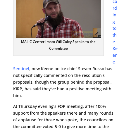
co
rd
in
g
to
th
e
MALIC Center Imam Will Coley Speaks to the
Ke
Committee
en
e
Sentinel
, new Keene police chief Steven Russo has
not specifically commented on the resolution’s
proposals, though the group behind the proposal,
KIRP, has said they’ve had a positive meeting with
him.
At Thursday evening’s FOP meeting, after 100%
support from the speakers there and many rounds
of applause for those who spoke, the councilors on
the committee voted 5-0 to give more time to the