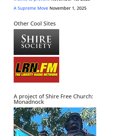
A Supreme Move
November 1, 2025
Other Cool Sites
A project of Shire Free Church:
Monadnock