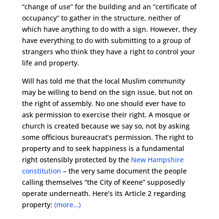
“change of use” for the building and an “certificate of
occupancy” to gather in the structure, neither of
which have anything to do with a sign. However, they
have everything to do with submitting to a group of
strangers who think they have a right to control your
life and property.
Will has told me that the local Muslim community
may be willing to bend on the sign issue, but not on
the right of assembly. No one should ever have to
ask permission to exercise their right. A mosque or
church is created because we say so, not by asking
some officious bureaucrat’s permission. The right to
property and to seek happiness is a fundamental
right ostensibly protected by the
New Hampshire
constitution
– the very same document the people
calling themselves “the City of Keene” supposedly
operate underneath. Here’s its Article 2 regarding
property:
(more…)