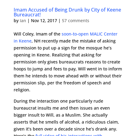
Imam Accused of Being Drunk by City of Keene
Bureaucrat!
by
Ian
|
Nov 12, 2017
|
57 comments
Will Coley, Imam of the
soon-to-open MALIC Center
in Keene
, NH recently made the mistake of asking
permission to put up a sign for the mosque he’s
opening in Keene. Realizing that asking for
permission only gives bureaucrats reasons to create
hoops to jump and fees to pay, Will went in to inform
them he intends to move ahead with or without their
permission slip, per the freedom of speech and
religion.
During the interaction one particularly rude
bureaucrat insults me and then issues an even
bigger insult to Will, as a Muslim. She actually
asserts that he smells of alcohol, a ridiculous claim,
given it’s been over a decade since he’s drank any.
Here’s the
full video of his interactions with