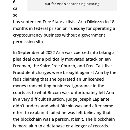
6
out for Aria’s sentencing hearing
ca
se
has sentenced Free State activist Aria DiMezzo to 18
months in federal prison on Tuesday for operating a
cryptocurrency business without a government
permission slip.
In September of 2022 Aria was coerced into taking a
plea deal over a politically motivated attack on Ian
Freeman, the Shire Free Church, and Free Talk live.
Fraudulent charges were brought against Aria by the
feds claiming that she operated an unlicensed
money transmitting business. Ignorance in the
courts as to what Bitcoin was unfortunately left Aria
in a very difficult situation. Judge Joseph Laplante
didn’t understand what Bitcoin was and after some
effort to explain it failed he was left believing that
the blockchain was a person. It isn’t. The blockchain
is more akin to a database or a ledger of records.