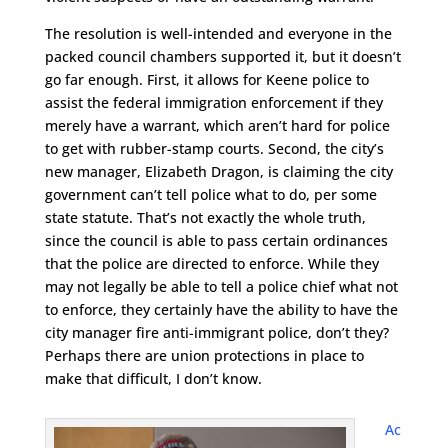
The resolution is well-intended and everyone in the
packed council chambers supported it, but it doesn’t
go far enough. First, it allows for Keene police to
assist the federal immigration enforcement if they
merely have a warrant, which aren’t hard for police
to get with rubber-stamp courts. Second, the city’s
new manager, Elizabeth Dragon, is claiming the city
government can’t tell police what to do, per some
state statute. That’s not exactly the whole truth,
since the council is able to pass certain ordinances
that the police are directed to enforce. While they
may not legally be able to tell a police chief what not
to enforce, they certainly have the ability to have the
city manager fire anti-immigrant police, don’t they?
Perhaps there are union protections in place to
make that difficult, I don’t know.
Ac