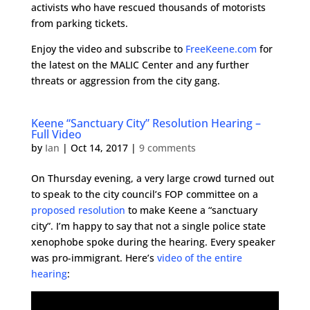
activists who have rescued thousands of motorists
from parking tickets.
Enjoy the video and subscribe to
FreeKeene.com
for
the latest on the MALIC Center and any further
threats or aggression from the city gang.
Keene “Sanctuary City” Resolution Hearing –
Full Video
by
Ian
|
Oct 14, 2017
|
9 comments
On Thursday evening, a very large crowd turned out
to speak to the city council’s FOP committee on a
proposed resolution
to make Keene a “sanctuary
city”. I’m happy to say that not a single police state
xenophobe spoke during the hearing. Every speaker
was pro-immigrant. Here’s
video of the entire
hearing
: