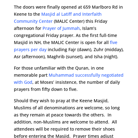
The doors were finally opened at 659 Marlboro Rd in
Keene to the
Masjid al Latiff and Interfaith
Community Center
(MALIC Center) this Friday
afternoon for
Prayer of Jummah
, Islam’s
congregational Friday prayer. As the first full-time
Masjid in NH, the MALIC Center is open for all
five
prayers per day
including Fajr (dawn), Zuhr (midday),
Asr (afternoon), Maghrib (sunset), and Isha (night).
For those unfamiliar with the Quran, in one
memorable part
Muhammad successfully negotiated
with God
, at Moses’ insistence, the number of daily
prayers from fifty down to five.
Should they wish to pray at the Keene Masjid,
Muslims of all denominations are welcome, so long
as they remain at peace towards the others. In
addition, non-Muslims are welcome to attend. All
attendees will be required to remove their shoes
before entering the Masjid. Prayer times adjust