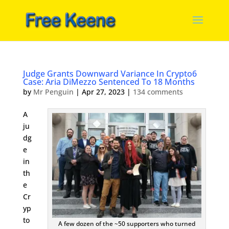
Judge Grants Downward Variance In Crypto6
Case: Aria DiMezzo Sentenced To 18 Months
by
Mr Penguin
|
Apr 27, 2023
|
134 comments
A
ju
dg
e
in
th
e
Cr
yp
to
A few dozen of the ~50 supporters who turned