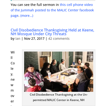
You can see the full sermon in
this cell phone video
of the Jummah posted to the MALIC Center facebook
page
.
(more…)
Civil Disobedience Thanksgiving Held at Keene,
NH Mosque Under City Threats
by
Ian
|
Nov 27, 2017
|
42 comments
Wi
ll
Co
le
y,
ne
w
m
Civil Disobedience Thanksgiving at the Un-
ov
permitted MALIC Center in Keene, NH
er