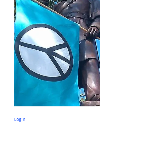
Login