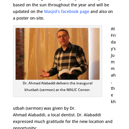
based on the sun throughout the year and will be
updated on the
Masjid’s facebook page
and also on
a poster on-site.
At
Fri
da
y’s
Ju
m
m
ah
,
Dr. Ahmad Alabaddi delivers the inaugural
th
khutbah (sermon) at the MALIC Center.
e
kh
utbah (sermon) was given by Dr.
Ahmad Alabaddi, a local dentist. Dr. Alabaddi
expressed much gratitude for the new location and
opportunity: