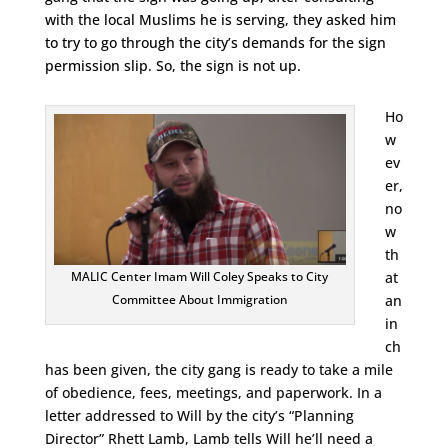
with the local Muslims he is serving, they asked him
to try to go through the city’s demands for the sign
permission slip. So, the sign is not up.
Ho
w
ev
er,
no
w
th
at
MALIC Center Imam Will Coley Speaks to City
an
Committee About Immigration
in
ch
has been given, the city gang is ready to take a mile
of obedience, fees, meetings, and paperwork. In a
letter addressed to Will by the city’s “Planning
Director” Rhett Lamb, Lamb tells Will he’ll need a