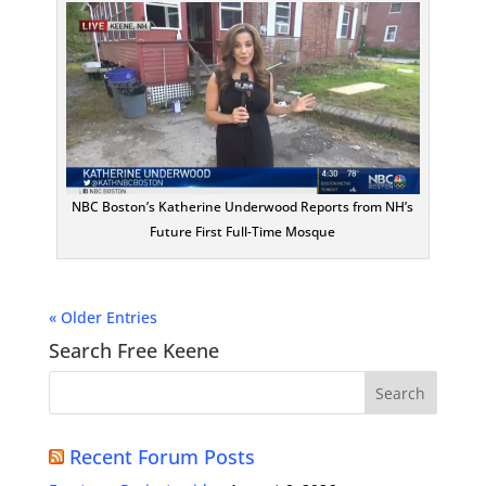
NBC Boston’s Katherine Underwood Reports from NH’s
Future First Full-Time Mosque
« Older Entries
Search Free Keene
Recent Forum Posts