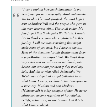
“I can’t explain how much happiness, in my
heart, and for our community. Allah Subhanahu
Wa Ta’ala (The most glorified, the most high.)
sent us brother Will and the people who gave us
this very generous gift… This is all qadar. It’s
fate from Allah Subhanahu Wa Ta’ala. I would
like to thank everyone who contributed to this
facility. I will mention something that might
make some of you mad, but I have to say it…
Most of the donation for this facility came from
a non-Muslim. We respect that. We thank them
very much and we will extend our hands, our
hearts, our arms out for them if they need any
help. And this is what Allah Subhanahu Wa
Ta’ala and Islam told us and indicated to us
what to do. I mean, we have to treat everyone in
a nice way, Muslims and non-Muslims.
(Muhammad) is a big example of that. He never
mistreated anyone regardless of his religion,
beliefs, color, race, or whatsoever. And this is
what Islam is about.”