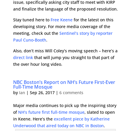
issue, specifically asking city staff to meet with KIRP
and finalize the language of the proposed resolution.
Stay tuned here to
Free Keene
for the latest on this
developing story. For more media coverage of the
meeting, check out the
Sentinel’s story by reporter
Paul Cuno-Booth
.
Also, don’t miss Will Coley’s moving speech – here’s a
direct link
that will jump you straight to that part of
the over hour long video.
NBC Boston’s Report on NH’s Future First-Ever
Full-Time Mosque
by
Ian
|
Sep 26, 2017
|
6 comments
Major media continues to pick up the inspiring story
of
NH’s future first full-time mosque
, slated to open
in Keene. Here’s the
excellent piece by Katherine
Underwood that aired today on NBC in Boston
.