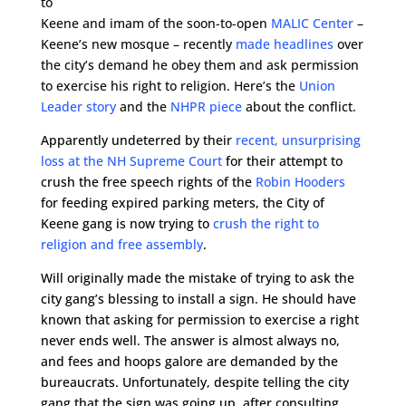
to
Keene and imam of the soon-to-open
MALIC Center
–
Keene’s new mosque – recently
made headlines
over
the city’s demand he obey them and ask permission
to exercise his right to religion. Here’s the
Union
Leader story
and the
NHPR piece
about the conflict.
Apparently undeterred by their
recent, unsurprising
loss at the NH Supreme Court
for their attempt to
crush the free speech rights of the
Robin Hooders
for feeding expired parking meters, the City of
Keene gang is now trying to
crush the right to
religion and free assembly
.
Will originally made the mistake of trying to ask the
city gang’s blessing to install a sign. He should have
known that asking for permission to exercise a right
never ends well. The answer is almost always no,
and fees and hoops galore are demanded by the
bureaucrats. Unfortunately, despite telling the city
gang that the sign was going up, after consulting