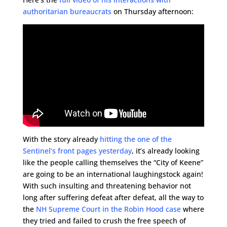
authoritarian bureaucrats
on Thursday afternoon:
With the story already
hitting the one of the
Sentinel’s front pages yesterday
, it’s already looking
like the people calling themselves the “City of Keene”
are going to be an international laughingstock again!
With such insulting and threatening behavior not
long after suffering defeat after defeat, all the way to
the
NH Supreme Court in the Robin Hood case
where
they tried and failed to crush the free speech of