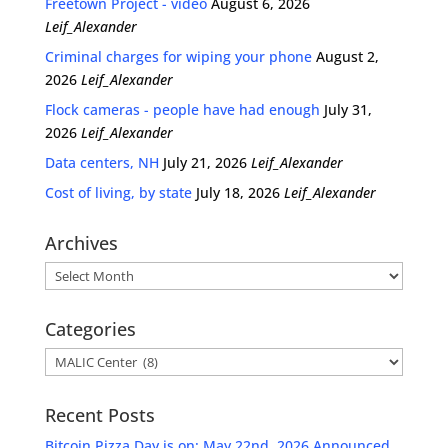
Freetown Project - video
August 6, 2026
Leif_Alexander
Criminal charges for wiping your phone
August 2,
2026
Leif_Alexander
Flock cameras - people have had enough
July 31,
2026
Leif_Alexander
Data centers, NH
July 21, 2026
Leif_Alexander
Cost of living, by state
July 18, 2026
Leif_Alexander
Archives
Archives
Categories
Categories
Recent Posts
Bitcoin Pizza Day is on: May 22nd, 2026 Announced