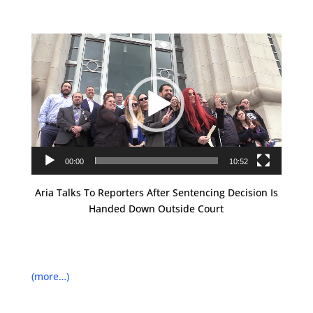
Video
Player
00:00
10:52
Aria Talks To Reporters After Sentencing Decision Is
Handed Down Outside Court
(more…)