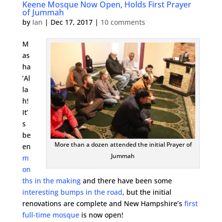
Keene Mosque Now Open, Holds First Prayer
of Jummah
by
Ian
|
Dec 17, 2017
|
10 comments
M
as
ha
’Al
la
h!
It’
s
be
More than a dozen attended the initial Prayer of
en
Jummah
m
on
ths in the making
and there have been some
interesting bumps in the road
, but the initial
renovations are complete and New Hampshire’s
first
full-time mosque
is now open!