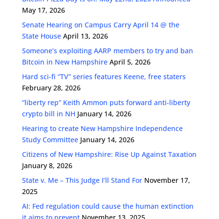
May 17, 2026
Senate Hearing on Campus Carry April 14 @ the
State House
April 13, 2026
Someone’s exploiting AARP members to try and ban
Bitcoin in New Hampshire
April 5, 2026
Hard sci-fi “TV” series features Keene, free staters
February 28, 2026
“liberty rep” Keith Ammon puts forward anti-liberty
crypto bill in NH
January 14, 2026
Hearing to create New Hampshire Independence
Study Committee
January 14, 2026
Citizens of New Hampshire: Rise Up Against Taxation
January 8, 2026
State v. Me – This Judge I’ll Stand For
November 17,
2025
AI: Fed regulation could cause the human extinction
it aims to prevent
November 13, 2025