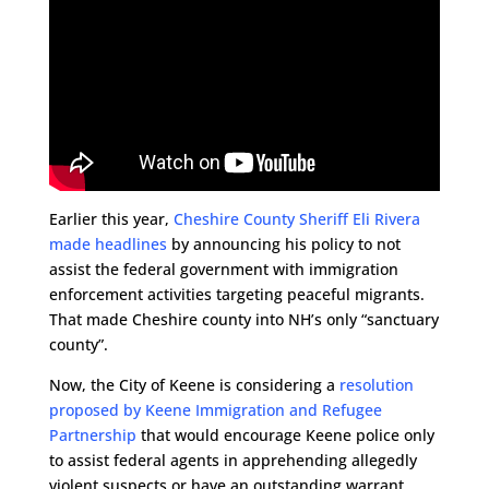
Earlier this year,
Cheshire County Sheriff Eli Rivera
made headlines
by announcing his policy to not
assist the federal government with immigration
enforcement activities targeting peaceful migrants.
That made Cheshire county into NH’s only “sanctuary
county”.
Now, the City of Keene is considering a
resolution
proposed by Keene Immigration and Refugee
Partnership
that would encourage Keene police only
to assist federal agents in apprehending allegedly
violent suspects or have an outstanding warrant.