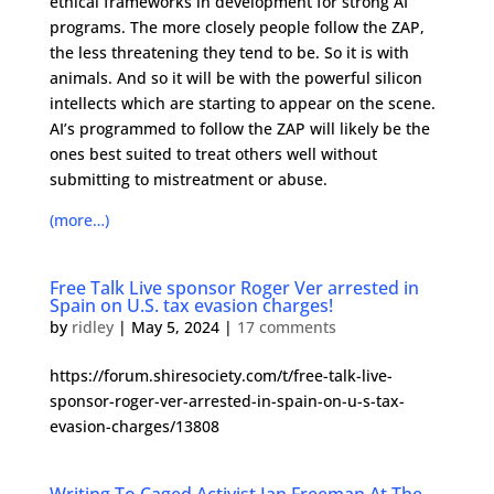
ethical frameworks in development for strong AI
programs. The more closely people follow the ZAP,
the less threatening they tend to be. So it is with
animals. And so it will be with the powerful silicon
intellects which are starting to appear on the scene.
AI’s programmed to follow the ZAP will likely be the
ones best suited to treat others well without
submitting to mistreatment or abuse.
(more…)
Free Talk Live sponsor Roger Ver arrested in
Spain on U.S. tax evasion charges!
by
ridley
|
May 5, 2024
|
17 comments
https://forum.shiresociety.com/t/free-talk-live-
sponsor-roger-ver-arrested-in-spain-on-u-s-tax-
evasion-charges/13808