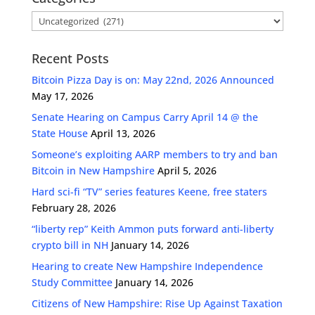
Categories
Recent Posts
Bitcoin Pizza Day is on: May 22nd, 2026 Announced
May 17, 2026
Senate Hearing on Campus Carry April 14 @ the
State House
April 13, 2026
Someone’s exploiting AARP members to try and ban
Bitcoin in New Hampshire
April 5, 2026
Hard sci-fi “TV” series features Keene, free staters
February 28, 2026
“liberty rep” Keith Ammon puts forward anti-liberty
crypto bill in NH
January 14, 2026
Hearing to create New Hampshire Independence
Study Committee
January 14, 2026
Citizens of New Hampshire: Rise Up Against Taxation