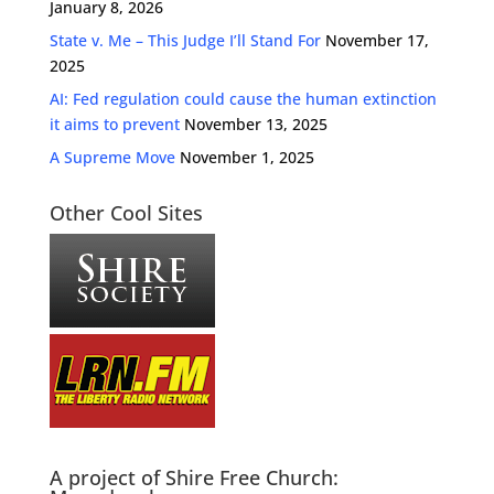
January 8, 2026
State v. Me – This Judge I’ll Stand For
November 17,
2025
AI: Fed regulation could cause the human extinction
it aims to prevent
November 13, 2025
A Supreme Move
November 1, 2025
Other Cool Sites
A project of Shire Free Church: