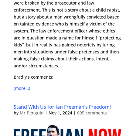
were broken by the prosecutor and law
enforcement. This is not a story about a child rapist,
but a story about a man wrongfully convicted based
on tainted evidence who is himself a victim of the
system. The law enforcement officer whose ethics
are in question made a name for himself “protecting
kids”, but in reality has gained notoriety by luring
men into situations under false pretenses and then
making false claims about their actions, intent,
and/or circumstances.
Bradly’s comments:
(more…)
Stand With Us for Ian Freeman’s Freedom!
by
Mr Penguin
|
Nov 1, 2024
|
695 comments