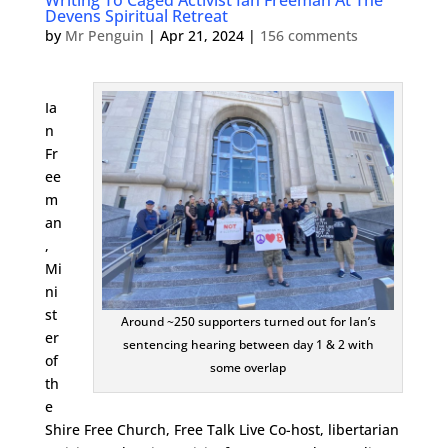
Writing To Caged Activist Ian Freeman At The
Devens Spiritual Retreat
by
Mr Penguin
|
Apr 21, 2024
|
156 comments
Ia
n
Fr
ee
m
an
,
Mi
ni
st
Around ~250 supporters turned out for Ian’s
er
sentencing hearing between day 1 & 2 with
of
some overlap
th
e
Shire Free Church, Free Talk Live Co-host, libertarian