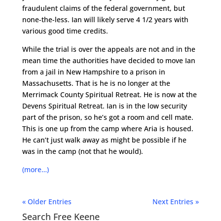
fraudulent claims of the federal government, but
none-the-less. Ian will likely serve 4 1/2 years with
various good time credits.
While the trial is over the appeals are not and in the
mean time the authorities have decided to move Ian
from a jail in New Hampshire to a prison in
Massachusetts. That is he is no longer at the
Merrimack County Spiritual Retreat. He is now at the
Devens Spiritual Retreat. Ian is in the low security
part of the prison, so he’s got a room and cell mate.
This is one up from the camp where Aria is housed.
He can’t just walk away as might be possible if he
was in the camp (not that he would).
(more…)
« Older Entries
Next Entries »
Search Free Keene