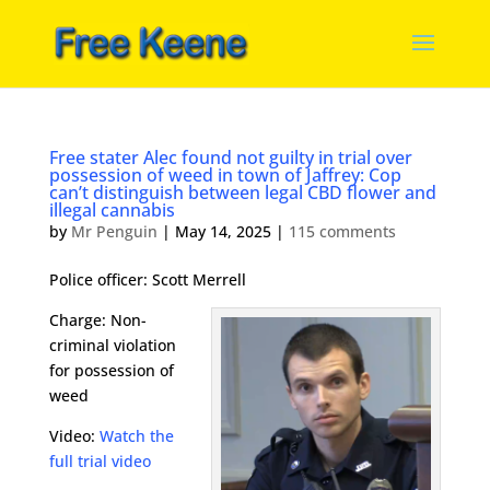
Free stater Alec found not guilty in trial over
possession of weed in town of Jaffrey: Cop
can’t distinguish between legal CBD flower and
illegal cannabis
by
Mr Penguin
|
May 14, 2025
|
115 comments
Police officer: Scott Merrell
Charge: Non-
criminal violation
for possession of
weed
Video:
Watch the
full trial video