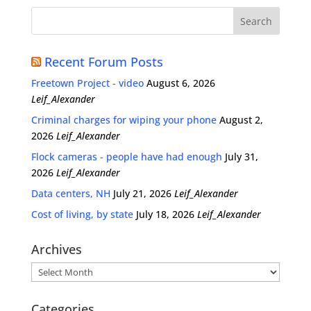
Recent Forum Posts
Freetown Project - video
August 6, 2026
Leif_Alexander
Criminal charges for wiping your phone
August 2,
2026
Leif_Alexander
Flock cameras - people have had enough
July 31,
2026
Leif_Alexander
Data centers, NH
July 21, 2026
Leif_Alexander
Cost of living, by state
July 18, 2026
Leif_Alexander
Archives
Archives
Categories