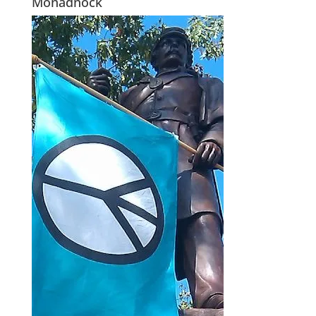
Monadnock