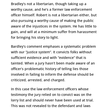
Bradley’s not a libertarian, though taking up a
worthy cause, and he’s a former law enforcement
officer himself. Robert is not a libertarian either, but
also pursuing a worthy cause of making the public
aware of the injustices in the system. He has little to
gain, and will at a minimum suffer from harassment
for bringing his story to light.
Bardley’s comment emphases a systematic problem
with our “justice system”. It convicts folks without
sufficient evidence and with “evidence” that is
tainted. When a jury hasn’t been made aware of an
officer’s problematic history of telling lies those
involved in failing to inform the defense should be
criticized, arrested, and charged.
In this case the law enforcement officers whose
testimony the jury relied on to convict was on the
lorry list and should never have been used at trial.
This was not revealed to the defendant and laws