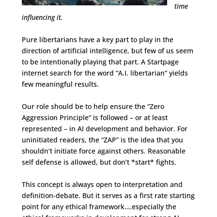
time
influencing it.
Pure libertarians have a key part to play in the
direction of artificial intelligence, but few of us seem
to be intentionally playing that part. A Startpage
internet search for the word “A.I. libertarian” yields
few meaningful results.
Our role should be to help ensure the “Zero
Aggression Principle” is followed – or at least
represented – in AI development and behavior. For
uninitiated readers, the “ZAP” is the idea that you
shouldn’t initiate force against others. Reasonable
self defense is allowed, but don’t *start* fights.
This concept is always open to interpretation and
definition-debate. But it serves as a first rate starting
point for any ethical framework….especially the