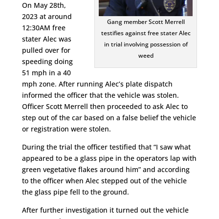
On May 28th,
2023 at around
Gang member Scott Merrell
12:30AM free
testifies against free stater Alec
stater Alec was
in trial involving possession of
pulled over for
weed
speeding doing
51 mph in a 40
mph zone. After running Alec’s plate dispatch
informed the officer that the vehicle was stolen.
Officer Scott Merrell then proceeded to ask Alec to
step out of the car based on a false belief the vehicle
or registration were stolen.
During the trial the officer testified that “I saw what
appeared to be a glass pipe in the operators lap with
green vegetative flakes around him” and according
to the officer when Alec stepped out of the vehicle
the glass pipe fell to the ground.
After further investigation it turned out the vehicle