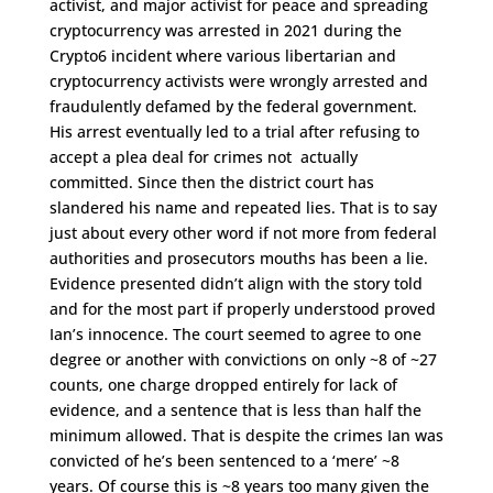
activist, and major activist for peace and spreading
cryptocurrency was arrested in 2021 during the
Crypto6 incident where various libertarian and
cryptocurrency activists were wrongly arrested and
fraudulently defamed by the federal government.
His arrest eventually led to a trial after refusing to
accept a plea deal for crimes not actually
committed. Since then the district court has
slandered his name and repeated lies. That is to say
just about every other word if not more from federal
authorities and prosecutors mouths has been a lie.
Evidence presented didn’t align with the story told
and for the most part if properly understood proved
Ian’s innocence. The court seemed to agree to one
degree or another with convictions on only ~8 of ~27
counts, one charge dropped entirely for lack of
evidence, and a sentence that is less than half the
minimum allowed. That is despite the crimes Ian was
convicted of he’s been sentenced to a ‘mere’ ~8
years. Of course this is ~8 years too many given the