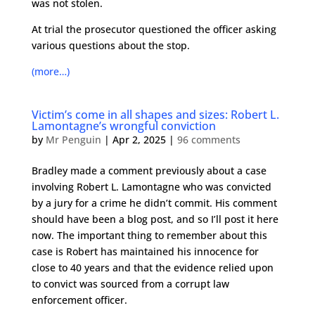
was not stolen.
At trial the prosecutor questioned the officer asking
various questions about the stop.
(more…)
Victim’s come in all shapes and sizes: Robert L.
Lamontagne’s wrongful conviction
by
Mr Penguin
|
Apr 2, 2025
|
96 comments
Bradley made a comment previously about a case
involving Robert L. Lamontagne who was convicted
by a jury for a crime he didn’t commit. His comment
should have been a blog post, and so I’ll post it here
now. The important thing to remember about this
case is Robert has maintained his innocence for
close to 40 years and that the evidence relied upon
to convict was sourced from a corrupt law
enforcement officer.