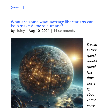
(more…)
What are some ways average libertarians can
help make AI more humane?
by
ridley
|
Aug 10, 2024
|
44 comments
Freedo
m folk
spend
should
spend
less
time
worryi
ng
about
AI and
more