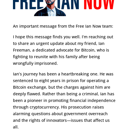
An important message from the Free Ian Now team:
I hope this message finds you well. I’m reaching out
to share an urgent update about my friend, Ian
Freeman, a dedicated advocate for Bitcoin, who is
fighting to reunite with his family after being
wrongfully imprisoned.
Ian’s journey has been a heartbreaking one. He was
sentenced to eight years in prison for operating a
Bitcoin exchange, but the charges against him are
deeply flawed. Rather than being a criminal, Ian has
been a pioneer in promoting financial independence
through cryptocurrency. His prosecution raises
alarming questions about government overreach
and the rights of innovators—issues that affect us
all.