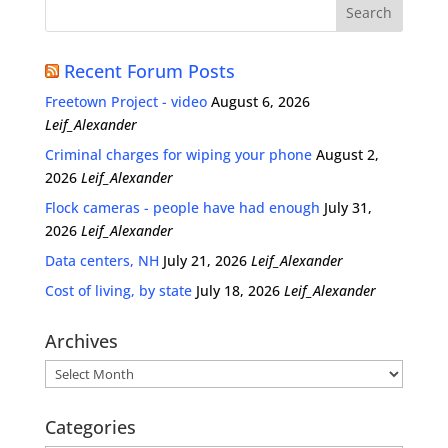
Recent Forum Posts
Freetown Project - video
August 6, 2026
Leif_Alexander
Criminal charges for wiping your phone
August 2,
2026
Leif_Alexander
Flock cameras - people have had enough
July 31,
2026
Leif_Alexander
Data centers, NH
July 21, 2026
Leif_Alexander
Cost of living, by state
July 18, 2026
Leif_Alexander
Archives
Archives
Categories