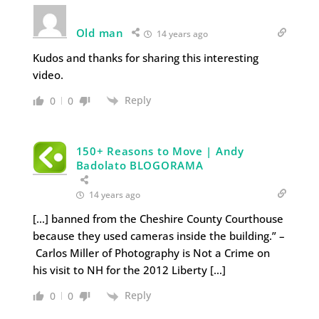
Old man
14 years ago
Kudos and thanks for sharing this interesting
video.
Reply
0
0
150+ Reasons to Move | Andy
Badolato BLOGORAMA
14 years ago
[…] banned from the Cheshire County Courthouse
because they used cameras inside the building.” –
Carlos Miller of Photography is Not a Crime on
his visit to NH for the 2012 Liberty […]
Reply
0
0