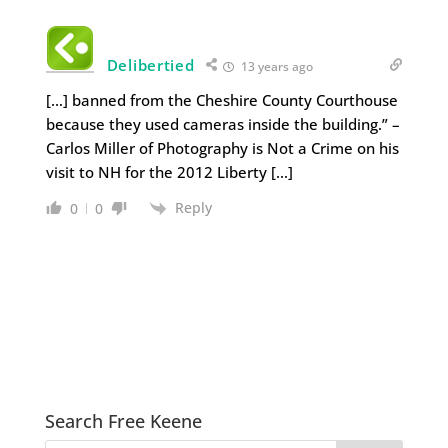
Delibertied
13 years ago
[…] banned from the Cheshire County Courthouse
because they used cameras inside the building.” –
Carlos Miller of Photography is Not a Crime on his
visit to NH for the 2012 Liberty […]
Reply
0
0
Search Free Keene