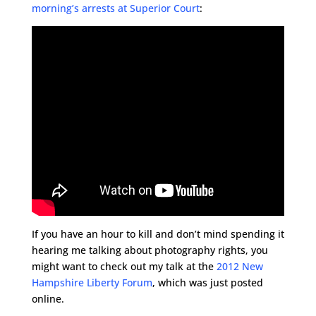
morning’s arrests at Superior Court
:
If you have an hour to kill and don’t mind spending it
hearing me talking about photography rights, you
might want to check out my talk at the
2012 New
Hampshire Liberty Forum
, which was just posted
online.