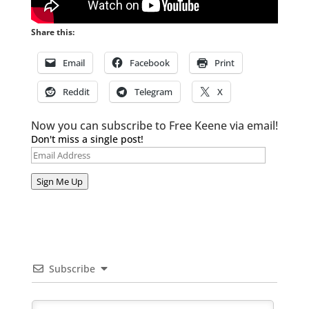
Share this:
Email
Facebook
Print
Reddit
Telegram
X
Now you can subscribe to Free Keene via email!
Don't miss a single post!
Email
Address
Sign Me Up
Subscribe