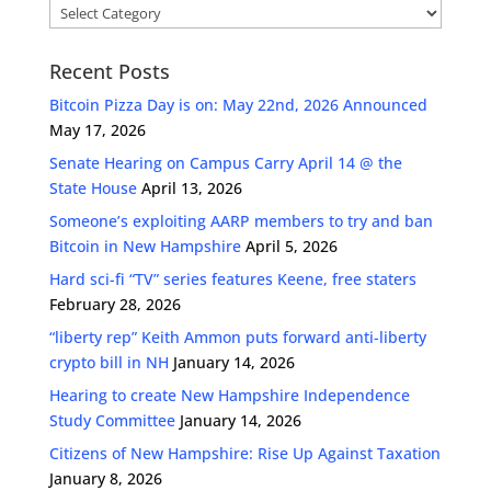
Categories
Recent Posts
Bitcoin Pizza Day is on: May 22nd, 2026 Announced
May 17, 2026
Senate Hearing on Campus Carry April 14 @ the
State House
April 13, 2026
Someone’s exploiting AARP members to try and ban
Bitcoin in New Hampshire
April 5, 2026
Hard sci-fi “TV” series features Keene, free staters
February 28, 2026
“liberty rep” Keith Ammon puts forward anti-liberty
crypto bill in NH
January 14, 2026
Hearing to create New Hampshire Independence
Study Committee
January 14, 2026
Citizens of New Hampshire: Rise Up Against Taxation
January 8, 2026