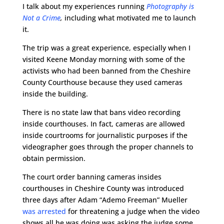
I talk about my experiences running
Photography is
Not a Crime
,
including what motivated me to launch
it.
The trip was a great experience, especially when I
visited Keene Monday morning with some of the
activists who had been banned from the Cheshire
County Courthouse because they used cameras
inside the building.
There is no state law that bans video recording
inside courthouses.
In fact, cameras are allowed
inside courtrooms for journalistic purposes if the
videographer goes through the proper channels to
obtain permission.
The court order banning cameras insides
courthouses in Cheshire County was introduced
three days after Adam “Ademo Freeman” Mueller
was arrested
for threatening a judge when the video
shows all he was doing was asking the judge some