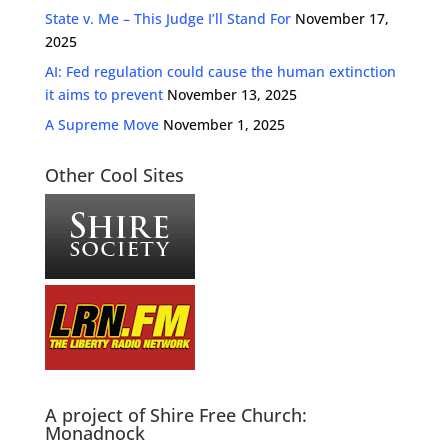
State v. Me – This Judge I’ll Stand For
November 17,
2025
AI: Fed regulation could cause the human extinction
it aims to prevent
November 13, 2025
A Supreme Move
November 1, 2025
Other Cool Sites
A project of Shire Free Church:
Monadnock