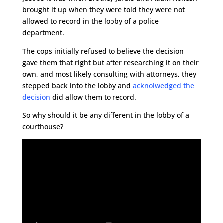
brought it up when they were told they were not
allowed to record in the lobby of a police
department.
The cops initially refused to believe the decision
gave them that right but after researching it on their
own, and most likely consulting with attorneys, they
stepped back into the lobby and
acknolwedged the
decision
did allow them to record.
So why should it be any different in the lobby of a
courthouse?