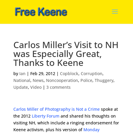
Carlos Miller’s Visit to NH
was Especially Great,
Thanks to Keene
by
Ian
|
Feb 29, 2012
|
Copblock
,
Corruption
,
National
,
News
,
Noncooperation
,
Police
,
Thuggery
,
Update
,
Video
|
3 comments
Carlos Miller of Photography is Not a Crime
spoke at
the 2012
Liberty Forum
and shared his thoughts on
visiting NH, which include a ringing endorsement for
Keene activism, plus his version of
Monday