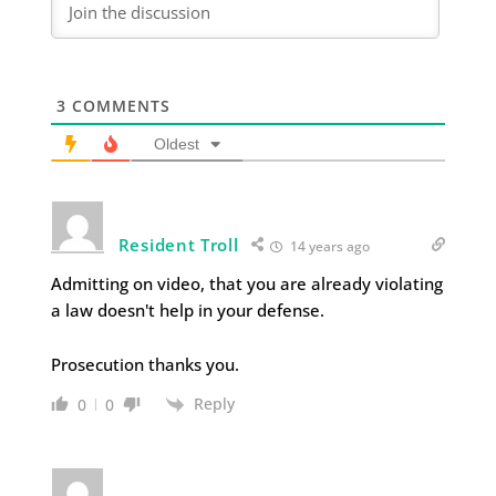
3
COMMENTS
Oldest
Resident Troll
14 years ago
Admitting on video, that you are already violating
a law doesn't help in your defense.
Prosecution thanks you.
Reply
0
0