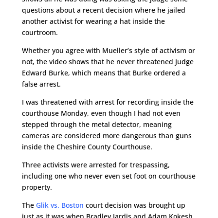
questions about a recent decision where he jailed
another activist for wearing a hat inside the
courtroom.
Whether you agree with Mueller’s style of activism or
not, the video shows that he never threatened Judge
Edward Burke, which means that Burke ordered a
false arrest.
I was threatened with arrest for recording inside the
courthouse Monday, even though I had not even
stepped through the metal detector, meaning
cameras are considered more dangerous than guns
inside the Cheshire County Courthouse.
Three activists were arrested for trespassing,
including one who never even set foot on courthouse
property.
The
Glik vs. Boston
court decision was brought up
just as it was when Bradley Jardis and Adam Kokesh