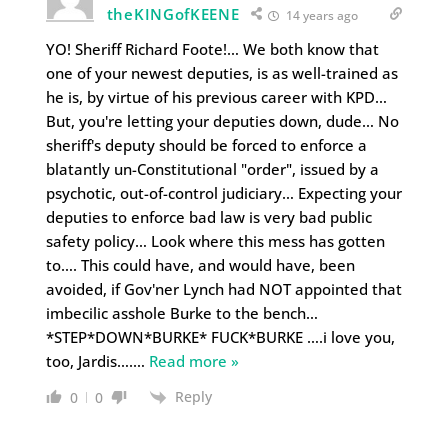
theKINGofKEENE
14 years ago
YO! Sheriff Richard Foote!… We both know that
one of your newest deputies, is as well-trained as
he is, by virtue of his previous career with KPD…
But, you're letting your deputies down, dude… No
sheriff's deputy should be forced to enforce a
blatantly un-Constitutional "order", issued by a
psychotic, out-of-control judiciary… Expecting your
deputies to enforce bad law is very bad public
safety policy… Look where this mess has gotten
to…. This could have, and would have, been
avoided, if Gov'ner Lynch had NOT appointed that
imbecilic asshole Burke to the bench…
*STEP*DOWN*BURKE* FUCK*BURKE ….i love you,
too, Jardis….
…
Read more »
Reply
0
0