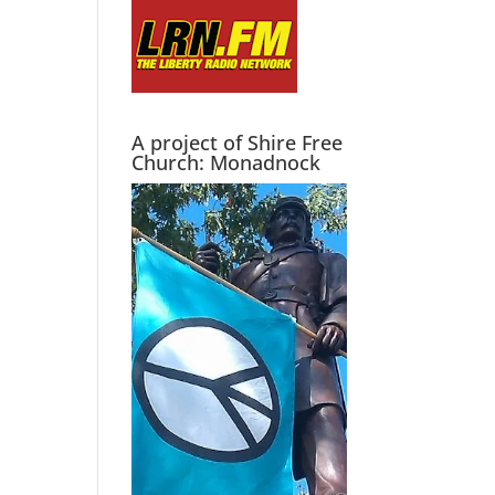
A project of Shire Free
Church: Monadnock