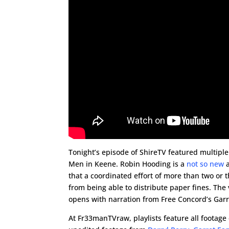
Tonight’s episode of ShireTV featured multipl
Men in Keene. Robin Hooding is a
not so new
a
that a coordinated effort of more than two or 
from being able to distribute paper fines. Th
opens with narration from Free Concord’s Garr
At Fr33manTVraw, playlists feature all footage 