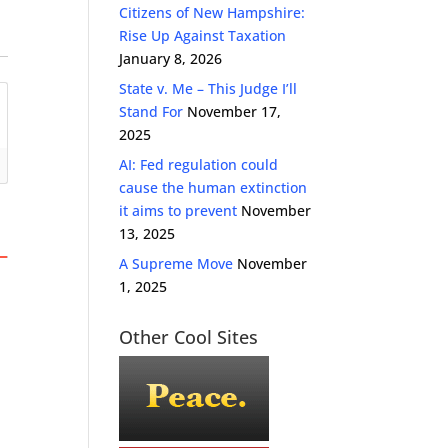
Citizens of New Hampshire:
Rise Up Against Taxation
January 8, 2026
State v. Me – This Judge I’ll
Stand For
November 17,
2025
AI: Fed regulation could
cause the human extinction
it aims to prevent
November
13, 2025
A Supreme Move
November
1, 2025
Other Cool Sites