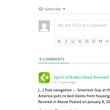
Subscribe
0
COMMENTS
Spirit of Robin Hood Revived
13 years ago
[…] Post navigation ← Smartest Guy at the
America puts to bed claims from housing 
Revived in Keene Posted on January 8, 2