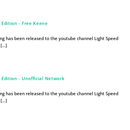
 Edition - Free Keene
ng has been released to the youtube channel Light Speed
 […]
Edition - Unofficial Network
ng has been released to the youtube channel Light Speed
 […]