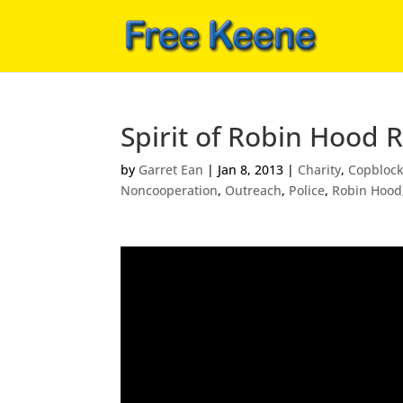
Spirit of Robin Hood 
by
Garret Ean
|
Jan 8, 2013
|
Charity
,
Copbloc
Noncooperation
,
Outreach
,
Police
,
Robin Hood