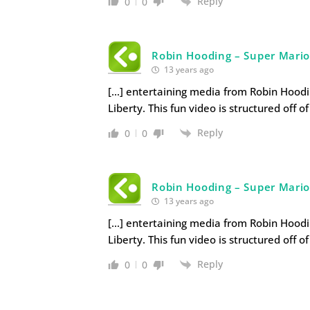
Reply
0
0
Robin Hooding – Super Mario
13 years ago
[…] entertaining media from Robin Hoodi
Liberty. This fun video is structured off of
Reply
0
0
Robin Hooding – Super Mario 
13 years ago
[…] entertaining media from Robin Hoodi
Liberty. This fun video is structured off of
Reply
0
0