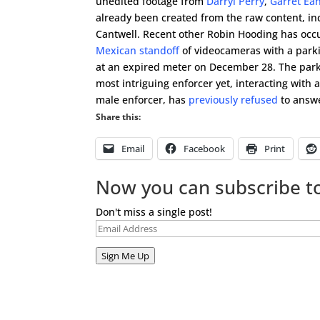
unedited footage from
Darryl Perry
,
Garret Ea
already been created from the raw content, i
Cantwell. Recent other Robin Hooding has oc
Mexican standoff
of videocameras with a park
at an expired meter on December 28. The park
most intriguing enforcer yet, interacting with ac
male enforcer, has
previously refused
to answe
Share this:
Email
Facebook
Print
Now you can subscribe to
Don't miss a single post!
Email
Address
Sign Me Up