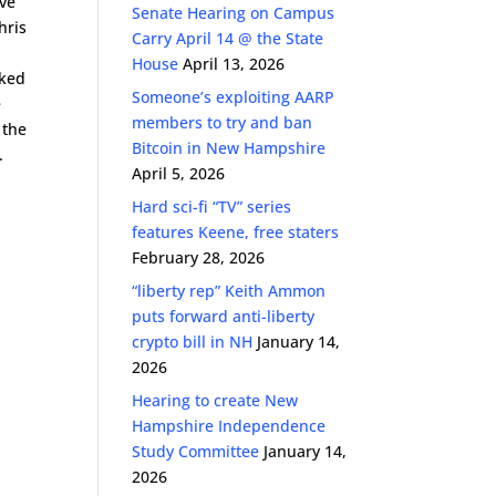
ave
Senate Hearing on Campus
hris
Carry April 14 @ the State
House
April 13, 2026
rked
Someone’s exploiting AARP
e
members to try and ban
 the
Bitcoin in New Hampshire
.
April 5, 2026
Hard sci-fi “TV” series
features Keene, free staters
February 28, 2026
“liberty rep” Keith Ammon
puts forward anti-liberty
crypto bill in NH
January 14,
2026
Hearing to create New
Hampshire Independence
Study Committee
January 14,
2026