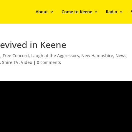
About
Come to Keene
Radio
Revived in Keene
k
,
Free Concord
,
Laugh at the Aggressors
,
New Hampshire
,
News
,
,
Shire TV
,
Video
|
0 comments