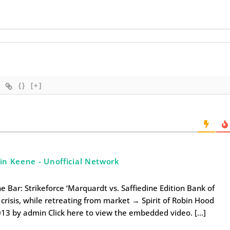
{}
[+]
 in Keene - Unofficial Network
 Bar: Strikeforce ‘Marquardt vs. Saffiedine Edition Bank of
crisis, while retreating from market → Spirit of Robin Hood
013 by admin Click here to view the embedded video. […]