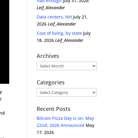
had enough
July 31, 2026
Leif_Alexander
Data centers, NH
July 21,
2026
Leif_Alexander
Cost of living, by state
July
18, 2026
Leif_Alexander
Archives
Archives
Categories
Categories
y
e
r
Recent Posts
and
Bitcoin Pizza Day is on: May
22nd, 2026 Announced
May
17, 2026