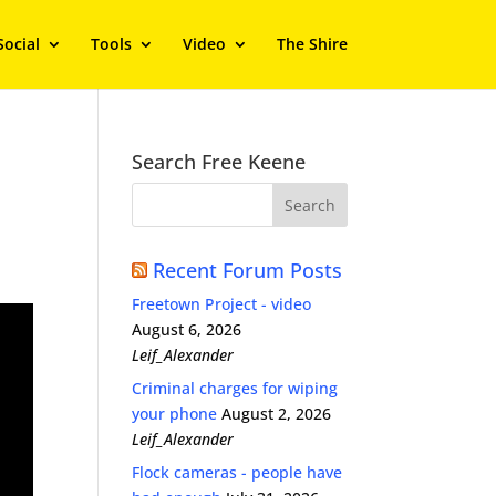
Social
Tools
Video
The Shire
Search Free Keene
Recent Forum Posts
Freetown Project - video
August 6, 2026
Leif_Alexander
Criminal charges for wiping
your phone
August 2, 2026
Leif_Alexander
Flock cameras - people have