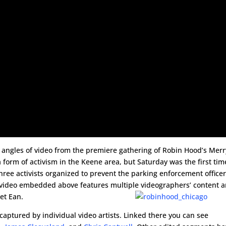
e angles of video from the premiere gathering of Robin Hood’s Merr
 form of activism in the Keene area, but Saturday was the first tim
three activists organized to prevent the parking enforcement office
e video embedded above features multiple videographers’ content 
et Ean.
captured by individual video artists. Linked there you can see