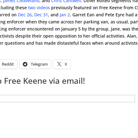
n
,
James Cleaveland
, and
Chris Cantwell
. Other edited segments h
ncluding these
two videos
previously featured on Free Keene from C
curred on
Dec 26
,
Dec 31
, and
Jan 2
. Garret Ean and Pete Eyre had a
ing enforcer when they came across her parking van, as usual, pa
ing enforcer encountered on January 5 by the group, Jane, was th
tivists despite their open opposition to her official activities. Alan,
r questions and has made distasteful faces when around activists
Reddit
Telegram
X
 Free Keene via email!