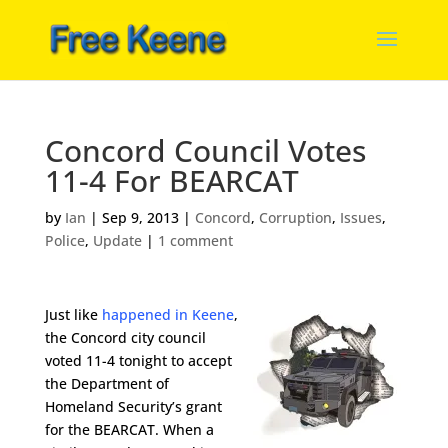
Concord Council Votes
11-4 For BEARCAT
by
Ian
|
Sep 9, 2013
|
Concord
,
Corruption
,
Issues
,
Police
,
Update
|
1 comment
Just like
happened in Keene
,
the Concord city council
voted 11-4 tonight to accept
the Department of
Homeland Security’s grant
for the BEARCAT. When a