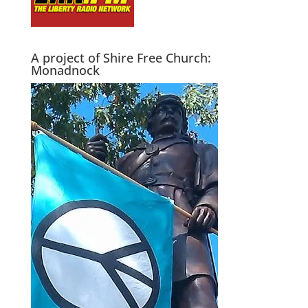
A project of Shire Free Church:
Monadnock