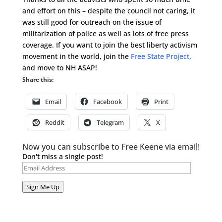
and effort on this – despite the council not caring, it
was still good for outreach on the issue of
militarization of police as well as lots of free press
coverage. If you want to join the best liberty activism
movement in the world, join the
Free State Project
,
and move to NH ASAP!
Share this:
Email
Facebook
Print
Reddit
Telegram
X
Now you can subscribe to Free Keene via email!
Don't miss a single post!
Email
Address
Sign Me Up