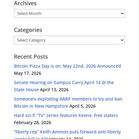
Archives
Archives
Categories
Categories
Recent Posts
Bitcoin Pizza Day is on: May 22nd, 2026 Announced
May 17, 2026
Senate Hearing on Campus Carry April 14 @ the
State House
April 13, 2026
Someone’s exploiting AARP members to try and ban
Bitcoin in New Hampshire
April 5, 2026
Hard sci-fi “TV” series features Keene, free staters
February 28, 2026
“liberty rep” Keith Ammon puts forward anti-liberty
crypto bill in NH
January 14, 2026