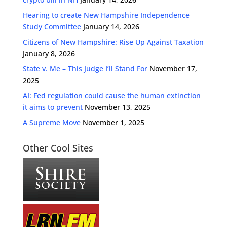
Hearing to create New Hampshire Independence
Study Committee
January 14, 2026
Citizens of New Hampshire: Rise Up Against Taxation
January 8, 2026
State v. Me – This Judge I’ll Stand For
November 17,
2025
AI: Fed regulation could cause the human extinction
it aims to prevent
November 13, 2025
A Supreme Move
November 1, 2025
Other Cool Sites