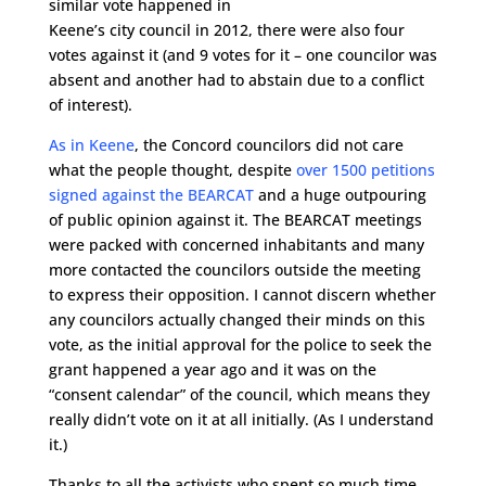
similar vote happened in
Keene’s city council in 2012, there were also four
votes against it (and 9 votes for it – one councilor was
absent and another had to abstain due to a conflict
of interest).
As in Keene
, the Concord councilors did not care
what the people thought, despite
over 1500 petitions
signed against the BEARCAT
and a huge outpouring
of public opinion against it. The BEARCAT meetings
were packed with concerned inhabitants and many
more contacted the councilors outside the meeting
to express their opposition. I cannot discern whether
any councilors actually changed their minds on this
vote, as the initial approval for the police to seek the
grant happened a year ago and it was on the
“consent calendar” of the council, which means they
really didn’t vote on it at all initially. (As I understand
it.)
Thanks to all the activists who spent so much time