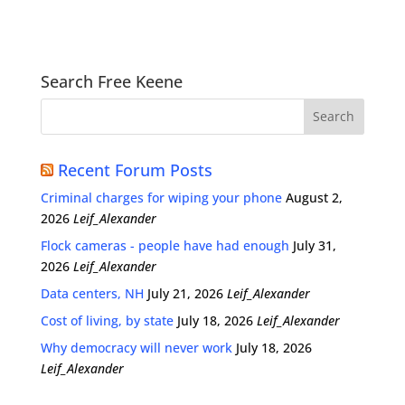
Search Free Keene
Recent Forum Posts
Criminal charges for wiping your phone
August 2,
2026
Leif_Alexander
Flock cameras - people have had enough
July 31,
2026
Leif_Alexander
Data centers, NH
July 21, 2026
Leif_Alexander
Cost of living, by state
July 18, 2026
Leif_Alexander
Why democracy will never work
July 18, 2026
Leif_Alexander