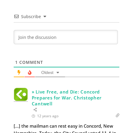
Subscribe
1
COMMENT
Oldest
» Live Free, and Die: Concord
Prepares for War. Christopher
Cantwell
12 years ago
[…] the mailman can rest easy in Concord, New