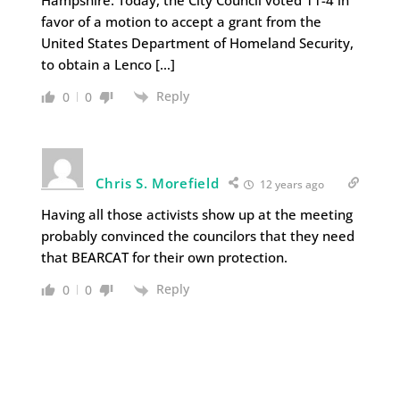
Hampshire. Today, the City Council voted 11-4 in
favor of a motion to accept a grant from the
United States Department of Homeland Security,
to obtain a Lenco […]
Reply
0
0
Chris S. Morefield
12 years ago
Having all those activists show up at the meeting
probably convinced the councilors that they need
that BEARCAT for their own protection.
Reply
0
0