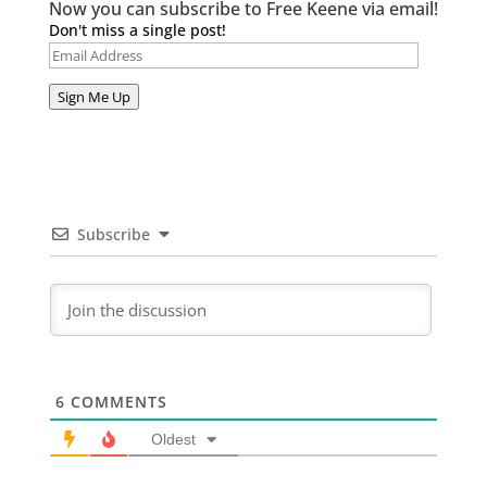
Now you can subscribe to Free Keene via email!
Don't miss a single post!
Email
Address
Sign Me Up
Subscribe
6
COMMENTS
Oldest