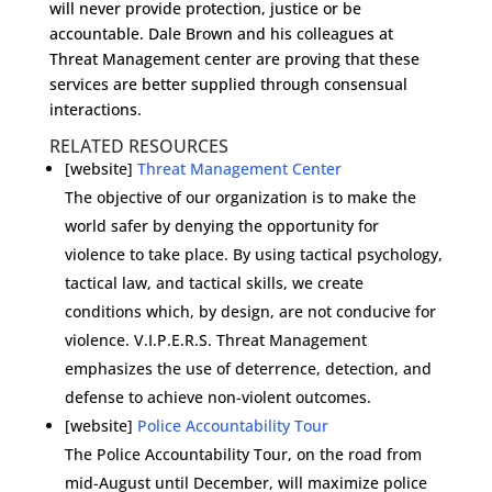
will never provide protection, justice or be
accountable. Dale Brown and his colleagues at
Threat Management center are proving that these
services are better supplied through consensual
interactions.
RELATED RESOURCES
[website]
Threat Management Center
The objective of our organization is to make the
world safer by denying the opportunity for
violence to take place. By using tactical psychology,
tactical law, and tactical skills, we create
conditions which, by design, are not conducive for
violence. V.I.P.E.R.S. Threat Management
emphasizes the use of deterrence, detection, and
defense to achieve non-violent outcomes.
[website]
Police Accountability Tour
The Police Accountability Tour, on the road from
mid-August until December, will maximize police