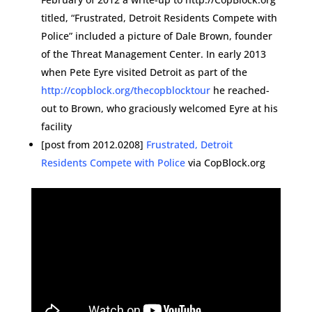
titled, “Frustrated, Detroit Residents Compete with
Police” included a picture of Dale Brown, founder
of the Threat Management Center. In early 2013
when Pete Eyre visited Detroit as part of the
http://copblock.org/thecopblocktour
he reached-
out to Brown, who graciously welcomed Eyre at his
facility
[post from 2012.0208]
Frustrated, Detroit
Residents Compete with Police
via CopBlock.org