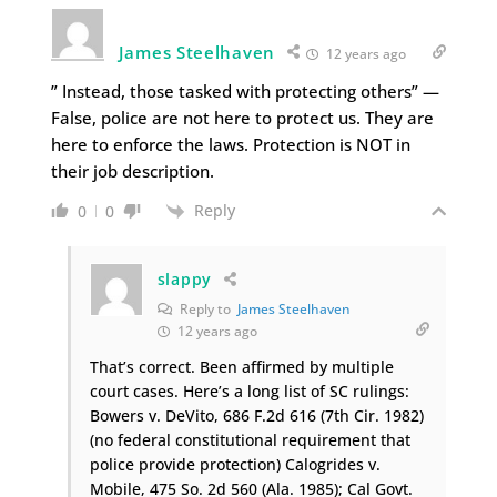
James Steelhaven
12 years ago
” Instead, those tasked with protecting others” —
False, police are not here to protect us. They are
here to enforce the laws. Protection is NOT in
their job description.
Reply
0
0
slappy
Reply to
James Steelhaven
12 years ago
That’s correct. Been affirmed by multiple
court cases. Here’s a long list of SC rulings:
Bowers v. DeVito, 686 F.2d 616 (7th Cir. 1982)
(no federal constitutional requirement that
police provide protection) Calogrides v.
Mobile, 475 So. 2d 560 (Ala. 1985); Cal Govt.