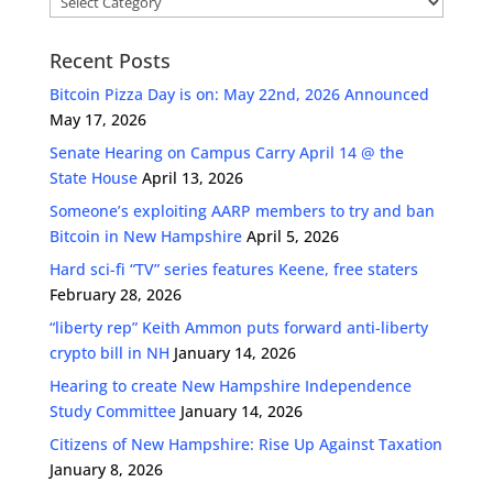
Recent Posts
Bitcoin Pizza Day is on: May 22nd, 2026 Announced
May 17, 2026
Senate Hearing on Campus Carry April 14 @ the
State House
April 13, 2026
Someone’s exploiting AARP members to try and ban
Bitcoin in New Hampshire
April 5, 2026
Hard sci-fi “TV” series features Keene, free staters
February 28, 2026
“liberty rep” Keith Ammon puts forward anti-liberty
crypto bill in NH
January 14, 2026
Hearing to create New Hampshire Independence
Study Committee
January 14, 2026
Citizens of New Hampshire: Rise Up Against Taxation
January 8, 2026