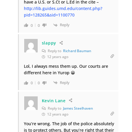
have a U.S. or S.Ct or L.Ed in the cite –
http://lib.guides.umd.edu/content.php?
pid=128265&sid=1100770
Reply
0
0
slappy
Reply to
Richard Bauman
12 years ago
Lol, I always mess them up. Our courts are
different here in Yurop 😀
Reply
0
0
Kevin Lane
Reply to
James Steelhaven
12 years ago
You’re wrong. The job of the police absolutely
is to protect others. But you’re right that their