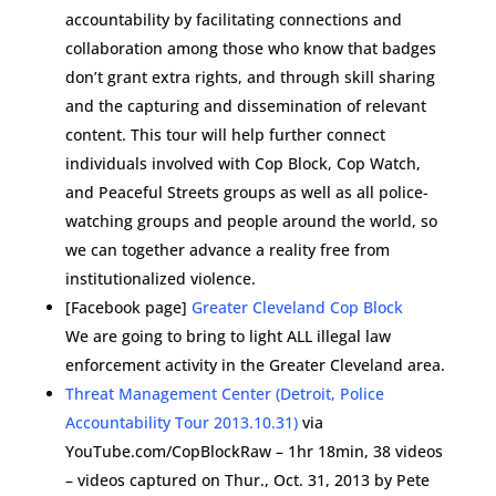
accountability by facilitating connections and
collaboration among those who know that badges
don’t grant extra rights, and through skill sharing
and the capturing and dissemination of relevant
content. This tour will help further connect
individuals involved with Cop Block, Cop Watch,
and Peaceful Streets groups as well as all police-
watching groups and people around the world, so
we can together advance a reality free from
institutionalized violence.
[Facebook page]
Greater Cleveland Cop Block
We are going to bring to light ALL illegal law
enforcement activity in the Greater Cleveland area.
Threat Management Center (Detroit, Police
Accountability Tour 2013.10.31)
via
YouTube.com/CopBlockRaw – 1hr 18min, 38 videos
– videos captured on Thur., Oct. 31, 2013 by Pete