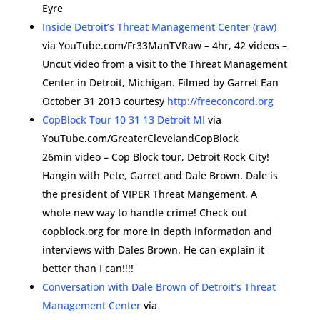
Eyre
Inside Detroit’s Threat Management Center (raw)
via YouTube.com/Fr33ManTVRaw – 4hr, 42 videos –
Uncut video from a visit to the Threat Management
Center in Detroit, Michigan. Filmed by Garret Ean
October 31 2013 courtesy
http://freeconcord.org
CopBlock Tour 10 31 13 Detroit MI
via
YouTube.com/GreaterClevelandCopBlock
26min video – Cop Block tour, Detroit Rock City!
Hangin with Pete, Garret and Dale Brown. Dale is
the president of VIPER Threat Mangement. A
whole new way to handle crime! Check out
copblock.org for more in depth information and
interviews with Dales Brown. He can explain it
better than I can!!!!
Conversation with Dale Brown of Detroit’s Threat
Management Center
via