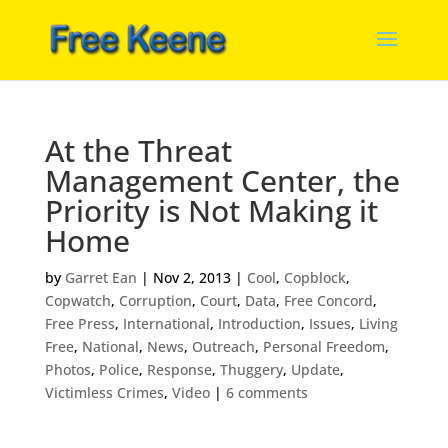
At the Threat
Management Center, the
Priority is Not Making it
Home
by
Garret Ean
|
Nov 2, 2013
|
Cool
,
Copblock
,
Copwatch
,
Corruption
,
Court
,
Data
,
Free Concord
,
Free Press
,
International
,
Introduction
,
Issues
,
Living
Free
,
National
,
News
,
Outreach
,
Personal Freedom
,
Photos
,
Police
,
Response
,
Thuggery
,
Update
,
Victimless Crimes
,
Video
|
6 comments