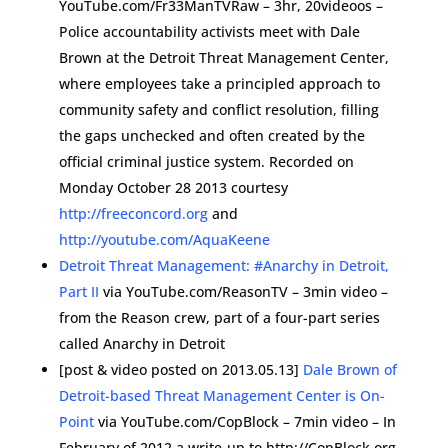
YouTube.com/Fr33ManTVRaw – 3hr, 20videoos –
Police accountability activists meet with Dale
Brown at the Detroit Threat Management Center,
where employees take a principled approach to
community safety and conflict resolution, filling
the gaps unchecked and often created by the
official criminal justice system. Recorded on
Monday October 28 2013 courtesy
http://freeconcord.org
and
http://youtube.com/AquaKeene
Detroit Threat Management: #Anarchy in Detroit,
Part II
via YouTube.com/ReasonTV – 3min video –
from the Reason crew, part of a four-part series
called Anarchy in Detroit
[post & video posted on 2013.05.13]
Dale Brown of
Detroit-based Threat Management Center is On-
Point
via YouTube.com/CopBlock – 7min video – In
February of 2012 a write-up to http://CopBlock.org