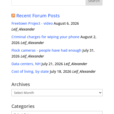
Recent Forum Posts
Freetown Project - video
August 6, 2026
Leif_Alexander
Criminal charges for wiping your phone
August 2,
2026
Leif_Alexander
Flock cameras - people have had enough
July 31,
2026
Leif_Alexander
Data centers, NH
July 21, 2026
Leif_Alexander
Cost of living, by state
July 18, 2026
Leif_Alexander
Archives
Archives
Categories
Categories