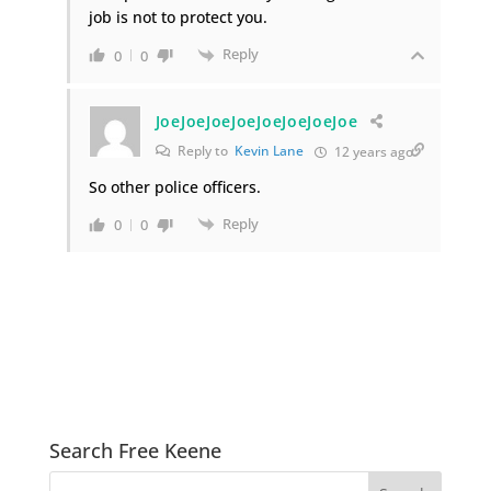
job is not to protect you.
Reply
0
0
JoeJoeJoeJoeJoeJoeJoeJoe
Reply to
Kevin Lane
12 years ago
So other police officers.
Reply
0
0
Search Free Keene