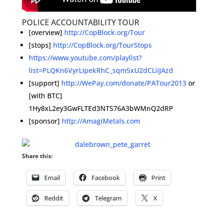
POLICE ACCOUNTABILITY TOUR
[overview]
http://CopBlock.org/Tour
[stops]
http://CopBlock.org/TourStops
https://www.youtube.com/playlist?
list=PLQKn6VyrLIpekRhC_sqm5xU2dCLiiJAzd
[support]
http://WePay.com/donate/PATour2013
or
[with BTC]
1Hy8xL2ey3GwFLTEd3NTS76A3bWMnQ2dRP
[sponsor]
http://AmagiMetals.com
Share this:
Email
Facebook
Print
Reddit
Telegram
X