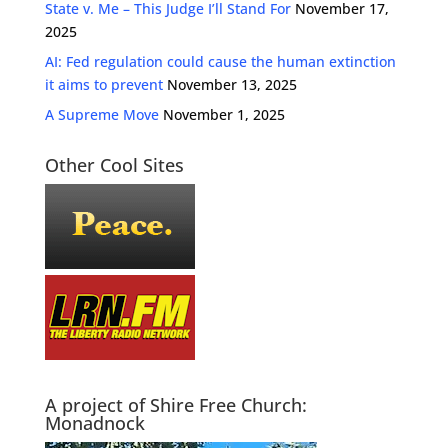
State v. Me – This Judge I’ll Stand For
November 17,
2025
AI: Fed regulation could cause the human extinction
it aims to prevent
November 13, 2025
A Supreme Move
November 1, 2025
Other Cool Sites
A project of Shire Free Church:
Monadnock