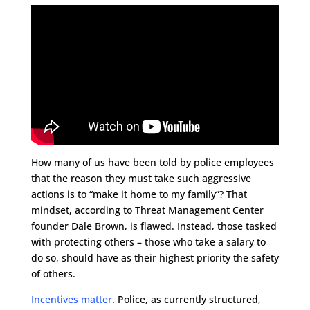
How many of us have been told by police employees
that the reason they must take such aggressive
actions is to “make it home to my family”? That
mindset, according to Threat Management Center
founder Dale Brown, is flawed. Instead, those tasked
with protecting others – those who take a salary to
do so, should have as their highest priority the safety
of others.
Incentives matter
. Police, as currently structured,