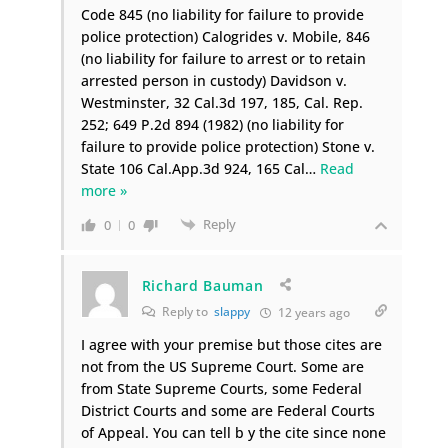
Code 845 (no liability for failure to provide
police protection) Calogrides v. Mobile, 846
(no liability for failure to arrest or to retain
arrested person in custody) Davidson v.
Westminster, 32 Cal.3d 197, 185, Cal. Rep.
252; 649 P.2d 894 (1982) (no liability for
failure to provide police protection) Stone v.
State 106 Cal.App.3d 924, 165 Cal
…
Read
more »
Reply
0
0
Richard Bauman
Reply to
slappy
12 years ago
I agree with your premise but those cites are
not from the US Supreme Court. Some are
from State Supreme Courts, some Federal
District Courts and some are Federal Courts
of Appeal. You can tell b y the cite since none