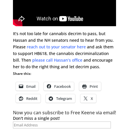
It’s not too late for cannabis decrim to pass, but
Hassan and the NH senators need to hear from you.
Please
reach out to your senator here
and ask them
to support HB618, the cannabis decriminalization
bill. Then
please call Hassan’s office
and encourage
her to do the right thing and let decrim pass.
Share this:
Email
Facebook
Print
Reddit
Telegram
X
Now you can subscribe to Free Keene via email!
Don't miss a single post!
Email