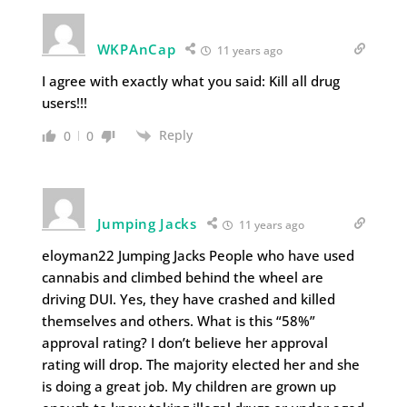
WKPAnCap
11 years ago
I agree with exactly what you said: Kill all drug
users!!!
Reply
0
0
Jumping Jacks
11 years ago
eloyman22 Jumping Jacks People who have used
cannabis and climbed behind the wheel are
driving DUI. Yes, they have crashed and killed
themselves and others. What is this “58%”
approval rating? I don’t believe her approval
rating will drop. The majority elected her and she
is doing a great job. My children are grown up