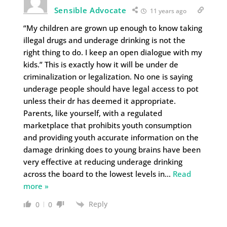
Sensible Advocate
11 years ago
“My children are grown up enough to know taking
illegal drugs and underage drinking is not the
right thing to do. I keep an open dialogue with my
kids.” This is exactly how it will be under de
criminalization or legalization. No one is saying
underage people should have legal access to pot
unless their dr has deemed it appropriate.
Parents, like yourself, with a regulated
marketplace that prohibits youth consumption
and providing youth accurate information on the
damage drinking does to young brains have been
very effective at reducing underage drinking
across the board to the lowest levels in
…
Read
more »
Reply
0
0