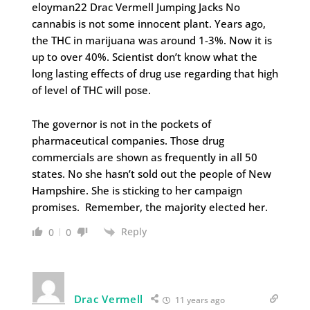
eloyman22 Drac Vermell Jumping Jacks No
cannabis is not some innocent plant. Years ago,
the THC in marijuana was around 1-3%. Now it is
up to over 40%. Scientist don’t know what the
long lasting effects of drug use regarding that high
of level of THC will pose.
The governor is not in the pockets of
pharmaceutical companies. Those drug
commercials are shown as frequently in all 50
states. No she hasn’t sold out the people of New
Hampshire. She is sticking to her campaign
promises. Remember, the majority elected her.
Reply
0
0
Drac Vermell
11 years ago