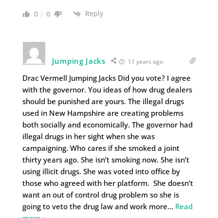
Reply
0
0
Jumping Jacks
11 years ago
Drac Vermell Jumping Jacks Did you vote? I agree
with the governor. You ideas of how drug dealers
should be punished are yours. The illegal drugs
used in New Hampshire are creating problems
both socially and economically. The governor had
illegal drugs in her sight when she was
campaigning. Who cares if she smoked a joint
thirty years ago. She isn’t smoking now. She isn’t
using illicit drugs. She was voted into office by
those who agreed with her platform. She doesn’t
want an out of control drug problem so she is
going to veto the drug law and work more
…
Read