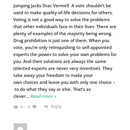
Jumping Jacks Drac Vermell A vote shouldn’t be
used to make quality-of-life decisions for others.
Voting is not a good way to solve the problems
that other individuals face in their lives. There are
plenty of examples of the majority being wrong.
Drug prohibition is just one of them. When you
vote, you’re only relinquishing to self-appointed
experts the power to solve your own problems for
you. And their solutions are always the same
(elected experts are never very inventive). They
take away your freedom to make your
own choices and leave you with only one choice –
to do what they say or else. That’s as
clever
…
Read more »
Reply
0
0