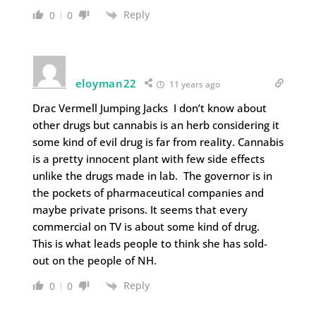
Reply
0
0
eloyman22
11 years ago
Drac Vermell Jumping Jacks I don’t know about
other drugs but cannabis is an herb considering it
some kind of evil drug is far from reality. Cannabis
is a pretty innocent plant with few side effects
unlike the drugs made in lab. The governor is in
the pockets of pharmaceutical companies and
maybe private prisons. It seems that every
commercial on TV is about some kind of drug.
This is what leads people to think she has sold-
out on the people of NH.
Reply
0
0