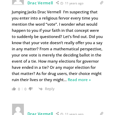
Drac Vermell
11 years ago
Jumping Jacks Drac Vermell I’m suspecting that
you enter into a religious fervor every time you
mention the word “vote”. I wonder what would
happen to you if your faith in that concept were
to suddenly be questioned? Let’s find out. Did you
know that your vote doesn’t really offer you a say
in any matter? From a mathematical perspective,
your one vote is merely the deciding ballot in the
event of a tie. How many elections for governor
have ended in a tie? Or any major election for
that matter? As for drug users, their choice might
ruin their lives or they might
…
Read more »
Reply
0
0
Drac Vermell
11 years ago