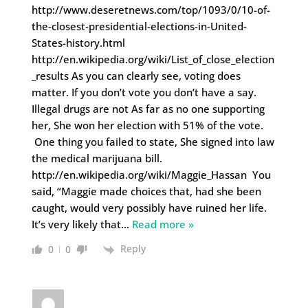
http://www.deseretnews.com/top/1093/0/10-of-
the-closest-presidential-elections-in-United-
States-history.html
http://en.wikipedia.org/wiki/List_of_close_election
_results As you can clearly see, voting does
matter. If you don’t vote you don’t have a say.
Illegal drugs are not As far as no one supporting
her, She won her election with 51% of the vote.
One thing you failed to state, She signed into law
the medical marijuana bill.
http://en.wikipedia.org/wiki/Maggie_Hassan You
said, “Maggie made choices that, had she been
caught, would very possibly have ruined her life.
It’s very likely that
…
Read more »
Reply
0
0