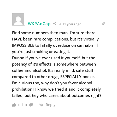
WKPAnCap
11 years ago
Find some numbers then man. I’m sure there
HAVE been rare complications, but it’s virtually
IMPOSSIBLE to fatally overdose on cannabis, if
you’re just smoking or eating it.
Dunno if you’ve ever used it yourself, but the
potency of it’s effects is somewhere between
coffee and alcohol. It’s really mild, safe stuff
compared to other drugs, ESPECIALLY booze.
I’m curious tho, why don’t you favor alcohol
prohibition? I know we tried it and it completely
failed, but hey who cares about outcomes right?
Reply
0
0