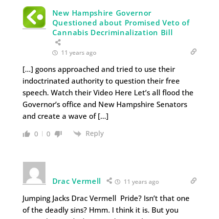
New Hampshire Governor
Questioned about Promised Veto of
Cannabis Decriminalization Bill
11 years ago
[…] goons approached and tried to use their
indoctrinated authority to question their free
speech. Watch their Video Here Let’s all flood the
Governor’s office and New Hampshire Senators
and create a wave of […]
Reply
0
0
Drac Vermell
11 years ago
Jumping Jacks Drac Vermell Pride? Isn’t that one
of the deadly sins? Hmm. I think it is. But you