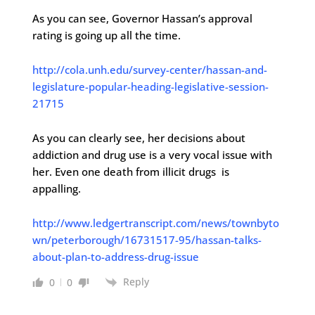
As you can see, Governor Hassan’s approval
rating is going up all the time.
http://cola.unh.edu/survey-center/hassan-and-
legislature-popular-heading-legislative-session-
21715
As you can clearly see, her decisions about
addiction and drug use is a very vocal issue with
her. Even one death from illicit drugs is
appalling.
http://www.ledgertranscript.com/news/townbyto
wn/peterborough/16731517-95/hassan-talks-
about-plan-to-address-drug-issue
Reply
0
0