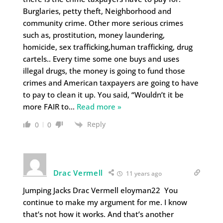
Burglaries, petty theft, Neighborhood and
community crime. Other more serious crimes
such as, prostitution, money laundering,
homicide, sex trafficking,human trafficking, drug
cartels.. Every time some one buys and uses
illegal drugs, the money is going to fund those
crimes and American taxpayers are going to have
to pay to clean it up. You said, “Wouldn’t it be
more FAIR to
…
Read more »
Reply
0
0
Drac Vermell
11 years ago
Jumping Jacks Drac Vermell eloyman22 You
continue to make my argument for me. I know
that’s not how it works. And that’s another