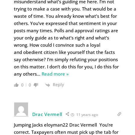
misunderstand what’s guiding me here. I’m not
trying to make a case with you. That would be a
waste of time. You already know what’s best for
others. You’ve expressed that sentiment in your
posts many times. Polls and approval ratings are
your only guide as to what’s right and what’s
wrong. How could I convince such a loyal
and obedient citizen like yourself that the facts
say otherwise? I’m simply refuting your positions
on this matter. I don’t do this for you, I do this for
any others
…
Read more »
Reply
0
0
Drac Vermell
11 years ago
Jumping Jacks eloyman22 Drac Vermell You’re
correct. Taxpayers often must pick up the tab for