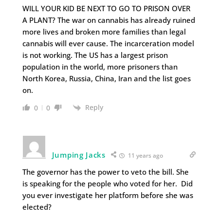
WILL YOUR KID BE NEXT TO GO TO PRISON OVER
A PLANT? The war on cannabis has already ruined
more lives and broken more families than legal
cannabis will ever cause. The incarceration model
is not working. The US has a largest prison
population in the world, more prisoners than
North Korea, Russia, China, Iran and the list goes
on.
Reply
0
0
Jumping Jacks
11 years ago
The governor has the power to veto the bill. She
is speaking for the people who voted for her. Did
you ever investigate her platform before she was
elected?