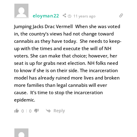
eloyman22
11 years ago
Jumping Jacks Drac Vermell When she was voted
in, the country’s views had not change toward
cannabis as they have today. She needs to keep-
up with the times and execute the will of NH
voters. She can make that choice; however, her
seat is up for grabs next election. NH folks need
to know if she is on their side. The incarceration
model has already ruined more lives and broken
more families than legal cannabis will ever
cause. It’s time to stop the incarceration
epidemic.
Reply
0
0