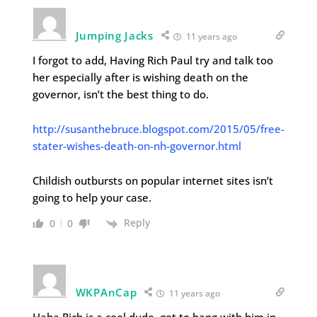
Jumping Jacks
11 years ago
I forgot to add, Having Rich Paul try and talk too
her especially after is wishing death on the
governor, isn’t the best thing to do.
http://susanthebruce.blogspot.com/2015/05/free-
stater-wishes-death-on-nh-governor.html
Childish outbursts on popular internet sites isn’t
going to help your case.
Reply
0
0
WKPAnCap
11 years ago
Haha Rich is a cool dude, got to hang with him in