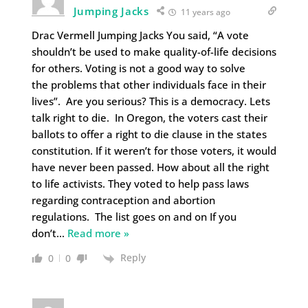
Jumping Jacks
11 years ago
Drac Vermell Jumping Jacks You said, “A vote
shouldn’t be used to make quality-of-life decisions
for others. Voting is not a good way to solve
the problems that other individuals face in their
lives”. Are you serious? This is a democracy. Lets
talk right to die. In Oregon, the voters cast their
ballots to offer a right to die clause in the states
constitution. If it weren’t for those voters, it would
have never been passed. How about all the right
to life activists. They voted to help pass laws
regarding contraception and abortion
regulations. The list goes on and on If you
don’t
…
Read more »
Reply
0
0