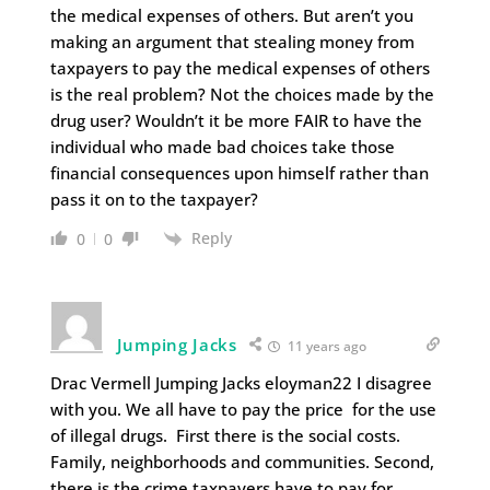
the medical expenses of others. But aren’t you
making an argument that stealing money from
taxpayers to pay the medical expenses of others
is the real problem? Not the choices made by the
drug user? Wouldn’t it be more FAIR to have the
individual who made bad choices take those
financial consequences upon himself rather than
pass it on to the taxpayer?
Reply
0
0
Jumping Jacks
11 years ago
Drac Vermell Jumping Jacks eloyman22 I disagree
with you. We all have to pay the price for the use
of illegal drugs. First there is the social costs.
Family, neighborhoods and communities. Second,
there is the crime taxpayers have to pay for.