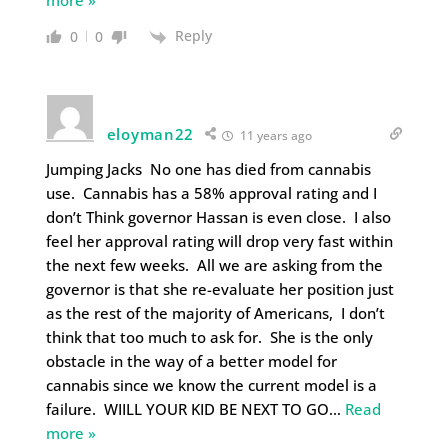
more »
Reply
0
0
eloyman22
11 years ago
Jumping Jacks No one has died from cannabis
use. Cannabis has a 58% approval rating and I
don’t Think governor Hassan is even close. I also
feel her approval rating will drop very fast within
the next few weeks. All we are asking from the
governor is that she re-evaluate her position just
as the rest of the majority of Americans, I don’t
think that too much to ask for. She is the only
obstacle in the way of a better model for
cannabis since we know the current model is a
failure. WIILL YOUR KID BE NEXT TO GO
…
Read
more »