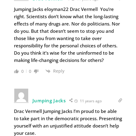
Jumping Jacks eloyman22 Drac Vermell You’re
right. Scientists don’t know what the long-lasting
effects of many drugs are. Nor do politicians. Nor
do you. But that doesn’t seem to stop you and
those like you from wanting to take over
responsibility for the personal choices of others.
Do you think it’s wise for the uninformed to be
making life-changing decisions for others?
Reply
0
0
Jumping Jacks
11 years ago
Drac Vermell Jumping Jacks I’m proud to be able
to take part in the democratic process. Presenting
yourself with an unjustified attitude doesn’t help
your case.