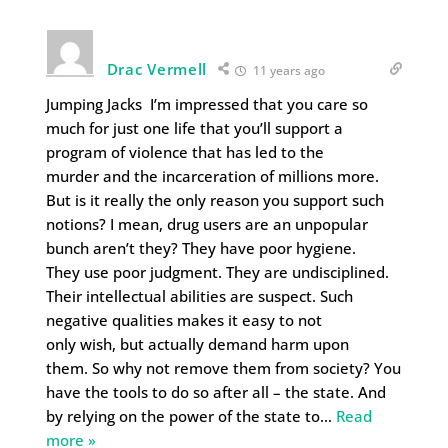
Drac Vermell
11 years ago
Jumping Jacks I’m impressed that you care so
much for just one life that you’ll support a
program of violence that has led to the
murder and the incarceration of millions more.
But is it really the only reason you support such
notions? I mean, drug users are an unpopular
bunch aren’t they? They have poor hygiene.
They use poor judgment. They are undisciplined.
Their intellectual abilities are suspect. Such
negative qualities makes it easy to not
only wish, but actually demand harm upon
them. So why not remove them from society? You
have the tools to do so after all – the state. And
by relying on the power of the state to
…
Read
more »