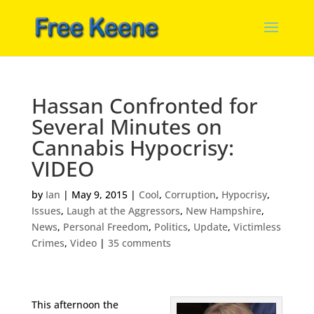
Hassan Confronted for
Several Minutes on
Cannabis Hypocrisy:
VIDEO
by
Ian
|
May 9, 2015
|
Cool
,
Corruption
,
Hypocrisy
,
Issues
,
Laugh at the Aggressors
,
New Hampshire
,
News
,
Personal Freedom
,
Politics
,
Update
,
Victimless
Crimes
,
Video
|
35 comments
This afternoon the