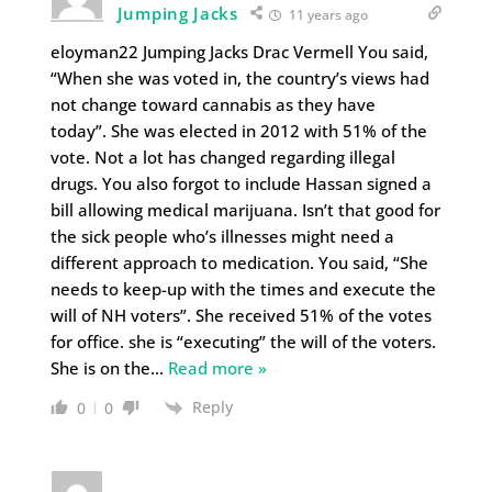
Jumping Jacks
11 years ago
eloyman22 Jumping Jacks Drac Vermell You said,
“When she was voted in, the country’s views had
not change toward cannabis as they have
today”. She was elected in 2012 with 51% of the
vote. Not a lot has changed regarding illegal
drugs. You also forgot to include Hassan signed a
bill allowing medical marijuana. Isn’t that good for
the sick people who’s illnesses might need a
different approach to medication. You said, “She
needs to keep-up with the times and execute the
will of NH voters”. She received 51% of the votes
for office. she is “executing” the will of the voters.
She is on the
…
Read more »
Reply
0
0