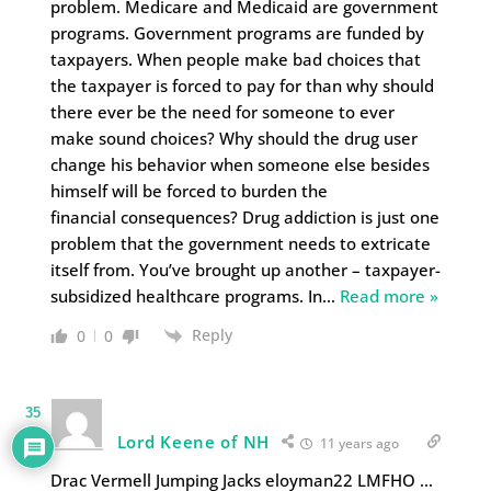
problem. Medicare and Medicaid are government
programs. Government programs are funded by
taxpayers. When people make bad choices that
the taxpayer is forced to pay for than why should
there ever be the need for someone to ever
make sound choices? Why should the drug user
change his behavior when someone else besides
himself will be forced to burden the
financial consequences? Drug addiction is just one
problem that the government needs to extricate
itself from. You’ve brought up another – taxpayer-
subsidized healthcare programs. In
…
Read more »
Reply
0
0
35
Lord Keene of NH
11 years ago
Drac Vermell Jumping Jacks eloyman22 LMFHO …