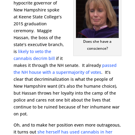
hypocrite governor of
New Hampshire spoke
at Keene State College’s
2015 graduation
ceremony. Maggie
Hassan, the boss of the
Does she have a
state’s executive branch,
conscience?
is
likely to veto the
cannabis decrim bill
if it
makes it through the NH senate. It already
passed
the NH house with a supermajority of votes
. It’s
clear that decriminalization is what the people of
New Hampshire want (it’s also the humane choice),
but Hassan throws her loyalty into the camp of the
police and cares not one bit about the lives that
continue to be ruined because of her inhumane war
on pot.
Oh, and to make her position even more outrageous,
it turns out
she herself has used cannabis in her