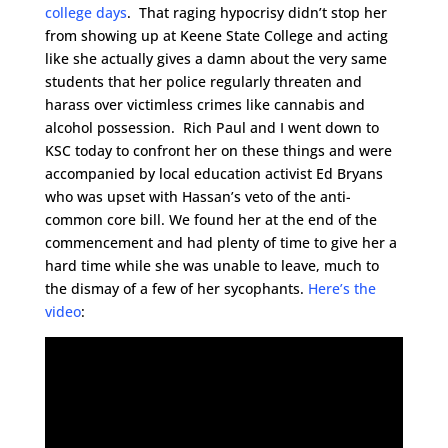
college days
. That raging hypocrisy didn’t stop her
from showing up at Keene State College and acting
like she actually gives a damn about the very same
students that her police regularly threaten and
harass over victimless crimes like cannabis and
alcohol possession. Rich Paul and I went down to
KSC today to confront her on these things and were
accompanied by local education activist Ed Bryans
who was upset with Hassan’s veto of the anti-
common core bill. We found her at the end of the
commencement and had plenty of time to give her a
hard time while she was unable to leave, much to
the dismay of a few of her sycophants.
Here’s the
video
: