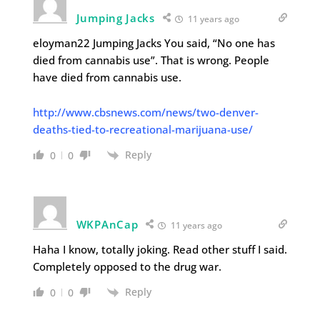
Jumping Jacks
11 years ago
eloyman22 Jumping Jacks You said, “No one has
died from cannabis use”. That is wrong. People
have died from cannabis use.
http://www.cbsnews.com/news/two-denver-
deaths-tied-to-recreational-marijuana-use/
Reply
0
0
WKPAnCap
11 years ago
Haha I know, totally joking. Read other stuff I said.
Completely opposed to the drug war.
Reply
0
0