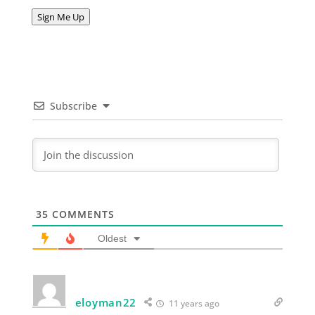
Address
Sign Me Up
Subscribe
35
COMMENTS
Oldest
eloyman22
11 years ago