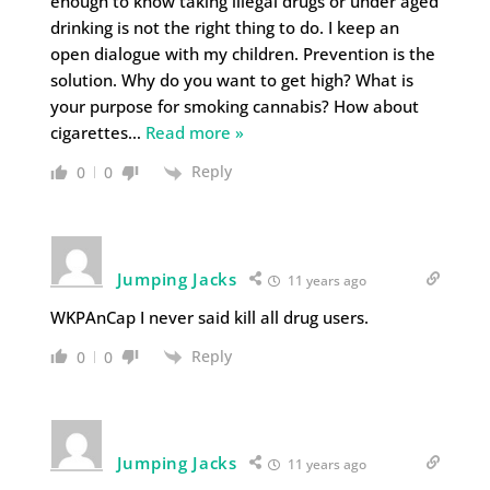
enough to know taking illegal drugs or under aged
drinking is not the right thing to do. I keep an
open dialogue with my children. Prevention is the
solution. Why do you want to get high? What is
your purpose for smoking cannabis? How about
cigarettes
…
Read more »
Reply
0
0
Jumping Jacks
11 years ago
WKPAnCap I never said kill all drug users.
Reply
0
0
Jumping Jacks
11 years ago