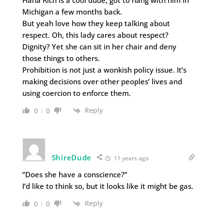
Michigan a few months back.
But yeah love how they keep talking about
respect. Oh, this lady cares about respect?
Dignity? Yet she can sit in her chair and deny
those things to others.
Prohibition is not just a wonkish policy issue. It’s
making decisions over other peoples’ lives and
using coercion to enforce them.
Reply
0
0
ShireDude
11 years ago
“Does she have a conscience?”
I’d like to think so, but it looks like it might be gas.
Reply
0
0