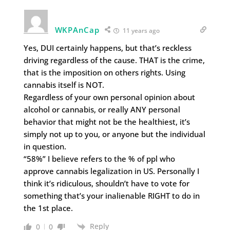
WKPAnCap
11 years ago
Yes, DUI certainly happens, but that’s reckless
driving regardless of the cause. THAT is the crime,
that is the imposition on others rights. Using
cannabis itself is NOT.
Regardless of your own personal opinion about
alcohol or cannabis, or really ANY personal
behavior that might not be the healthiest, it’s
simply not up to you, or anyone but the individual
in question.
“58%” I believe refers to the % of ppl who
approve cannabis legalization in US. Personally I
think it’s ridiculous, shouldn’t have to vote for
something that’s your inalienable RIGHT to do in
the 1st place.
Reply
0
0