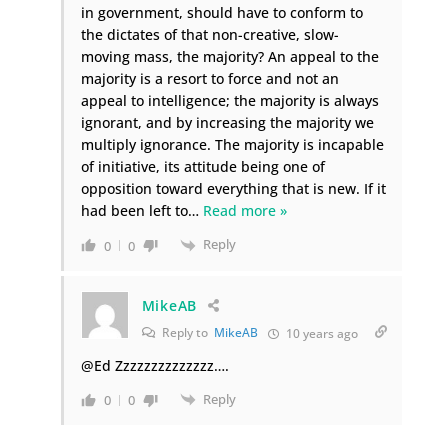
in government, should have to conform to
the dictates of that non-creative, slow-
moving mass, the majority? An appeal to the
majority is a resort to force and not an
appeal to intelligence; the majority is always
ignorant, and by increasing the majority we
multiply ignorance. The majority is incapable
of initiative, its attitude being one of
opposition toward everything that is new. If it
had been left to
…
Read more »
Reply
0
0
MikeAB
Reply to
MikeAB
10 years ago
@Ed Zzzzzzzzzzzzzz….
Reply
0
0