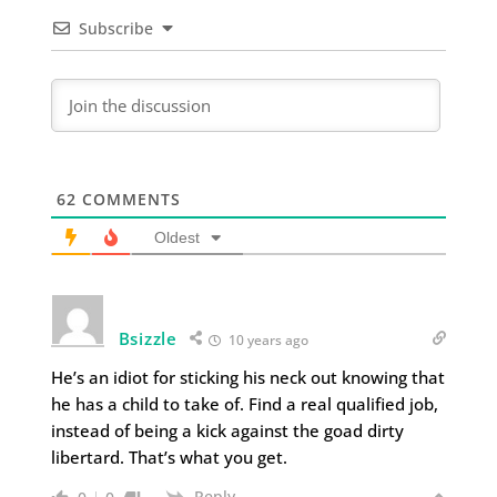
Subscribe
62
COMMENTS
Oldest
Bsizzle
10 years ago
He’s an idiot for sticking his neck out knowing that
he has a child to take of. Find a real qualified job,
instead of being a kick against the goad dirty
libertard. That’s what you get.
Reply