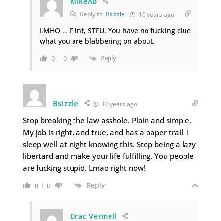
MikeAB
Reply to
Bsizzle
10 years ago
LMHO … Flint, STFU. You have no fucking clue
what you are blabbering on about.
Reply
0
0
Bsizzle
10 years ago
Stop breaking the law asshole. Plain and simple.
My job is right, and true, and has a paper trail. I
sleep well at night knowing this. Stop being a lazy
libertard and make your life fulfilling. You people
are fucking stupid. Lmao right now!
Reply
0
0
Drac Vermell