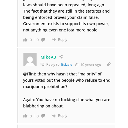
laws should have been repealed, long ago.
The fact that they are still in the statutes and
being enforced proves your claim false.
Government exists to support its own power,
not anything even one iota more noble.
Reply
0
0
MikeAB
Reply to
Bsizzle
10 years ago
@Flint: then why hasn’t that “majority” of
yours voted out the people who refuse to end
marijuana prohibition?
Again: You have no fucking clue what you are
blabbering on about.
Reply
0
0