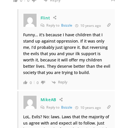
0
0
Flint
Reply to
Bsizzle
10 years ago
Funny… it’s because I have children that I
stand up against oppression. If it was only
me, I’d probably just ignore it. But reversing
the evils that you and your ilk support is
worth it, because it will offer my children
better lives. They deserve better than the evil
society that you are trying to build.
Reply
0
0
MikeAB
Reply to
Bsizzle
10 years ago
LoL. Evils? No: laws. Laws that the majority of
us agree with and expect all to follow. Just