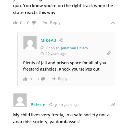
quo. You know you’re on the right track when the
state reacts this way.
Reply
0
0
MikeAB
Reply to
Jonathan Halsey
10 years ago
Plenty of jail and prison space for all of you
freetard assholes. Knock yourselves out.
Reply
0
0
Bsizzle
10 years ago
My child lives very freely, in a safe society not a
anarchist society, ya dumbasses!