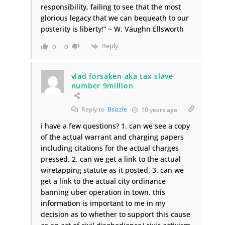
responsibility, failing to see that the most
glorious legacy that we can bequeath to our
posterity is liberty!” ~ W. Vaughn Ellsworth
Reply
0
0
vlad forsaken aka tax slave
number 9million
Reply to
Bsizzle
10 years ago
i have a few questions? 1. can we see a copy
of the actual warrant and charging papers
including citations for the actual charges
pressed. 2. can we get a link to the actual
wiretapping statute as it posted. 3. can we
get a link to the actual city ordinance
banning uber operation in town. this
information is important to me in my
decision as to whether to support this cause