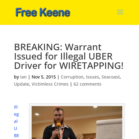
BREAKING: Warrant
Issued for Illegal UBER
Driver for WIRETAPPING!
by
Ian
|
Nov 5, 2015
|
Corruption
,
Issues
,
Seacoast
,
Update
,
Victimless Crimes
|
62 comments
Ill
eg
al
U
BE