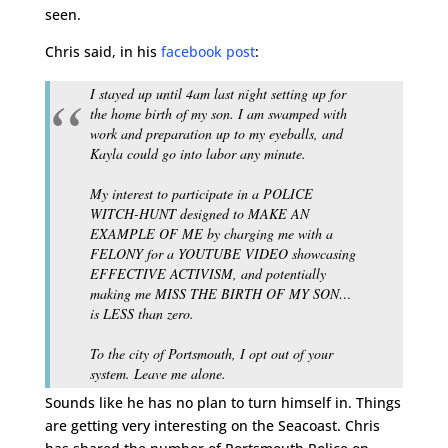
seen.
Chris said, in his
facebook post
:
I stayed up until 4am last night setting up for
the home birth of my son. I am swamped with
work and preparation up to my eyeballs, and
Kayla could go into labor any minute.
My interest to participate in a POLICE
WITCH-HUNT designed to MAKE AN
EXAMPLE OF ME by charging me with a
FELONY for a YOUTUBE VIDEO showcasing
EFFECTIVE ACTIVISM, and potentially
making me MISS THE BIRTH OF MY SON…
is LESS than zero.
To the city of Portsmouth, I opt out of your
system. Leave me alone.
Sounds like he has no plan to turn himself in. Things
are getting very interesting on the Seacoast. Chris