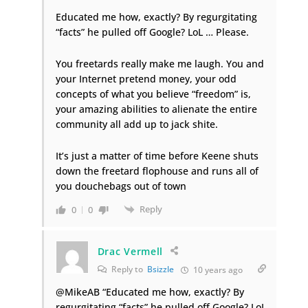
Educated me how, exactly? By regurgitating
“facts” he pulled off Google? LoL … Please.
You freetards really make me laugh. You and
your Internet pretend money, your odd
concepts of what you believe “freedom” is,
your amazing abilities to alienate the entire
community all add up to jack shite.
It’s just a matter of time before Keene shuts
down the freetard flophouse and runs all of
you douchebags out of town
Reply
0
0
Drac Vermell
Reply to
Bsizzle
10 years ago
@MikeAB “Educated me how, exactly? By
regurgitating “facts” he pulled off Google? LoL