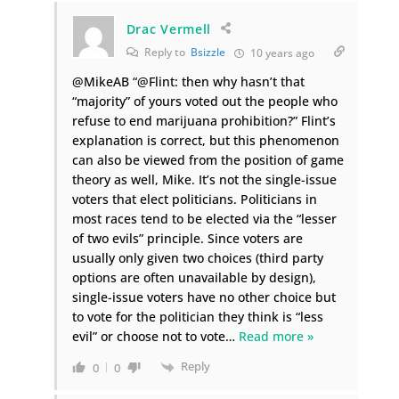
Drac Vermell
Reply to
Bsizzle
10 years ago
@MikeAB “@Flint: then why hasn’t that
“majority” of yours voted out the people who
refuse to end marijuana prohibition?” Flint’s
explanation is correct, but this phenomenon
can also be viewed from the position of game
theory as well, Mike. It’s not the single-issue
voters that elect politicians. Politicians in
most races tend to be elected via the “lesser
of two evils” principle. Since voters are
usually only given two choices (third party
options are often unavailable by design),
single-issue voters have no other choice but
to vote for the politician they think is “less
evil” or choose not to vote
…
Read more »
Reply
0
0