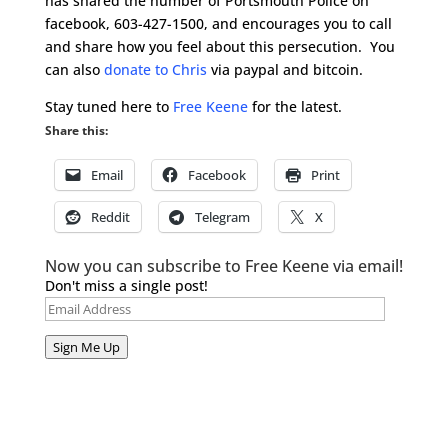
has shared the number of Portsmouth Police on
facebook, 603-427-1500, and encourages you to call
and share how you feel about this persecution. You
can also
donate to Chris
via paypal and bitcoin.
Stay tuned here to
Free Keene
for the latest.
Share this:
Email
Facebook
Print
Reddit
Telegram
X
Now you can subscribe to Free Keene via email!
Don't miss a single post!
Email
Address
Sign Me Up