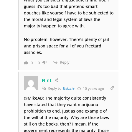
guess it’s too bad that pretend-smart
douches like yourself have to be subjected to
the moral and legal system of laws the
majority happen to agree with.
No problem, however. There’s plenty of jail
and prison space for all of you freetard
assholes.
Reply
0
0
Flint
Reply to
Bsizzle
10 years ago
@MikeAB: The majority quite consistently
have stated that they want marijuana
prohibition to end. Just as one example of
the will of the majority. Why are those laws
still on the books, then? I mean, if the
government represents the majority, those