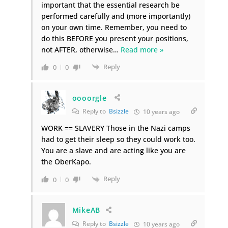
important that the essential research be
performed carefully and (more importantly)
on your own time. Remember, you need to
do this BEFORE you present your positions,
not AFTER, otherwise
…
Read more »
Reply
0
0
oooorgle
Reply to
Bsizzle
10 years ago
WORK == SLAVERY Those in the Nazi camps
had to get their sleep so they could work too.
You are a slave and are acting like you are
the OberKapo.
Reply
0
0
MikeAB
Reply to
Bsizzle
10 years ago