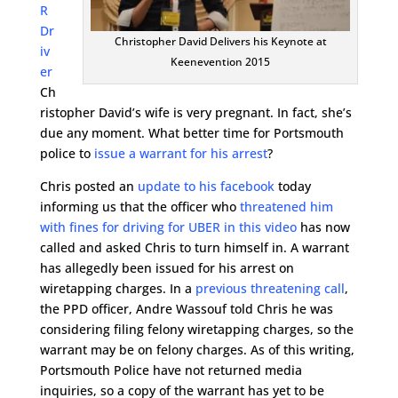
R
Dr
Christopher David Delivers his Keynote at
iv
Keenevention 2015
er
Ch
ristopher David’s wife is very pregnant. In fact, she’s
due any moment. What better time for Portsmouth
police to
issue a warrant for his arrest
?
Chris posted an
update to his facebook
today
informing us that the officer who
threatened him
with fines for driving for UBER in this video
has now
called and asked Chris to turn himself in. A warrant
has allegedly been issued for his arrest on
wiretapping charges. In a
previous threatening call
,
the PPD officer, Andre Wassouf told Chris he was
considering filing felony wiretapping charges, so the
warrant may be on felony charges. As of this writing,
Portsmouth Police have not returned media
inquiries, so a copy of the warrant has yet to be