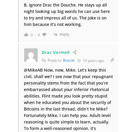
B, ignore Drac the Douche. He stays up all
night looking up big words he can use here
to try and impress all of us. The joke is on
him because it’s not working.
Reply
0
0
Drac Vermell
Reply to
Bsizzle
10 years ago
@MikeAB Now, now, Mike. Let’s keep this
civil, shall we? I see now that your repugnant
personality stems from the fact that you’re
embarrassed about your inferior rhetorical
abilities. Flint made you look pretty stupid
when he educated you about the security of
Bitcoins in the last thread, didn’t he Mike?
Fortunately Mike, I can help you. Adult-level
reasoning is quite simple to learn, actually.
To form a well-reasoned opinion, it’s