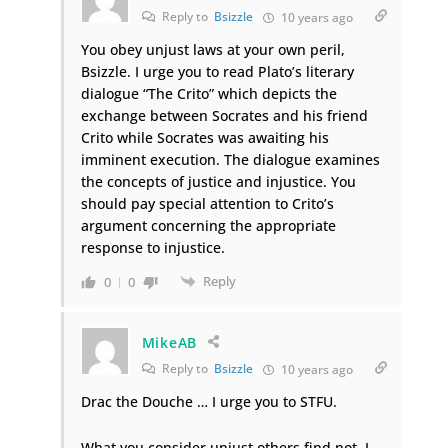
Reply to
Bsizzle
10 years ago
You obey unjust laws at your own peril,
Bsizzle. I urge you to read Plato’s literary
dialogue “The Crito” which depicts the
exchange between Socrates and his friend
Crito while Socrates was awaiting his
imminent execution. The dialogue examines
the concepts of justice and injustice. You
should pay special attention to Crito’s
argument concerning the appropriate
response to injustice.
Reply
0
0
MikeAB
Reply to
Bsizzle
10 years ago
Drac the Douche … I urge you to STFU.
What you consider unjust others find not. I