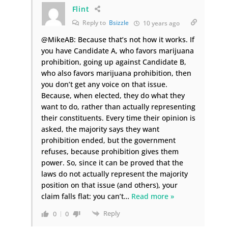
Flint
Reply to
Bsizzle
10 years ago
@MikeAB: Because that’s not how it works. If
you have Candidate A, who favors marijuana
prohibition, going up against Candidate B,
who also favors marijuana prohibition, then
you don’t get any voice on that issue.
Because, when elected, they do what they
want to do, rather than actually representing
their constituents. Every time their opinion is
asked, the majority says they want
prohibition ended, but the government
refuses, because prohibition gives them
power. So, since it can be proved that the
laws do not actually represent the majority
position on that issue (and others), your
claim falls flat: you can’t
…
Read more »
Reply
0
0