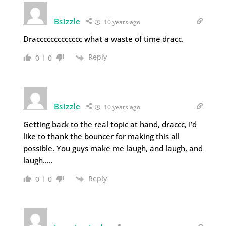
Bsizzle
10 years ago
Draccccccccccccc what a waste of time dracc.
Reply
0
0
Bsizzle
10 years ago
Getting back to the real topic at hand, draccc, I’d
like to thank the bouncer for making this all
possible. You guys make me laugh, and laugh, and
laugh…..
Reply
0
0