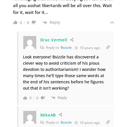
all you asshat libertards will be all over this. Wait
for it, wait for it…
Reply
0
0
Drac Vermell
Reply to
Bsizzle
10 years ago
Look everyone! Bsizzle has discovered a
clever way to avoid criticism of his pious
devotion to authoritarianism! I wonder how
many times he’ll type those same words at
the end of his sentences before he figures
out that it isn’t working?
Reply
0
0
MikeAB
Reply to
Bsizzle
10 years ago