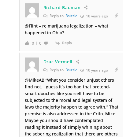
Richard Bauman
Reply to
Bsizzle
10 years ago
@Flint – re marijuana legalization – what
happened in Ohio?
Reply
0
0
Drac Vermell
Reply to
Bsizzle
10 years ago
@MikeAB “What you consider unjust others
find not. I guess it’s too bad that pretend-
smart douches like yourself have to be
subjected to the moral and legal system of
laws the majority happen to agree with.” That
premise is also addressed in the Crito, Mike.
Maybe you should have contemplated
reading it instead of simply whining about
the sobering realization that there are others