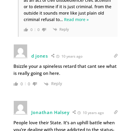
as an act of civil disobedience/ civic activism
or to determine if it is just criminal. from the
outside it sounds more like just plain old
criminal refusal to
…
Read more »
Reply
0
0
d jones
10 years ago
Bsizzle your a spineless retard that cant see what
is really going on here.
Reply
0
0
Jonathan Halsey
10 years ago
People love their State. It’s an uphill battle when
you’re dealing with those addicted to the status-