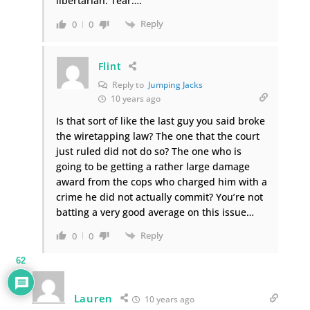
libertarian. Tear….
Reply
0
0
Flint
Reply to
Jumping Jacks
10 years ago
Is that sort of like the last guy you said broke
the wiretapping law? The one that the court
just ruled did not do so? The one who is
going to be getting a rather large damage
award from the cops who charged him with a
crime he did not actually commit? You’re not
batting a very good average on this issue…
Reply
0
0
62
Lauren
10 years ago