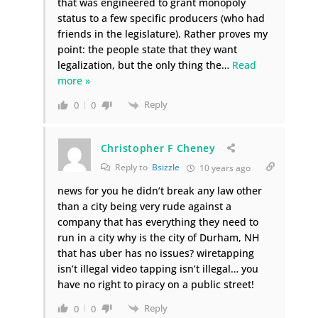
that was engineered to grant monopoly
status to a few specific producers (who had
friends in the legislature). Rather proves my
point: the people state that they want
legalization, but the only thing the
…
Read
more »
Reply
0
0
Christopher F Cheney
Reply to
Bsizzle
10 years ago
news for you he didn’t break any law other
than a city being very rude against a
company that has everything they need to
run in a city why is the city of Durham, NH
that has uber has no issues? wiretapping
isn’t illegal video tapping isn’t illegal… you
have no right to piracy on a public street!
Reply
0
0