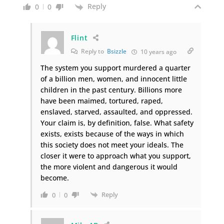
Reply
0
0
Flint
Reply to
Bsizzle
10 years ago
The system you support murdered a quarter
of a billion men, women, and innocent little
children in the past century. Billions more
have been maimed, tortured, raped,
enslaved, starved, assaulted, and oppressed.
Your claim is, by definition, false. What safety
exists, exists because of the ways in which
this society does not meet your ideals. The
closer it were to approach what you support,
the more violent and dangerous it would
become.
Reply
0
0