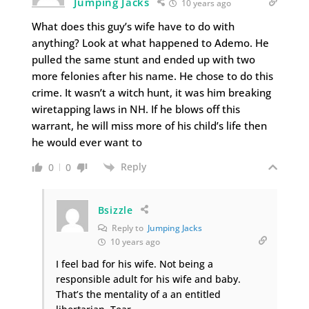
Jumping Jacks
10 years ago
What does this guy’s wife have to do with
anything? Look at what happened to Ademo. He
pulled the same stunt and ended up with two
more felonies after his name. He chose to do this
crime. It wasn’t a witch hunt, it was him breaking
wiretapping laws in NH. If he blows off this
warrant, he will miss more of his child’s life then
he would ever want to
Reply
0
0
Bsizzle
Reply to
Jumping Jacks
10 years ago
I feel bad for his wife. Not being a
responsible adult for his wife and baby.
That’s the mentality of a an entitled