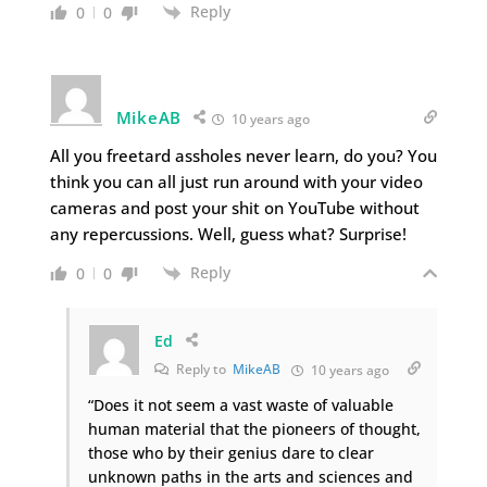
Reply
0
0
MikeAB
10 years ago
All you freetard assholes never learn, do you? You
think you can all just run around with your video
cameras and post your shit on YouTube without
any repercussions. Well, guess what? Surprise!
Reply
0
0
Ed
Reply to
MikeAB
10 years ago
“Does it not seem a vast waste of valuable
human material that the pioneers of thought,
those who by their genius dare to clear
unknown paths in the arts and sciences and