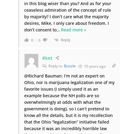
in this blog wiser than you? And as for your
ceaseless admiration of the concept of rule
by majority? I don’t care what the majority
desires, Mike, I only care about freedom. I
don’t consent to
…
Read more »
Reply
0
0
Flint
Reply to
Bsizzle
10 years ago
@Richard Bauman: I’m not an expert on
Ohio, nor is marijuana legalization one of my
favorite issues (I simply used it as an
example because the NH polls are so
overwhelmingly at odds with what the
government is doing), so I can’t pretend to
know all the details, but it is my recollection
that the Ohio “legalization” initiative failed
because it was an incredibly horrible law