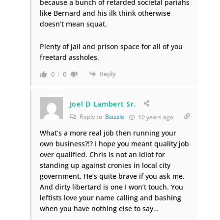
because a bunch of retarded societal pariahs
like Bernard and his ilk think otherwise
doesn’t mean squat.
Plenty of jail and prison space for all of you
freetard assholes.
Reply
0
0
Joel D Lambert Sr.
Reply to
Bsizzle
10 years ago
What’s a more real job then running your
own business?!? I hope you meant quality job
over qualified. Chris is not an idiot for
standing up against cronies in local city
government. He’s quite brave if you ask me.
And dirty libertard is one I won’t touch. You
leftists love your name calling and bashing
when you have nothing else to say…