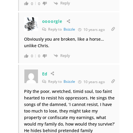
Reply
0
0
oooorgle
Reply to
Bsizzle
10 years ago
Obviously you are broken, like a horse…
unlike Chris.
Reply
0
0
Ed
Reply to
Bsizzle
10 years ago
Pity the poor, wretched, timid soul, too faint
hearted to resist his oppressors. He sings the
songs of the damned, ‘I cannot resist, I have
too much to lose, they might take my
property or confiscate my earnings, what
would my family do, how would they survive?’
He hides behind pretended family