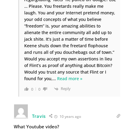
… Please. You freetards really make me
laugh. You and your Internet pretend money,
your odd concepts of what you believe
“freedom” is, your amazing abilities to
alienate the entire community all add up to
jack shite. It’s just a matter of time before
Keene shuts down the freetard flophouse
and runs all of you douchebags out of town.”
Would you accept my own assertions in lieu
of Flint’s as proof of anything about Bitcoin?
Would you trust any source that Flint or I
found for you,
…
Read more »
Reply
0
0
Travis
10 years ago
What Youtube video?