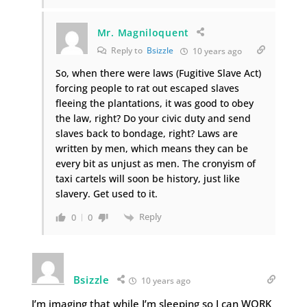
Mr. Magniloquent
Reply to
Bsizzle
10 years ago
So, when there were laws (Fugitive Slave Act)
forcing people to rat out escaped slaves
fleeing the plantations, it was good to obey
the law, right? Do your civic duty and send
slaves back to bondage, right? Laws are
written by men, which means they can be
every bit as unjust as men. The cronyism of
taxi cartels will soon be history, just like
slavery. Get used to it.
Reply
0
0
Bsizzle
10 years ago
I’m imaging that while I’m sleeping so I can WORK