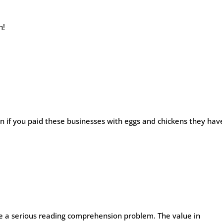
n!
if you paid these businesses with eggs and chickens they hav
ve a serious reading comprehension problem. The value in