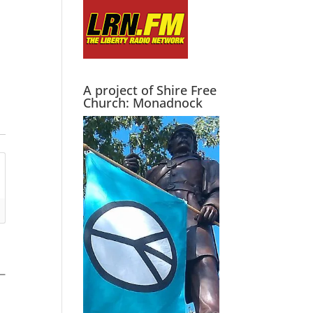
A project of Shire Free
Church: Monadnock