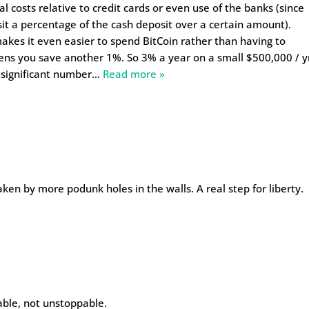
al costs relative to credit cards or even use of the banks (since
 a percentage of the cash deposit over a certain amount).
makes it even easier to spend BitCoin rather than having to
ens you save another 1%. So 3% a year on a small $500,000 / y
 significant number
…
Read more »
ken by more podunk holes in the walls. A real step for liberty.
table, not unstoppable.