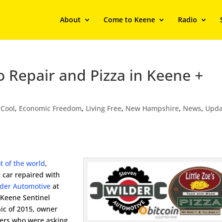
About
Come to Keene
Radio
 Repair and Pizza in Keene +
,
Cool
,
Economic Freedom
,
Living Free
,
New Hampshire
,
News
,
Upda
ot of the world
,
 car repaired with
lder Automotive
at
 Keene Sentinel
ic of 2015, owner
mers who were asking