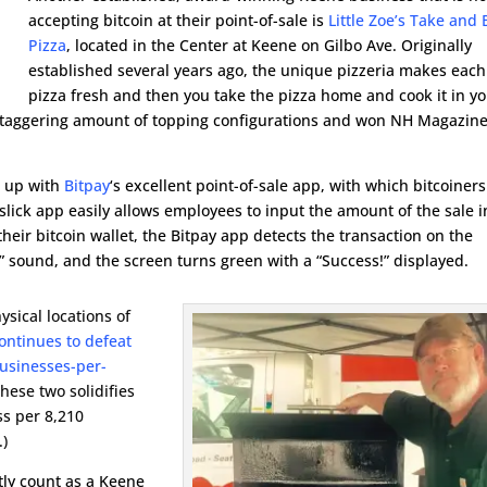
accepting bitcoin at their point-of-sale is
Little Zoe’s Take and
Pizza
, located in the Center at Keene on Gilbo Ave. Originally
established several years ago, the unique pizzeria makes each
pizza fresh and then you take the pizza home and cook it in y
 a staggering amount of topping configurations and won NH Magazine
t up with
Bitpay
‘s excellent point-of-sale app, with which bitcoiners
 slick app easily allows employees to input the amount of the sale 
heir bitcoin wallet, the Bitpay app detects the transaction on the
!” sound, and the screen turns green with a “Success!” displayed.
ysical locations of
ontinues to defeat
usinesses-per-
these two solidifies
ss per 8,210
.)
tly count as a Keene