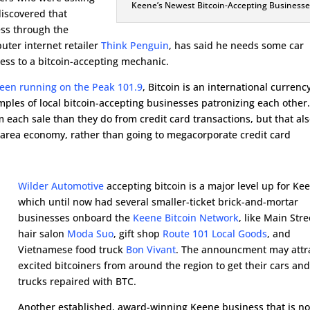
Keene’s Newest Bitcoin-Accepting Businesse
discovered that
ess through the
uter internet retailer
Think Penguin
, has said he needs some car
ess to a bitcoin-accepting mechanic.
been running on the Peak 101.9
, Bitcoin is an international currenc
mples of local bitcoin-accepting businesses patronizing each other
each sale than they do from credit card transactions, but that al
rea economy, rather than going to megacorporate credit card
Wilder Automotive
accepting bitcoin is a major level up for Ke
which until now had several smaller-ticket brick-and-mortar
businesses onboard the
Keene Bitcoin Network
, like Main Stre
hair salon
Moda Suo
, gift shop
Route 101 Local Goods
, and
Vietnamese food truck
Bon Vivant
. The announcment may attr
excited bitcoiners from around the region to get their cars an
trucks repaired with BTC.
Another established, award-winning Keene business that is n