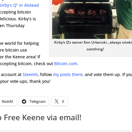
Kirby’s Q” in Alstead
cepting bitcoin
elicious. Kirby’s is
open Thursday
Kirby’s Q’s owner Ken Urbanski…always smok
the world for helping
somthing!
re bitcoin use
r the Keene area! If
accepting bitcoin, check out
Bitcoin.com
.
e account at
Steemit
, follow
my posts there
, and vote them up. If yo
r your vote-ups, thank you!
Reddit
Telegram
X
 Free Keene via email!