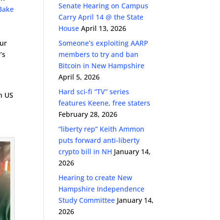
Senate Hearing on Campus
 Bake
Carry April 14 @ the State
House
April 13, 2026
our
Someone’s exploiting AARP
’s
members to try and ban
Bitcoin in New Hampshire
April 5, 2026
Hard sci-fi “TV” series
in US
features Keene, free staters
February 28, 2026
“liberty rep” Keith Ammon
puts forward anti-liberty
crypto bill in NH
January 14,
2026
Hearing to create New
Hampshire Independence
Study Committee
January 14,
2026