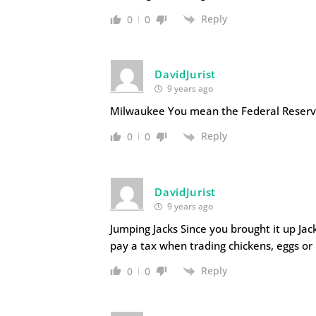
Reply
0
0
DavidJurist
9 years ago
Milwaukee You mean the Federal Reserve
Reply
0
0
DavidJurist
9 years ago
Jumping Jacks Since you brought it up Ja
pay a tax when trading chickens, eggs or B
Reply
0
0