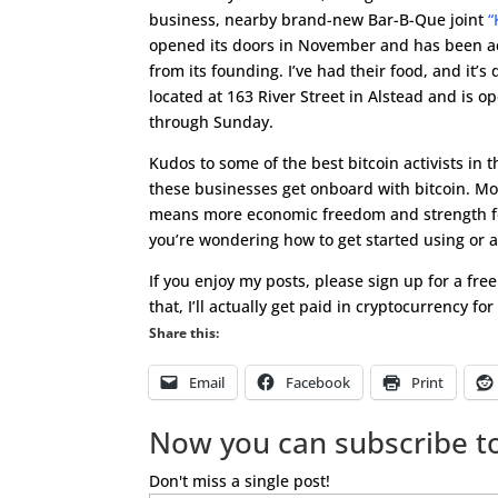
business, nearby brand-new Bar-B-Que joint
“
opened its doors in November and has been ac
from its founding. I’ve had their food, and it’s d
located at 163 River Street in Alstead and is 
through Sunday.
Kudos to some of the best bitcoin activists in 
these businesses get onboard with bitcoin. Mo
means more economic freedom and strength fo
you’re wondering how to get started using or 
If you enjoy my posts, please sign up for a fre
that, I’ll actually get paid in cryptocurrency fo
Share this:
Email
Facebook
Print
Now you can subscribe to
Don't miss a single post!