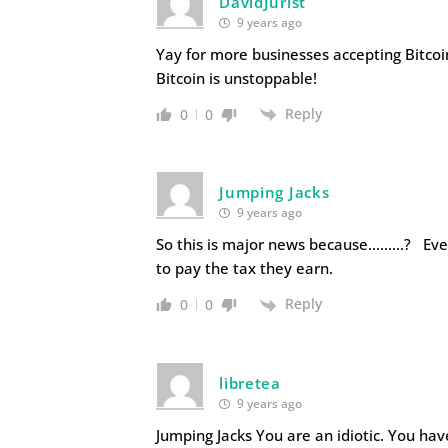
DavidJurist
9 years ago
Yay for more businesses accepting Bitcoi
Bitcoin is unstoppable!
Reply
0
0
Jumping Jacks
9 years ago
So this is major news because………? Even 
to pay the tax they earn.
Reply
0
0
libretea
9 years ago
Jumping Jacks You are an idiotic. You ha