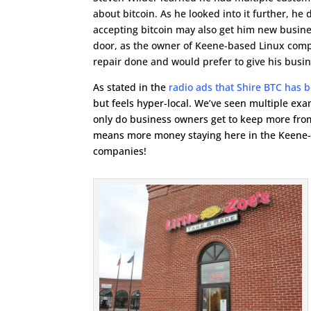
about bitcoin. As he looked into it further, he 
accepting bitcoin may also get him new busin
door, as the owner of Keene-based Linux comp
repair done and would prefer to give his busin
As stated in the
radio ads that Shire BTC has 
but feels hyper-local. We’ve seen multiple exa
only do business owners get to keep more from 
means more money staying here in the Keene-a
companies!