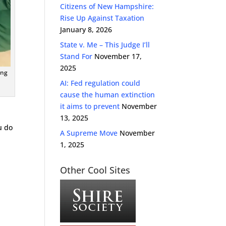
Citizens of New Hampshire:
Rise Up Against Taxation
January 8, 2026
State v. Me – This Judge I’ll
Stand For
November 17,
2025
ing
AI: Fed regulation could
cause the human extinction
it aims to prevent
November
13, 2025
u do
A Supreme Move
November
1, 2025
Other Cool Sites