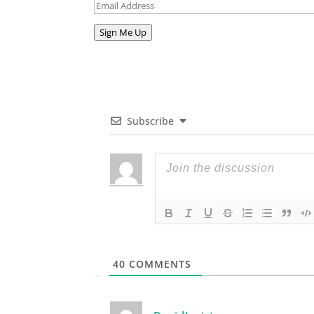
Email
Address
Sign Me Up
Subscribe
40
COMMENTS