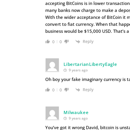
accepting BitCoins is in lower transaction
many banks now charge to make a deposit
With the wider acceptance of BitCoin it 
convert to fiat currency. When that happ
business would be $15,000 USD. That’s a
Reply
0
0
LibertarianLibertyEagle
9 years ago
Oh boy your fake imaginary currency is ta
Reply
0
0
Milwaukee
9 years ago
You’ve got it wrong David, bitcoin is uns