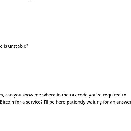
 is unstable?
cks, can you show me where in the tax code you’re required to
itcoin for a service? I’ll be here patiently waiting for an answer