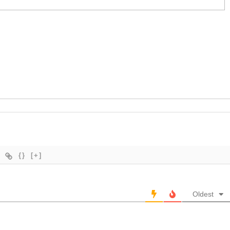
{}
[+]
Oldest