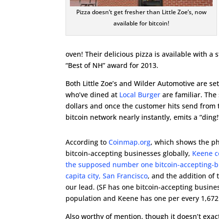
Pizza doesn’t get fresher than Little Zoe’s, now
available for bitcoin!
oven! Their delicious pizza is available with
“Best of NH” award for 2013.
Both Little Zoe’s and Wilder Automotive are se
who’ve dined at
Local Burger
are familiar. The
dollars and once the customer hits send from t
bitcoin network nearly instantly, emits a “ding
According to
Coinmap.org
, which shows the ph
bitcoin-accepting businesses globally,
Keene c
the supposed number one bitcoin-accepting-b
capita city, San Francisco
, and the addition of 
our lead. (SF has one bitcoin-accepting busine
population and Keene has one per every 1,672
Also worthy of mention, though it doesn’t exac