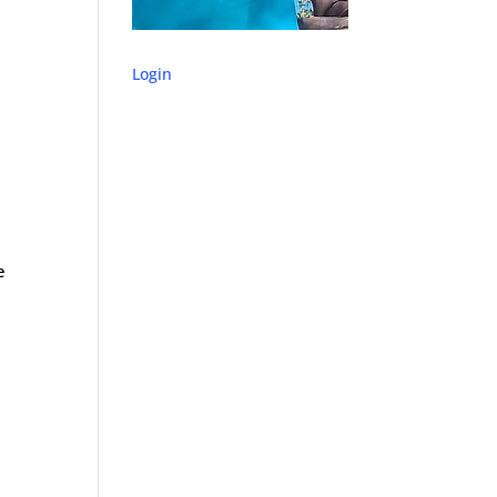
Login
e