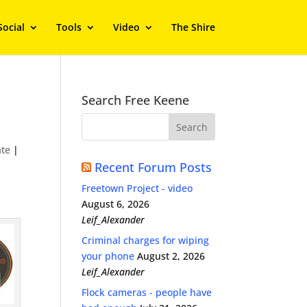
Social
Tools
Video
The Shire
Search Free Keene
te
|
Recent Forum Posts
Freetown Project - video
August 6, 2026
Leif_Alexander
Criminal charges for wiping
your phone
August 2, 2026
Leif_Alexander
Flock cameras - people have