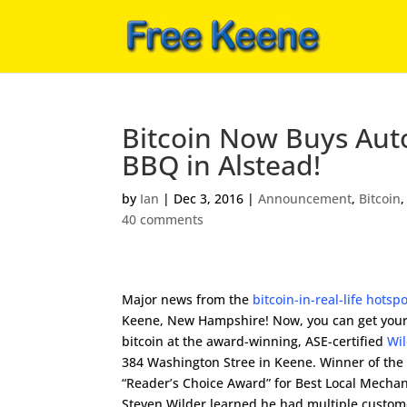
Bitcoin Now Buys Auto
BBQ in Alstead!
by
Ian
|
Dec 3, 2016
|
Announcement
,
Bitcoin
40 comments
Major news from the
bitcoin-in-real-life hotsp
Keene, New Hampshire! Now, you can get your
bitcoin at the award-winning, ASE-certified
Wi
384 Washington Stree in Keene. Winner of the
“Reader’s Choice Award” for Best Local Mechan
Steven Wilder learned he had multiple custo