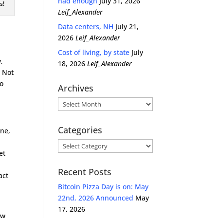
had enough
July 31, 2026
s!
Leif_Alexander
Data centers, NH
July 21,
2026
Leif_Alexander
Cost of living, by state
July
y,
18, 2026
Leif_Alexander
. Not
so
Archives
Archives
Categories
ene,
Categories
et
Recent Posts
act
d
Bitcoin Pizza Day is on: May
22nd, 2026 Announced
May
17, 2026
ow