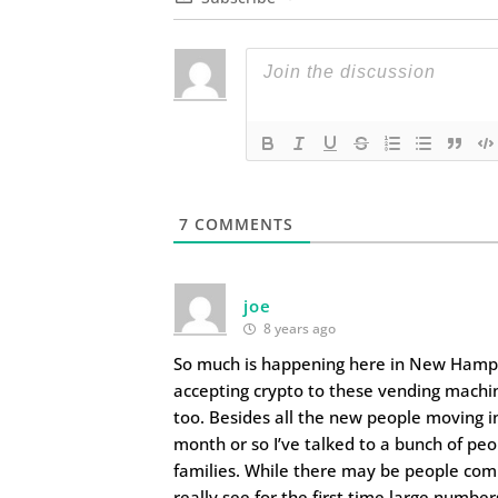
7
COMMENTS
joe
8 years ago
So much is happening here in New Hampsh
accepting crypto to these vending machin
too. Besides all the new people moving in
month or so I’ve talked to a bunch of pe
families. While there may be people comi
really see for the first time large number