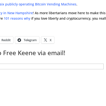
x publicly operating Bitcoin Vending Machines
.
cy in New Hampshire
! As more libertarians move here to make this
are
101 reasons why
if you love liberty and cryptocurrency, you real
Reddit
Telegram
X
 Free Keene via email!