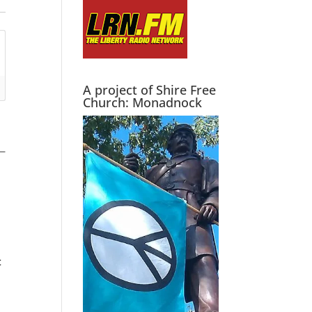
A project of Shire Free
Church: Monadnock
t