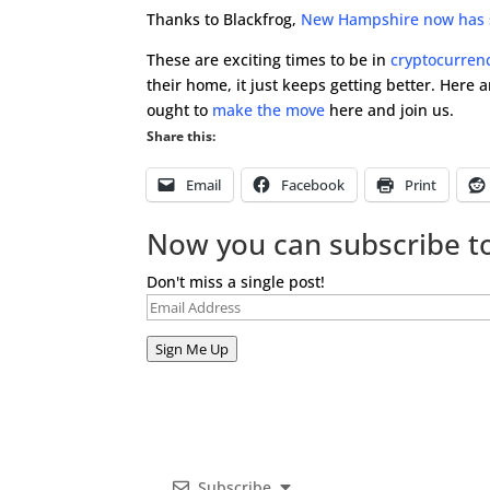
Thanks to Blackfrog,
New Hampshire now has si
These are exciting times to be in
cryptocurren
their home, it just keeps getting better. Here 
ought to
make the move
here and join us.
Share this:
Email
Facebook
Print
Now you can subscribe to
Don't miss a single post!
Email
Address
Sign Me Up
Subscribe