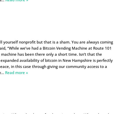
ll yourself nonprofit but that is a sham. You are always coming
aid, “While we’ve had a Bitcoin Vending Machine at Route 101
 machine has been there only a short time. Isn’t that the
 expanded availability of bitcoin in New Hampshire is perfectly
 peace, in this case through giving our community access to a
y
…
Read more »