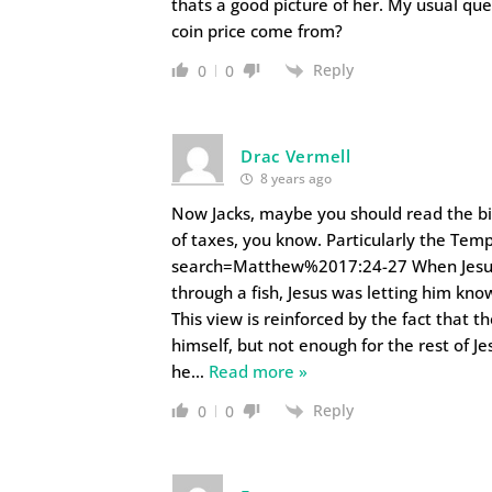
thats a good picture of her. My usual qu
coin price come from?
Reply
0
0
Drac Vermell
8 years ago
Now Jacks, maybe you should read the bibl
of taxes, you know. Particularly the Te
search=Matthew%2017:24-27 When Jesus 
through a fish, Jesus was letting him kn
This view is reinforced by the fact that 
himself, but not enough for the rest of J
he
…
Read more »
Reply
0
0