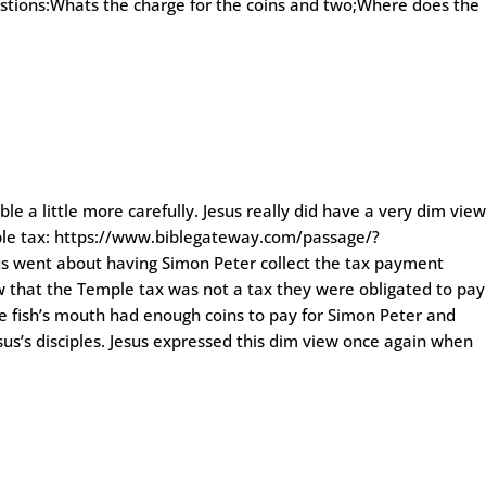
estions:Whats the charge for the coins and two;Where does the
e a little more carefully. Jesus really did have a very dim vie
mple tax: https://www.biblegateway.com/passage/?
went about having Simon Peter collect the tax payment
ow that the Temple tax was not a tax they were obligated to pay
the fish’s mouth had enough coins to pay for Simon Peter and
esus’s disciples. Jesus expressed this dim view once again when