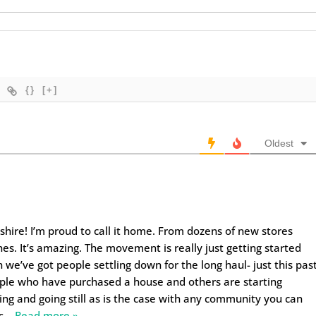
{}
[+]
Oldest
ire! I’m proud to call it home. From dozens of new stores
es. It’s amazing. The movement is really just getting started
 we’ve got people settling down for the long haul- just this pas
ople who have purchased a house and others are starting
ng and going still as is the case with any community you can
s
…
Read more »