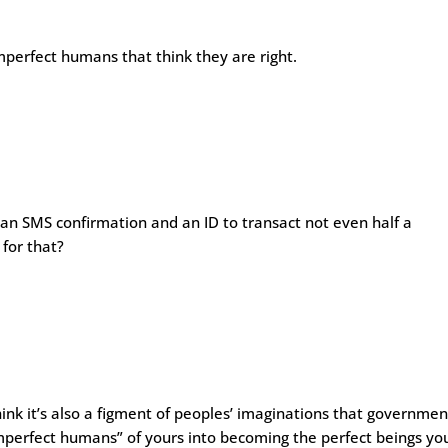
imperfect humans that think they are right.
s an SMS confirmation and an ID to transact not even half a
 for that?
hink it’s also a figment of peoples’ imaginations that governmen
mperfect humans” of yours into becoming the perfect beings yo