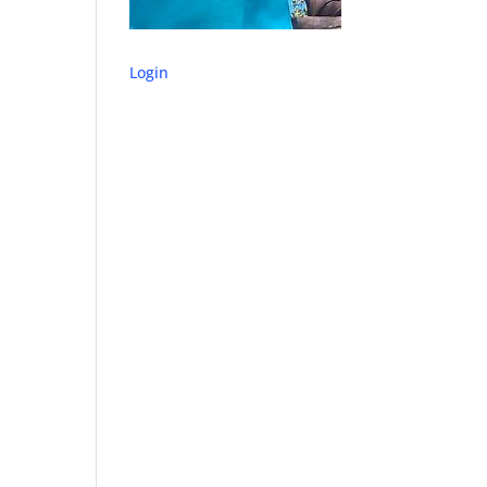
Login