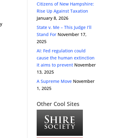
Citizens of New Hampshire:
Rise Up Against Taxation
January 8, 2026
ly
State v. Me – This Judge I’ll
Stand For
November 17,
2025
AI: Fed regulation could
cause the human extinction
it aims to prevent
November
13, 2025
A Supreme Move
November
1, 2025
Other Cool Sites