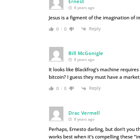
Ernest
8 years ago
Jesus is a figment of the imagination of 
Reply
0
0
Bill McGonigle
8 years ago
It looks like Blackfrog’s machine require
bitcoin? I guess they must have a market
Reply
0
0
Drac Vermell
8 years ago
Perhaps, Ernesto darling, but don’t you t
works best when it’s compelling these “i