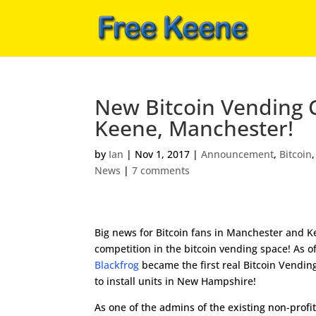
New Bitcoin Vending C
Keene, Manchester!
by
Ian
|
Nov 1, 2017
|
Announcement
,
Bitcoin
News
|
7 comments
Big news for Bitcoin fans in Manchester and K
competition in the bitcoin vending space! As o
Blackfrog
became the first real Bitcoin Vend
to install units in New Hampshire!
As one of the admins of the existing non-profi