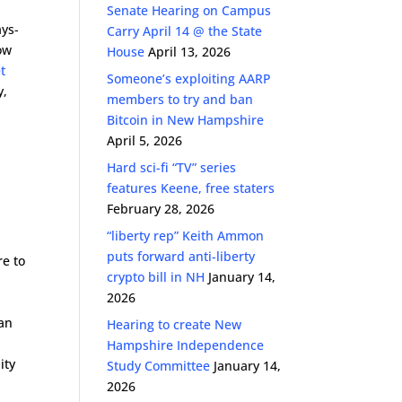
Senate Hearing on Campus
ays-
Carry April 14 @ the State
ow
House
April 13, 2026
t
Someone’s exploiting AARP
y,
members to try and ban
Bitcoin in New Hampshire
April 5, 2026
Hard sci-fi “TV” series
features Keene, free staters
February 28, 2026
“liberty rep” Keith Ammon
puts forward anti-liberty
re to
crypto bill in NH
January 14,
2026
an
Hearing to create New
Hampshire Independence
ity
Study Committee
January 14,
2026