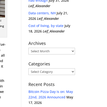
had enough
July 31, 2026
Leif_Alexander
Data centers, NH
July 21,
2026
Leif_Alexander
i
Cost of living, by state
July
ing
18, 2026
Leif_Alexander
Archives
Tue-
h
Archives
 all
nd
Categories
 It
Categories
ith
Recent Posts
in
 we
Bitcoin Pizza Day is on: May
e
22nd, 2026 Announced
May
17, 2026