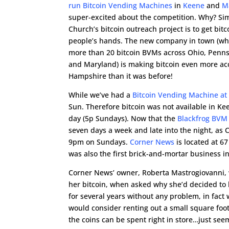
run Bitcoin Vending Machines
in
Keene
and
M
super-excited about the competition. Why? Sim
Church’s bitcoin outreach project is to get bit
people’s hands. The new company in town (wh
more than 20 bitcoin BVMs across Ohio, Pennsy
and Maryland) is making bitcoin even more ac
Hampshire than it was before!
While we’ve had a
Bitcoin Vending Machine at
Sun. Therefore bitcoin was not available in K
day (5p Sundays). Now that the
Blackfrog BVM
seven days a week and late into the night, as
9pm on Sundays.
Corner News
is located at 6
was also the first brick-and-mortar business i
Corner News’ owner, Roberta Mastrogiovanni, w
her bitcoin, when asked why she’d decided to
for several years without any problem, in fac
would consider renting out a small square foot
the coins can be spent right in store…just see