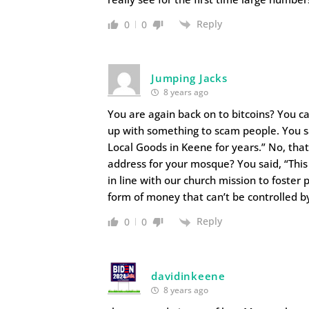
Reply
0
0
Jumping Jacks
8 years ago
You are again back on to bitcoins? You ca
up with something to scam people. You s
Local Goods in Keene for years.” No, that
address for your mosque? You said, “This
in line with our church mission to foster
form of money that can’t be controlled b
Reply
0
0
davidinkeene
8 years ago