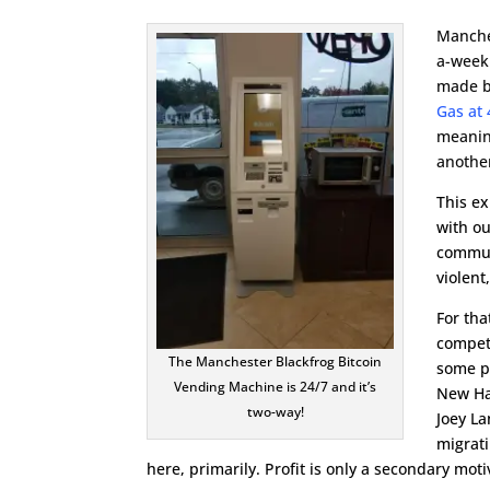
Manche
a-week
made b
Gas at 
meaning
anothe
This ex
with o
communi
violen
For tha
compete
The Manchester Blackfrog Bitcoin
some pr
Vending Machine is 24/7 and it’s
New Ha
two-way!
Joey La
migrat
here, primarily. Profit is only a secondary mot