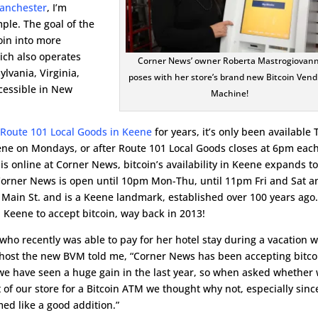
anchester
, I’m
ple. The goal of the
coin into more
ich also operates
Corner News’ owner Roberta Mastrogiovann
lvania, Virginia,
poses with her store’s brand new Bitcoin Vend
cessible in New
Machine!
 Route 101 Local Goods in Keene
for years, it’s only been available 
eene on Mondays, or after Route 101 Local Goods closes at 6pm eac
is online at Corner News, bitcoin’s availability in Keene expands to
 Corner News is open until 10pm Mon-Thu, until 11pm Fri and Sat a
7 Main St. and is a Keene landmark, established over 100 years ago.
n Keene to accept bitcoin, way back in 2013!
ho recently was able to pay for her hotel stay during a vacation w
 host the new BVM told me, “Corner News has been accepting bitco
t we have seen a huge gain in the last year, so when asked whether
 of our store for a Bitcoin ATM we thought why not, especially sinc
med like a good addition.”