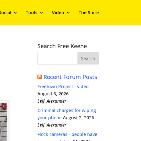
Social
Tools
Video
The Shire
Search Free Keene
Recent Forum Posts
Freetown Project - video
August 6, 2026
Leif_Alexander
Criminal charges for wiping
your phone
August 2, 2026
Leif_Alexander
Flock cameras - people have