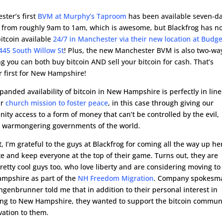
ster’s first
BVM at Murphy’s Taproom
has been available seven-d
 from roughly 9am to 1am, which is awesome, but Blackfrog has n
itcoin available
24/7 in Manchester via their new location at Budge
445 South Willow St
! Plus, the new Manchester BVM is also two-wa
 you can both buy bitcoin AND sell your bitcoin for cash. That’s
r first for New Hampshire!
panded availability of bitcoin in New Hampshire is perfectly in line
ur
church mission to foster peace
, in this case through giving our
ty access to a form of money that can’t be controlled by the evil,
t, warmongering governments of the world.
t, I’m grateful to the guys at Blackfrog for coming all the way up he
 and keep everyone at the top of their game. Turns out, they are
etty cool guys too, who love liberty and are considering moving to
mpshire as part of the
NH Freedom Migration
. Company spokesm
ngenbrunner told me that in addition to their personal interest in
ing to New Hampshire, they wanted to support the bitcoin commun
ivation to them.