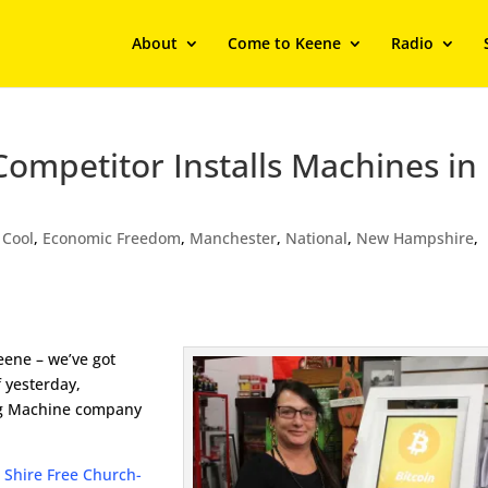
About
Come to Keene
Radio
ompetitor Installs Machines in
,
Cool
,
Economic Freedom
,
Manchester
,
National
,
New Hampshire
,
eene – we’ve got
f yesterday,
ing Machine company
t
Shire Free Church-