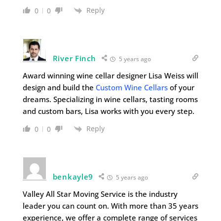
Reply
0
0
River Finch
5 years ago
Award winning wine cellar designer Lisa Weiss will
design and build the
Custom Wine Cellars
of your
dreams. Specializing in wine cellars, tasting rooms
and custom bars, Lisa works with you every step.
Reply
0
0
benkayle9
5 years ago
Valley All Star Moving Service is the industry
leader you can count on. With more than 35 years
experience, we offer a complete range of services