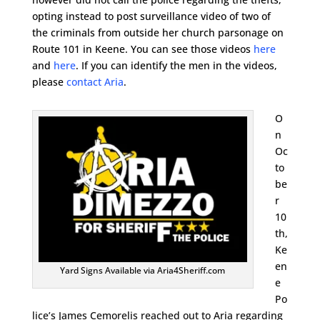
opting instead to post surveillance video of two of
the criminals from outside her church parsonage on
Route 101 in Keene. You can see those videos
here
and
here
. If you can identify the men in the videos,
please
contact Aria
.
O
n
Oc
to
be
r
10
th,
Ke
en
Yard Signs Available via Aria4Sheriff.com
e
Po
lice’s James Cemorelis reached out to Aria regarding