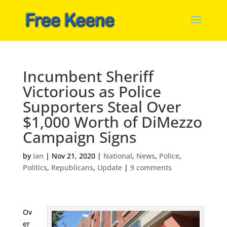
Incumbent Sheriff
Victorious as Police
Supporters Steal Over
$1,000 Worth of DiMezzo
Campaign Signs
by
Ian
|
Nov 21, 2020
|
National
,
News
,
Police
,
Politics
,
Republicans
,
Update
|
9 comments
Ov
er