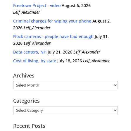
Freetown Project - video
August 6, 2026
Leif_Alexander
Criminal charges for wiping your phone
August 2,
2026
Leif_Alexander
Flock cameras - people have had enough
July 31,
2026
Leif_Alexander
Data centers, NH
July 21, 2026
Leif_Alexander
Cost of living, by state
July 18, 2026
Leif_Alexander
Archives
Archives
Categories
Categories
Recent Posts