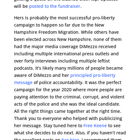
will be
posted to the fundraiser
.
Hers is probably the most successful pro-liberty
campaign to happen so far due to the New
Hampshire Freedom Migration. While others have
been elected across New Hampshire, none of them
had the major media coverage DiMezzo received
including multiple international press outlets and
over forty interviews including multiple leftist
podcasts. It’s likely many millions of people became
aware of DiMezzo and her
principled pro-liberty
message
of police accountability. It was the perfect
campaign for the year 2020 where more people are
paying attention to the criminal, corrupt, and violent
acts of the police and she was the ideal candidate.
All the right things came together at the right time.
Thank you to everyone who helped with publicizing
her message. Stay tuned here to
Free Keene
to see
what she decides to do next. Also, if you haven’t read
the excellent posts on
her blog
, I recommend them.