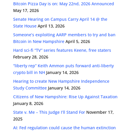
Bitcoin Pizza Day is on: May 22nd, 2026 Announced
May 17, 2026
Senate Hearing on Campus Carry April 14 @ the
State House
April 13, 2026
Someone’s exploiting AARP members to try and ban
Bitcoin in New Hampshire
April 5, 2026
Hard sci-fi “TV” series features Keene, free staters
February 28, 2026
“liberty rep” Keith Ammon puts forward anti-liberty
crypto bill in NH
January 14, 2026
Hearing to create New Hampshire Independence
Study Committee
January 14, 2026
Citizens of New Hampshire: Rise Up Against Taxation
January 8, 2026
State v. Me – This Judge I’ll Stand For
November 17,
2025
AI: Fed regulation could cause the human extinction