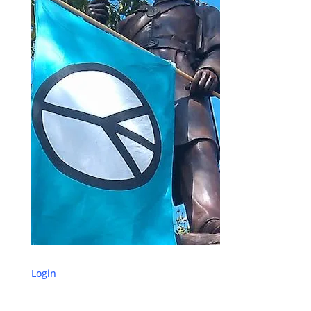
Login