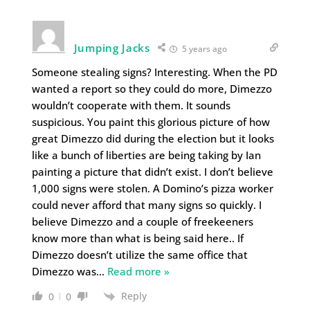
Jumping Jacks
5 years ago
Someone stealing signs? Interesting. When the PD
wanted a report so they could do more, Dimezzo
wouldn’t cooperate with them. It sounds
suspicious. You paint this glorious picture of how
great Dimezzo did during the election but it looks
like a bunch of liberties are being taking by Ian
painting a picture that didn’t exist. I don’t believe
1,000 signs were stolen. A Domino’s pizza worker
could never afford that many signs so quickly. I
believe Dimezzo and a couple of freekeeners
know more than what is being said here.. If
Dimezzo doesn’t utilize the same office that
Dimezzo was
…
Read more »
Reply
0
0