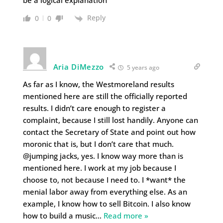
be a logical explanation
Reply
0
0
Aria DiMezzo
5 years ago
As far as I know, the Westmoreland results
mentioned here are still the officially reported
results. I didn’t care enough to register a
complaint, because I still lost handily. Anyone can
contact the Secretary of State and point out how
moronic that is, but I don’t care that much.
@jumping jacks, yes. I know way more than is
mentioned here. I work at my job because I
choose to, not because I need to. I *want* the
menial labor away from everything else. As an
example, I know how to sell Bitcoin. I also know
how to build a music
…
Read more »