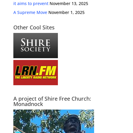
it aims to prevent
November 13, 2025
A Supreme Move
November 1, 2025
Other Cool Sites
A project of Shire Free Church:
Monadnock