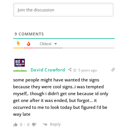
9
COMMENTS
Oldest
David Crawford
5 years ago
some people might have wanted the signs
because they were cool signs..i was tempted
myself,. though i didn’t get one because id only
get one after it was ended, but forgot… it
occurred to me to look today but figured I’d be
way late
Reply
0
0