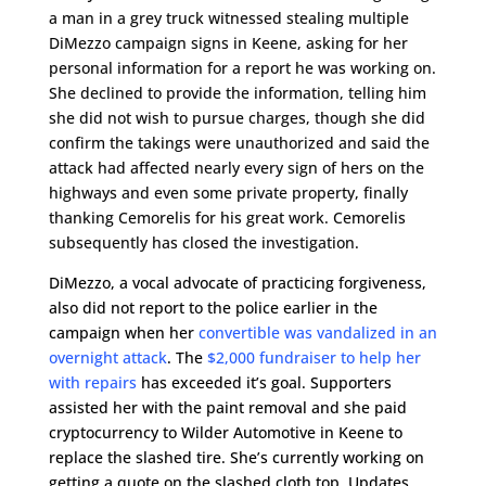
a man in a grey truck witnessed stealing multiple
DiMezzo campaign signs in Keene, asking for her
personal information for a report he was working on.
She declined to provide the information, telling him
she did not wish to pursue charges, though she did
confirm the takings were unauthorized and said the
attack had affected nearly every sign of hers on the
highways and even some private property, finally
thanking Cemorelis for his great work. Cemorelis
subsequently has closed the investigation.
DiMezzo, a vocal advocate of practicing forgiveness,
also did not report to the police earlier in the
campaign when her
convertible was vandalized in an
overnight attack
. The
$2,000 fundraiser to help her
with repairs
has exceeded it’s goal. Supporters
assisted her with the paint removal and she paid
cryptocurrency to Wilder Automotive in Keene to
replace the slashed tire. She’s currently working on
getting a quote on the slashed cloth top. Updates