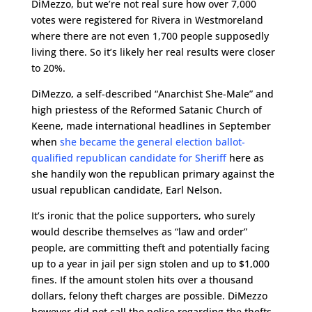
DiMezzo, but we’re not real sure how over 7,000
votes were registered for Rivera in Westmoreland
where there are not even 1,700 people supposedly
living there. So it’s likely her real results were closer
to 20%.
DiMezzo, a self-described “Anarchist She-Male” and
high priestess of the Reformed Satanic Church of
Keene, made international headlines in September
when
she became the general election ballot-
qualified republican candidate for Sheriff
here as
she handily won the republican primary against the
usual republican candidate, Earl Nelson.
It’s ironic that the police supporters, who surely
would describe themselves as “law and order”
people, are committing theft and potentially facing
up to a year in jail per sign stolen and up to $1,000
fines. If the amount stolen hits over a thousand
dollars, felony theft charges are possible. DiMezzo
however did not call the police regarding the thefts,