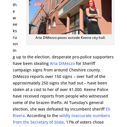
th
e
w
ee
ks
ru
Aria DiMezzo poses outside Keene city hall.
nn
in
g up to the election, desperate pro-police supporters
have been stealing
Aria DiMezzo
for Sheriff
campaign signs from around Cheshire county.
DiMezzo reports over 150 signs – over half of the
approximately 250 signs she had out – have been
stolen at a cost to her of over $1,000. Keene Police
have received reports from people who witnessed
some of the brazen thefts. At Tuesday’s general
election, she was defeated by incumbent sheriff
Eli
Rivera
. According to the
wildly inaccurate numbers
from the Secretary of State
, 17% of voters chose