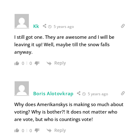
Kk
5 years ago
I still got one. They are awesome and I will be
leaving it up! Well, maybe till the snow falls
anyway.
Reply
0
0
Boris Alotovkrap
5 years ago
Why does Amerikanskys is making so much about
voting? Why is bother?! It does not matter who
are vote, but who is countings vote!
Reply
0
0