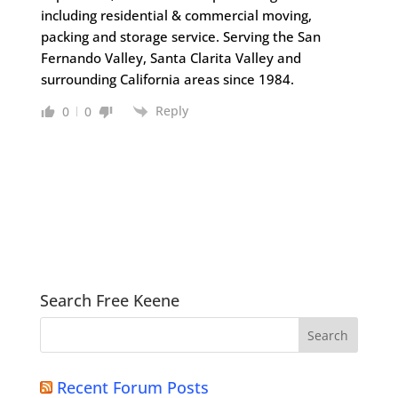
including residential & commercial moving,
packing and storage service. Serving the San
Fernando Valley, Santa Clarita Valley and
surrounding California areas since 1984.
Reply
0
0
Search Free Keene
Recent Forum Posts