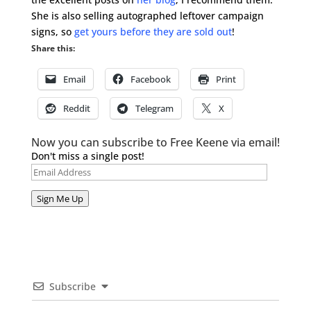
She is also selling autographed leftover campaign
signs, so
get yours before they are sold out
!
Share this:
Email
Facebook
Print
Reddit
Telegram
X
Now you can subscribe to Free Keene via email!
Don't miss a single post!
Email
Address
Sign Me Up
Subscribe