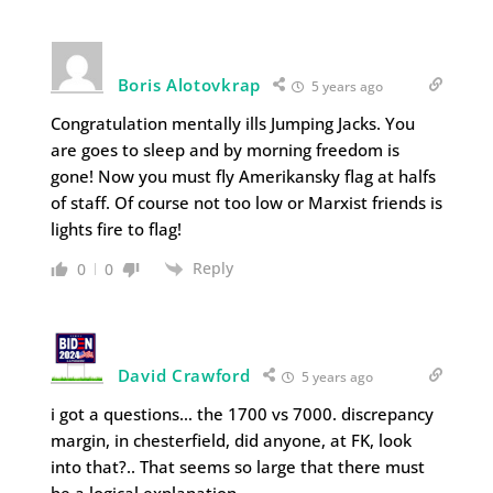
Boris Alotovkrap
5 years ago
Congratulation mentally ills Jumping Jacks. You
are goes to sleep and by morning freedom is
gone! Now you must fly Amerikansky flag at halfs
of staff. Of course not too low or Marxist friends is
lights fire to flag!
Reply
0
0
David Crawford
5 years ago
i got a questions… the 1700 vs 7000. discrepancy
margin, in chesterfield, did anyone, at FK, look
into that?.. That seems so large that there must