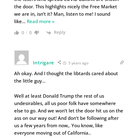
the door. This highlights nicely the Free Market
we are in, isn’t it? Man, listen to me! I sound
like
…
Read more »
Reply
0
0
Intrigare
5 years ago
Ah okay. And I thought the libtards cared about
the little guy…
Well at least Donald Trump the rest of us
undesirables, all us poor folk have somewhere
else to go. And we won’t let the door hit us on the
ass on our way out! And don’t be following after
us a few years from now,. You know, like
everyone moving out of California..