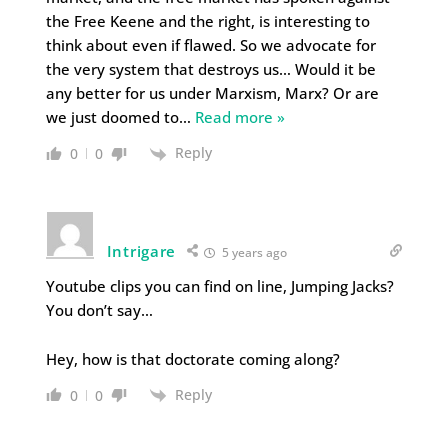
the Free Keene and the right, is interesting to
think about even if flawed. So we advocate for
the very system that destroys us… Would it be
any better for us under Marxism, Marx? Or are
we just doomed to
…
Read more »
Reply
0
0
Intrigare
5 years ago
Youtube clips you can find on line, Jumping Jacks?
You don’t say…
Hey, how is that doctorate coming along?
Reply
0
0