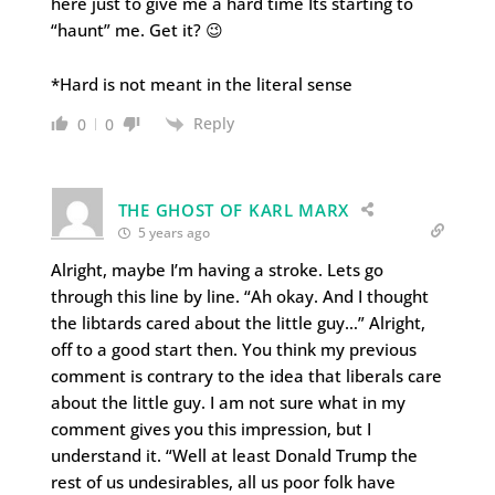
here just to give me a hard time Its starting to
“haunt” me. Get it? 😉
*Hard is not meant in the literal sense
Reply
0
0
THE GHOST OF KARL MARX
5 years ago
Alright, maybe I’m having a stroke. Lets go
through this line by line. “Ah okay. And I thought
the libtards cared about the little guy…” Alright,
off to a good start then. You think my previous
comment is contrary to the idea that liberals care
about the little guy. I am not sure what in my
comment gives you this impression, but I
understand it. “Well at least Donald Trump the
rest of us undesirables, all us poor folk have