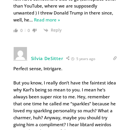
than YouTube, where we are supposedly
unwanted ) I threw Donald Trump in there since,
well, he
…
Read more »
Reply
0
0
Silvia DeSitter
5 years ago
Perfect sense, Intrigare.
But you know, I really don’t have the faintest idea
why Karl’s being so mean to you. I mean he’s
always been super nice to me. Hey, remember
that one time he called me “sparkles” because he
loved my sparkling personality so much? What a
charmer, huh? Anyway, maybe you should try
giving him a compliment? I hear libtard weirdos