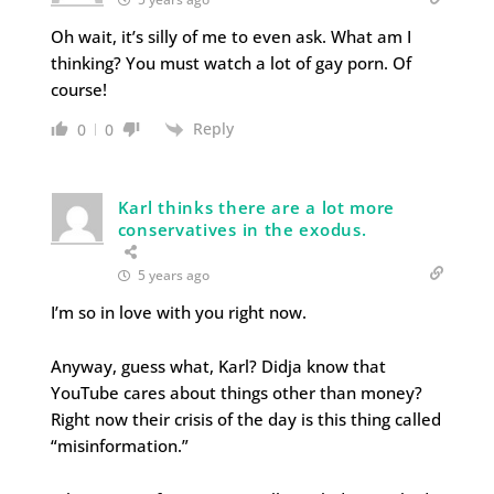
Oh wait, it’s silly of me to even ask. What am I
thinking? You must watch a lot of gay porn. Of
course!
Reply
0
0
Karl thinks there are a lot more
conservatives in the exodus.
5 years ago
I’m so in love with you right now.
Anyway, guess what, Karl? Didja know that
YouTube cares about things other than money?
Right now their crisis of the day is this thing called
“misinformation.”