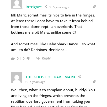
Intrigare
5 years ago
Idk Marx, sometimes its nice to live in the fringes.
At least there I dont have to take it from behind
from those damn reptilian overlords. That
bothers me a bit Marx, unlike some 😉
And sometimes I like Baby Shark Dance… so what
am I to do? Decisions, decisions…
Reply
0
0
THE GHOST OF KARL MARX
5 years ago
Well then, what is to complain about, buddy? You
are living on the fringes, which prevents the
reptilian overlord government from taking you