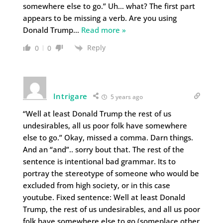
somewhere else to go.” Uh… what? The first part
appears to be missing a verb. Are you using
Donald Trump
…
Read more »
Reply
0
0
Intrigare
5 years ago
“Well at least Donald Trump the rest of us
undesirables, all us poor folk have somewhere
else to go.” Okay, missed a comma. Darn things.
And an “and”.. sorry bout that. The rest of the
sentence is intentional bad grammar. Its to
portray the stereotype of someone who would be
excluded from high society, or in this case
youtube. Fixed sentence: Well at least Donald
Trump, the rest of us undesirables, and all us poor
folk have somewhere else to go (someplace other