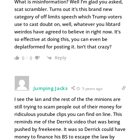
What is misinformation? Well I’m glad you asked,
scat scrambler. Turns out it’s this brand new
category of off limits speech which Trump voters
use to cast doubt on, well, whatever you libtard
weirdos have agreed to believe in right now. It’s
so effective at doing this, you can even be
deplatformed for posting it. Isn’t that crazy?
Reply
0
0
Jumping Jacks
5 years ago
I see the Ian and the rest of the the minions are
still trying to scam people out of their money for
ridiculous youtube clips you can find on line. This
reminds me of the Derrick video that was being
pushed by freekeene. It was so Derrick could have
money to finance his BS to escape the law by