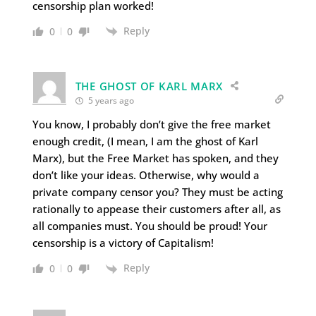
censorship plan worked!
Reply
0
0
THE GHOST OF KARL MARX
5 years ago
You know, I probably don’t give the free market
enough credit, (I mean, I am the ghost of Karl
Marx), but the Free Market has spoken, and they
don’t like your ideas. Otherwise, why would a
private company censor you? They must be acting
rationally to appease their customers after all, as
all companies must. You should be proud! Your
censorship is a victory of Capitalism!
Reply
0
0