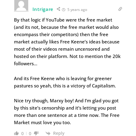
Intrigare
5 years ago
By that logic if YouTube were the free market
(and its not, because the free market would also
encompass their competitors) then the free
market actually likes Free Keene’s ideas because
most of their videos remain uncensored and
hosted on their platform. Not to mention the 20k
followers…
And its Free Keene who is leaving for greener
pastures so yeah, this is a victory of Capitalism.
Nice try though, Marxy boy! And I’m glad you got
by this site’s censorship and it’s letting you post
more than one sentence at a time now. The Free
Market must love you too.
Reply
0
0