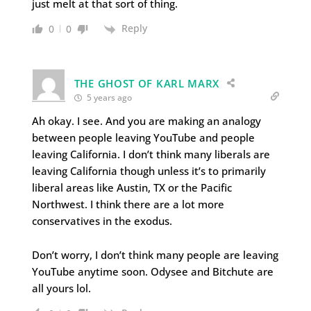
just melt at that sort of thing.
Reply
0
0
THE GHOST OF KARL MARX
5 years ago
Ah okay. I see. And you are making an analogy
between people leaving YouTube and people
leaving California. I don’t think many liberals are
leaving California though unless it’s to primarily
liberal areas like Austin, TX or the Pacific
Northwest. I think there are a lot more
conservatives in the exodus.
Don’t worry, I don’t think many people are leaving
YouTube anytime soon. Odysee and Bitchute are
all yours lol.