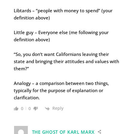
Libtards – “people with money to spend” (your
definition above)
Little guy – Everyone else (me following your
definition above)
“So, you don’t want Californians leaving their
state and bringing their attitudes and values with
them?”
Analogy – a comparison between two things,
typically for the purpose of explanation or
clarification.
Reply
0
0
THE GHOST OF KARL MARX