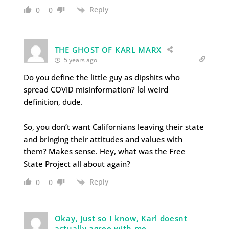
Reply
0
0
THE GHOST OF KARL MARX
5 years ago
Do you define the little guy as dipshits who
spread COVID misinformation? lol weird
definition, dude.
So, you don’t want Californians leaving their state
and bringing their attitudes and values with
them? Makes sense. Hey, what was the Free
State Project all about again?
Reply
0
0
Okay, just so I know, Karl doesnt
actually agree with me.