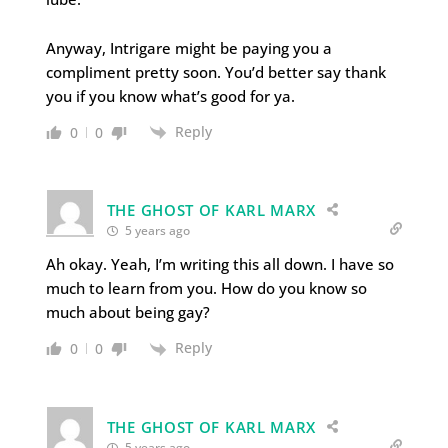
Anyway, Intrigare might be paying you a
compliment pretty soon. You’d better say thank
you if you know what’s good for ya.
Reply
0
0
THE GHOST OF KARL MARX
5 years ago
Ah okay. Yeah, I’m writing this all down. I have so
much to learn from you. How do you know so
much about being gay?
Reply
0
0
THE GHOST OF KARL MARX
5 years ago