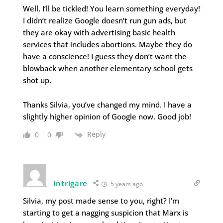
Well, I’ll be tickled! You learn something everyday!
I didn’t realize Google doesn’t run gun ads, but
they are okay with advertising basic health
services that includes abortions. Maybe they do
have a conscience! I guess they don’t want the
blowback when another elementary school gets
shot up.
Thanks Silvia, you’ve changed my mind. I have a
slightly higher opinion of Google now. Good job!
Reply
0
0
Intrigare
5 years ago
Silvia, my post made sense to you, right? I’m
starting to get a nagging suspicion that Marx is