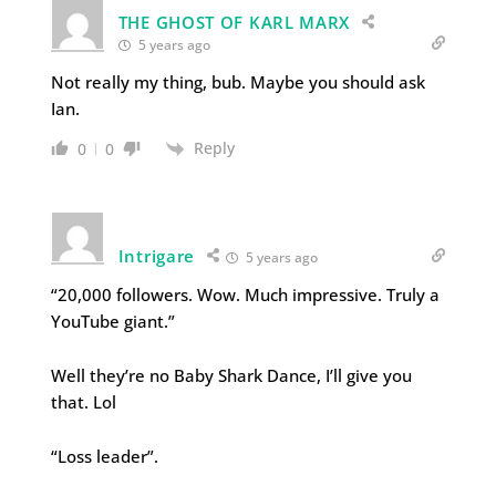
THE GHOST OF KARL MARX
5 years ago
Not really my thing, bub. Maybe you should ask
Ian.
Reply
0
0
Intrigare
5 years ago
“20,000 followers. Wow. Much impressive. Truly a
YouTube giant.”
Well they’re no Baby Shark Dance, I’ll give you
that. Lol
“Loss leader”.