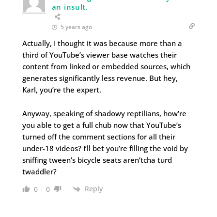
an insult.
5 years ago
Actually, I thought it was because more than a
third of YouTube’s viewer base watches their
content from linked or embedded sources, which
generates significantly less revenue. But hey,
Karl, you’re the expert.
Anyway, speaking of shadowy reptilians, how’re
you able to get a full chub now that YouTube’s
turned off the comment sections for all their
under-18 videos? I’ll bet you’re filling the void by
sniffing tween’s bicycle seats aren’tcha turd
twaddler?
Reply
0
0