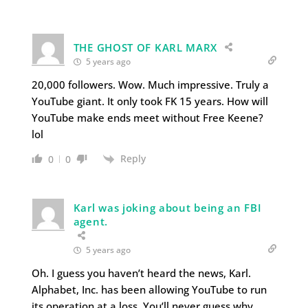
THE GHOST OF KARL MARX
5 years ago
20,000 followers. Wow. Much impressive. Truly a
YouTube giant. It only took FK 15 years. How will
YouTube make ends meet without Free Keene?
lol
Reply
0
0
Karl was joking about being an FBI
agent.
5 years ago
Oh. I guess you haven’t heard the news, Karl.
Alphabet, Inc. has been allowing YouTube to run
its operation at a loss. You’ll never guess why.