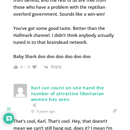
from behind, and the rest of us are free from
those who have a problem with the reptilian
overlord government. Sounds like a win-win!
You’ve got some good taste. Better than the
Hallmark channel. I didn’t think anybody actually
tuned in to that braindead network.
Baby Shark doo doo doo doo doo doo
Reply
0
0
Karl can count on one hand the
number of attractive libertarian
women hes seen.
37
5 years ago
That’s cool, Karl. That’s cool. Hey, that doesn’t
mean we can’t still hang out, does it? I mean I’m