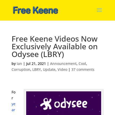
Free Keene Videos Now
Exclusively Available on
Odysee (LBRY)
by
Ian
|
Jul 21, 2021
|
Announcement
,
Cool
,
Corruption
,
LBRY
,
Update
,
Video
|
37 comments
Fo
r
ye
ar