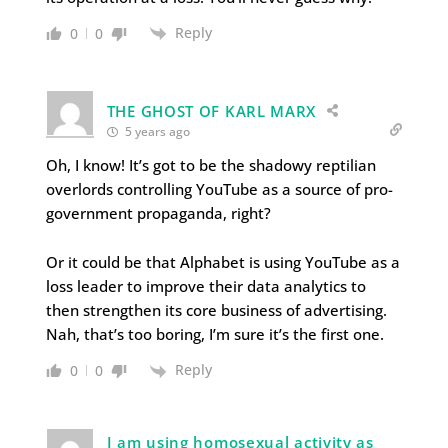
Reply
0
0
THE GHOST OF KARL MARX
5 years ago
Oh, I know! It’s got to be the shadowy reptilian
overlords controlling YouTube as a source of pro-
government propaganda, right?
Or it could be that Alphabet is using YouTube as a
loss leader to improve their data analytics to
then strengthen its core business of advertising.
Nah, that’s too boring, I’m sure it’s the first one.
Reply
0
0
I am using homosexual activity as