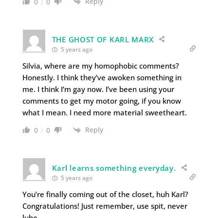
Reply
0
0
THE GHOST OF KARL MARX
5 years ago
Silvia, where are my homophobic comments?
Honestly. I think they’ve awoken something in
me. I think I’m gay now. I’ve been using your
comments to get my motor going, if you know
what I mean. I need more material sweetheart.
Reply
0
0
Karl learns something everyday.
5 years ago
You’re finally coming out of the closet, huh Karl?
Congratulations! Just remember, use spit, never
lube.