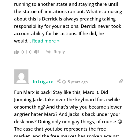
running to another state and staying there until
the statue of limitations ran out. What is amusing
about this is Derrick is always preaching taking
responsibility for your actions. Derrick never took
accountability for his actions. If he did, he
would
…
Read more »
Reply
0
0
Intrigare
5 years ago
Fun Marx is back! Stay like this, Marx :). Did
Jumping Jacks take over the keyboard for a while
or something? And that’s why you became slower
angrier hater Marx? And Jacks is back under your
desk now? Doing only non-gay things, of course 😉
The case that youtube represents the free
market, and the free market has spoken against