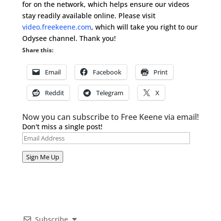
for on the network, which helps ensure our videos
stay readily available online. Please visit
video.freekeene.com
, which will take you right to our
Odysee channel. Thank you!
Share this:
Email
Facebook
Print
Reddit
Telegram
X
Now you can subscribe to Free Keene via email!
Don't miss a single post!
Email
Address
Sign Me Up
Subscribe