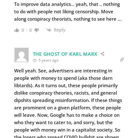
To improve data analytics… yeah, that .. nothing
to do with people not liking censorship. Move
along conspiracy theorists, nothing to see here …
Reply
0
0
THE GHOST OF KARL MARX
5 years ago
Well yeah. See, advertisers are interesting in
people with money to spend (aka those darn
libtards). As it turns out, these people primarily
dislike conspiracy theories, racists, and general
dipshits spreading misinformation. If these things
are prominent on a given platform, these people
will leave. Now, Google has to make a choice on
who they want to cater to, and sorry, but the
people with money win in a capitalist society. So
the losers who spread COVID bullshit are shown