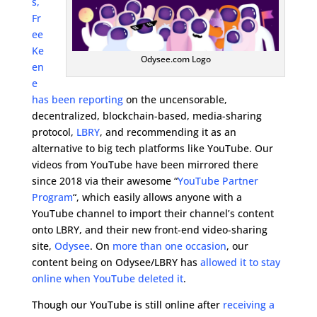
s,
Fr
ee
Ke
Odysee.com Logo
en
e
has been reporting
on the uncensorable,
decentralized, blockchain-based, media-sharing
protocol,
LBRY
, and recommending it as an
alternative to big tech platforms like YouTube. Our
videos from YouTube have been mirrored there
since 2018 via their awesome “
YouTube Partner
Program
“, which easily allows anyone with a
YouTube channel to import their channel’s content
onto LBRY, and their new front-end video-sharing
site,
Odysee
. On
more than one occasion
, our
content being on Odysee/LBRY has
allowed it to stay
online when YouTube deleted it
.
Though our YouTube is still online after
receiving a