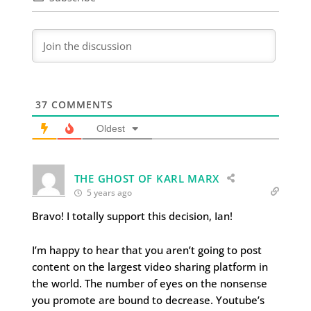
37
COMMENTS
Oldest
THE GHOST OF KARL MARX
5 years ago
Bravo! I totally support this decision, Ian!
I’m happy to hear that you aren’t going to post
content on the largest video sharing platform in
the world. The number of eyes on the nonsense
you promote are bound to decrease. Youtube’s