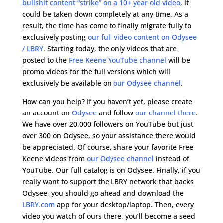
bullshit content “strike” on a 10+ year old video
, it
could be taken down completely at any time. As a
result, the time has come to finally migrate fully to
exclusively posting
our full video content on Odysee
/ LBRY
. Starting today, the only videos that are
posted to the
Free Keene YouTube channel
will be
promo videos for the full versions which will
exclusively be available on
our Odysee channel
.
How can you help? If you haven’t yet, please create
an account on
Odysee
and follow
our channel there
.
We have over 20,000 followers on YouTube but just
over 300 on Odysee, so your assistance there would
be appreciated. Of course, share your favorite Free
Keene videos from
our Odysee channel
instead of
YouTube. Our full catalog is on Odysee. Finally, if you
really want to support the LBRY network that backs
Odysee, you should go ahead and download the
LBRY.com
app for your desktop/laptop. Then, every
video you watch of ours there, you’ll become a seed