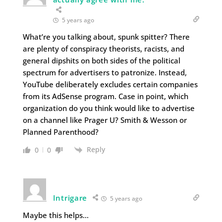
5 years ago
What’re you talking about, spunk spitter? There
are plenty of conspiracy theorists, racists, and
general dipshits on both sides of the political
spectrum for advertisers to patronize. Instead,
YouTube deliberately excludes certain companies
from its AdSense program. Case in point, which
organization do you think would like to advertise
on a channel like Prager U? Smith & Wesson or
Planned Parenthood?
Reply
0
0
Intrigare
5 years ago
Maybe this helps…