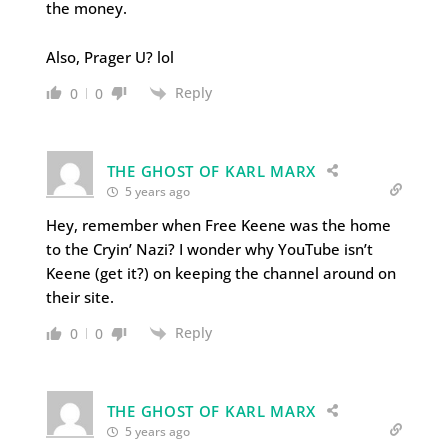
the money.
Also, Prager U? lol
Reply
0
0
THE GHOST OF KARL MARX
5 years ago
Hey, remember when Free Keene was the home
to the Cryin’ Nazi? I wonder why YouTube isn’t
Keene (get it?) on keeping the channel around on
their site.
Reply
0
0
THE GHOST OF KARL MARX
5 years ago