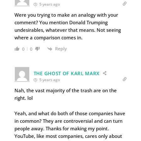
5 years ago
Were you trying to make an analogy with your
comment? You mention Donald Trumping
undesirables, whatever that means. Not seeing
where a comparison comes in.
Reply
0
0
THE GHOST OF KARL MARX
5 years ago
Nah, the vast majority of the trash are on the
right. lol
Yeah, and what do both of those companies have
in common? They are controversial and can turn
people away. Thanks for making my point.
YouTube, like most companies, cares only about