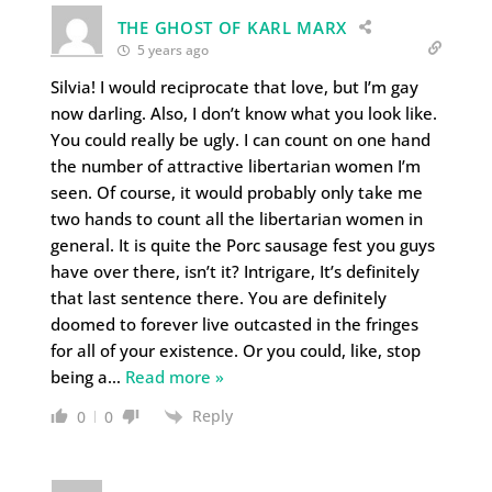
THE GHOST OF KARL MARX
5 years ago
Silvia! I would reciprocate that love, but I’m gay
now darling. Also, I don’t know what you look like.
You could really be ugly. I can count on one hand
the number of attractive libertarian women I’m
seen. Of course, it would probably only take me
two hands to count all the libertarian women in
general. It is quite the Porc sausage fest you guys
have over there, isn’t it? Intrigare, It’s definitely
that last sentence there. You are definitely
doomed to forever live outcasted in the fringes
for all of your existence. Or you could, like, stop
being a
…
Read more »
Reply
0
0