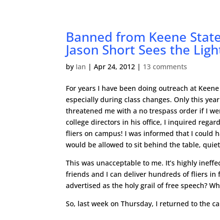
Banned from Keene State 
Jason Short Sees the Lig
by
Ian
|
Apr 24, 2012
|
13 comments
For years I have been doing outreach at Keene 
especially during class changes. Only this yea
threatened me with a no trespass order if I we
college directors in his office, I inquired rega
fliers on campus! I was informed that I could h
would be allowed to sit behind the table, quie
This was unacceptable to me. It’s highly ineffe
friends and I can deliver hundreds of fliers i
advertised as the holy grail of free speech? W
So, last week on Thursday, I returned to the 