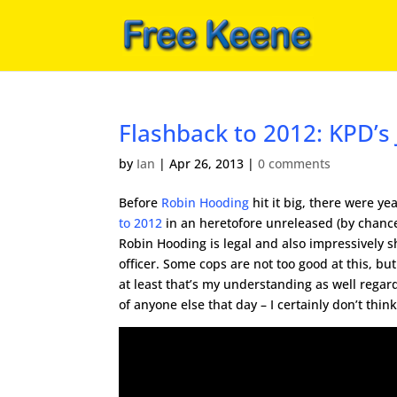
Flashback to 2012: KPD’s
by
Ian
|
Apr 26, 2013
|
0 comments
Before
Robin Hooding
hit it big, there were ye
to 2012
in an heretofore unreleased (by chance
Robin Hooding is legal and also impressively s
officer. Some cops are not too good at this, but S
at least that’s my understanding as well rega
of anyone else that day – I certainly don’t think