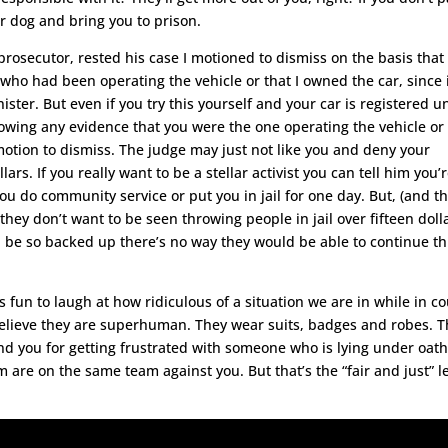
r dog and bring you to prison.
rosecutor, rested his case I motioned to dismiss on the basis that
ho had been operating the vehicle or that I owned the car, since i
ster. But even if you try this yourself and your car is registered u
owing any evidence that you were the one operating the vehicle or
motion to dismiss. The judge may just not like you and deny your
ars. If you really want to be a stellar activist you can tell him you’
ou do community service or put you in jail for one day. But, (and th
,) they don’t want to be seen throwing people in jail over fifteen doll
ll be so backed up there’s no way they would be able to continue th
s fun to laugh at how ridiculous of a situation we are in while in co
believe they are superhuman. They wear suits, badges and robes. 
mand you for getting frustrated with someone who is lying under oat
em are on the same team against you. But that’s the “fair and just” l