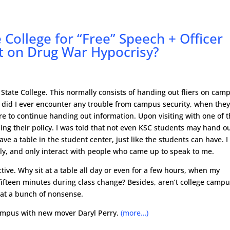
College for “Free” Speech + Officer
ht on Drug War Hypocrisy?
State College. This normally consists of handing out fliers on cam
r did I ever encounter any trouble from campus security, when the
re to continue handing out information. Upon visiting with one of 
rding their policy. I was told that not even KSC students may hand o
ave a table in the student center, just like the students can have. I
tly, and only interact with people who came up to speak to me.
ctive. Why sit at a table all day or even for a few hours, when my
n fifteen minutes during class change? Besides, aren’t college camp
hat a bunch of nonsense.
campus with new mover Daryl Perry.
(more…)