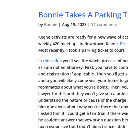
Bonnie Takes A Parking Ti
by
Bonnie
|
Aug 19, 2023
|
37 comments
Keene activists are ready for a new wave of ac
weekly 420 meet ups in downtown Keene.
Pre
Most recently, I took a parking ticket to court.
In this video
you’ll see the whole process of how 
as i am not an attorney. First, you have to cont
and registration if applicable. Then you’ll ge
and a gun will likely come visit your home to 
roommates about what you’re doing. Then, you 
lawyer for this and they won’t give you a public
understand the nature or cause of the charge s
him questions about why you’re there that day. I
I asked him if I could get a fair trial if there 
he couldn’t answer that yes-or-no question bec
non-responsive but I didn’t object since I didn’