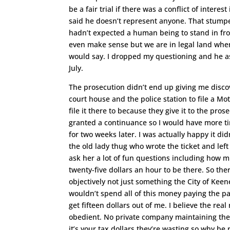
be a fair trial if there was a conflict of inter
said he doesn’t represent anyone. That stump
hadn’t expected a human being to stand in fro
even make sense but we are in legal land whe
would say. I dropped my questioning and he aske
July.
The prosecution didn’t end up giving me discove
court house and the police station to file a Mo
file it there to because they give it to the pro
granted a continuance so I would have more ti
for two weeks later. I was actually happy it 
the old lady thug who wrote the ticket and left i
ask her a lot of fun questions including how m
twenty-five dollars an hour to be there. So the
objectively not just something the City of Keen
wouldn’t spend all of this money paying the pa
get fifteen dollars out of me. I believe the re
obedient. No private company maintaining the
it’s your tax dollars they’re wasting so why be 