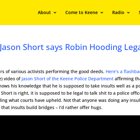
About
Come to Keene
Radio
 Jason Short says Robin Hooding Leg
ars of various activists performing the good deeds.
Here’s a flashba
) video of
Jason Short of the Keene Police Department
affirming th
hows his knowledge that he is supposed to take insults well as a po
hort is right, it is supposed to be legal to talk shit to a police offic
rding what courts have upheld. Not that anyone was doing any insul
 that insults build bridges – I’d rather offer hugs.