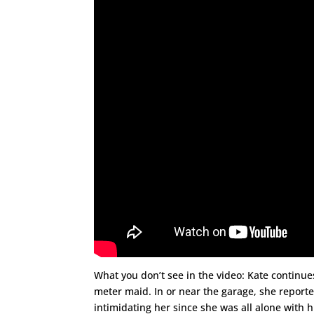
What you don’t see in the video: Kate continue
meter maid. In or near the garage, she reporte
intimidating her since she was all alone with h