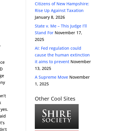
Citizens of New Hampshire:
Rise Up Against Taxation
January 8, 2026
State v. Me – This Judge I’ll
Stand For
November 17,
2025
.
AI: Fed regulation could
cause the human extinction
it aims to prevent
November
ice
13, 2025
ID
dge
A Supreme Move
November
any
1, 2025
on’t
Other Cool Sites
k
 yes.
said
t’s
dn’t