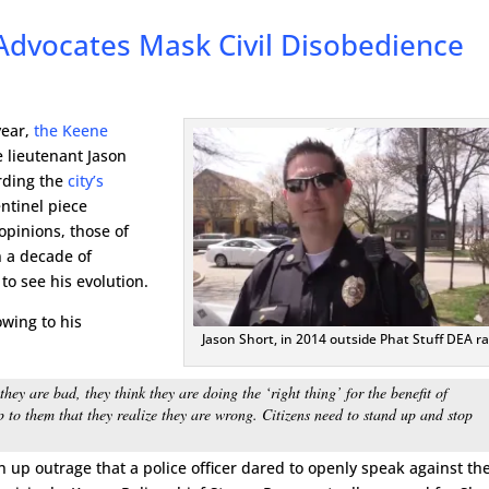
Advocates Mask Civil Disobedience
year,
the Keene
 lieutenant Jason
rding the
city’s
ntinel piece
opinions, those of
 a decade of
to see his evolution.
owing to his
Jason Short, in 2014 outside Phat Stuff DEA ra
y are bad, they think they are doing the ‘right thing’ for the benefit of
p to them that they realize they are wrong. Citizens need to stand up and stop
in up outrage that a police officer dared to openly speak against the