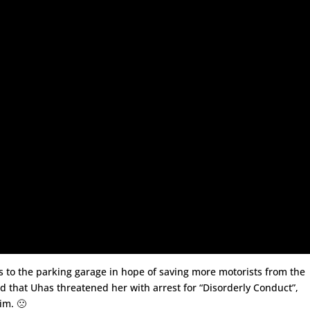
s to the parking garage in hope of saving more motorists from the
d that Uhas threatened her with arrest for “Disorderly Conduct”,
im. 🙁