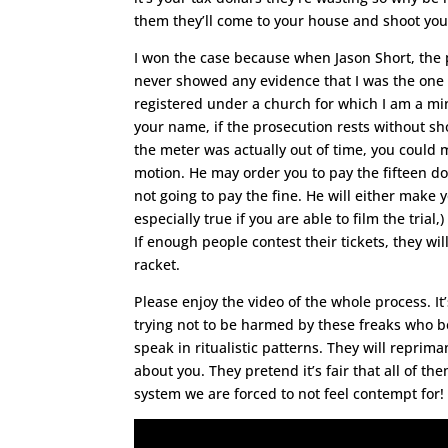
them they’ll come to your house and shoot you
I won the case because when Jason Short, the p
never showed any evidence that I was the one w
registered under a church for which I am a mini
your name, if the prosecution rests without sh
the meter was actually out of time, you could 
motion. He may order you to pay the fifteen doll
not going to pay the fine. He will either make y
especially true if you are able to film the trial
If enough people contest their tickets, they wi
racket.
Please enjoy the video of the whole process. It’
trying not to be harmed by these freaks who 
speak in ritualistic patterns. They will repri
about you. They pretend it’s fair that all of th
system we are forced to not feel contempt for!