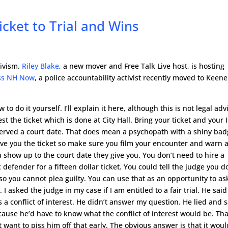
cket to Trial and Wins
tivism.
Riley Blake
, a new mover and Free Talk Live host, is hosting
ss NH Now
, a police accountability activist recently moved to Keene
to do it yourself. I’ll explain it here, although this is not legal adv
est the ticket which is done at City Hall. Bring your ticket and your 
t served a court date. That does mean a psychopath with a shiny ba
give you the ticket so make sure you film your encounter and warn 
show up to the court date they give you. You don’t need to hire a
 defender for a fifteen dollar ticket. You could tell the judge you d
o you cannot plea guilty. You can use that as an opportunity to as
 asked the judge in my case if I am entitled to a fair trial. He said
was a conflict of interest. He didn’t answer my question. He lied and 
ause he’d have to know what the conflict of interest would be. Tha
t want to piss him off that early. The obvious answer is that it woul