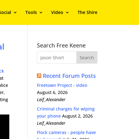
Social
Tools
Video
The Shire
al
Search Free Keene
ck
Recent Forum Posts
at
lice
Freetown Project - video
er,
August 6, 2026
ting
Leif_Alexander
Criminal charges for wiping
your phone
August 2, 2026
Leif_Alexander
Flock cameras - people have