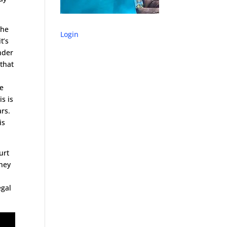
 he
Login
t’s
nder
 that
re
is is
ars.
is
urt
They
h
egal