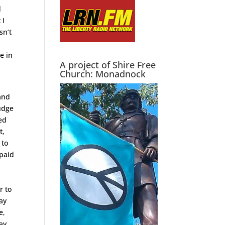
d
 I
sn’t
e in
A project of Shire Free
Church: Monadnock
 and
judge
ed
t,
 to
 paid
r to
tay
e,
pay