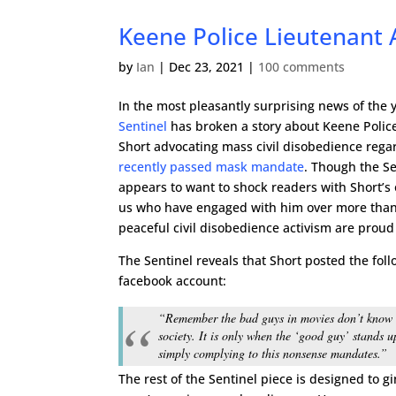
Keene Police Lieutenant 
by
Ian
|
Dec 23, 2021
|
100 comments
In the most pleasantly surprising news of the 
Sentinel
has broken a story about Keene Police
Short advocating mass civil disobedience rega
recently passed mask mandate
. Though the Se
appears to want to shock readers with Short’s 
us who have engaged with him over more than
peaceful civil disobedience activism are proud 
The Sentinel reveals that Short posted the foll
facebook account:
“Remember the bad guys in movies don’t know the
society. It is only when the ‘good guy’ stands u
simply complying to this nonsense mandates.”
The rest of the Sentinel piece is designed to g