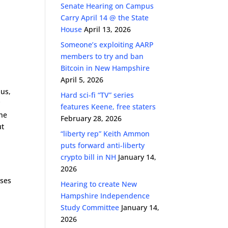
Senate Hearing on Campus
Carry April 14 @ the State
House
April 13, 2026
Someone’s exploiting AARP
members to try and ban
Bitcoin in New Hampshire
April 5, 2026
pus,
Hard sci-fi “TV” series
y
features Keene, free staters
the
February 28, 2026
ut
“liberty rep” Keith Ammon
puts forward anti-liberty
crypto bill in NH
January 14,
2026
uses
Hearing to create New
Hampshire Independence
Study Committee
January 14,
2026