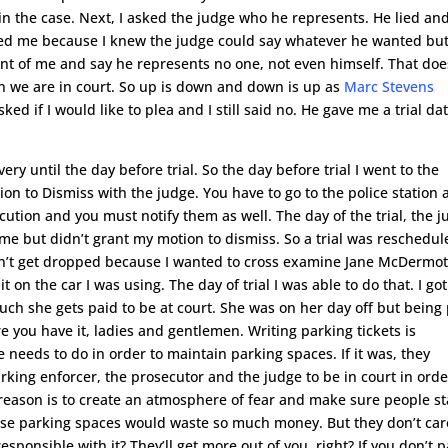
est in the case. Next, I asked the judge who he represents. He lied an
ed me because I knew the judge could say whatever he wanted but
nt of me and say he represents no one, not even himself. That doe
n we are in court. So up is down and down is up as
Marc Stevens
d if I would like to plea and I still said no. He gave me a trial dat
ry until the day before trial. So the day before trial I went to the
tion to Dismiss with the judge. You have to go to the police station
secution and you must notify them as well. The day of the trial, the 
me but didn’t grant my motion to dismiss. So a trial was reschedul
didn’t get dropped because I wanted to cross examine Jane McDermot
t on the car I was using. The day of trial I was able to do that. I got
uch she gets paid to be at court. She was on her day off but being
re you have it, ladies and gentlemen. Writing parking tickets is
e needs to do in order to maintain parking spaces. If it was, they
rking enforcer, the prosecutor and the judge to be in court in orde
al reason is to create an atmosphere of fear and make sure people s
se parking spaces would waste so much money. But they don’t car
responsible with it? They’ll get more out of you, right? If you don’t 