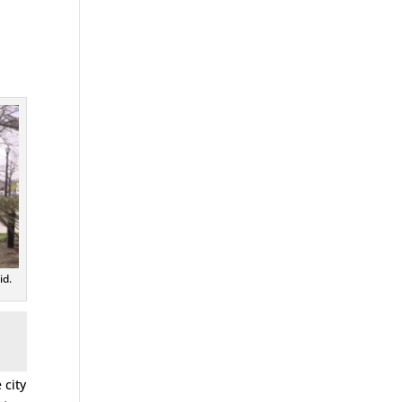
id.
 city