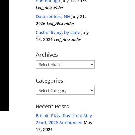
had enough
July 31, 2026
Leif_Alexander
Data centers, NH
July 21,
2026
Leif_Alexander
Cost of living, by state
July
18, 2026
Leif_Alexander
Archives
Archives
Categories
Categories
Recent Posts
Bitcoin Pizza Day is on: May
22nd, 2026 Announced
May
17, 2026