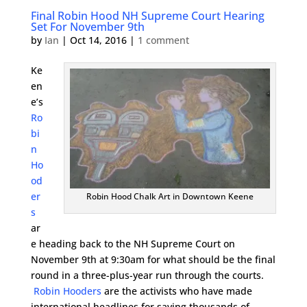
Final Robin Hood NH Supreme Court Hearing
Set For November 9th
by
Ian
|
Oct 14, 2016
|
1 comment
Ke
en
e’s
Ro
bi
n
Ho
od
er
Robin Hood Chalk Art in Downtown Keene
s
ar
e heading back to the NH Supreme Court on
November 9th at 9:30am for what should be the final
round in a three-plus-year run through the courts.
Robin Hooders
are the activists who have made
international headlines for saving thousands of