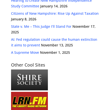
Hearing to create New Hampshire Independence
Study Committee
January 14, 2026
Citizens of New Hampshire: Rise Up Against Taxation
January 8, 2026
State v. Me – This Judge I’ll Stand For
November 17,
2025
AI: Fed regulation could cause the human extinction
it aims to prevent
November 13, 2025
A Supreme Move
November 1, 2025
Other Cool Sites