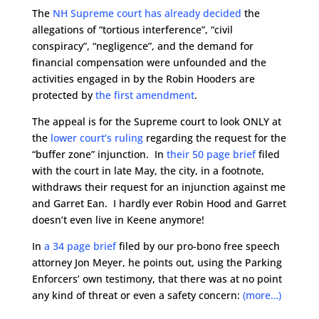
The
NH Supreme court has already decided
the
allegations of “tortious interference”, “civil
conspiracy”, “negligence”, and the demand for
financial compensation were unfounded and the
activities engaged in by the Robin Hooders are
protected by
the first amendment
.
The appeal is for the Supreme court to look ONLY at
the
lower court’s ruling
regarding the request for the
“buffer zone” injunction. In
their 50 page brief
filed
with the court in late May, the city, in a footnote,
withdraws their request for an injunction against me
and Garret Ean. I hardly ever Robin Hood and Garret
doesn’t even live in Keene anymore!
In
a 34 page brief
filed by our pro-bono free speech
attorney Jon Meyer, he points out, using the Parking
Enforcers’ own testimony, that there was at no point
any kind of threat or even a safety concern:
(more…)