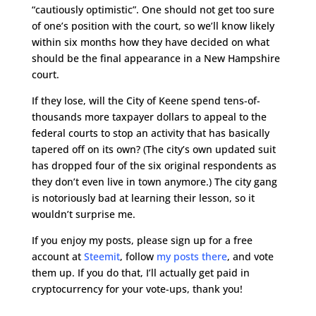
“cautiously optimistic”. One should not get too sure
of one’s position with the court, so we’ll know likely
within six months how they have decided on what
should be the final appearance in a New Hampshire
court.
If they lose, will the City of Keene spend tens-of-
thousands more taxpayer dollars to appeal to the
federal courts to stop an activity that has basically
tapered off on its own? (The city’s own updated suit
has dropped four of the six original respondents as
they don’t even live in town anymore.) The city gang
is notoriously bad at learning their lesson, so it
wouldn’t surprise me.
If you enjoy my posts, please sign up for a free
account at
Steemit
, follow
my posts there
, and vote
them up. If you do that, I’ll actually get paid in
cryptocurrency for your vote-ups, thank you!