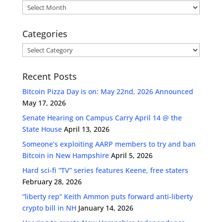
Archives
Categories
Categories
Recent Posts
Bitcoin Pizza Day is on: May 22nd, 2026 Announced
May 17, 2026
Senate Hearing on Campus Carry April 14 @ the
State House
April 13, 2026
Someone’s exploiting AARP members to try and ban
Bitcoin in New Hampshire
April 5, 2026
Hard sci-fi “TV” series features Keene, free staters
February 28, 2026
“liberty rep” Keith Ammon puts forward anti-liberty
crypto bill in NH
January 14, 2026