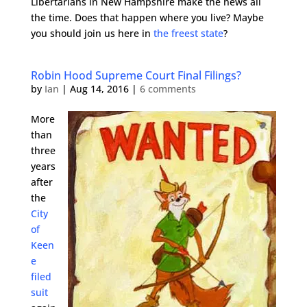
Libertarians in New Hampshire make the news all
the time. Does that happen where you live? Maybe
you should join us here in
the freest state
?
Robin Hood Supreme Court Final Filings?
by
Ian
|
Aug 14, 2016
|
6 comments
More
than
three
years
after
the
City
of
Keen
e
filed
suit