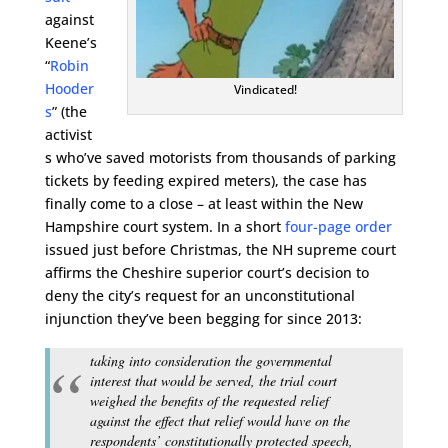
against
Keene’s
“
Robin
Hooder
Vindicated!
s
” (the
activist
s who’ve saved motorists from thousands of parking
tickets by feeding expired meters), the case has
finally come to a close – at least within the New
Hampshire court system. In a short
four-page order
issued just before Christmas, the NH supreme court
affirms the Cheshire superior court’s decision to
deny the city’s request for an unconstitutional
injunction they’ve been begging for since 2013:
taking into consideration the governmental
interest that would be served, the trial court
weighed the benefits of the requested relief
against the effect that relief would have on the
respondents’ constitutionally protected speech,