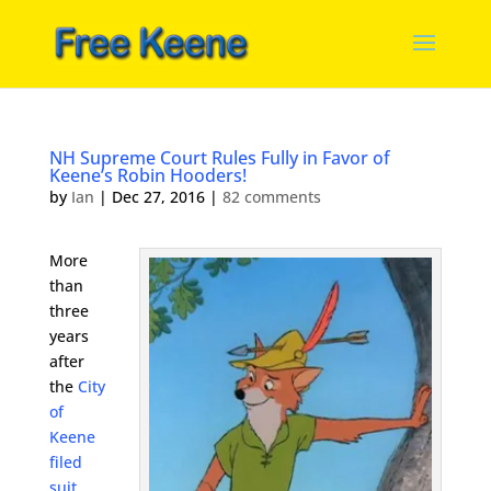
NH Supreme Court Rules Fully in Favor of
Keene’s Robin Hooders!
by
Ian
|
Dec 27, 2016
|
82 comments
More
than
three
years
after
the
City
of
Keene
filed
suit