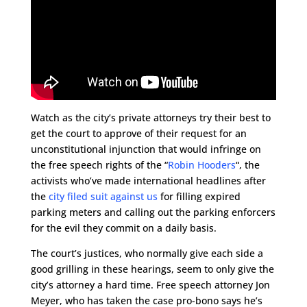
Watch as the city’s private attorneys try their best to
get the court to approve of their request for an
unconstitutional injunction that would infringe on
the free speech rights of the “
Robin Hooders
“, the
activists who’ve made international headlines after
the
city filed suit against us
for filling expired
parking meters and calling out the parking enforcers
for the evil they commit on a daily basis.
The court’s justices, who normally give each side a
good grilling in these hearings, seem to only give the
city’s attorney a hard time. Free speech attorney Jon
Meyer, who has taken the case pro-bono says he’s