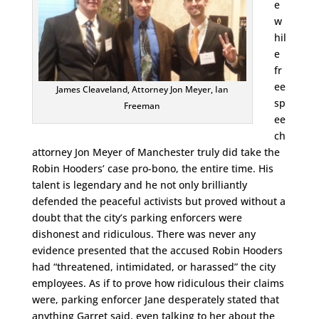
e
w
hil
e
fr
ee
James Cleaveland, Attorney Jon Meyer, Ian
sp
Freeman
ee
ch
attorney Jon Meyer of Manchester truly did take the
Robin Hooders’ case pro-bono, the entire time. His
talent is legendary and he not only brilliantly
defended the peaceful activists but proved without a
doubt that the city’s parking enforcers were
dishonest and ridiculous. There was never any
evidence presented that the accused Robin Hooders
had “threatened, intimidated, or harassed” the city
employees. As if to prove how ridiculous their claims
were, parking enforcer Jane desperately stated that
anything Garret said, even talking to her about the