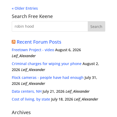
« Older Entries
Search Free Keene
Recent Forum Posts
Freetown Project - video
August 6, 2026
Leif_Alexander
Criminal charges for wiping your phone
August 2,
2026
Leif_Alexander
Flock cameras - people have had enough
July 31,
2026
Leif_Alexander
Data centers, NH
July 21, 2026
Leif_Alexander
Cost of living, by state
July 18, 2026
Leif_Alexander
Archives