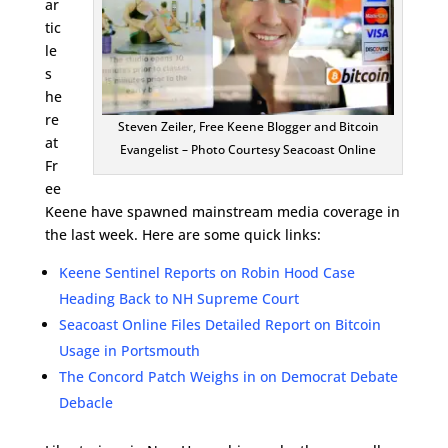
ar
tic
le
s
he
re
Steven Zeiler, Free Keene Blogger and Bitcoin
at
Evangelist – Photo Courtesy Seacoast Online
Fr
ee
Keene have spawned mainstream media coverage in
the last week. Here are some quick links:
Keene Sentinel Reports on Robin Hood Case
Heading Back to NH Supreme Court
Seacoast Online Files Detailed Report on Bitcoin
Usage in Portsmouth
The Concord Patch Weighs in on Democrat Debate
Debacle