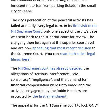
innocent motorists from parking tickets in the small
city of Keene.
The city’s persecution of the peaceful activists has
failed at nearly every legal turn. In its
first visit to the
NH Supreme Court
, only one aspect of the city’s case
was sent back to the superior court for review. The
city gang then lost again at the superior court level
and are now
appealing that most recent decision
to
the Supreme Court. (You can
read both sides’ legal
filings here
.)
The
NH Supreme court has already decided
the
allegations of “tortious interference”, “civil
conspiracy”, “negligence”, and the demand for
financial compensation were unfounded and the
activities engaged in by the Robin Hooders are
protected by
the first amendment
.
The appeal is for the NH Supreme court to look ONLY