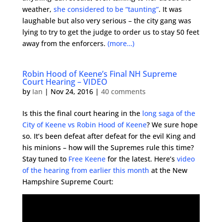
weather,
she considered to be “taunting”
. It was
laughable but also very serious – the city gang was
lying to try to get the judge to order us to stay 50 feet
away from the enforcers.
(more…)
Robin Hood of Keene’s Final NH Supreme
Court Hearing – VIDEO
by
Ian
|
Nov 24, 2016
|
40 comments
Is this the final court hearing in the
long saga of the
City of Keene vs Robin Hood of Keene
? We sure hope
so. It’s been defeat after defeat for the evil King and
his minions – how will the Supremes rule this time?
Stay tuned to
Free Keene
for the latest. Here’s
video
of the hearing from earlier this month
at the New
Hampshire Supreme Court: