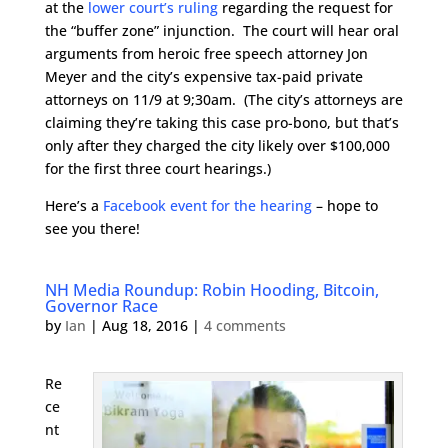
at the
lower court’s ruling
regarding the request for
the “buffer zone” injunction. The court will hear oral
arguments from heroic free speech attorney Jon
Meyer and the city’s expensive tax-paid private
attorneys on 11/9 at 9;30am. (The city’s attorneys are
claiming they’re taking this case pro-bono, but that’s
only after they charged the city likely over $100,000
for the first three court hearings.)
Here’s a
Facebook event for the hearing
– hope to
see you there!
NH Media Roundup: Robin Hooding, Bitcoin,
Governor Race
by
Ian
|
Aug 18, 2016
|
4 comments
Re
ce
nt