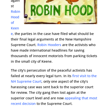
again
st
Robin
Hood
of
Keen
e
, the parties in the case have filed what should be
their final legal arguments at the New Hampshire
Supreme Court.
Robin Hooders
are the activists who
have made international headlines for saving
thousands of innocent motorists from parking tickets
in the small city of Keene.
The city’s persecution of the peaceful activists has
failed at nearly every legal turn. In its
first visit to the
NH Supreme Court
, only one aspect of the city’s
harassing case was sent back to the superior court
for review. The city gang then lost again at the
superior court level and are now
appealing that most
recent decision
to the Supreme Court.