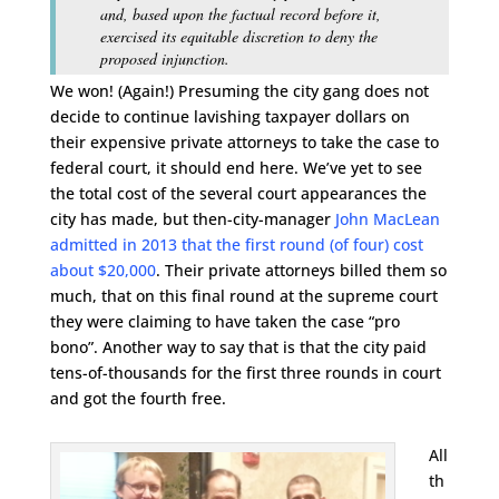
and, based upon the factual record before it,
exercised its equitable discretion to deny the
proposed injunction.
We won! (Again!) Presuming the city gang does not
decide to continue lavishing taxpayer dollars on
their expensive private attorneys to take the case to
federal court, it should end here. We’ve yet to see
the total cost of the several court appearances the
city has made, but then-city-manager
John MacLean
admitted in 2013 that the first round (of four) cost
about $20,000
. Their private attorneys billed them so
much, that on this final round at the supreme court
they were claiming to have taken the case “pro
bono”. Another way to say that is that the city paid
tens-of-thousands for the first three rounds in court
and got the fourth free.
All
th