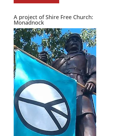
A project of Shire Free Church:
Monadnock