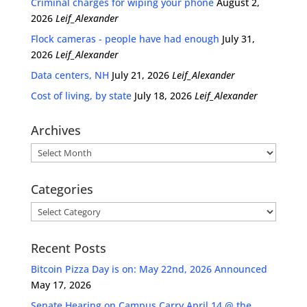
Criminal charges for wiping your phone
August 2,
2026
Leif_Alexander
Flock cameras - people have had enough
July 31,
2026
Leif_Alexander
Data centers, NH
July 21, 2026
Leif_Alexander
Cost of living, by state
July 18, 2026
Leif_Alexander
Archives
Archives
Categories
Categories
Recent Posts
Bitcoin Pizza Day is on: May 22nd, 2026 Announced
May 17, 2026
Senate Hearing on Campus Carry April 14 @ the