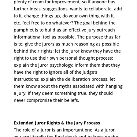
plenty of room for improvement, so if anyone has
further ideas, suggestions, wants to collaborate, add
to it, change things up, do your own thing with it,
etc. feel free to do whatever? The goal behind the
pamphlet is to build as an effective jury outreach
informational tool as possible. The purpose thus far
is to; give the jurors as much reasoning as possible
behind their rights; let the juror know they have the
right to use their own personal thought process;
explain the juror psychology; inform them that they
have the right to ignore all of the judge’s
instructions; explain the deliberation process; let
them know about the myths associated with hanging
a jury; if they deem something true, they should
never compromise their beliefs.
Extended Juror Rights & the Jury Process
The role of a juror is an important one. As a juror,
you are literally the final check and balance on the