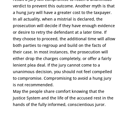
verdict to prevent this outcome. Another myth is that
a hung jury will have a greater cost to the taxpayer.
In all actuality, when a mistrial is declared, the
prosecution will decide if they have enough evidence
or desire to retry the defendant at a later time. If
they choose to proceed, the additional time will allow
both parties to regroup and build on the facts of
their case. In most instances, the prosecution will
either drop the charges completely, or offer a fairly
lenient plea deal. If the jury cannot come to a
unanimous decision, you should not feel compelled
to compromise. Compromising to avoid a hung jury
is not recommended.
May the people share comfort knowing that the
Justice System and the life of the accused rest in the
hands of the fully informed, conscientious juror.