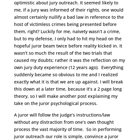
optimistic about jury outreach. It seemed likely to
me, if a jury was informed of their rights, one would
almost certainly nullify a bad law in reference to the
host of victimless crimes being presented before
them, right? Luckily for me, naivety wasn’t a crime,
but to my defense, I only had to hit my head on the
hopeful juror beam twice before reality kicked in. It
wasn’t so much the result of the two trials that
caused my doubts; rather it was the reflection on my
own jury duty experience (12 years ago). Everything
suddenly became so obvious to me and I realized
exactly what it is that we are up against. I will break
this down at a later time, because it’s a 2 page long
theory, so I will make another post explaining my
take on the juror psychological process.
A juror will follow the judge’s instructions/law
without any distraction from one’s own thought
process the vast majority of time. So in performing
juror outreach our role is simple, convince a juror