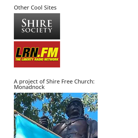
Other Cool Sites
A project of Shire Free Church:
Monadnock