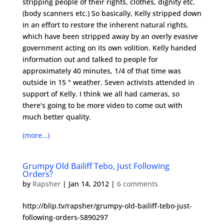
stripping people of their rights, clothes, dignity etc.
(body scanners etc.) So basically, Kelly stripped down
in an effort to restore the inherent natural rights,
which have been stripped away by an overly evasive
government acting on its own volition. Kelly handed
information out and talked to people for
approximately 40 minutes, 1/4 of that time was
outside in 15 ° weather. Seven activists attended in
support of Kelly. I think we all had cameras, so
there’s going to be more video to come out with
much better quality.
(more…)
Grumpy Old Bailiff Tebo, Just Following
Orders?
by
Rapsher
|
Jan 14, 2012
|
6 comments
http://blip.tv/rapsher/grumpy-old-bailiff-tebo-just-
following-orders-5890297