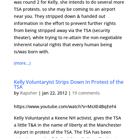
was round 2 for Kelly, she intends to do several more
TSA protests, so she may be coming to an airport
near you. They stripped down & handed out
information in the effort to prevent further rights
from being stripped away via the TSA (security
theater), while trying to re-attain the non-negotiable
inherent natural rights that every human being
is/was born with.
(more…)
Kelly Voluntaryist Strips Down In Protest of the
TSA
by
Rapsher
|
Jan 22, 2012
|
19 comments
https://www.youtube.com/watch?v=MsXE4BqEeF4
Kelly Voluntaryist a Keene NH activist, gives the TSA
a little T&A in the name of liberty at the Manchester
Airport in protest of the TSA. The TSA has been