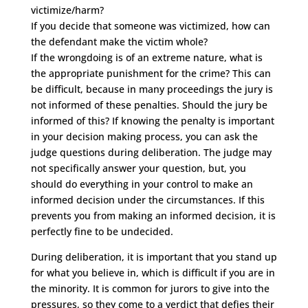
victimize/harm?
If you decide that someone was victimized, how can
the defendant make the victim whole?
If the wrongdoing is of an extreme nature, what is
the appropriate punishment for the crime? This can
be difficult, because in many proceedings the jury is
not informed of these penalties. Should the jury be
informed of this? If knowing the penalty is important
in your decision making process, you can ask the
judge questions during deliberation. The judge may
not specifically answer your question, but, you
should do everything in your control to make an
informed decision under the circumstances. If this
prevents you from making an informed decision, it is
perfectly fine to be undecided.
During deliberation, it is important that you stand up
for what you believe in, which is difficult if you are in
the minority. It is common for jurors to give into the
pressures, so they come to a verdict that defies their