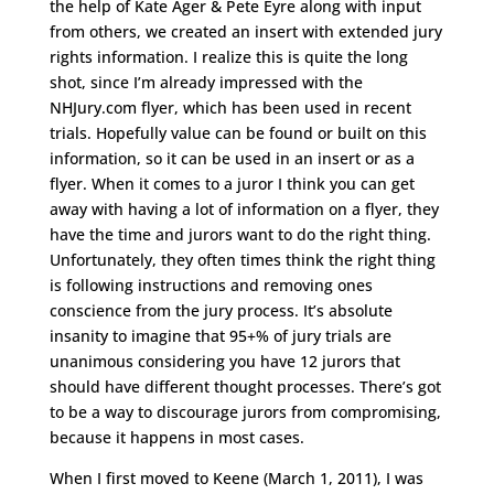
the help of Kate Ager & Pete Eyre along with input
from others, we created an insert with extended jury
rights information. I realize this is quite the long
shot, since I’m already impressed with the
NHJury.com flyer, which has been used in recent
trials. Hopefully value can be found or built on this
information, so it can be used in an insert or as a
flyer. When it comes to a juror I think you can get
away with having a lot of information on a flyer, they
have the time and jurors want to do the right thing.
Unfortunately, they often times think the right thing
is following instructions and removing ones
conscience from the jury process. It’s absolute
insanity to imagine that 95+% of jury trials are
unanimous considering you have 12 jurors that
should have different thought processes. There’s got
to be a way to discourage jurors from compromising,
because it happens in most cases.
When I first moved to Keene (March 1, 2011), I was