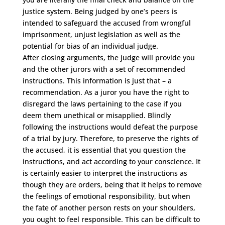
justice system. Being judged by one’s peers is
intended to safeguard the accused from wrongful
imprisonment, unjust legislation as well as the
potential for bias of an individual judge.
After closing arguments, the judge will provide you
and the other jurors with a set of recommended
instructions. This information is just that – a
recommendation. As a juror you have the right to
disregard the laws pertaining to the case if you
deem them unethical or misapplied. Blindly
following the instructions would defeat the purpose
of a trial by jury. Therefore, to preserve the rights of
the accused, it is essential that you question the
instructions, and act according to your conscience. It
is certainly easier to interpret the instructions as
though they are orders, being that it helps to remove
the feelings of emotional responsibility, but when
the fate of another person rests on your shoulders,
you ought to feel responsible. This can be difficult to