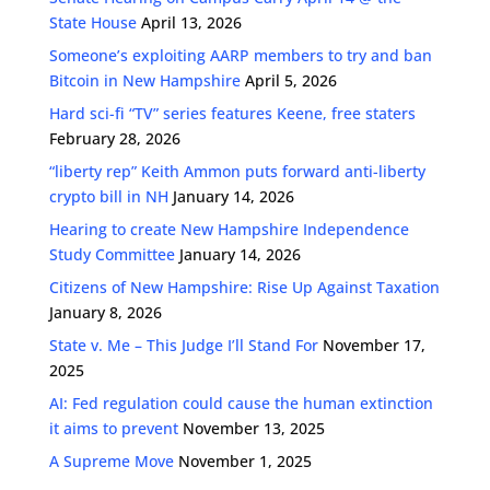
State House
April 13, 2026
Someone’s exploiting AARP members to try and ban
Bitcoin in New Hampshire
April 5, 2026
Hard sci-fi “TV” series features Keene, free staters
February 28, 2026
“liberty rep” Keith Ammon puts forward anti-liberty
crypto bill in NH
January 14, 2026
Hearing to create New Hampshire Independence
Study Committee
January 14, 2026
Citizens of New Hampshire: Rise Up Against Taxation
January 8, 2026
State v. Me – This Judge I’ll Stand For
November 17,
2025
AI: Fed regulation could cause the human extinction
it aims to prevent
November 13, 2025
A Supreme Move
November 1, 2025