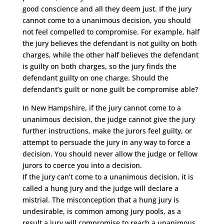
good conscience and all they deem just. If the jury
cannot come to a unanimous decision, you should
not feel compelled to compromise. For example, half
the jury believes the defendant is not guilty on both
charges, while the other half believes the defendant
is guilty on both charges, so the jury finds the
defendant guilty on one charge. Should the
defendant’s guilt or none guilt be compromise able?
In New Hampshire, if the jury cannot come to a
unanimous decision, the judge cannot give the jury
further instructions, make the jurors feel guilty, or
attempt to persuade the jury in any way to force a
decision. You should never allow the judge or fellow
jurors to coerce you into a decision.
If the jury can’t come to a unanimous decision, it is
called a hung jury and the judge will declare a
mistrial. The misconception that a hung jury is
undesirable, is common among jury pools, as a
result a jury will compromise to reach a unanimous