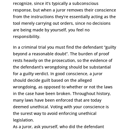
recognize, since it’s typically a subconscious
response, but when a juror removes their conscience
from the instructions they’re essentially acting as the
tool merely carrying out orders, since no decisions
are being made by yourself, you feel no
responsibility.
In a criminal trial you must find the defendant “guilty
beyond a reasonable doubt”. The burden of proof
rests heavily on the prosecution, so the evidence of
the defendant’s wrongdoing should be substantial
for a guilty verdict. In good conscience, a juror
should decide guilt based on the alleged
wrongdoing, as opposed to whether or not the laws
in the case have been broken. Throughout history,
many laws have been enforced that are today
deemed unethical. Voting with your conscience is
the surest way to avoid enforcing unethical
legislation.
As a juror, ask yourself, who did the defendant