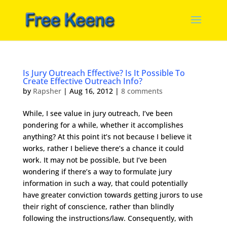
Is Jury Outreach Effective? Is It Possible To
Create Effective Outreach Info?
by
Rapsher
|
Aug 16, 2012
|
8 comments
While, I see value in jury outreach, I’ve been
pondering for a while, whether it accomplishes
anything? At this point it’s not because I believe it
works, rather I believe there’s a chance it could
work. It may not be possible, but I’ve been
wondering if there’s a way to formulate jury
information in such a way, that could potentially
have greater conviction towards getting jurors to use
their right of conscience, rather than blindly
following the instructions/law. Consequently, with