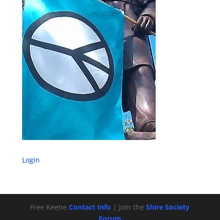
Login
Free Keene
Contact Info
| Join the
Shire Society
Forum