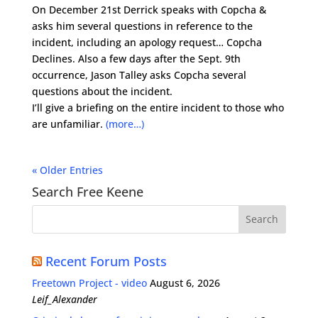
On December 21st Derrick speaks with Copcha &
asks him several questions in reference to the
incident, including an apology request… Copcha
Declines. Also a few days after the Sept. 9th
occurrence, Jason Talley asks Copcha several
questions about the incident.
I’ll give a briefing on the entire incident to those who
are unfamiliar.
(more…)
« Older Entries
Search Free Keene
Recent Forum Posts
Freetown Project - video
August 6, 2026
Leif_Alexander