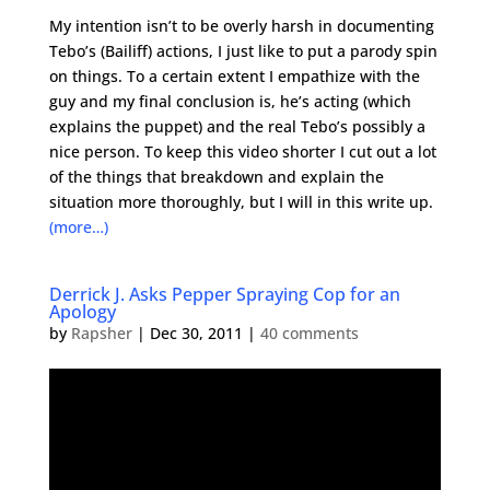
My intention isn’t to be overly harsh in documenting
Tebo’s (Bailiff) actions, I just like to put a parody spin
on things. To a certain extent I empathize with the
guy and my final conclusion is, he’s acting (which
explains the puppet) and the real Tebo’s possibly a
nice person. To keep this video shorter I cut out a lot
of the things that breakdown and explain the
situation more thoroughly, but I will in this write up.
(more…)
Derrick J. Asks Pepper Spraying Cop for an
Apology
by
Rapsher
|
Dec 30, 2011
|
40 comments