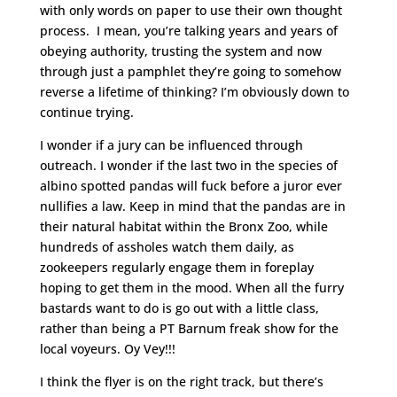
with only words on paper to use their own thought
process. I mean, you’re talking years and years of
obeying authority, trusting the system and now
through just a pamphlet they’re going to somehow
reverse a lifetime of thinking? I’m obviously down to
continue trying.
I wonder if a jury can be influenced through
outreach. I wonder if the last two in the species of
albino spotted pandas will fuck before a juror ever
nullifies a law. Keep in mind that the pandas are in
their natural habitat within the Bronx Zoo, while
hundreds of assholes watch them daily, as
zookeepers regularly engage them in foreplay
hoping to get them in the mood. When all the furry
bastards want to do is go out with a little class,
rather than being a PT Barnum freak show for the
local voyeurs. Oy Vey!!!
I think the flyer is on the right track, but there’s