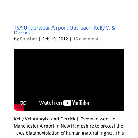
TSA Underwear Airport Outreach, Kelly V. &
Derrick J.
by
Rapsher
|
Feb 10, 2012
|
16 comments
Kelly Voluntaryist and Derrick J. Freeman went to
Manchester Airport in New Hampshire to protest the
TSA’s blatant violation of human (natural) rights. This