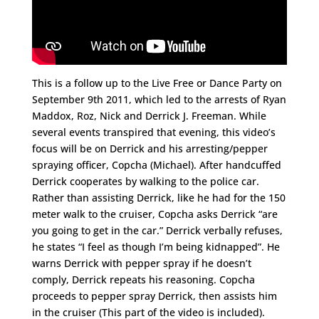
This is a follow up to the Live Free or Dance Party on
September 9th 2011, which led to the arrests of Ryan
Maddox, Roz, Nick and Derrick J. Freeman. While
several events transpired that evening, this video’s
focus will be on Derrick and his arresting/pepper
spraying officer, Copcha (Michael). After handcuffed
Derrick cooperates by walking to the police car.
Rather than assisting Derrick, like he had for the 150
meter walk to the cruiser, Copcha asks Derrick “are
you going to get in the car.” Derrick verbally refuses,
he states “I feel as though I’m being kidnapped”. He
warns Derrick with pepper spray if he doesn’t
comply, Derrick repeats his reasoning. Copcha
proceeds to pepper spray Derrick, then assists him
in the cruiser (This part of the video is included).