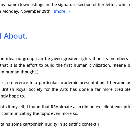
many name+town listings in the signature section of her letter, whic
n on Monday, November 29th:
(more…)
l About.
he idea no group can be given greater rights than its members i
 it is the effort to build the first human civilization. (Keene 
 in human thought.)
ook a reference to a particular academic presentation, I became 
e British Royal Society for the Arts has done a far more credibl
ently hope to.
nto it myself, I found that RSAnimate also did an excellent excepti
er communicating the topic even more so.
tains some cartoonish nudity in scientific context.]