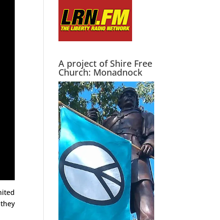
A project of Shire Free
Church: Monadnock
nited
 they