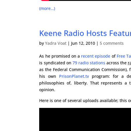
(more…)
Keene Radio Hosts Featu
by
Yadra Voat
|
Jun 12, 2010
|
5 comments
As he promised on a
recent episode
of
Free Ta
is syndicated on
79 radio stations
across the
r
as the Federal Communication Commission), 
his own
PrisonPlanet.tv
program: for a deb
philosophies of, liberty. That represents a
opinion.
Here is one of several uploads available; this o