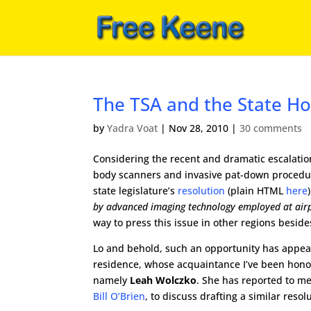
The TSA and the State Ho
by
Yadra Voat
|
Nov 28, 2010
|
30 comments
Considering the recent and dramatic escalation o
body scanners and invasive pat-down procedu
state legislature’s
resolution
(plain HTML
here
by advanced imaging technology employed at airpo
way to press this issue in other regions besid
Lo and behold, such an opportunity has appear
residence, whose acquaintance I’ve been hono
namely
Leah Wolczko
. She has reported to m
Bill O’Brien
, to discuss drafting a similar res