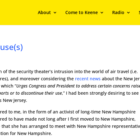
About
Come to Keene
Radio
use(s)
f the security theater’s intrusion into the world of air travel (i.e.
res), and moreover considering the
recent news
about the New Jer
) which “
Urges Congress and President to address certain concerns rais
rts or to discontinue their use
,” I had been strongly desiring to see
es New Jersey.
ed to me, in the form of an activist of long-time New Hampshire
red to have made not long after I first moved to New Hampshire,
e that she has arranged to meet with New Hampshire representati
olution for New Hampshire.