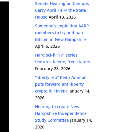
Senate Hearing on Campus
Carry April 14 @ the State
House
April 13, 2026
Someone’s exploiting AARP
members to try and ban
Bitcoin in New Hampshire
April 5, 2026
Hard sci-fi “TV” series
features Keene, free staters
February 28, 2026
“liberty rep” Keith Ammon
puts forward anti-liberty
crypto bill in NH
January 14,
2026
Hearing to create New
Hampshire Independence
Study Committee
January 14,
2026