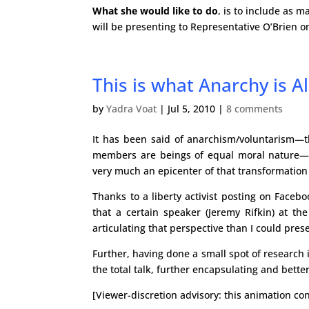
What she would like to do
, is to include as 
will be presenting to Representative O’Brie
This is what Anarchy is Al
by
Yadra Voat
|
Jul 5, 2010
|
8 comments
It has been said of anarchism/voluntarism—t
members are beings of equal moral nature—that
very much an epicenter of that transformation
Thanks to a liberty activist posting on Faceb
that a certain speaker (Jeremy Rifkin) at th
articulating that perspective than I could pres
Further, having done a small spot of research i
the total talk, further encapsulating and bett
[Viewer-discretion advisory: this animation con