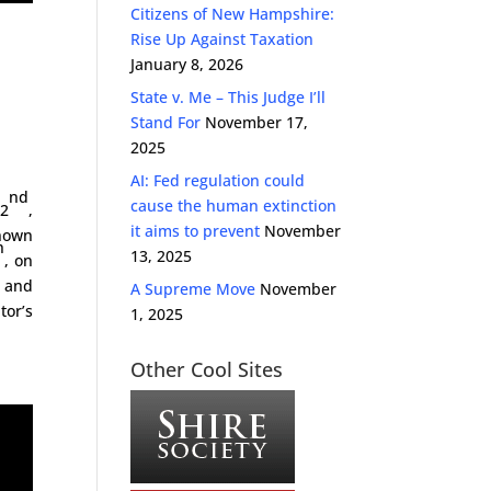
Citizens of New Hampshire:
Rise Up Against Taxation
January 8, 2026
State v. Me – This Judge I’ll
Stand For
November 17,
2025
AI: Fed regulation could
nd
cause the human extinction
22
,
it aims to prevent
November
known
h
13, 2025
, on
 and
A Supreme Move
November
tor’s
1, 2025
Other Cool Sites