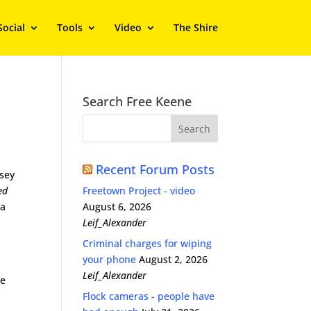
Social
Tools
Video
The Shire
Search Free Keene
Recent Forum Posts
sey
ed
Freetown Project - video
 a
August 6, 2026
Leif_Alexander
Criminal charges for wiping
your phone
August 2, 2026
Leif_Alexander
ve
Flock cameras - people have