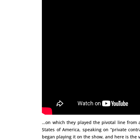
…on which they played the pivotal line from 
States of America, speaking on “private contr
began playing it on the show, and here is the vi