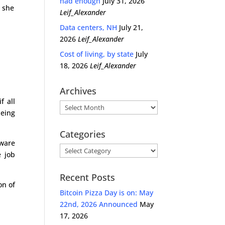
had enough
July 31, 2026
h she
Leif_Alexander
Data centers, NH
July 21,
2026
Leif_Alexander
Cost of living, by state
July
18, 2026
Leif_Alexander
Archives
f all
Archives
being
Categories
aware
Categories
e job
Recent Posts
on of
Bitcoin Pizza Day is on: May
22nd, 2026 Announced
May
17, 2026