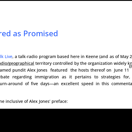
red as Promised
lk Live
, a talk-radio program based here in Keene (and as of May 
adio/geographical
territory controlled by the organization widely 
t
famed pundit Alex Jones featured the hosts thereof on June 11
ate regarding immigration as it pertains to strategies for,
 turn-around of five days—an excellent speed in this commenta
ne inclusive of Alex Jones’ preface: