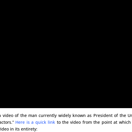
a video of the man currently widely known as President of the U
actors.”
Here is a quick link
to the video from the point at which
deo in its entirety: