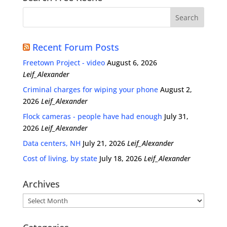
Recent Forum Posts
Freetown Project - video
August 6, 2026
Leif_Alexander
Criminal charges for wiping your phone
August 2,
2026
Leif_Alexander
Flock cameras - people have had enough
July 31,
2026
Leif_Alexander
Data centers, NH
July 21, 2026
Leif_Alexander
Cost of living, by state
July 18, 2026
Leif_Alexander
Archives
Archives