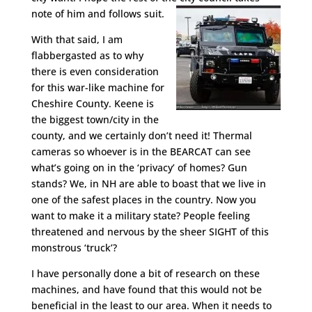
note of him and follows suit.
With that said, I am
flabbergasted as to why
there is even consideration
for this war-like machine for
Cheshire County. Keene is
the biggest town/city in the
county, and we certainly don’t need it! Thermal
cameras so whoever is in the BEARCAT can see
what’s going on in the ‘privacy’ of homes? Gun
stands? We, in NH are able to boast that we live in
one of the safest places in the country. Now you
want to make it a military state? People feeling
threatened and nervous by the sheer SIGHT of this
monstrous ‘truck’?
I have personally done a bit of research on these
machines, and have found that this would not be
beneficial in the least to our area. When it needs to