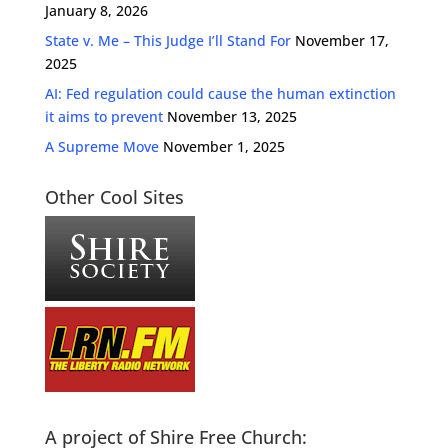
January 8, 2026
State v. Me – This Judge I’ll Stand For
November 17,
2025
AI: Fed regulation could cause the human extinction
it aims to prevent
November 13, 2025
A Supreme Move
November 1, 2025
Other Cool Sites
A project of Shire Free Church: