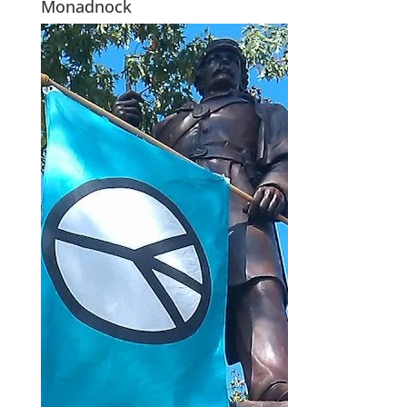
Monadnock