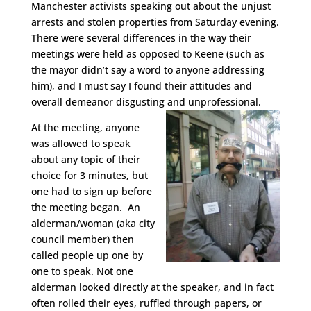
Manchester activists speaking out about the unjust
arrests and stolen properties from Saturday evening.
There were several differences in the way their
meetings were held as opposed to Keene (such as
the mayor didn’t say a word to anyone addressing
him), and I must say I found their attitudes and
overall demeanor disgusting and unprofessional.
At the meeting, anyone
was allowed to speak
about any topic of their
choice for 3 minutes, but
one had to sign up before
the meeting began. An
alderman/woman (aka city
council member) then
called people up one by
one to speak. Not one
alderman looked directly at the speaker, and in fact
often rolled their eyes, ruffled through papers, or