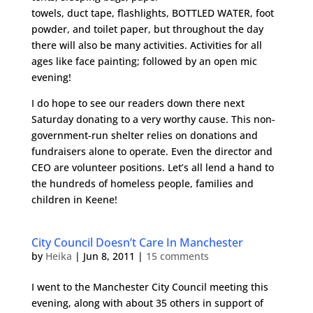
towels, duct tape, flashlights, BOTTLED WATER, foot
powder, and toilet paper, but throughout the day
there will also be many activities. Activities for all
ages like face painting; followed by an open mic
evening!
I do hope to see our readers down there next
Saturday donating to a very worthy cause. This non-
government-run shelter relies on donations and
fundraisers alone to operate. Even the director and
CEO are volunteer positions. Let’s all lend a hand to
the hundreds of homeless people, families and
children in Keene!
City Council Doesn’t Care In Manchester
by
Heika
|
Jun 8, 2011
|
15 comments
I went to the Manchester City Council meeting this
evening, along with about 35 others in support of