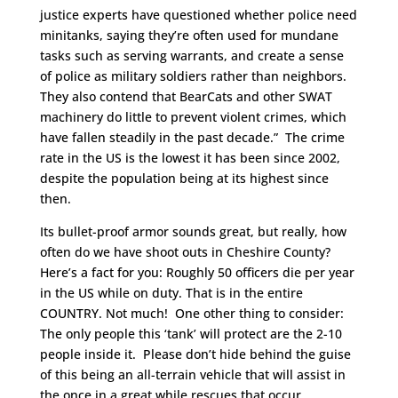
justice experts have questioned whether police need
minitanks, saying they’re often used for mundane
tasks such as serving warrants, and create a sense
of police as military soldiers rather than neighbors.
They also contend that BearCats and other SWAT
machinery do little to prevent violent crimes, which
have fallen steadily in the past decade.” The crime
rate in the US is the lowest it has been since 2002,
despite the population being at its highest since
then.
Its bullet-proof armor sounds great, but really, how
often do we have shoot outs in Cheshire County?
Here’s a fact for you: Roughly 50 officers die per year
in the US while on duty. That is in the entire
COUNTRY. Not much! One other thing to consider:
The only people this ‘tank’ will protect are the 2-10
people inside it. Please don’t hide behind the guise
of this being an all-terrain vehicle that will assist in
the once in a great while rescues that occur.