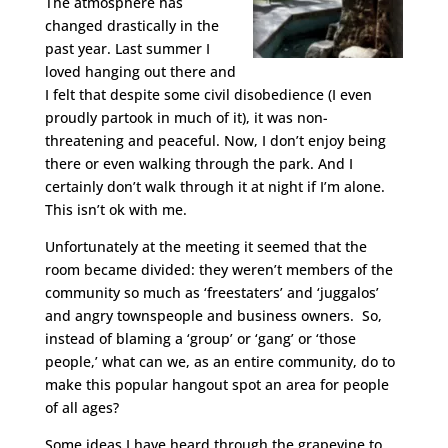
The atmosphere has
changed drastically in the
past year. Last summer I
loved hanging out there and
I felt that despite some civil disobedience (I even
proudly partook in much of it), it was non-
threatening and peaceful. Now, I don’t enjoy being
there or even walking through the park. And I
certainly don’t walk through it at night if I’m alone.
This isn’t ok with me.
Unfortunately at the meeting it seemed that the
room became divided: they weren’t members of the
community so much as ‘freestaters’ and ‘juggalos’
and angry townspeople and business owners. So,
instead of blaming a ‘group’ or ‘gang’ or ‘those
people,’ what can we, as an entire community, do to
make this popular hangout spot an area for people
of all ages?
Some ideas I have heard through the grapevine to