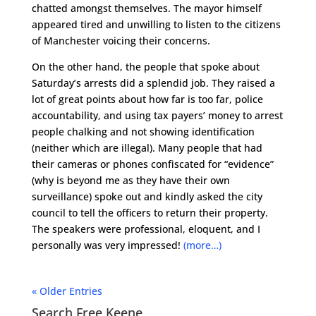
chatted amongst themselves. The mayor himself
appeared tired and unwilling to listen to the citizens
of Manchester voicing their concerns.
On the other hand, the people that spoke about
Saturday’s arrests did a splendid job. They raised a
lot of great points about how far is too far, police
accountability, and using tax payers’ money to arrest
people chalking and not showing identification
(neither which are illegal). Many people that had
their cameras or phones confiscated for “evidence”
(why is beyond me as they have their own
surveillance) spoke out and kindly asked the city
council to tell the officers to return their property.
The speakers were professional, eloquent, and I
personally was very impressed!
(more…)
« Older Entries
Search Free Keene