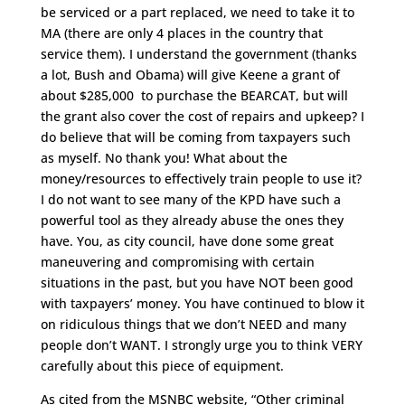
be serviced or a part replaced, we need to take it to
MA (there are only 4 places in the country that
service them). I understand the government (thanks
a lot, Bush and Obama) will give Keene a grant of
about $285,000 to purchase the BEARCAT, but will
the grant also cover the cost of repairs and upkeep? I
do believe that will be coming from taxpayers such
as myself. No thank you! What about the
money/resources to effectively train people to use it?
I do not want to see many of the KPD have such a
powerful tool as they already abuse the ones they
have. You, as city council, have done some great
maneuvering and compromising with certain
situations in the past, but you have NOT been good
with taxpayers’ money. You have continued to blow it
on ridiculous things that we don’t NEED and many
people don’t WANT. I strongly urge you to think VERY
carefully about this piece of equipment.
As cited from the MSNBC website, “Other criminal