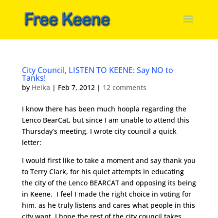
City Council, LISTEN TO KEENE: Say NO to
Tanks!
by
Heika
|
Feb 7, 2012
|
12 comments
I know there has been much hoopla regarding the
Lenco BearCat, but since I am unable to attend this
Thursday’s meeting, I wrote city council a quick
letter:
I would first like to take a moment and say thank you
to Terry Clark, for his quiet attempts in educating
the city of the Lenco BEARCAT and opposing its being
in Keene. I feel I made the right choice in voting for
him, as he truly listens and cares what people in this
city want. I hope the rest of the city council takes