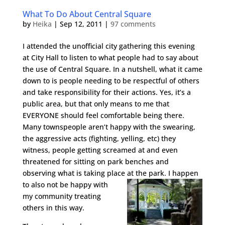
What To Do About Central Square
by
Heika
|
Sep 12, 2011
|
97 comments
I attended the unofficial city gathering this evening
at City Hall to listen to what people had to say about
the use of Central Square. In a nutshell, what it came
down to is people needing to be respectful of others
and take responsibility for their actions. Yes, it’s a
public area, but that only means to me that
EVERYONE should feel comfortable being there.
Many townspeople aren’t happy with the swearing,
the aggressive acts (fighting, yelling, etc) they
witness, people getting screamed at and even
threatened for sitting on park benches and
observing what is taking place at the par
k. I happen
to also not be happy with
my community treating
others in this way.