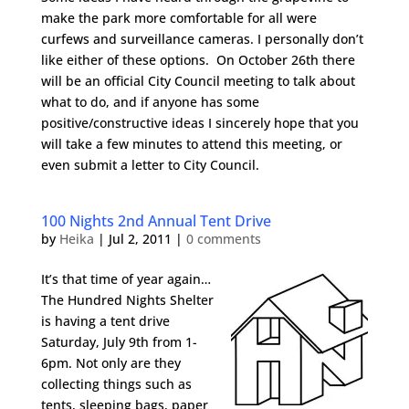
make the park more comfortable for all were
curfews and surveillance cameras. I personally don’t
like either of these options. On October 26th there
will be an official City Council meeting to talk about
what to do, and if anyone has some
positive/constructive ideas I sincerely hope that you
will take a few minutes to attend this meeting, or
even submit a letter to City Council.
100 Nights 2nd Annual Tent Drive
by
Heika
|
Jul 2, 2011
|
0 comments
It’s that time of year again…
The Hundred Nights Shelter
is having a tent drive
Saturday, July 9th from 1-
6pm. Not only are they
collecting things such as
tents, sleeping bags, paper