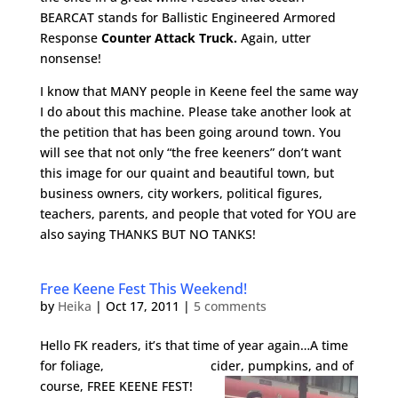
BEARCAT stands for Ballistic Engineered Armored
Response
Counter Attack Truck.
Again, utter
nonsense!
I know that MANY people in Keene feel the same way
I do about this machine. Please take another look at
the petition that has been going around town. You
will see that not only “the free keeners” don’t want
this image for our quaint and beautiful town, but
business owners, city workers, political figures,
teachers, parents, and people that voted for YOU are
also saying THANKS BUT NO TANKS!
Free Keene Fest This Weekend!
by
Heika
|
Oct 17, 2011
|
5 comments
Hello FK readers, it’s that time of year again…A time
for foliage, cider, pumpkins, and of
course, FREE KEENE F
EST!