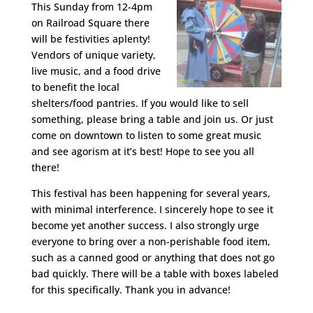
This Sunday from 12-4pm
on Railroad Square there
will be festivities aplenty!
Vendors of unique variety,
live music, and a food drive
to benefit the local
shelters/food pantries. If you would like to sell
something, please bring a table and join us. Or just
come on downtown to listen to some great music
and see agorism at it’s best! Hope to see you all
there!
This festival has been happening for several years,
with minimal interference. I sincerely hope to see it
become yet another success. I also strongly urge
everyone to bring over a non-perishable food item,
such as a canned good or anything that does not go
bad quickly. There will be a table with boxes labeled
for this specifically. Thank you in advance!