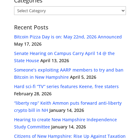
Categories
Categories
Recent Posts
Bitcoin Pizza Day is on: May 22nd, 2026 Announced
May 17, 2026
Senate Hearing on Campus Carry April 14 @ the
State House
April 13, 2026
Someone’s exploiting AARP members to try and ban
Bitcoin in New Hampshire
April 5, 2026
Hard sci-fi “TV” series features Keene, free staters
February 28, 2026
“liberty rep” Keith Ammon puts forward anti-liberty
crypto bill in NH
January 14, 2026
Hearing to create New Hampshire Independence
Study Committee
January 14, 2026
Citizens of New Hampshire: Rise Up Against Taxation