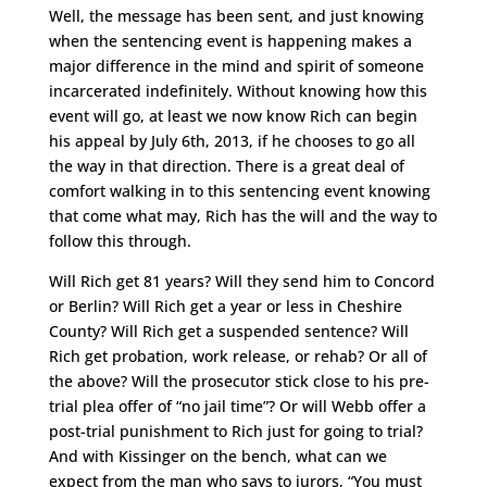
Well, the message has been sent, and just knowing
when the sentencing event is happening makes a
major difference in the mind and spirit of someone
incarcerated indefinitely. Without knowing how this
event will go, at least we now know Rich can begin
his appeal by July 6th, 2013, if he chooses to go all
the way in that direction. There is a great deal of
comfort walking in to this sentencing event knowing
that come what may, Rich has the will and the way to
follow this through.
Will Rich get 81 years? Will they send him to Concord
or Berlin? Will Rich get a year or less in Cheshire
County? Will Rich get a suspended sentence? Will
Rich get probation, work release, or rehab? Or all of
the above? Will the prosecutor stick close to his pre-
trial plea offer of “no jail time”? Or will Webb offer a
post-trial punishment to Rich just for going to trial?
And with Kissinger on the bench, what can we
expect from the man who says to jurors, “You must