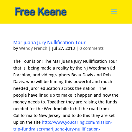
Marijuana Jury Nullification Tour
by
Wendy French
|
Jul 27, 2013
|
0 comments
The Tour is on! The Marijuana Jury Nullification Tour
that is, being made a reality by the NJ Weedman Ed
Forchion, and videographers Beau Davis and Rob
Davis, who will be filming this powerful and much
needed juror education across the nation. The
people have lined up to make it happen and now the
money needs to. Together they are raising the funds
needed for the Weedmobile to hit the road from
California to New Jersey, and to do this they are set
up on the site
http://www.youcaring.com/mission-
trip-fundraiser/marijuana-jury-nullification-