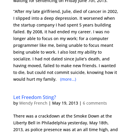
waiting for sentencing on Friday June 7th, 2013.
“After my late girlfriend, Julie, died of cancer in 2002,
I slipped into a deep depression. It worsened when
the startup company I had spent 5 years building
failed. By 2008, it had ended my career. I was no
longer able to focus on my work; for a computer
programmer like me, being unable to focus meant
being unable to work. I also lost my ability to
socialize. I had not dated since Julie’s death, and
having moved, failed to make new friends. I wanted
to die, but could not commit suicide, knowing how it
would hurt my family.
(more…)
Let Freedom Sting?
by
Wendy French
|
May 19, 2013
|
6 comments
There was a crackdown at the Smoke Down at the
Liberty Bell in Philadelphia yesterday, May 18th,
2013, as police presence was at an all time high, and