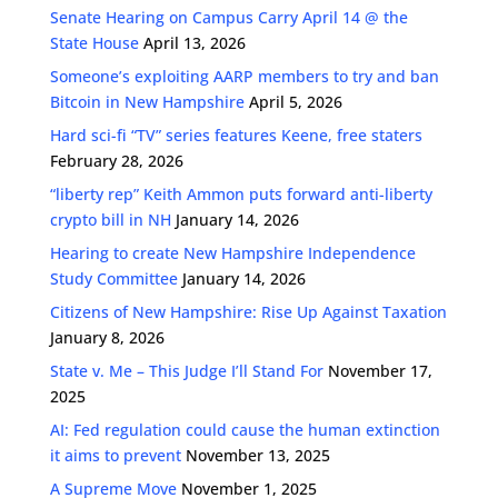
Senate Hearing on Campus Carry April 14 @ the
State House
April 13, 2026
Someone’s exploiting AARP members to try and ban
Bitcoin in New Hampshire
April 5, 2026
Hard sci-fi “TV” series features Keene, free staters
February 28, 2026
“liberty rep” Keith Ammon puts forward anti-liberty
crypto bill in NH
January 14, 2026
Hearing to create New Hampshire Independence
Study Committee
January 14, 2026
Citizens of New Hampshire: Rise Up Against Taxation
January 8, 2026
State v. Me – This Judge I’ll Stand For
November 17,
2025
AI: Fed regulation could cause the human extinction
it aims to prevent
November 13, 2025
A Supreme Move
November 1, 2025