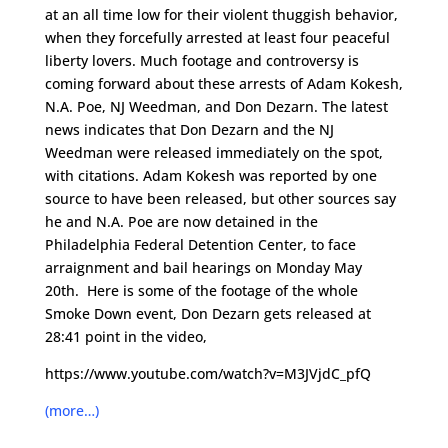
at an all time low for their violent thuggish behavior,
when they forcefully arrested at least four peaceful
liberty lovers. Much footage and controversy is
coming forward about these arrests of Adam Kokesh,
N.A. Poe, NJ Weedman, and Don Dezarn. The latest
news indicates that Don Dezarn and the NJ
Weedman were released immediately on the spot,
with citations. Adam Kokesh was reported by one
source to have been released, but other sources say
he and N.A. Poe are now detained in the
Philadelphia Federal Detention Center, to face
arraignment and bail hearings on Monday May
20th. Here is some of the footage of the whole
Smoke Down event, Don Dezarn gets released at
28:41 point in the video,
https://www.youtube.com/watch?v=M3JVjdC_pfQ
(more…)