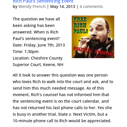
Rich Paul’s Sentencing Event
by
Wendy French
|
May 14, 2013
|
4 comments
The question we have all
been asking has been
answered. When is Rich
Paul’s sentencing event?
Date: Friday, June 7th, 2013
Time: 1:30pm
Location: Cheshire County
Superior Court, Keene, NH
All it took to answer this question was one person
who loves Rich to walk into the court and ask, and to
send him this much needed message. As of this
moment, Rich’s counsel has not informed him that
the sentencing event is on the court calendar, and
has not returned his last phone calls to her. Yes she
is busy in another trial, State v. Next Victim, but a
10-minute phone call to Rich would be appreciated.