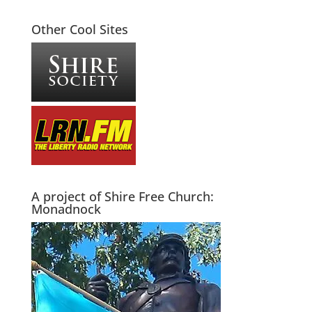
Other Cool Sites
A project of Shire Free Church:
Monadnock