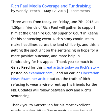
Rich Paul Media Coverage and Fundraising
by
Wendy French
|
May 17, 2013
|
0 comments
Three weeks from today, on Friday June 7th, 2013, at
1:30pm, friends of Rich Paul will gather to support
him at the Cheshire County Superior Court in Keene
for his sentencing event. Rich’s story continues to
make headlines across the land of liberty, and this is
getting the spotlight on the sentencing in hope for a
more positive outcome, and more help in
fundraising for his appeal. Thank you so much to
Garry Reed for this
great article today on Rich’s story
posted on
examiner.com ,
and an earlier
Libertarian
News Examiner article
put out the truth of Rich
refusing to wear a wire or entrap his friends for the
FBI. Updates will follow between now and Rich’s
sentencing.
Thank you to Garrett Ean for his most excellent
mashup video, https://www.youtube.com/watch?