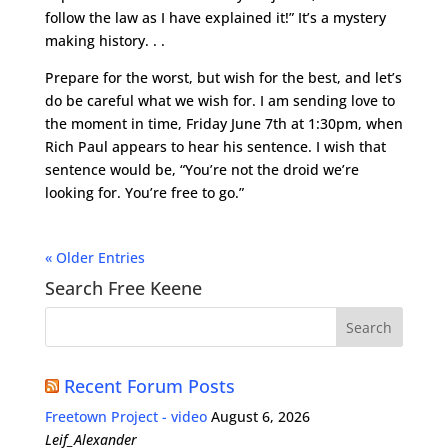
follow the law as I have explained it!” It’s a mystery
making history. . .
Prepare for the worst, but wish for the best, and let’s
do be careful what we wish for. I am sending love to
the moment in time, Friday June 7th at 1:30pm, when
Rich Paul appears to hear his sentence. I wish that
sentence would be, “You’re not the droid we’re
looking for. You’re free to go.”
« Older Entries
Search Free Keene
Recent Forum Posts
Freetown Project - video
August 6, 2026
Leif_Alexander