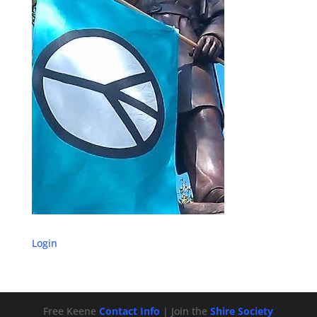
Login
Free Keene
Contact Info
| Join the
Shire Society