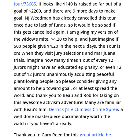
tour/73665
. It looks like $140 is raised so far out of a
goal of $2200, and there are 9 more days to make
goal! NJ Weedman has already cancelled this tour
once due to lack of funds, so it would be so sad if
this gets cancelled again. I am giving my version of
the widow’s mite, $4.20 to help, and just imagine if
500 people give $4.20 in the next 9 days, the Tour is
on! When they visit jury selections and marijuana
trials, imagine how many times 1 out of every 12
jurors might have an educated epiphany, or even 12
out of 12 jurors unanimously acquitting peaceful
plant-loving people! So please consider giving any
amount to help toward goal, or at least spread the
word, and thank you to Beau and Rob for taking on
this awesome activism adventure! Many are familiar
with Beau’s film,
Derrick J’s Victimless Crime Spree
, a
well-done masterpiece documentary worth the
watch if you haven’t already.
Thank you to Gary Reed for this
great article he