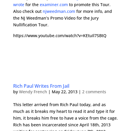
wrote
for the
examiner.com
to promote this Tour.
Also check out
njweedman.com
for more info, and
the NJ Weedman’s Promo Video for the Jury
Nullification Tour.
https://www.youtube.com/watch?v=KEtuIl7SBtQ
Rich Paul Writes From Jail
by
Wendy French
|
May 22, 2013
|
2 comments
This letter arrived from Rich Paul today, and as
much as it breaks my heart to read it and type it for
him, it breaks him free to have a voice from the cage.
Rich has been incarcerated since April 18th, 2013