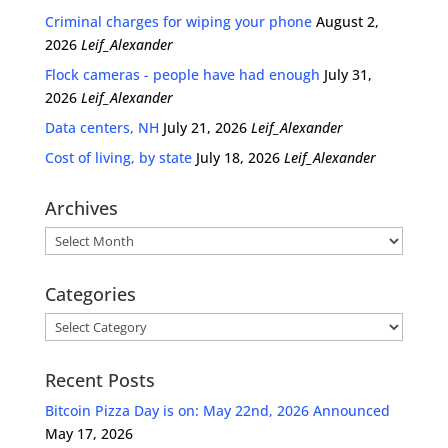
Criminal charges for wiping your phone
August 2,
2026
Leif_Alexander
Flock cameras - people have had enough
July 31,
2026
Leif_Alexander
Data centers, NH
July 21, 2026
Leif_Alexander
Cost of living, by state
July 18, 2026
Leif_Alexander
Archives
Archives
Categories
Categories
Recent Posts
Bitcoin Pizza Day is on: May 22nd, 2026 Announced
May 17, 2026