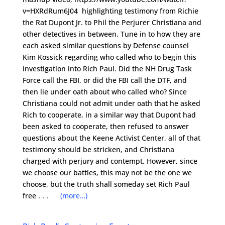
v=HXRdRum6J04 highlighting testimony from Richie
the Rat Dupont Jr. to Phil the Perjurer Christiana and
other detectives in between. Tune in to how they are
each asked similar questions by Defense counsel
Kim Kossick regarding who called who to begin this
investigation into Rich Paul. Did the NH Drug Task
Force call the FBI, or did the FBI call the DTF, and
then lie under oath about who called who? Since
Christiana could not admit under oath that he asked
Rich to cooperate, in a similar way that Dupont had
been asked to cooperate, then refused to answer
questions about the Keene Activist Center, all of that
testimony should be stricken, and Christiana
charged with perjury and contempt. However, since
we choose our battles, this may not be the one we
choose, but the truth shall someday set Rich Paul
free . . .
(more…)