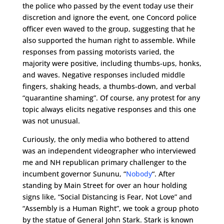
the police who passed by the event today use their
discretion and ignore the event, one Concord police
officer even waved to the group, suggesting that he
also supported the human right to assemble. While
responses from passing motorists varied, the
majority were positive, including thumbs-ups, honks,
and waves. Negative responses included middle
fingers, shaking heads, a thumbs-down, and verbal
“quarantine shaming”. Of course, any protest for any
topic always elicits negative responses and this one
was not unusual.
Curiously, the only media who bothered to attend
was an independent videographer who interviewed
me and NH republican primary challenger to the
incumbent governor Sununu, “
Nobody
“. After
standing by Main Street for over an hour holding
signs like, “Social Distancing is Fear, Not Love” and
“Assembly is a Human Right”, we took a group photo
by the statue of General John Stark. Stark is known