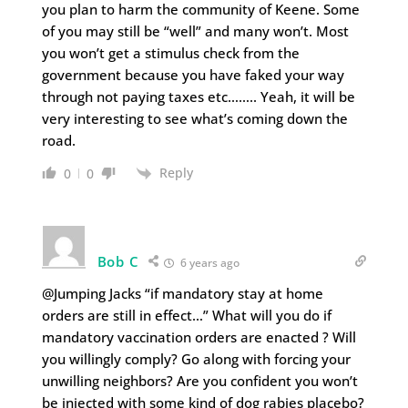
you plan to harm the community of Keene. Some
of you may still be “well” and many won’t. Most
you won’t get a stimulus check from the
government because you have faked your way
through not paying taxes etc…….. Yeah, it will be
very interesting to see what’s coming down the
road.
Reply
0
0
Bob C
6 years ago
@Jumping Jacks “if mandatory stay at home
orders are still in effect…” What will you do if
mandatory vaccination orders are enacted ? Will
you willingly comply? Go along with forcing your
unwilling neighbors? Are you confident you won’t
be injected with some kind of dog rabies placebo?