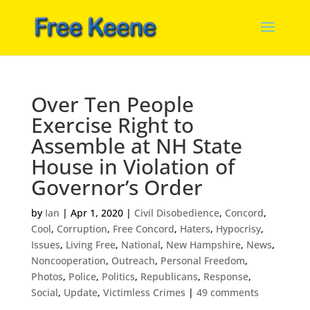
Over Ten People
Exercise Right to
Assemble at NH State
House in Violation of
Governor’s Order
by
Ian
|
Apr 1, 2020
|
Civil Disobedience
,
Concord
,
Cool
,
Corruption
,
Free Concord
,
Haters
,
Hypocrisy
,
Issues
,
Living Free
,
National
,
New Hampshire
,
News
,
Noncooperation
,
Outreach
,
Personal Freedom
,
Photos
,
Police
,
Politics
,
Republicans
,
Response
,
Social
,
Update
,
Victimless Crimes
|
49 comments