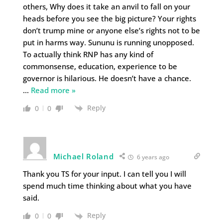
others, Why does it take an anvil to fall on your
heads before you see the big picture? Your rights
don’t trump mine or anyone else’s rights not to be
put in harms way. Sununu is running unopposed.
To actually think RNP has any kind of
commonsense, education, experience to be
governor is hilarious. He doesn’t have a chance.
…
Read more »
Reply
0
0
Michael Roland
6 years ago
Thank you TS for your input. I can tell you I will
spend much time thinking about what you have
said.
Reply
0
0