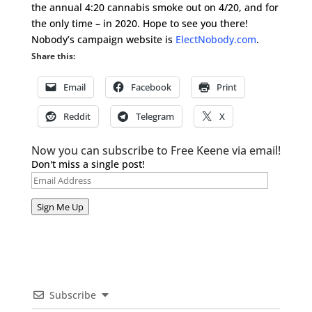
the annual 4:20 cannabis smoke out on 4/20, and for
the only time – in 2020. Hope to see you there!
Nobody’s campaign website is
ElectNobody.com
.
Share this:
Email
Facebook
Print
Reddit
Telegram
X
Now you can subscribe to Free Keene via email!
Don't miss a single post!
Email
Address
Sign Me Up
Subscribe