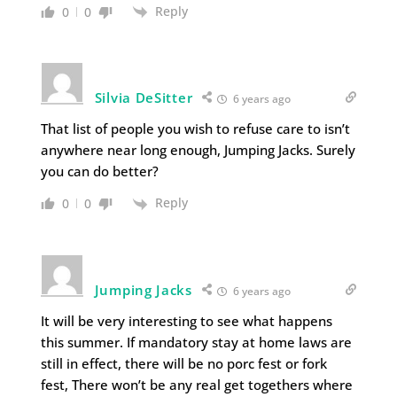
Reply
0
0
Silvia DeSitter
6 years ago
That list of people you wish to refuse care to isn’t
anywhere near long enough, Jumping Jacks. Surely
you can do better?
Reply
0
0
Jumping Jacks
6 years ago
It will be very interesting to see what happens
this summer. If mandatory stay at home laws are
still in effect, there will be no porc fest or fork
fest, There won’t be any real get togethers where