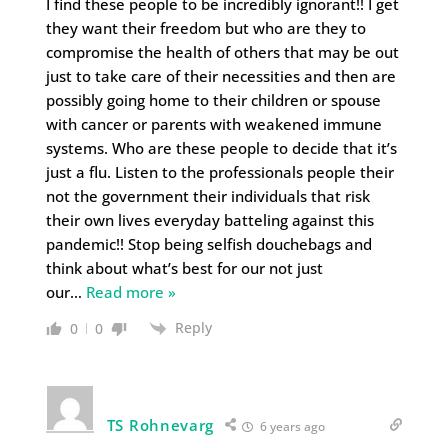
I find these people to be incredibly ignorant!! I get
they want their freedom but who are they to
compromise the health of others that may be out
just to take care of their necessities and then are
possibly going home to their children or spouse
with cancer or parents with weakened immune
systems. Who are these people to decide that it’s
just a flu. Listen to the professionals people their
not the government their individuals that risk
their own lives everyday batteling against this
pandemic!! Stop being selfish douchebags and
think about what’s best for our not just
our
…
Read more »
Reply
0
0
TS Rohnevarg
6 years ago