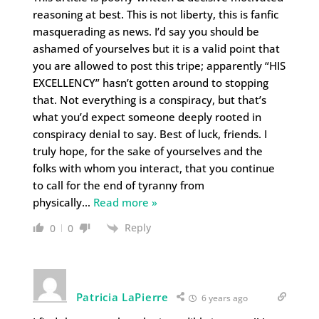
reasoning at best. This is not liberty, this is fanfic
masquerading as news. I’d say you should be
ashamed of yourselves but it is a valid point that
you are allowed to post this tripe; apparently “HIS
EXCELLENCY” hasn’t gotten around to stopping
that. Not everything is a conspiracy, but that’s
what you’d expect someone deeply rooted in
conspiracy denial to say. Best of luck, friends. I
truly hope, for the sake of yourselves and the
folks with whom you interact, that you continue
to call for the end of tyranny from
physically
…
Read more »
Reply
0
0
Patricia LaPierre
6 years ago