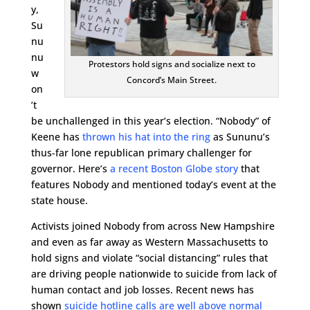
y,
Su
nu
nu
Protestors hold signs and socialize next to
w
Concord’s Main Street.
on
’t
be unchallenged in this year’s election. “Nobody” of
Keene has
thrown his hat into the ring
as Sununu’s
thus-far lone republican primary challenger for
governor. Here’s
a recent Boston Globe story
that
features Nobody and mentioned today’s event at the
state house.
Activists joined Nobody from across New Hampshire
and even as far away as Western Massachusetts to
hold signs and violate “social distancing” rules that
are driving people nationwide to suicide from lack of
human contact and job losses. Recent news has
shown
suicide hotline calls are well above normal