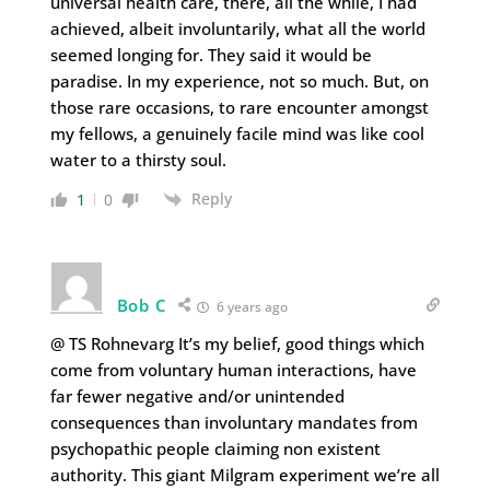
universal health care, there, all the while, I had
achieved, albeit involuntarily, what all the world
seemed longing for. They said it would be
paradise. In my experience, not so much. But, on
those rare occasions, to rare encounter amongst
my fellows, a genuinely facile mind was like cool
water to a thirsty soul.
Reply
1
0
Bob C
6 years ago
@ TS Rohnevarg It’s my belief, good things which
come from voluntary human interactions, have
far fewer negative and/or unintended
consequences than involuntary mandates from
psychopathic people claiming non existent
authority. This giant Milgram experiment we’re all