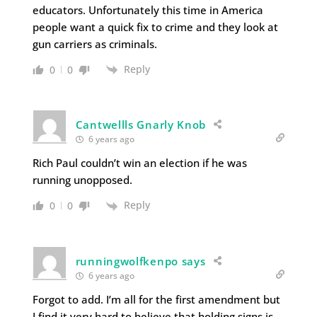
educators. Unfortunately this time in America
people want a quick fix to crime and they look at
gun carriers as criminals.
Reply
0
0
Cantwellls Gnarly Knob
6 years ago
Rich Paul couldn’t win an election if he was
running unopposed.
Reply
0
0
runningwolfkenpo says
6 years ago
Forgot to add. I’m all for the first amendment but
I find it very hard to believe that holding signs is