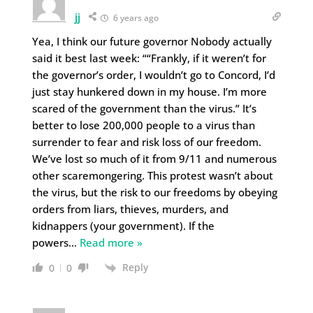
jj
6 years ago
Yea, I think our future governor Nobody actually
said it best last week: ““Frankly, if it weren’t for
the governor’s order, I wouldn’t go to Concord, I’d
just stay hunkered down in my house. I’m more
scared of the government than the virus.” It’s
better to lose 200,000 people to a virus than
surrender to fear and risk loss of our freedom.
We’ve lost so much of it from 9/11 and numerous
other scaremongering. This protest wasn’t about
the virus, but the risk to our freedoms by obeying
orders from liars, thieves, murders, and
kidnappers (your government). If the
powers
…
Read more »
Reply
0
0