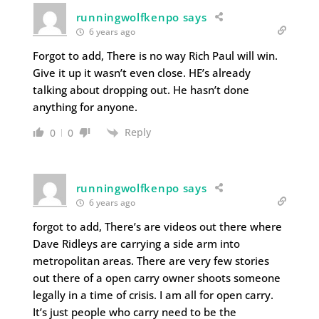
runningwolfkenpo says
6 years ago
Forgot to add, There is no way Rich Paul will win.
Give it up it wasn’t even close. HE’s already
talking about dropping out. He hasn’t done
anything for anyone.
Reply
0
0
runningwolfkenpo says
6 years ago
forgot to add, There’s are videos out there where
Dave Ridleys are carrying a side arm into
metropolitan areas. There are very few stories
out there of a open carry owner shoots someone
legally in a time of crisis. I am all for open carry.
It’s just people who carry need to be the