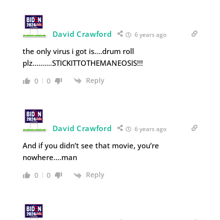
David Crawford
6 years ago
the only virus i got is….drum roll
plz……….STICKITTOTHEMANEOSIS!!!
Reply
0
0
David Crawford
6 years ago
And if you didn’t see that movie, you’re
nowhere….man
Reply
0
0