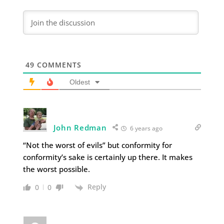
49
COMMENTS
Oldest
John Redman
6 years ago
“Not the worst of evils” but conformity for
conformity’s sake is certainly up there. It makes
the worst possible.
Reply
0
0