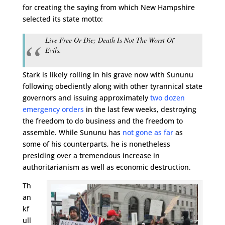
for creating the saying from which New Hampshire
selected its state motto:
Live Free Or Die; Death Is Not The Worst Of
Evils.
Stark is likely rolling in his grave now with Sununu
following obediently along with other tyrannical state
governors and issuing approximately
two dozen
emergency orders
in the last few weeks, destroying
the freedom to do business and the freedom to
assemble. While Sununu has
not gone as far
as
some of his counterparts, he is nonetheless
presiding over a tremendous increase in
authoritarianism as well as economic destruction.
Th
an
kf
ull