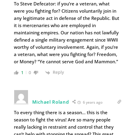
To Steve Defecator: if you’re a veteran, what
were you fighting for? Citizens voluntarily join in
any legitimate act in defense of the Republic. But
it is mercenaries who are employed in
maintaining empires. Our nation has not lawfully
defined a single military engagement since WWII
worthy of voluntary involvement. Again, if you’re
a veteran, what were you fighting for? Freedom,
or Money? “Ye cannot serve God and Mammon.”
Reply
1
0
Michael Roland
6 years ago
To every thing there is a season… this is the
season to fight the virus! Are so many people
really lacking in restraint and control that they
can’t help with stopping the spread? This great