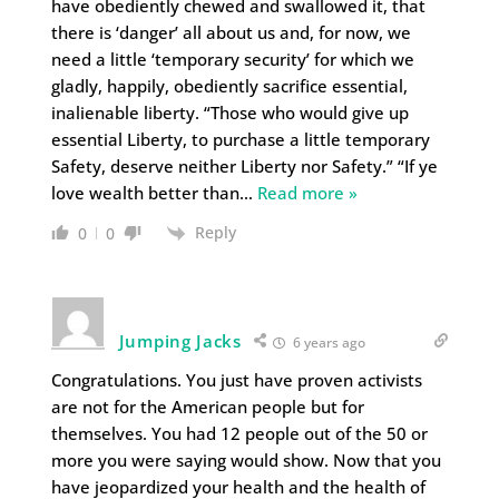
have obediently chewed and swallowed it, that
there is ‘danger’ all about us and, for now, we
need a little ‘temporary security’ for which we
gladly, happily, obediently sacrifice essential,
inalienable liberty. “Those who would give up
essential Liberty, to purchase a little temporary
Safety, deserve neither Liberty nor Safety.” “If ye
love wealth better than
…
Read more »
Reply
0
0
Jumping Jacks
6 years ago
Congratulations. You just have proven activists
are not for the American people but for
themselves. You had 12 people out of the 50 or
more you were saying would show. Now that you
have jeopardized your health and the health of