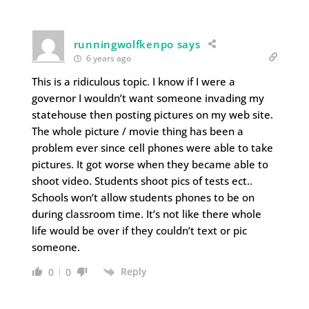
runningwolfkenpo says
6 years ago
This is a ridiculous topic. I know if I were a
governor I wouldn’t want someone invading my
statehouse then posting pictures on my web site.
The whole picture / movie thing has been a
problem ever since cell phones were able to take
pictures. It got worse when they became able to
shoot video. Students shoot pics of tests ect..
Schools won’t allow students phones to be on
during classroom time. It’s not like there whole
life would be over if they couldn’t text or pic
someone.
Reply
0
0