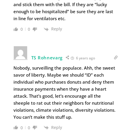
and stick them with the bill. If they are “lucky
enough to be hospitalized” be sure they are last
in line for ventilators etc.
Reply
0
0
TS Rohnevarg
6 years ago
Nobody, surveilling the populace. Ahh, the sweet
savor of liberty. Maybe we should “ID” each
individual who purchases donuts and deny them
insurance payments when they have a heart
attack. That’s good, let’s encourage all the
sheeple to rat out their neighbors for nutritional
violations, climate violations, diversity violations.
You can’t make this stuff up.
Reply
0
0