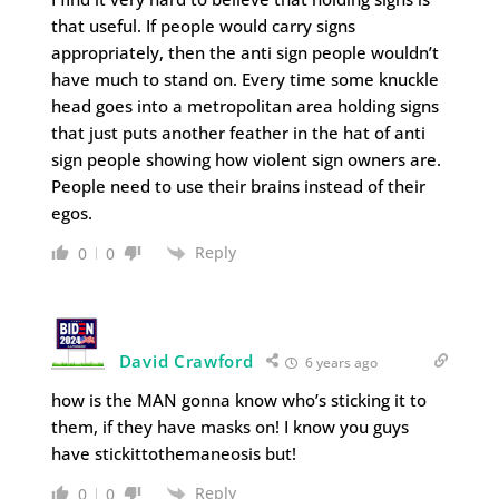
that useful. If people would carry signs
appropriately, then the anti sign people wouldn’t
have much to stand on. Every time some knuckle
head goes into a metropolitan area holding signs
that just puts another feather in the hat of anti
sign people showing how violent sign owners are.
People need to use their brains instead of their
egos.
Reply
0
0
David Crawford
6 years ago
how is the MAN gonna know who’s sticking it to
them, if they have masks on! I know you guys
have stickittothemaneosis but!
Reply
0
0