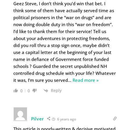
Geez Steve, I don’t think you’d win that bet. I
think some of them have actually served time as
political prisoners in the “war on drugs” and are
now doing double duty in this “war on freedom”.
I’d like to thank them for their service! Tell us
about your adventures in protecting freedoms,
did you roll thru a stop sign once, maybe didn’t
use a capital letter at the beginning of your last
name in defiance of Government force funded
schools ? Guarded the secret unpublished NH
controlled drug schedule with your life? Whatever
it was, I’m sure you served
…
Read more »
Reply
0
0
Pilver
6 years ago
This article is poorly-written & decisive motivated