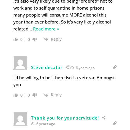
It’s also very likely due to being “ordered” not to
work and to self quarantine in home prisons
many people will consume MORE alcohol this
year than ever before. So it’s very likely alcohol
related
…
Read more »
Reply
0
0
Steve decator
6 years ago
I’d be willing to bet there isn’t a veteran Amongst
you
Reply
0
0
Thank you for your servitude!
6 years ago