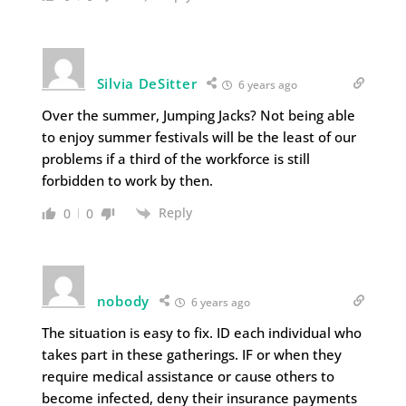
Silvia DeSitter
6 years ago
Over the summer, Jumping Jacks? Not being able
to enjoy summer festivals will be the least of our
problems if a third of the workforce is still
forbidden to work by then.
Reply
0
0
nobody
6 years ago
The situation is easy to fix. ID each individual who
takes part in these gatherings. IF or when they
require medical assistance or cause others to
become infected, deny their insurance payments