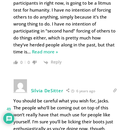
participants in right now, is going to be a litmus
test for humanity. I have no intention of forcing
others to do anything, simply because it’s the
wrong thing to do. I have no intention of
participating in “second hand” forcing of others to
do things either, which is pretty much how
they’ve herded people along in the past, but that
time is
…
Read more »
Reply
0
0
Silvia DeSitter
6 years ago
You should be careful what you wish for, Jacks.
The people who’ll be coming out on top of this
49
won’t really have that much use for people like
yourself. I’m sure you’ll be licking their boots just
enthusiastically as you’re doing now, though.