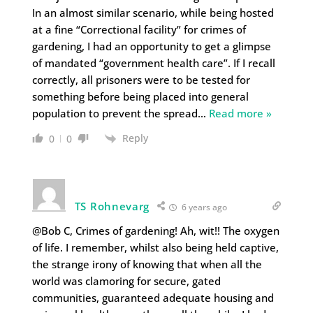
In an almost similar scenario, while being hosted
at a fine “Correctional facility” for crimes of
gardening, I had an opportunity to get a glimpse
of mandated “government health care”. If I recall
correctly, all prisoners were to be tested for
something before being placed into general
population to prevent the spread
…
Read more »
Reply
0
0
TS Rohnevarg
6 years ago
@Bob C, Crimes of gardening! Ah, wit!! The oxygen
of life. I remember, whilst also being held captive,
the strange irony of knowing that when all the
world was clamoring for secure, gated
communities, guaranteed adequate housing and