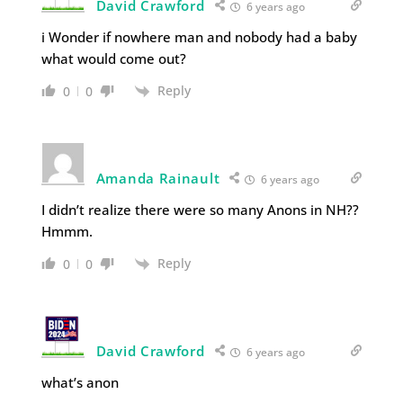
David Crawford
6 years ago
i Wonder if nowhere man and nobody had a baby
what would come out?
Reply
0
0
Amanda Rainault
6 years ago
I didn’t realize there were so many Anons in NH??
Hmmm.
Reply
0
0
David Crawford
6 years ago
what’s anon