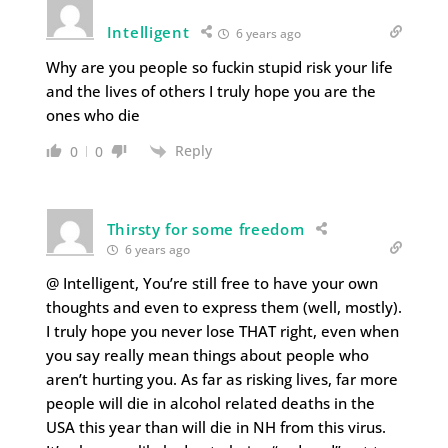
Intelligent
6 years ago
Why are you people so fuckin stupid risk your life
and the lives of others I truly hope you are the
ones who die
Reply
0
0
Thirsty for some freedom
6 years ago
@ Intelligent, You’re still free to have your own
thoughts and even to express them (well, mostly).
I truly hope you never lose THAT right, even when
you say really mean things about people who
aren’t hurting you. As far as risking lives, far more
people will die in alcohol related deaths in the
USA this year than will die in NH from this virus.