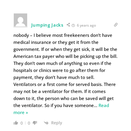
Jumping Jacks
6 years ago
nobody – I believe most freekeeners don’t have
medical insurance or they get it from the
government. If or when they get sick, it will be the
American tax payer who will be picking up the bill.
They don’t own much of anything so even if the
hospitals or clinics were to go after them for
payment, they don’t have much to sell.
Ventilators or a first come for served basis. There
may not be a ventilator for them. If it comes
down to it, the person who can be saved will get
the ventilator. So if you have someone
…
Read
more »
Reply
0
0