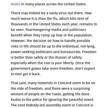
levels
in many places across the United States.
There may indeed be a nasty virus out there. How
much worse it is than the flu, which kills tens of
thousands in the United States each year, remains to
be seen. Fearmongering media and politicians
benefit when they ramp up fear in the population.
However, the decision on how to handle possible
risks in life should be up to the individual, not lying,
power-seeking politicians and bureaucrats. Freedom
is better than safety or the illusion of safety,
especially when the cost is your liberty. Once the
government goons take more freedom, don’t expect
to ever get it back.
That said, many motorists in Concord seem to be on
the side of freedom, and there were a surprising
amount of people on the roads, getting life done.
Kudos to the police for ignoring the peaceful event.
The next Nobody-led assembly event in Concord is