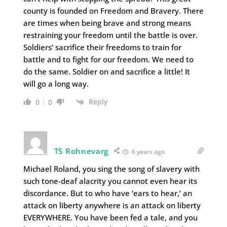
county is founded on Freedom and Bravery. There
are times when being brave and strong means
restraining your freedom until the battle is over.
Soldiers’ sacrifice their freedoms to train for
battle and to fight for our freedom. We need to
do the same. Soldier on and sacrifice a little! It
will go a long way.
Reply
0
0
TS Rohnevarg
6 years ago
Michael Roland, you sing the song of slavery with
such tone-deaf alacrity you cannot even hear its
discordance. But to who have ‘ears to hear,’ an
attack on liberty anywhere is an attack on liberty
EVERYWHERE. You have been fed a tale, and you