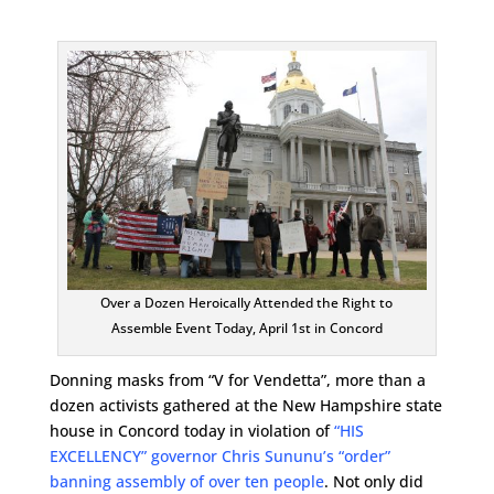
Over a Dozen Heroically Attended the Right to
Assemble Event Today, April 1st in Concord
Donning masks from “V for Vendetta”, more than a
dozen activists gathered at the New Hampshire state
house in Concord today in violation of
“HIS
EXCELLENCY” governor Chris Sununu’s “order”
banning assembly of over ten people
. Not only did