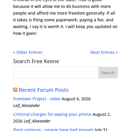
because it will allow me to do business with more
people and afford me more freedom generally. If all
it takes is filing some paperwork, paying a fee, and
waiting, I say it is worth it. I will keep you updated on
how it goes!
« Older Entries
Next Entries »
Search Free Keene
Recent Forum Posts
Freetown Project - video
August 6, 2026
Leif_Alexander
Criminal charges for wiping your phone
August 2,
2026
Leif_Alexander
Flock cameras - people have had enough
July 31,