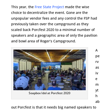
This year, the
Free State Project
made the wise
choice to decentralize the event. Gone are the
unpopular vendor fees and any control the FSP had
previously taken over the campground as they
scaled back Porcfest 2020 to a minimal number of
speakers and a geographic area of only the pavilion
and bowl area of Roger’s Campground.
A
pe
rv
as
iv
e
m
yt
Soapbox Idol at Porcfest 2020
h
ab
out Porcfest is that it needs big named speakers to