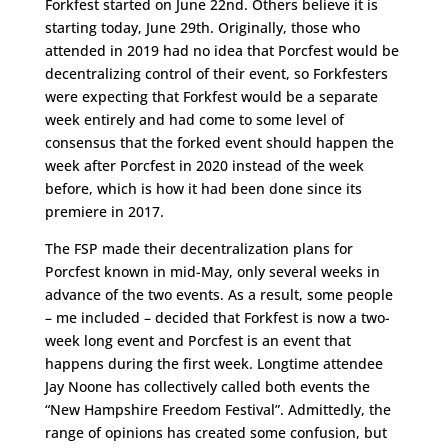
Forkfest started on June 22nd. Others believe it is
starting today, June 29th. Originally, those who
attended in 2019 had no idea that Porcfest would be
decentralizing control of their event, so Forkfesters
were expecting that Forkfest would be a separate
week entirely and had come to some level of
consensus that the forked event should happen the
week after Porcfest in 2020 instead of the week
before, which is how it had been done since its
premiere in 2017.
The FSP made their decentralization plans for
Porcfest known in mid-May, only several weeks in
advance of the two events. As a result, some people
– me included – decided that Forkfest is now a two-
week long event and Porcfest is an event that
happens during the first week. Longtime attendee
Jay Noone has collectively called both events the
“New Hampshire Freedom Festival”. Admittedly, the
range of opinions has created some confusion, but