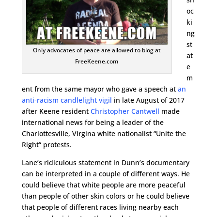
oc
ki
ng
st
Only advocates of peace are allowed to blog at
at
FreeKeene.com
e
m
ent from the same mayor who gave a speech at
an
anti-racism candlelight vigil
in late August of 2017
after Keene resident
Christopher Cantwell
made
international news for being a leader of the
Charlottesville, Virgina white nationalist “Unite the
Right” protests.
Lane’s ridiculous statement in Dunn’s documentary
can be interpreted in a couple of different ways. He
could believe that white people are more peaceful
than people of other skin colors or he could believe
that people of different races living nearby each