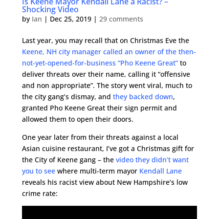
Is Keene Mayor Kendall Lane a Racist? –
Shocking Video
by
Ian
|
Dec 25, 2019
|
29 comments
Last year, you may recall that on Christmas Eve the
Keene, NH city manager called an owner of the then-
not-yet-opened-for-business “Pho Keene Great”
to
deliver threats over their name, calling it “offensive
and non appropriate”. The story went viral, much to
the city gang’s dismay, and
they backed down
,
granted Pho Keene Great their sign permit and
allowed them to open their doors.
One year later from their threats against a local
Asian cuisine restaurant, I’ve got a Christmas gift for
the City of Keene gang – the
video they didn’t want
you to see
where multi-term mayor
Kendall Lane
reveals his racist view about New Hampshire’s low
crime rate: