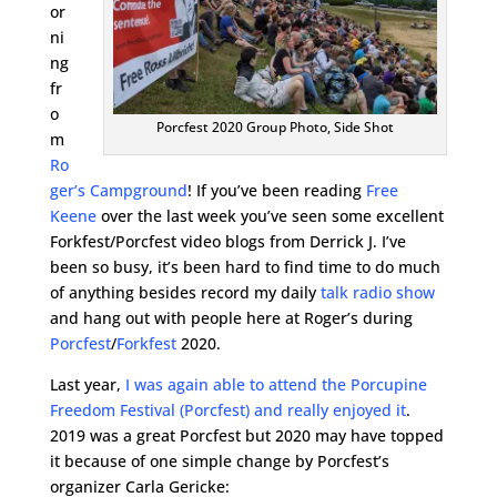
or
ni
ng
fr
o
Porcfest 2020 Group Photo, Side Shot
m
Ro
ger’s Campground
! If you’ve been reading
Free
Keene
over the last week you’ve seen some excellent
Forkfest/Porcfest video blogs from Derrick J. I’ve
been so busy, it’s been hard to find time to do much
of anything besides record my daily
talk radio show
and hang out with people here at Roger’s during
Porcfest
/
Forkfest
2020.
Last year,
I was again able to attend the Porcupine
Freedom Festival (Porcfest) and really enjoyed it
.
2019 was a great Porcfest but 2020 may have topped
it because of one simple change by Porcfest’s
organizer Carla Gericke: