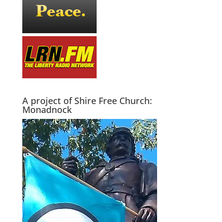
A project of Shire Free Church:
Monadnock