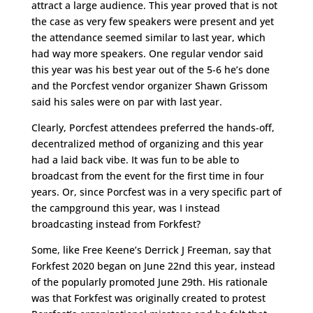
attract a large audience. This year proved that is not
the case as very few speakers were present and yet
the attendance seemed similar to last year, which
had way more speakers. One regular vendor said
this year was his best year out of the 5-6 he’s done
and the Porcfest vendor organizer Shawn Grissom
said his sales were on par with last year.
Clearly, Porcfest attendees preferred the hands-off,
decentralized method of organizing and this year
had a laid back vibe. It was fun to be able to
broadcast from the event for the first time in four
years. Or, since Porcfest was in a very specific part of
the campground this year, was I instead
broadcasting instead from Forkfest?
Some, like Free Keene’s Derrick J Freeman, say that
Forkfest 2020 began on June 22nd this year, instead
of the popularly promoted June 29th. His rationale
was that Forkfest was originally created to protest