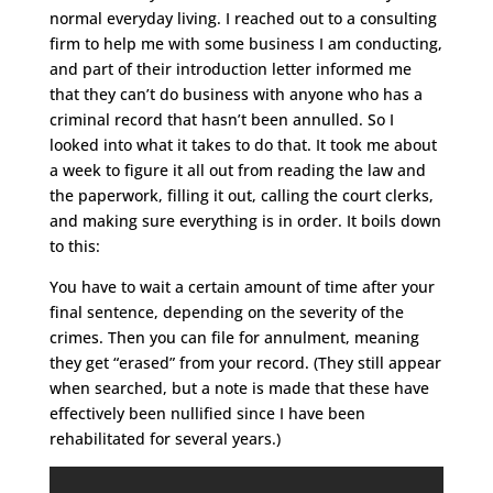
normal everyday living. I reached out to a consulting
firm to help me with some business I am conducting,
and part of their introduction letter informed me
that they can’t do business with anyone who has a
criminal record that hasn’t been annulled. So I
looked into what it takes to do that. It took me about
a week to figure it all out from reading the law and
the paperwork, filling it out, calling the court clerks,
and making sure everything is in order. It boils down
to this:
You have to wait a certain amount of time after your
final sentence, depending on the severity of the
crimes. Then you can file for annulment, meaning
they get “erased” from your record. (They still appear
when searched, but a note is made that these have
effectively been nullified since I have been
rehabilitated for several years.)