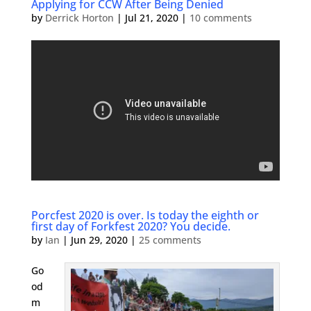
Applying for CCW After Being Denied
by
Derrick Horton
|
Jul 21, 2020
|
10 comments
Porcfest 2020 is over. Is today the eighth or
first day of Forkfest 2020? You decide.
by
Ian
|
Jun 29, 2020
|
25 comments
Go
od
m