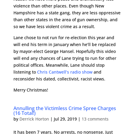
violence than other places. Even though New
Hampshire has a state gang, they are less oppressive
than other states in the area of gun ownership, and
so we have less violent crime as a result.
Lane chose to not run for re-election this year and
will end his term in January when he’ll be replaced
by mayor-elect George Hansel. Hopefully this video
will end any chances of Lane trying to run for other
political offices. Meanwhile, Lane should stop
listening to
Chris Cantwell’s radio show
and
reconsider his dated, collectivist, racist views.
Merry Christmas!
Annulling the Victimless Crime Spree Charges
(16 Total!)
by
Derrick Horton
|
Jul 29, 2019
|
13 comments
It has been 7 years. No arrests, no nonsense. Just