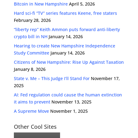
Bitcoin in New Hampshire
April 5, 2026
Hard sci-fi “TV” series features Keene, free staters
February 28, 2026
“liberty rep” Keith Ammon puts forward anti-liberty
crypto bill in NH
January 14, 2026
Hearing to create New Hampshire Independence
Study Committee
January 14, 2026
Citizens of New Hampshire: Rise Up Against Taxation
January 8, 2026
State v. Me – This Judge I’ll Stand For
November 17,
2025
AI: Fed regulation could cause the human extinction
it aims to prevent
November 13, 2025
A Supreme Move
November 1, 2025
Other Cool Sites