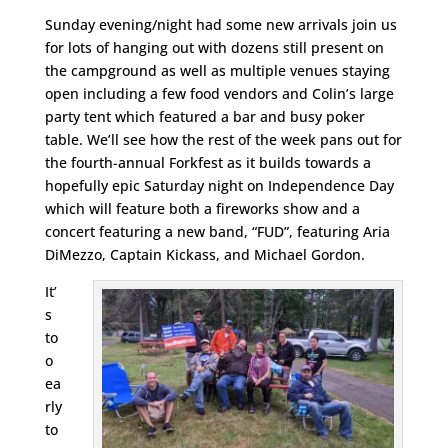
Sunday evening/night had some new arrivals join us
for lots of hanging out with dozens still present on
the campground as well as multiple venues staying
open including a few food vendors and Colin’s large
party tent which featured a bar and busy poker
table. We’ll see how the rest of the week pans out for
the fourth-annual Forkfest as it builds towards a
hopefully epic Saturday night on Independence Day
which will feature both a fireworks show and a
concert featuring a new band, “FUD”, featuring Aria
DiMezzo, Captain Kickass, and Michael Gordon.
It’
s
to
o
ea
rly
to