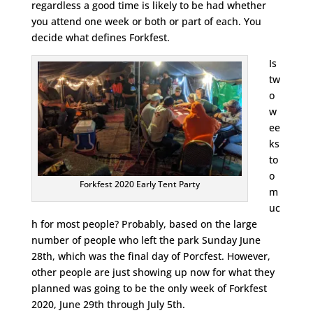
regardless a good time is likely to be had whether
you attend one week or both or part of each. You
decide what defines Forkfest.
Is
tw
o
w
ee
ks
to
o
Forkfest 2020 Early Tent Party
m
uc
h for most people? Probably, based on the large
number of people who left the park Sunday June
28th, which was the final day of Porcfest. However,
other people are just showing up now for what they
planned was going to be the only week of Forkfest
2020, June 29th through July 5th.