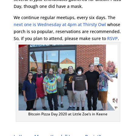
Day, though one did have a mask.
We continue regular meetups, every six days. The
next one is Wednesday at 4pm at Thirsty Owl
whose
porch is so popular, reservations are recommended.
So, if you plan to attend, please make sure to
RSVP
.
Bitcoin Pizza Day 2020 at Little Zoe’s in Keene