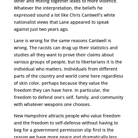
other and mixing together leads to more violence.
Whatever the interpretation, the beliefs he
expressed sound a lot like Chris Cantwell’s white
nationalist views that Lane appeared to speak
against just two years ago.
Lane is wrong for the same reasons Cantwell is
wrong. The racists can drag up their statistics and
studies all they want to prove their claims about
various groups of people, but to libertarians it is the
individual who matters. Individuals from different
parts of the country and world come here regardless
of skin color, perhaps because they value the
freedom they can have here. In particular, the
freedom to defend one’s self, family, and community
with whatever weapons one chooses.
New Hampshire attracts people who value freedom
and the freedom to self-defense without having to
beg for a government permission slip first is the
reason we have more peace and dramatically less