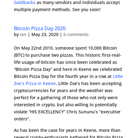
Goldbacks
as many vendors and individuals accept
multiple payment methods. See you soon!
Bitcoin Pizza Day 2020
by
Ian
|
May 23, 2020
|
6 comments
On May 22nd 2010, someone spent 10,000 Bitcoin
(BTC) to purchase two pizzas. This historic first-real-
life-usage-of-bitcoin has since been celebrated as
“Bitcoin Pizza Day” and here in Keene we celebrated
Bitcoin Pizza Day for the fourth year in a row at
Little
Zoe’s Pizza in Keene
. Little Zoe’s has been accepting
cryptocurrencies for years and the weather was
perfect for a gathering of those who not only were
interested in crypto, but also willing to potentially
violate “HIS EXCELLENCY” Chris Sununu’s “executive
orders”.
As has been the case for years in Keene, more than
several crypto-enthusiasts gathered for Bitcoin Pizza