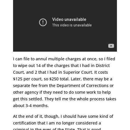
I can file to annul multiple charges at once, so I filed
to wipe out 14 of the charges that I had in District
Court, and 2 that I had in Superior Court. It costs
$125 per court, so $250 total. Later, there may be a
separate fee from the Department of Corrections or
other agency if they need to do some work to help
get this settled. They tell me the whole process takes
about 3-4 months.
At the end of it, though, I should have some kind of
certification that I am no longer considered a
criminal in the eyes of the State. That is good