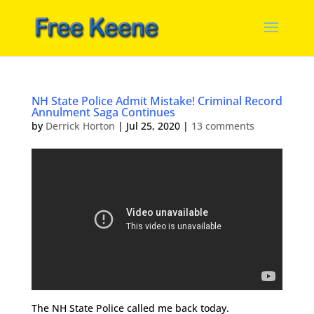
NH State Police Admit Mistake! Criminal Record
Annulment Saga Continues
by
Derrick Horton
|
Jul 25, 2020
|
13 comments
The NH State Police called me back today.