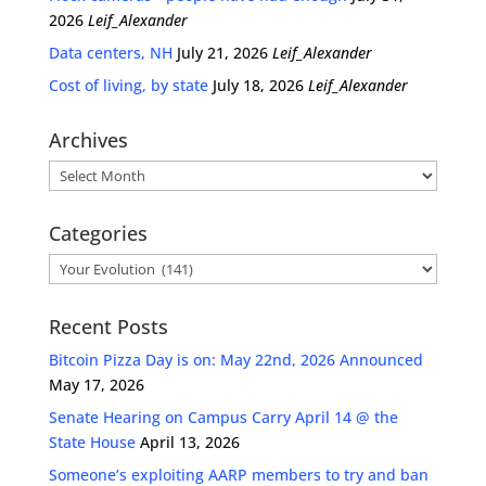
2026
Leif_Alexander
Data centers, NH
July 21, 2026
Leif_Alexander
Cost of living, by state
July 18, 2026
Leif_Alexander
Archives
Archives
Categories
Categories
Recent Posts
Bitcoin Pizza Day is on: May 22nd, 2026 Announced
May 17, 2026
Senate Hearing on Campus Carry April 14 @ the
State House
April 13, 2026
Someone’s exploiting AARP members to try and ban