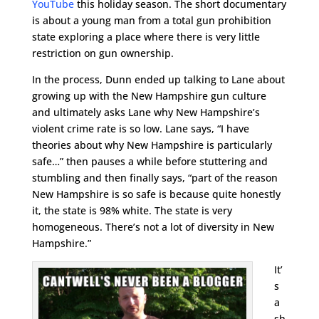
YouTube
this holiday season. The short documentary
is about a young man from a total gun prohibition
state exploring a place where there is very little
restriction on gun ownership.
In the process, Dunn ended up talking to Lane about
growing up with the New Hampshire gun culture
and ultimately asks Lane why New Hampshire’s
violent crime rate is so low. Lane says, “I have
theories about why New Hampshire is particularly
safe…” then pauses a while before stuttering and
stumbling and then finally says, “part of the reason
New Hampshire is so safe is because quite honestly
it, the state is 98% white. The state is very
homogeneous. There’s not a lot of diversity in New
Hampshire.”
It’
s
a
sh