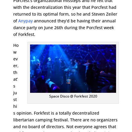
Porcfest’s organizational missteps and he felt that
with the decentralization this year that Porcfest had
returned to its optimal form, so he and Steven Zeiler
of
Anypay
announced they’d be having their annual
dance party on June 26th during the Porcfest week
of Forkfest.
Ho
w
ev
er,
th
at’
s
ju
Space Disco @ Forkfest 2020
st
hi
s opinion. Forkfest is a totally decentralized
libertarian camping festival. There are no organizers
and no board of directors. Not everyone agrees that