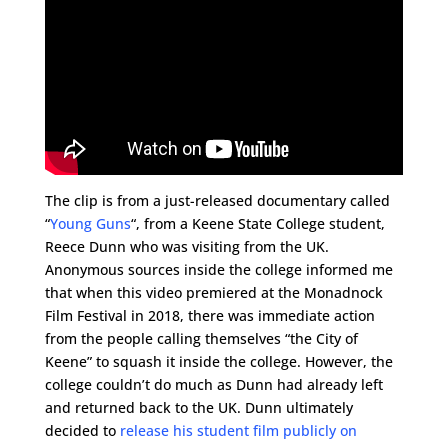
The clip is from a just-released documentary called
“
Young Guns
“, from a Keene State College student,
Reece Dunn who was visiting from the UK.
Anonymous sources inside the college informed me
that when this video premiered at the Monadnock
Film Festival in 2018, there was immediate action
from the people calling themselves “the City of
Keene” to squash it inside the college. However, the
college couldn’t do much as Dunn had already left
and returned back to the UK. Dunn ultimately
decided to
release his student film publicly on