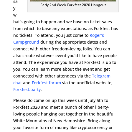
sa
Early 2nd Week Forkfest 2020 Hangout
y
w
hat’s going to happen and we have no ticket sales
from which to base any expectations, as Forkfest has
no tickets. To attend, you just come to
Roger’s
Campground
during the appropriate dates and
connect with other freedom-loving folks. You can
also create whatever event you’d like to have people
attend. The experience you have at Forkfest is up to
you. You can learn more about the event and get
connected with other attendees via the
Telegram
chat
and
Forkfest forum
via the unofficial website,
Forkfest.party
.
Please do come on up this week until July 5th to
Forkfest 2020 and meet a bunch of other liberty-
loving people hanging out together in the beautiful
White Mountains of New Hampshire. Bring along
your favorite form of money like cryptocurrency or