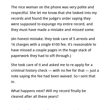
The nice woman on the phone was very polite and
respectful. She let me know that she looked into my
records and found the judge’s order saying they
were supposed to expunge my entire record, and
they must have made a mistake and missed some.
(An honest mistake, they took care of 5 arrests and
16 charges with a single $100 fee. It’s reasonable to
have missed a couple pages in the huge stack of
paperwork they had to sift through.)
She took care of it and asked me to re-apply for a
criminal history check — with no fee for that — just a
note saying the fee had been waived. So I sent that
in.
What happens next? Will my record finally be
cleared after all these years?