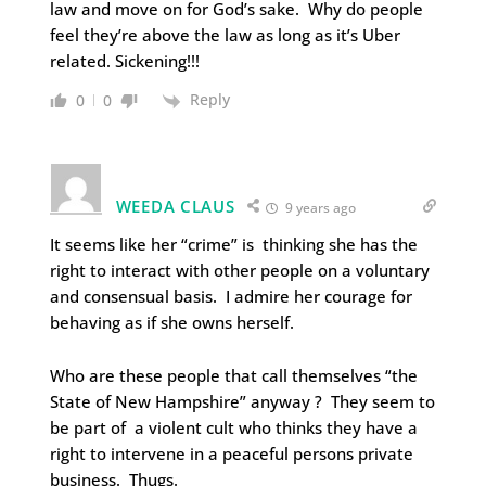
law and move on for God’s sake. Why do people
feel they’re above the law as long as it’s Uber
related. Sickening!!!
Reply
0
0
WEEDA CLAUS
9 years ago
It seems like her “crime” is thinking she has the
right to interact with other people on a voluntary
and consensual basis. I admire her courage for
behaving as if she owns herself.
Who are these people that call themselves “the
State of New Hampshire” anyway ? They seem to
be part of a violent cult who thinks they have a
right to intervene in a peaceful persons private
business. Thugs.