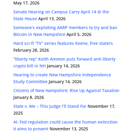
May 17, 2026
Senate Hearing on Campus Carry April 14 @ the
State House
April 13, 2026
Someone’s exploiting AARP members to try and ban
Bitcoin in New Hampshire
April 5, 2026
Hard sci-fi “TV” series features Keene, free staters
February 28, 2026
“liberty rep” Keith Ammon puts forward anti-liberty
crypto bill in NH
January 14, 2026
Hearing to create New Hampshire Independence
Study Committee
January 14, 2026
Citizens of New Hampshire: Rise Up Against Taxation
January 8, 2026
State v. Me – This Judge I’ll Stand For
November 17,
2025
AI: Fed regulation could cause the human extinction
it aims to prevent
November 13, 2025