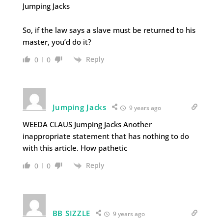
Jumping Jacks
So, if the law says a slave must be returned to his
master, you’d do it?
Reply
0
0
Jumping Jacks
9 years ago
WEEDA CLAUS Jumping Jacks Another
inappropriate statement that has nothing to do
with this article. How pathetic
Reply
0
0
BB SIZZLE
9 years ago