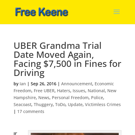
UBER Grandma Trial
Date Moved Again,
Facing $7,500 in Fines for
Driving
by
Ian
|
Sep 26, 2016
|
Announcement
,
Economic
Freedom
,
Free UBER
,
Haters
,
Issues
,
National
,
New
Hampshire
,
News
,
Personal Freedom
,
Police
,
Seacoast
,
Thuggery
,
ToDo
,
Update
,
Victimless Crimes
|
17 comments
It’