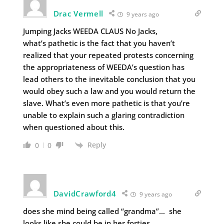
Drac Vermell
9 years ago
Jumping Jacks WEEDA CLAUS No Jacks,
what’s pathetic is the fact that you haven’t
realized that your repeated protests concerning
the appropriateness of WEEDA’s question has
lead others to the inevitable conclusion that you
would obey such a law and you would return the
slave. What’s even more pathetic is that you’re
unable to explain such a glaring contradiction
when questioned about this.
Reply
0
0
DavidCrawford4
9 years ago
does she mind being called “grandma”… she
looks like she could be in her forties.