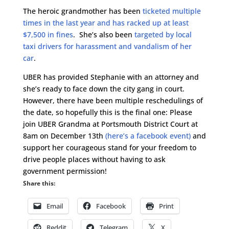
The heroic grandmother has been
ticketed multiple
times in the last year and has racked up at least
$7,500 in fines
. She’s also been
targeted by local
taxi drivers for harassment and vandalism of her
car
.
UBER has provided Stephanie with an attorney and
she’s ready to face down the city gang in court.
However, there have been multiple reschedulings of
the date, so hopefully this is the final one: Please
join UBER Grandma at Portsmouth District Court at
8am on December 13th
(here’s a facebook event)
and
support her courageous stand for your freedom to
drive people places without having to ask
government permission!
Share this:
Email
Facebook
Print
Reddit
Telegram
X