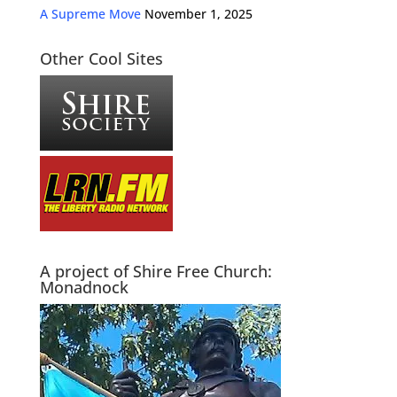
A Supreme Move
November 1, 2025
Other Cool Sites
A project of Shire Free Church:
Monadnock