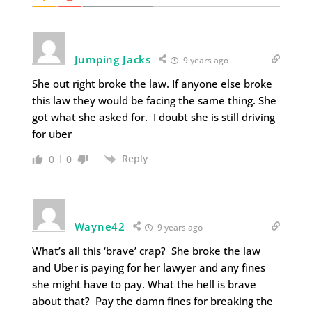
Jumping Jacks
9 years ago
She out right broke the law. If anyone else broke
this law they would be facing the same thing. She
got what she asked for. I doubt she is still driving
for uber
Reply
0
0
Wayne42
9 years ago
What’s all this ‘brave’ crap? She broke the law
and Uber is paying for her lawyer and any fines
she might have to pay. What the hell is brave
about that? Pay the damn fines for breaking the