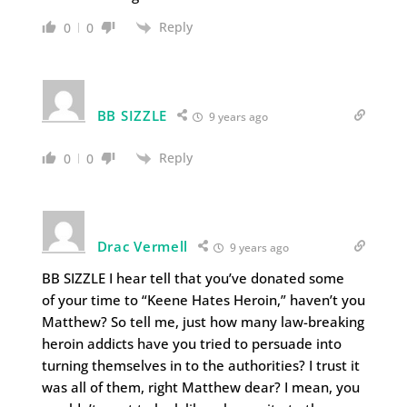
Reply
0
0
BB SIZZLE
9 years ago
Reply
0
0
Drac Vermell
9 years ago
BB SIZZLE I hear tell that you’ve donated some
of your time to “Keene Hates Heroin,” haven’t you
Matthew? So tell me, just how many law-breaking
heroin addicts have you tried to persuade into
turning themselves in to the authorities? I trust it
was all of them, right Matthew dear? I mean, you