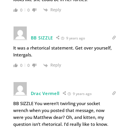
Reply
0
0
BB SIZZLE
9 years ago
It was a rhetorical statement. Get over yourself,
Intergals.
Reply
0
0
Drac Vermell
9 years ago
BB SIZZLE You weren’t twirling your socket
wrench when you posted that message, now
were you Matthew dear? Oh, and kitten, my
question isn’t rhetorical. I’d really like to know.