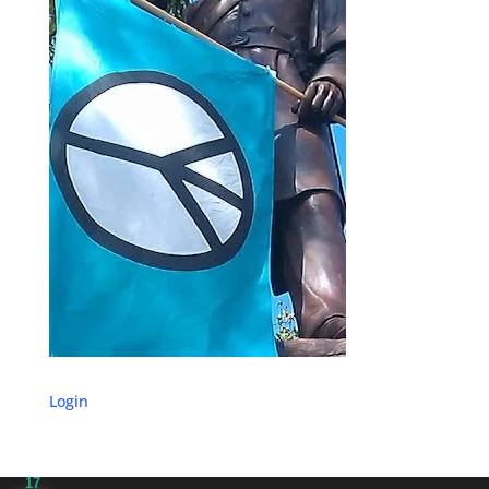
Login
17