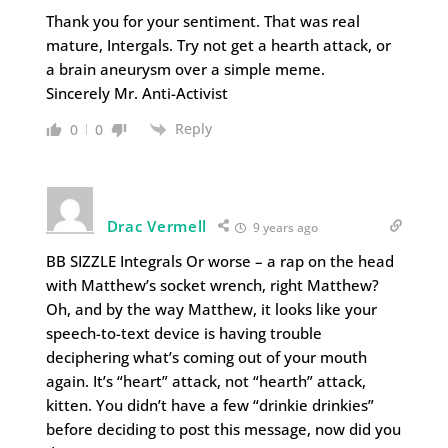
Thank you for your sentiment. That was real
mature, Intergals. Try not get a hearth attack, or
a brain aneurysm over a simple meme.
Sincerely Mr. Anti-Activist
Reply
0
0
Drac Vermell
9 years ago
BB SIZZLE Integrals Or worse – a rap on the head
with Matthew’s socket wrench, right Matthew?
Oh, and by the way Matthew, it looks like your
speech-to-text device is having trouble
deciphering what’s coming out of your mouth
again. It’s “heart” attack, not “hearth” attack,
kitten. You didn’t have a few “drinkie drinkies”
before deciding to post this message, now did you