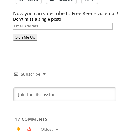
Now you can subscribe to Free Keene via email!
Don't miss a single post!
Email
Address
Sign Me Up
Subscribe
17
COMMENTS
Oldest