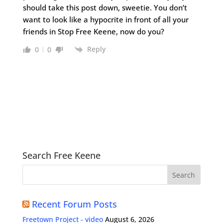
should take this post down, sweetie. You don’t
want to look like a hypocrite in front of all your
friends in Stop Free Keene, now do you?
Reply
0
0
Search Free Keene
Recent Forum Posts
Freetown Project - video
August 6, 2026