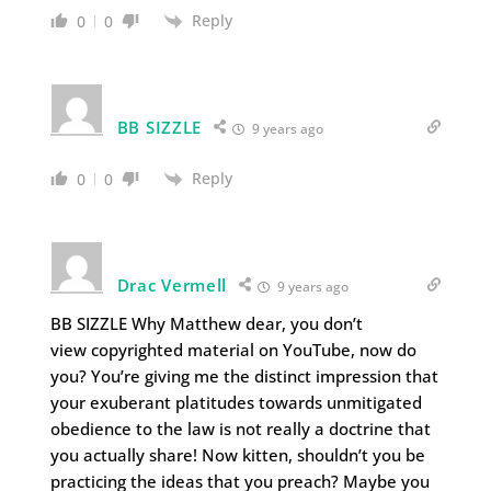
Reply
0
0
BB SIZZLE
9 years ago
Reply
0
0
Drac Vermell
9 years ago
BB SIZZLE Why Matthew dear, you don’t
view copyrighted material on YouTube, now do
you? You’re giving me the distinct impression that
your exuberant platitudes towards unmitigated
obedience to the law is not really a doctrine that
you actually share! Now kitten, shouldn’t you be
practicing the ideas that you preach? Maybe you