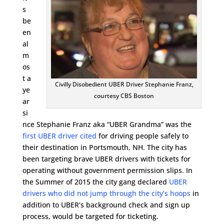
s
be
en
al
m
os
t a
Civilly Disobedient UBER Driver Stephanie Franz,
ye
courtesy CBS Boston
ar
si
nce Stephanie Franz aka “UBER Grandma” was the
first UBER driver cited
for driving people safely to
their destination in Portsmouth, NH. The city has
been targeting brave UBER drivers with tickets for
operating without government permission slips. In
the Summer of 2015 the city gang declared
UBER
drivers who did not jump through the city’s hoops
in
addition to UBER’s background check and sign up
process, would be targeted for ticketing.