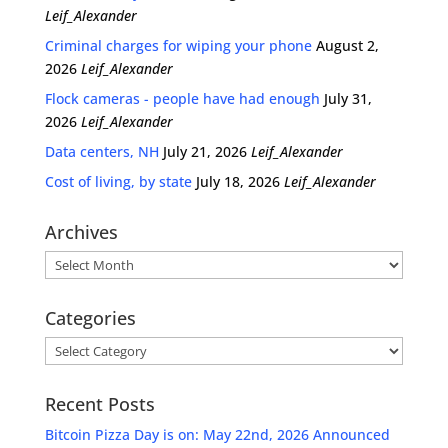
Leif_Alexander
Criminal charges for wiping your phone
August 2,
2026
Leif_Alexander
Flock cameras - people have had enough
July 31,
2026
Leif_Alexander
Data centers, NH
July 21, 2026
Leif_Alexander
Cost of living, by state
July 18, 2026
Leif_Alexander
Archives
Archives
Categories
Categories
Recent Posts
Bitcoin Pizza Day is on: May 22nd, 2026 Announced