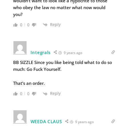
wouldn’t want to look like a hypocrite to those
who obey the law no matter what now would
you?
Reply
0
0
Integrals
9 years ago
BB SIZZLE Since you like being told what to do so
much: Go Fuck Yourself.
That’s an order.
Reply
0
0
WEEDA CLAUS
9 years ago