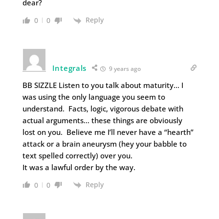
dear?
Reply
0
0
Integrals
9 years ago
BB SIZZLE Listen to you talk about maturity… I
was using the only language you seem to
understand. Facts, logic, vigorous debate with
actual arguments… these things are obviously
lost on you. Believe me I’ll never have a “hearth”
attack or a brain aneurysm (hey your babble to
text spelled correctly) over you.
It was a lawful order by the way.
Reply
0
0