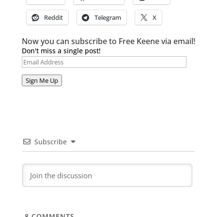
Reddit
Telegram
X
Now you can subscribe to Free Keene via email!
Don't miss a single post!
Email
Address
Sign Me Up
Subscribe
8
COMMENTS