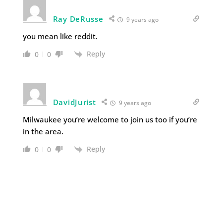
Ray DeRusse
9 years ago
you mean like reddit.
Reply
0
0
DavidJurist
9 years ago
Milwaukee you’re welcome to join us too if you’re
in the area.
Reply
0
0