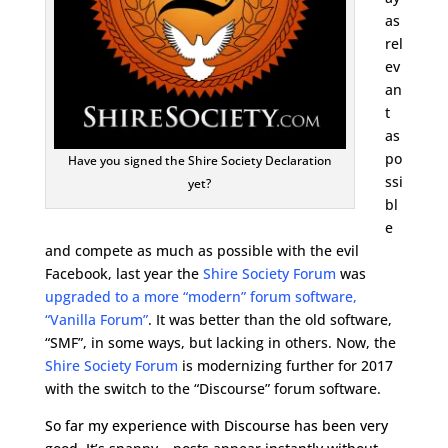
as
rel
ev
an
t
as
po
Have you signed the Shire Society Declaration
ssi
yet?
bl
e
and compete as much as possible with the evil
Facebook, last year the
Shire Society Forum
was
upgraded to a more “modern” forum software,
“Vanilla Forum”
. It was better than the old software,
“SMF”, in some ways, but lacking in others. Now, the
Shire Society Forum
is modernizing further for 2017
with the switch to the “Discourse” forum software.
So far my experience with Discourse has been very