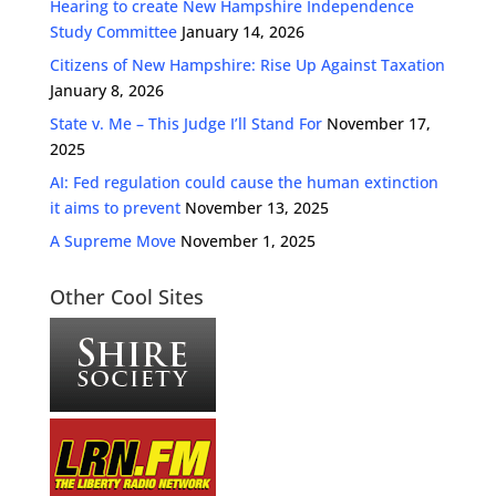
Hearing to create New Hampshire Independence
Study Committee
January 14, 2026
Citizens of New Hampshire: Rise Up Against Taxation
January 8, 2026
State v. Me – This Judge I’ll Stand For
November 17,
2025
AI: Fed regulation could cause the human extinction
it aims to prevent
November 13, 2025
A Supreme Move
November 1, 2025
Other Cool Sites