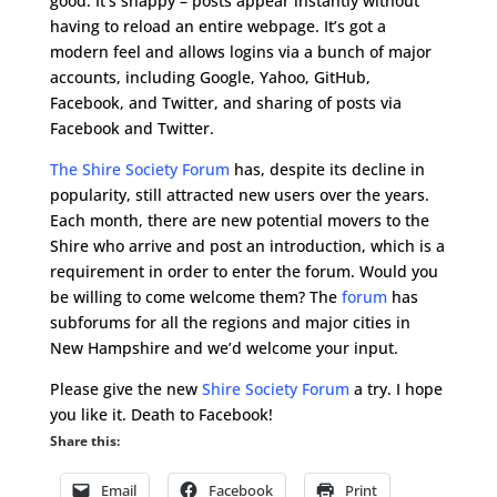
good. It’s snappy – posts appear instantly without
having to reload an entire webpage. It’s got a
modern feel and allows logins via a bunch of major
accounts, including Google, Yahoo, GitHub,
Facebook, and Twitter, and sharing of posts via
Facebook and Twitter.
The Shire Society Forum
has, despite its decline in
popularity, still attracted new users over the years.
Each month, there are new potential movers to the
Shire who arrive and post an introduction, which is a
requirement in order to enter the forum. Would you
be willing to come welcome them? The
forum
has
subforums for all the regions and major cities in
New Hampshire and we’d welcome your input.
Please give the new
Shire Society Forum
a try. I hope
you like it. Death to Facebook!
Share this:
Email
Facebook
Print