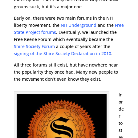
groups suck, but it’s a major one.
Early on, there were two main forums in the NH
liberty movement, the
NH Underground
and the
Free
State Project forums
. Eventually, we launched the
Free Keene Forum which eventually became the
Shire Society Forum
a couple of years after the
signing of the Shire Society Declaration in 2010
.
All three forums still exist, but have nowhere near
the popularity they once had. Many new people to
the movement don’t even know they exist.
In
or
de
r
to
st
ay