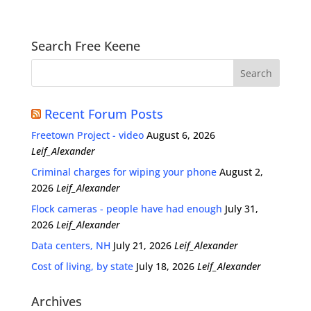
Search Free Keene
Recent Forum Posts
Freetown Project - video
August 6, 2026
Leif_Alexander
Criminal charges for wiping your phone
August 2,
2026
Leif_Alexander
Flock cameras - people have had enough
July 31,
2026
Leif_Alexander
Data centers, NH
July 21, 2026
Leif_Alexander
Cost of living, by state
July 18, 2026
Leif_Alexander
Archives