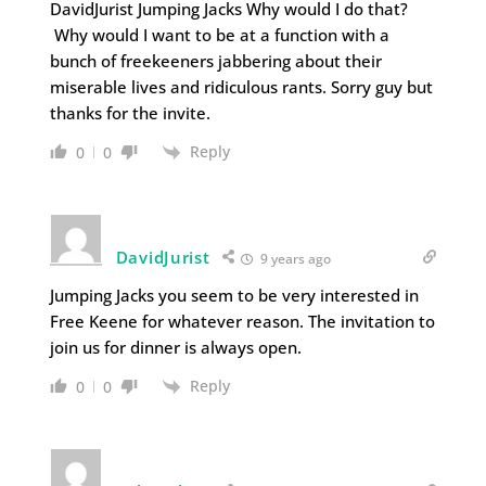
DavidJurist Jumping Jacks Why would I do that?
Why would I want to be at a function with a
bunch of freekeeners jabbering about their
miserable lives and ridiculous rants. Sorry guy but
thanks for the invite.
Reply
0
0
DavidJurist
9 years ago
Jumping Jacks you seem to be very interested in
Free Keene for whatever reason. The invitation to
join us for dinner is always open.
Reply
0
0