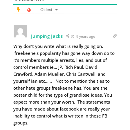
Oldest
Jumping Jacks
9 years ago
Why don’t you write what is really going on.
freekeene’s popularity has gone way down do to
it’s members multiple arrests, lies, and out of
control members ie… JP, Rich Paul, David
Crawford, Adam Mueller, Chris Cantwell, and
yourself Ian etc…… Not to mention the ties to
other hate groups freekeene has. You are the
poster child for the type of grandiose ideas. You
expect more than your worth. The statements
you have made about facebook are really your
inability to control what is written in these FB
groups.