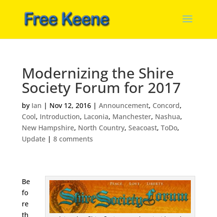
Modernizing the Shire
Society Forum for 2017
by
Ian
|
Nov 12, 2016
|
Announcement
,
Concord
,
Cool
,
Introduction
,
Laconia
,
Manchester
,
Nashua
,
New Hampshire
,
North Country
,
Seacoast
,
ToDo
,
Update
|
8 comments
Be
fo
re
th