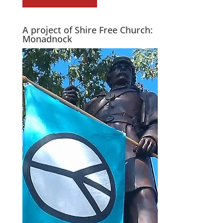
A project of Shire Free Church:
Monadnock