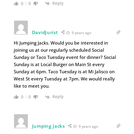
Reply
0
0
DavidJurist
9 years ago
Hi Jumping Jacks. Would you be interested in
joining us at our regularly scheduled Social
Sunday or Taco Tuesday event for dinner? Social
Sunday is at Local Burger on Main St every
Sunday at 6pm. Taco Tuesday is at Mi Jalisco on
West St every Tuesday at 7pm. We would really
like to meet you.
Reply
0
0
Jumping Jacks
9 years ago