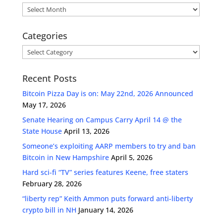
Archives
Categories
Categories
Recent Posts
Bitcoin Pizza Day is on: May 22nd, 2026 Announced
May 17, 2026
Senate Hearing on Campus Carry April 14 @ the
State House
April 13, 2026
Someone’s exploiting AARP members to try and ban
Bitcoin in New Hampshire
April 5, 2026
Hard sci-fi “TV” series features Keene, free staters
February 28, 2026
“liberty rep” Keith Ammon puts forward anti-liberty
crypto bill in NH
January 14, 2026