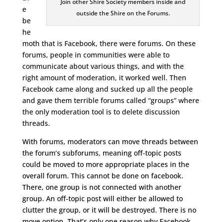
Join other Shire Society members inside and
e
outside the Shire on the Forums.
be
he
moth that is Facebook, there were forums. On these
forums, people in communities were able to
communicate about various things, and with the
right amount of moderation, it worked well. Then
Facebook came along and sucked up all the people
and gave them terrible forums called “groups” where
the only moderation tool is to delete discussion
threads.
With forums, moderators can move threads between
the forum’s subforums, meaning off-topic posts
could be moved to more appropriate places in the
overall forum. This cannot be done on facebook.
There, one group is not connected with another
group. An off-topic post will either be allowed to
clutter the group, or it will be destroyed. There is no
move option. That’s only one reason why Facebook