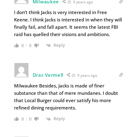
Milwaukee
9 years ago
I don’t think Jacks is very interested in Free
Keene. I think Jacks is interested in when they will
finally fail, and fall apart. It seems the latest FBI
raid has quelled their visions and ambitions.
Reply
0
0
Drac Vermell
9 years ago
Milwaukee Besides, Jacks is made of finer
substance than that of mere mundanes. I doubt
that Local Burger could ever satisfy his more
refined dining requirements.
Reply
0
0