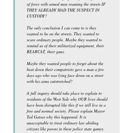
of force with armed men roaming the streets IF
THEY ALREADY HAD THE SUSPECT IN
CUSTODY?
The only conclusion I can come to is they
wanted to be on the streets. They wanted to
scare ordinary people. Maybe they wanted to
remind us of their militarized equipment, their
BEARCAT, their guns.
Maybe they wanted people to forget about the
beat down their compatriots gave a man a few
days ago who was lying face down on a street
with his arms outstretched?
A full inquiry should take place to explain to
residents of the West Side why OUR lives should
have been disrupted like this if we still live in a
free and normal society. Please explain Mayor
Ted Gatsas why this happened. It is
unacceptable to treat ordinary law abiding
citizens like pawns in these police state games.