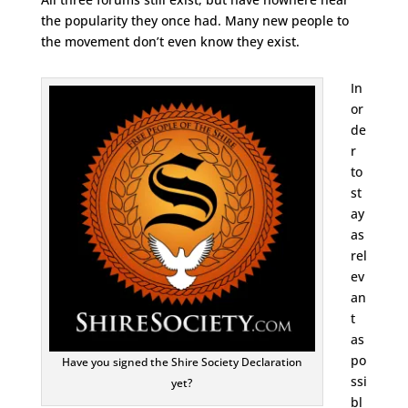
the popularity they once had. Many new people to
the movement don’t even know they exist.
In
or
de
r
to
st
ay
as
rel
ev
an
t
as
po
Have you signed the Shire Society Declaration
ssi
yet?
bl