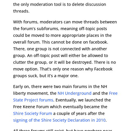
the only moderation tool is to delete discussion
threads.
With forums, moderators can move threads between
the forum’s subforums, meaning off-topic posts
could be moved to more appropriate places in the
overall forum. This cannot be done on facebook.
There, one group is not connected with another
group. An off-topic post will either be allowed to
clutter the group, or it will be destroyed. There is no
move option. That’s only one reason why Facebook
groups suck, but it’s a major one.
Early on, there were two main forums in the NH
liberty movement, the
NH Underground
and the
Free
State Project forums
. Eventually, we launched the
Free Keene Forum which eventually became the
Shire Society Forum
a couple of years after the
signing of the Shire Society Declaration in 2010
.
All three forums still exist, but have nowhere near