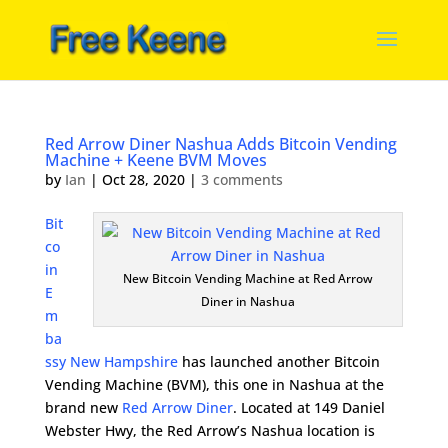
Red Arrow Diner Nashua Adds Bitcoin Vending
Machine + Keene BVM Moves
by
Ian
|
Oct 28, 2020
|
3 comments
Bit
co
in
New Bitcoin Vending Machine at Red Arrow
E
Diner in Nashua
m
ba
ssy New Hampshire
has launched another Bitcoin
Vending Machine (BVM), this one in Nashua at the
brand new
Red Arrow Diner
. Located at
149 Daniel
Webster Hwy
, the Red Arrow’s Nashua location is