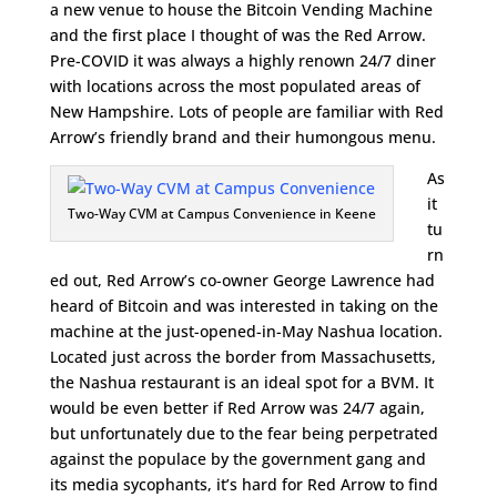
a new venue to house the Bitcoin Vending Machine
and the first place I thought of was the Red Arrow.
Pre-COVID it was always a highly renown 24/7 diner
with locations across the most populated areas of
New Hampshire. Lots of people are familiar with Red
Arrow’s friendly brand and their humongous menu.
As
it
Two-Way CVM at Campus Convenience in Keene
tu
rn
ed out, Red Arrow’s co-owner George Lawrence had
heard of Bitcoin and was interested in taking on the
machine at the just-opened-in-May Nashua location.
Located just across the border from Massachusetts,
the Nashua restaurant is an ideal spot for a BVM. It
would be even better if Red Arrow was 24/7 again,
but unfortunately due to the fear being perpetrated
against the populace by the government gang and
its media sycophants, it’s hard for Red Arrow to find