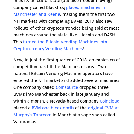
In 2017, an out-of-state (but also freedom-loving)
company called Blackfrog
placed machines in
Manchester and Keene
, making them the first two
NH markets with competing BVMs! 2017 also saw
rollouts of other cryptocurrencies being sold at most
machines around the state, like Litecoin and DASH.
This
turned the Bitcoin Vending Machines into
Cryptocurrency Vending Machines
!
Now, in just the first quarter of 2018, an explosion of
competition has hit the Manchester area. Two
national Bitcoin Vending Machine operators have
entered the NH market and added several machines.
One company called
Coinsource
dropped three
BVMs into Manchester back in late January and
within a month, a Nevada-based company
Coincloud
placed a
BVM one block north
of the
original CVM at
Murphy’s Taproom
in Manch at a vape shop called
Vaporamas.