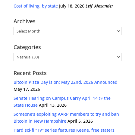
Cost of living, by state
July 18, 2026
Leif_Alexander
Archives
Archives
Categories
Categories
Recent Posts
Bitcoin Pizza Day is on: May 22nd, 2026 Announced
May 17, 2026
Senate Hearing on Campus Carry April 14 @ the
State House
April 13, 2026
Someone’s exploiting AARP members to try and ban
Bitcoin in New Hampshire
April 5, 2026
Hard sci-fi “TV” series features Keene, free staters