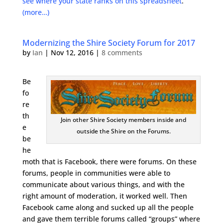
see where your state ranks on this spreadsheet
.
(more…)
Modernizing the Shire Society Forum for 2017
by
Ian
|
Nov 12, 2016
|
8 comments
Be
fo
re
th
Join other Shire Society members inside and
e
outside the Shire on the Forums.
be
he
moth that is Facebook, there were forums. On these
forums, people in communities were able to
communicate about various things, and with the
right amount of moderation, it worked well. Then
Facebook came along and sucked up all the people
and gave them terrible forums called “groups” where