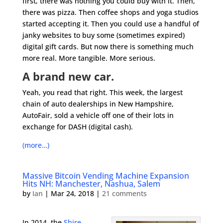
first, there was nothing you could buy with it. Then,
there was pizza. Then coffee shops and yoga studios
started accepting it. Then you could use a handful of
janky websites to buy some (sometimes expired)
digital gift cards. But now there is something much
more real. More tangible. More serious.
A brand new car.
Yeah, you read that right. This week, the largest
chain of auto dealerships in New Hampshire,
AutoFair, sold a vehicle off one of their lots in
exchange for DASH (digital cash).
(more…)
Massive Bitcoin Vending Machine Expansion
Hits NH: Manchester, Nashua, Salem
by
Ian
|
Mar 24, 2018
|
21 comments
In 2014, the
Shire