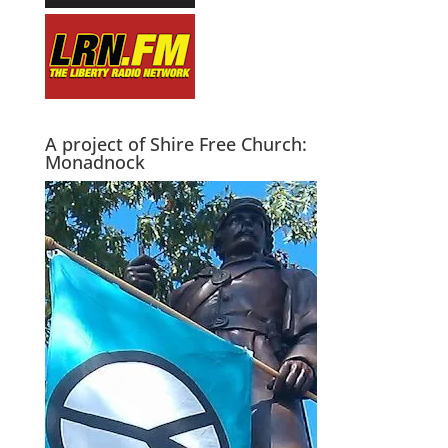
A project of Shire Free Church:
Monadnock