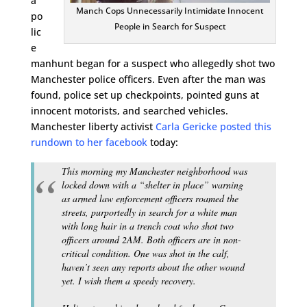
a
Manch Cops Unnecessarily Intimidate Innocent
po
People in Search for Suspect
lic
e
manhunt began for a suspect who allegedly shot two
Manchester police officers. Even after the man was
found, police set up checkpoints, pointed guns at
innocent motorists, and searched vehicles.
Manchester liberty activist
Carla Gericke posted this
rundown to her facebook
today:
This morning my Manchester neighborhood was
locked down with a “shelter in place” warning
as armed law enforcement officers roamed the
streets, purportedly in search for a white man
with long hair in a trench coat who shot two
officers around 2AM. Both officers are in non-
critical condition. One was shot in the calf,
haven’t seen any reports about the other wound
yet. I wish them a speedy recovery.