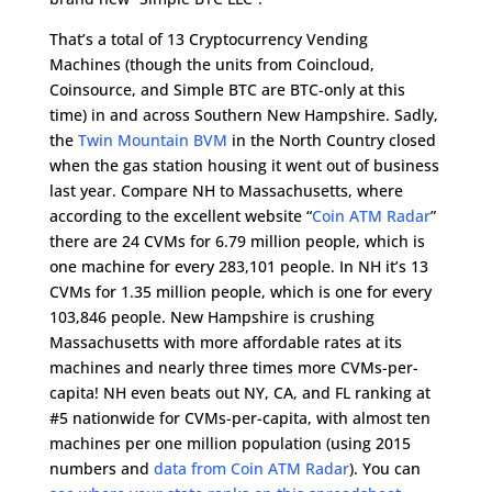
That’s a total of 13 Cryptocurrency Vending
Machines (though the units from Coincloud,
Coinsource, and Simple BTC are BTC-only at this
time) in and across Southern New Hampshire. Sadly,
the
Twin Mountain BVM
in the North Country closed
when the gas station housing it went out of business
last year. Compare NH to Massachusetts, where
according to the excellent website “
Coin ATM Radar
”
there are 24 CVMs for 6.79 million people, which is
one machine for every 283,101 people. In NH it’s 13
CVMs for 1.35 million people, which is one for every
103,846 people. New Hampshire is crushing
Massachusetts with more affordable rates at its
machines and nearly three times more CVMs-per-
capita! NH even beats out NY, CA, and FL ranking at
#5 nationwide for CVMs-per-capita, with almost ten
machines per one million population (using 2015
numbers and
data from Coin ATM Radar
). You can