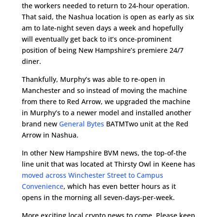
the workers needed to return to 24-hour operation.
That said, the Nashua location is open as early as six
am to late-night seven days a week and hopefully
will eventually get back to it’s once-prominent
position of being New Hampshire’s premiere 24/7
diner.
Thankfully, Murphy’s was able to re-open in
Manchester and so instead of moving the machine
from there to Red Arrow, we upgraded the machine
in Murphy’s to a newer model and installed another
brand new
General Bytes
BATMTwo unit at the Red
Arrow in Nashua.
In other New Hampshire BVM news, the top-of-the
line unit that was located at Thirsty Owl in Keene has
moved across Winchester Street to Campus
Convenience
, which has even better hours as it
opens in the morning all seven-days-per-week.
More exciting local crypto news to come. Please keep