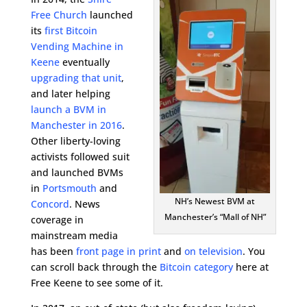
Free Church
launched
its
first Bitcoin
Vending Machine in
Keene
eventually
upgrading that unit
,
and later helping
launch a BVM in
Manchester in 2016
.
Other liberty-loving
activists followed suit
and launched BVMs
in
Portsmouth
and
NH’s Newest BVM at
Concord
. News
Manchester’s “Mall of NH”
coverage in
mainstream media
has been
front page in print
and
on television
. You
can scroll back through the
Bitcoin category
here at
Free Keene to see some of it.