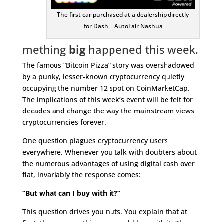
The first car purchased at a dealership directly
for Dash | AutoFair Nashua
mething
big
happened this week.
The famous “Bitcoin Pizza” story was overshadowed
by a punky, lesser-known cryptocurrency quietly
occupying the number 12 spot on CoinMarketCap.
The implications of this week’s event will be felt for
decades and change the way the mainstream views
cryptocurrencies forever.
One question plagues cryptocurrency users
everywhere. Whenever you talk with doubters about
the numerous advantages of using digital cash over
fiat, invariably the response comes:
“But what can I buy with it?”
This question drives you nuts. You explain that at