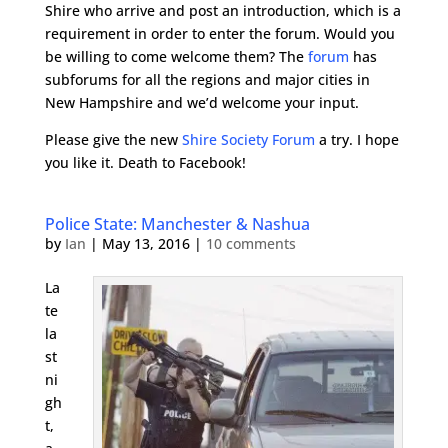
Shire who arrive and post an introduction, which is a
requirement in order to enter the forum. Would you
be willing to come welcome them? The
forum
has
subforums for all the regions and major cities in
New Hampshire and we’d welcome your input.
Please give the new
Shire Society Forum
a try. I hope
you like it. Death to Facebook!
Police State: Manchester & Nashua
by
Ian
|
May 13, 2016
|
10 comments
La
te
la
st
ni
gh
t,