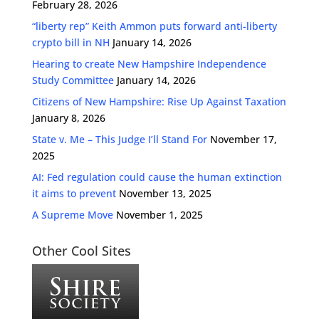
February 28, 2026
“liberty rep” Keith Ammon puts forward anti-liberty
crypto bill in NH
January 14, 2026
Hearing to create New Hampshire Independence
Study Committee
January 14, 2026
Citizens of New Hampshire: Rise Up Against Taxation
January 8, 2026
State v. Me – This Judge I’ll Stand For
November 17,
2025
AI: Fed regulation could cause the human extinction
it aims to prevent
November 13, 2025
A Supreme Move
November 1, 2025
Other Cool Sites