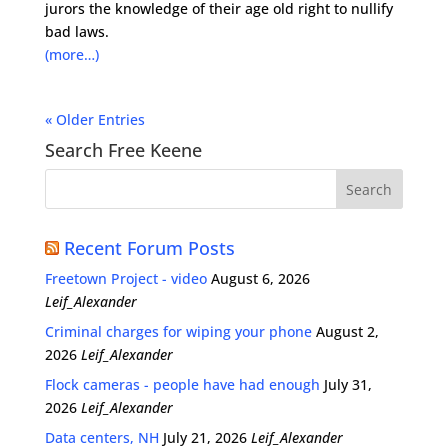
jurors the knowledge of their age old right to nullify
bad laws.
(more…)
« Older Entries
Search Free Keene
Recent Forum Posts
Freetown Project - video
August 6, 2026
Leif_Alexander
Criminal charges for wiping your phone
August 2,
2026
Leif_Alexander
Flock cameras - people have had enough
July 31,
2026
Leif_Alexander
Data centers, NH
July 21, 2026
Leif_Alexander