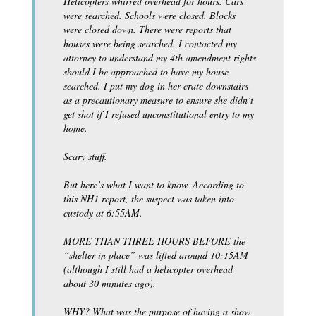
Helicopters whirred overhead for hours. Cars
were searched. Schools were closed. Blocks
were closed down. There were reports that
houses were being searched. I contacted my
attorney to understand my 4th amendment rights
should I be approached to have my house
searched. I put my dog in her crate downstairs
as a precautionary measure to ensure she didn’t
get shot if I refused unconstitutional entry to my
home.
Scary stuff.
But here’s what I want to know. According to
this NH1 report, the suspect was taken into
custody at 6:55AM.
MORE THAN THREE HOURS BEFORE the
“shelter in place” was lifted around 10:15AM
(although I still had a helicopter overhead
about 30 minutes ago).
WHY? What was the purpose of having a show