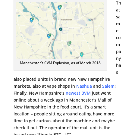
Th
at
sa
m
e
co
m
pa
ny
Manchester’s CVM Explosion, as of March 2018
ha
s
also placed units in brand new New Hampshire
markets, also at vape shops in
Nashua
and
Salem
!
Finally, New Hampshire’s
newest BVM
just went
online about a week ago in Manchester’s Mall of
New Hampshire in the food court. It’s a smart
location – people sitting around eating have more
time to get curious about the machine and maybe
check it out. The operator of the mall unit is the
brand new “Simple BTC LLC”.