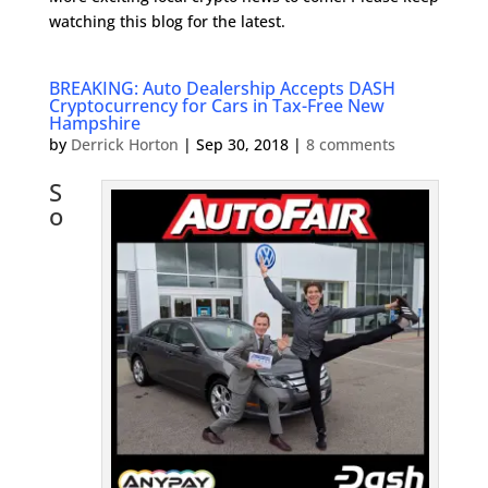
watching this blog for the latest.
BREAKING: Auto Dealership Accepts DASH
Cryptocurrency for Cars in Tax-Free New
Hampshire
by
Derrick Horton
|
Sep 30, 2018
|
8 comments
S
o