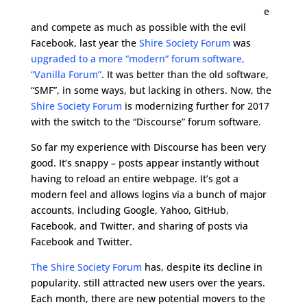
e
and compete as much as possible with the evil
Facebook, last year the
Shire Society Forum
was
upgraded to a more “modern” forum software,
“Vanilla Forum”
. It was better than the old software,
“SMF”, in some ways, but lacking in others. Now, the
Shire Society Forum
is modernizing further for 2017
with the switch to the “Discourse” forum software.
So far my experience with Discourse has been very
good. It’s snappy – posts appear instantly without
having to reload an entire webpage. It’s got a
modern feel and allows logins via a bunch of major
accounts, including Google, Yahoo, GitHub,
Facebook, and Twitter, and sharing of posts via
Facebook and Twitter.
The Shire Society Forum
has, despite its decline in
popularity, still attracted new users over the years.
Each month, there are new potential movers to the