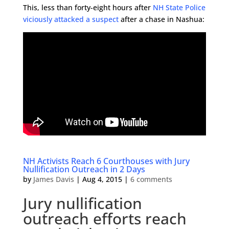
This, less than forty-eight hours after
NH State Police
viciously attacked a suspect
after a chase in Nashua:
NH Activists Reach 6 Courthouses with Jury
Nullification Outreach in 2 Days
by
James Davis
|
Aug 4, 2015
|
6 comments
Jury nullification
outreach efforts reach