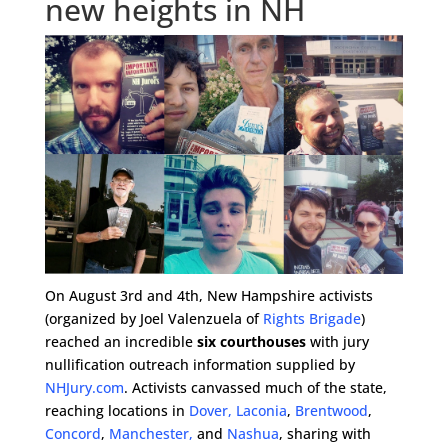
new heights in NH
On August 3rd and 4th, New Hampshire activists
(organized by Joel Valenzuela of
Rights Brigade
)
reached an incredible
six courthouses
with jury
nullification outreach information supplied by
NHJury.com
. Activists canvassed much of the state,
reaching locations in
Dover,
Laconia
,
Brentwood
,
Concord
,
Manchester,
and
Nashua
, sharing with