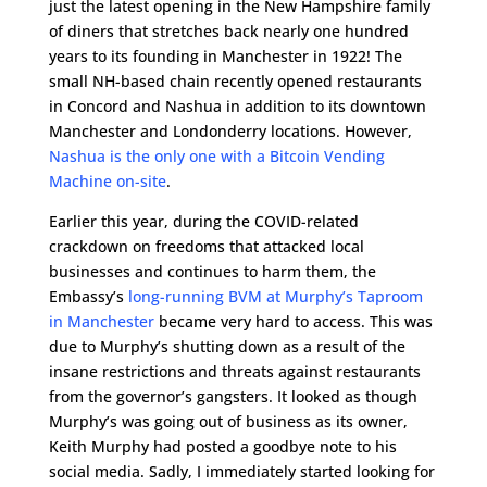
just the latest opening in the New Hampshire family
of diners that stretches back nearly one hundred
years to its founding in Manchester in 1922! The
small NH-based chain recently opened restaurants
in Concord and Nashua in addition to its downtown
Manchester and Londonderry locations. However,
Nashua is the only one with a Bitcoin Vending
Machine on-site
.
Earlier this year, during the COVID-related
crackdown on freedoms that attacked local
businesses and continues to harm them, the
Embassy’s
long-running BVM at Murphy’s Taproom
in Manchester
became very hard to access. This was
due to Murphy’s shutting down as a result of the
insane restrictions and threats against restaurants
from the governor’s gangsters. It looked as though
Murphy’s was going out of business as its owner,
Keith Murphy had posted a goodbye note to his
social media. Sadly, I immediately started looking for