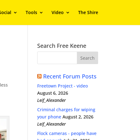
Social
Tools
Video
The Shire
Search Free Keene
l
Recent Forum Posts
less
Freetown Project - video
August 6, 2026
Leif_Alexander
Criminal charges for wiping
your phone
August 2, 2026
Leif_Alexander
Flock cameras - people have