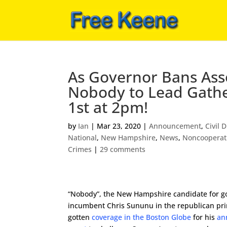
As Governor Bans Ass
Nobody to Lead Gathe
1st at 2pm!
by
Ian
|
Mar 23, 2020
|
Announcement
,
Civil 
National
,
New Hampshire
,
News
,
Noncooperat
Crimes
|
29 comments
“Nobody”, the New Hampshire candidate for g
incumbent Chris Sununu in the republican pr
gotten
coverage in the Boston Globe
for his
an