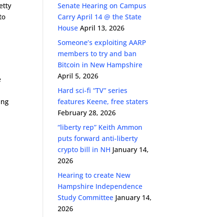
etty
Senate Hearing on Campus
to
Carry April 14 @ the State
House
April 13, 2026
Someone’s exploiting AARP
members to try and ban
Bitcoin in New Hampshire
April 5, 2026
e
Hard sci-fi “TV” series
ing
features Keene, free staters
February 28, 2026
“liberty rep” Keith Ammon
puts forward anti-liberty
crypto bill in NH
January 14,
2026
Hearing to create New
Hampshire Independence
Study Committee
January 14,
2026