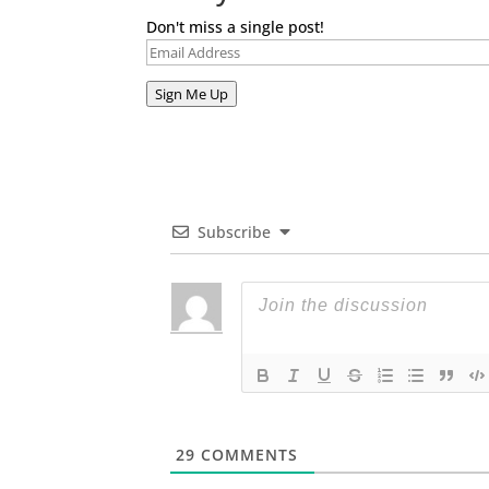
Don't miss a single post!
Email
Address
Sign Me Up
Subscribe
29
COMMENTS