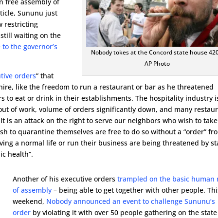
n free assembly of
rticle, Sununu just
 restricting
till waiting on the
 to the governor’s
Nobody tokes at the Concord state house 420
AP Photo
tive orders
” that
re, like the freedom to run a restaurant or bar as he threatened
 to eat or drink in their establishments. The hospitality industry i
 out of work, volume of orders significantly down, and many restau
It is an attack on the right to serve our neighbors who wish to take
sh to quarantine themselves are free to do so without a “order” fr
ving a normal life or run their business are being threatened by st
ic health”.
Another of his executive orders
trampled on the basic human 
of assembly
– being able to get together with other people. Thi
weekend,
Nobody announced an event to challenge Sununu’s
order
by violating it with over 50 people gathering on the state