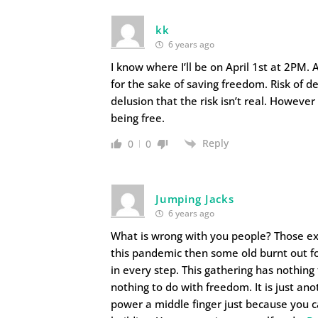
kk
6 years ago
I know where I’ll be on April 1st at 2PM.
for the sake of saving freedom. Risk of d
delusion that the risk isn’t real. However
being free.
Reply
0
0
Jumping Jacks
6 years ago
What is wrong with you people? Those e
this pandemic then some old burnt out fo
in every step. This gathering has nothing 
nothing to do with freedom. It is just an
power a middle finger just because you ca