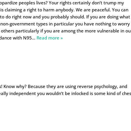
eopardize peoples lives? Your rights certainly don’t trump my
st is claiming a right to harm anybody. We are peaceful. You can
 to do right now and you probably should. If you are doing what
 non-government types in particular you have nothing to worry
 others particularly if you are among the more vulnerable in ou
ndance with N95
…
Read more »
ys! Know why? Because they are using reverse psychology, and
e really independent you wouldn’t be inlocked is some kind of che