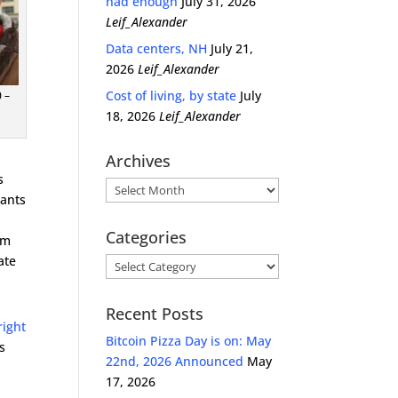
had enough
July 31, 2026
Leif_Alexander
Data centers, NH
July 21,
2026
Leif_Alexander
Cost of living, by state
July
 –
18, 2026
Leif_Alexander
Archives
s
Archives
rants
Categories
om
ate
Categories
Recent Posts
right
Bitcoin Pizza Day is on: May
s
22nd, 2026 Announced
May
17, 2026