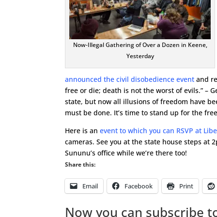
Now-Illegal Gathering of Over a Dozen in Keene,
Yesterday
announced the civil disobedience event
and re
free or die; death is not the worst of evils.” 
state, but now all illusions of freedom have 
must be done. It’s time to stand up for the fr
Here is an
event to which you can RSVP at Lib
cameras. See you at the state house steps at 2
Sununu’s office while we’re there too!
Share this:
Email
Facebook
Print
Now you can subscribe to