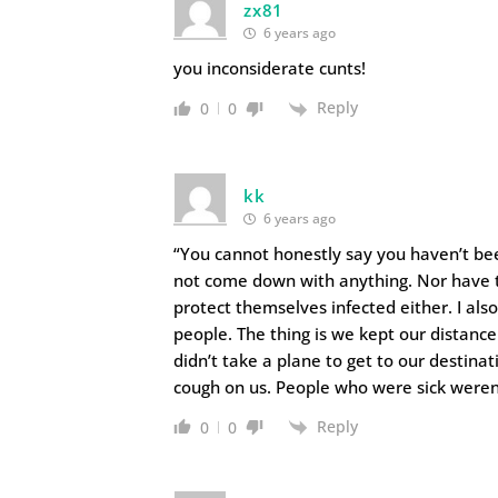
zx81
6 years ago
you inconsiderate cunts!
Reply
0
0
kk
6 years ago
“You cannot honestly say you haven’t bee
not come down with anything. Nor have 
protect themselves infected either. I als
people. The thing is we kept our distanc
didn’t take a plane to get to our destina
cough on us. People who were sick weren
Reply
0
0