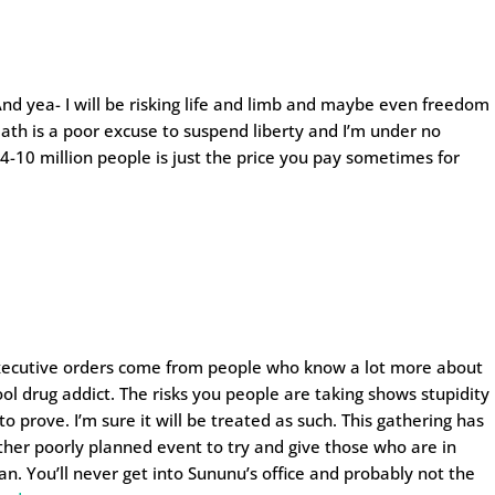
 And yea- I will be risking life and limb and maybe even freedom
eath is a poor excuse to suspend liberty and I’m under no
 4-10 million people is just the price you pay sometimes for
xecutive orders come from people who know a lot more about
ol drug addict. The risks you people are taking shows stupidity
to prove. I’m sure it will be treated as such. This gathering has
other poorly planned event to try and give those who are in
n. You’ll never get into Sununu’s office and probably not the