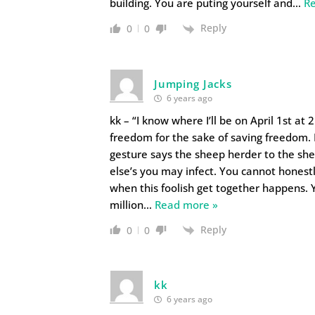
building. You are puting yourself and
…
R
Reply
0
0
Jumping Jacks
6 years ago
kk – “I know where I’ll be on April 1st at
freedom for the sake of saving freedom. 
gesture says the sheep herder to the sheep
else’s you may infect. You cannot honest
when this foolish get together happens. Y
million
…
Read more »
Reply
0
0
kk
6 years ago