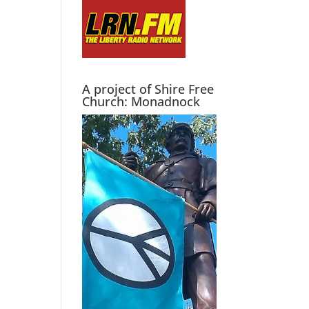
A project of Shire Free
Church: Monadnock