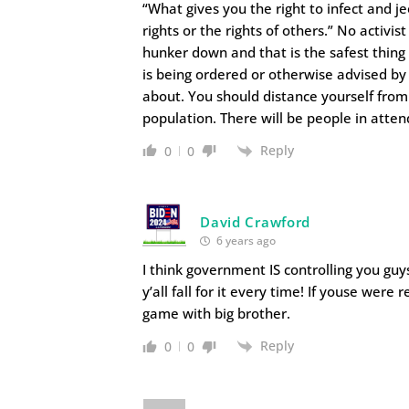
“What gives you the right to infect and j
rights or the rights of others.” No activi
hunker down and that is the safest thing
is being ordered or otherwise advised by
about. You should distance yourself from
population. There will be people in atte
Reply
0
0
David Crawford
6 years ago
I think government IS controlling you gu
y’all fall for it every time! If youse wer
game with big brother.
Reply
0
0