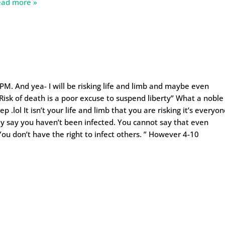
ead more »
 2PM. And yea- I will be risking life and limb and maybe even
Risk of death is a poor excuse to suspend liberty” What a noble
 .lol It isn’t your life and limb that you are risking it’s everyo
ly say you haven’t been infected. You cannot say that even
ou don’t have the right to infect others. ” However 4-10