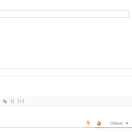
{}
[+]
Oldest