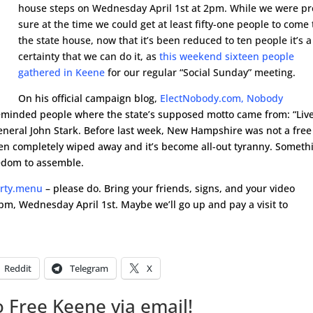
house steps on Wednesday April 1st at 2pm. While we were pr
sure at the time we could get at least fifty-one people to come 
the state house, now that it’s been reduced to ten people it’s a
certainty that we can do it, as
this weekend sixteen people
gathered in Keene
for our regular “Social Sunday” meeting.
On his official campaign blog,
ElectNobody.com, Nobody
minded people where the state’s supposed motto came from: “Liv
– General John Stark. Before last week, New Hampshire was not a free
been completely wiped away and it’s become all-out tyranny. Someth
eedom to assemble.
erty.menu
– please do. Bring your friends, signs, and your video
pm, Wednesday April 1st. Maybe we’ll go up and pay a visit to
Reddit
Telegram
X
 Free Keene via email!