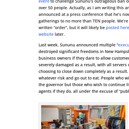
event
to challenge Sununu’s outrageous ban o
over 50 people. Actually, as I am writing this a
announced at a press conference that he’s now
gatherings to no more than TEN people. We’re s
written “order”, but it will likely be
posted here
website
later.
Last week, Sununu announced multiple “
execu
destroyed significant freedoms in New Hampshi
business owners if they dare to allow customers
severely damaged as a result, with all servers
choosing to close down completely as a result. 
whatever risk and go out to eat. People who wi
the governor but those who wish to continue li
agents if they do, all under the excuse of “publ