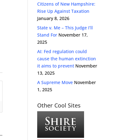
Citizens of New Hampshire:
Rise Up Against Taxation
January 8, 2026
State v. Me – This Judge I’ll
Stand For
November 17,
2025
AI: Fed regulation could
cause the human extinction
it aims to prevent
November
13, 2025
A Supreme Move
November
1, 2025
Other Cool Sites