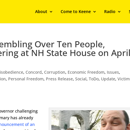
About
Come to Keene
Radio
embling Over Ten People,
ring at NH State House on Apri
Disobedience
,
Concord
,
Corruption
,
Economic Freedom
,
Issues
,
ion
,
Personal Freedom
,
Press Release
,
Social
,
ToDo
,
Update
,
Victim
overnor challenging
imary has already
nouncement of an