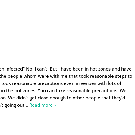
n infected” No, I can’t. But I have been in hot zones and have
the people whom were with me that took reasonable steps to
o took reasonable precautions even in venues with lots of
e in the hot zones. You can take reasonable precautions. We
tion. We didn’t get close enough to other people that they’d
’t going out
…
Read more »