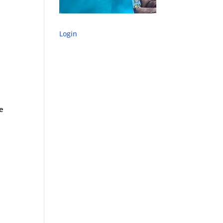
Login
ne