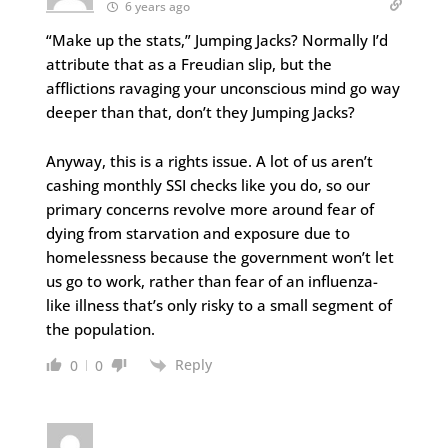
6 years ago
“Make up the stats,” Jumping Jacks? Normally I’d
attribute that as a Freudian slip, but the
afflictions ravaging your unconscious mind go way
deeper than that, don’t they Jumping Jacks?
Anyway, this is a rights issue. A lot of us aren’t
cashing monthly SSI checks like you do, so our
primary concerns revolve more around fear of
dying from starvation and exposure due to
homelessness because the government won’t let
us go to work, rather than fear of an influenza-
like illness that’s only risky to a small segment of
the population.
Reply
0
0