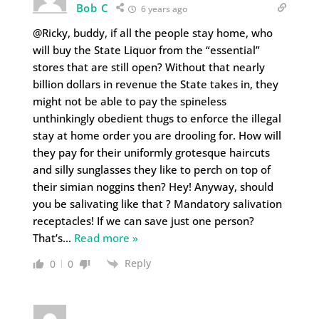
Bob C
6 years ago
@Ricky, buddy, if all the people stay home, who
will buy the State Liquor from the “essential”
stores that are still open? Without that nearly
billion dollars in revenue the State takes in, they
might not be able to pay the spineless
unthinkingly obedient thugs to enforce the illegal
stay at home order you are drooling for. How will
they pay for their uniformly grotesque haircuts
and silly sunglasses they like to perch on top of
their simian noggins then? Hey! Anyway, should
you be salivating like that ? Mandatory salivation
receptacles! If we can save just one person?
That’s
…
Read more »
Reply
0
0