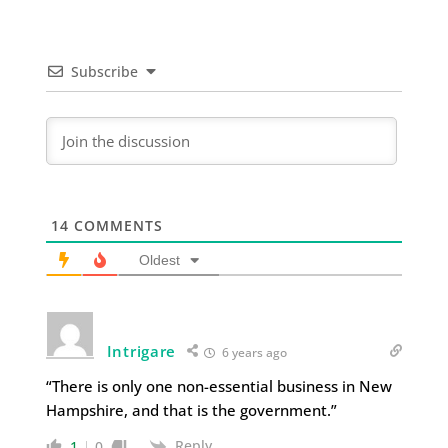
Subscribe
14
COMMENTS
Oldest
Intrigare
6 years ago
“There is only one non-essential business in New
Hampshire, and that is the government.”
Reply
1
0