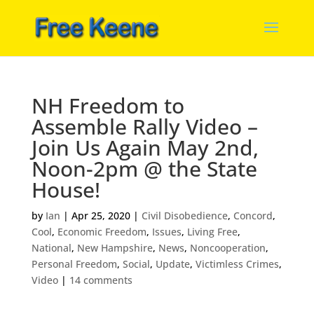
NH Freedom to
Assemble Rally Video –
Join Us Again May 2nd,
Noon-2pm @ the State
House!
by
Ian
|
Apr 25, 2020
|
Civil Disobedience
,
Concord
,
Cool
,
Economic Freedom
,
Issues
,
Living Free
,
National
,
New Hampshire
,
News
,
Noncooperation
,
Personal Freedom
,
Social
,
Update
,
Victimless Crimes
,
Video
|
14 comments