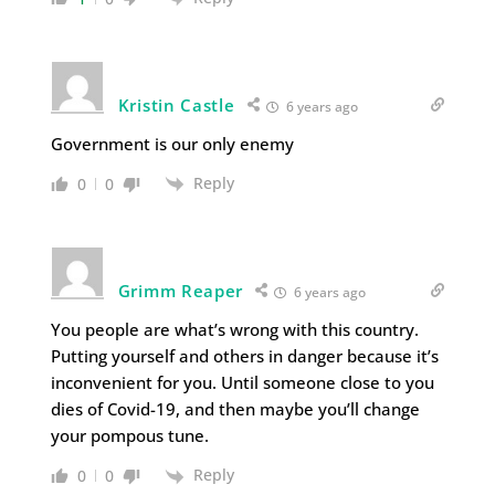
Kristin Castle
6 years ago
Government is our only enemy
Reply
0
0
Grimm Reaper
6 years ago
You people are what’s wrong with this country.
Putting yourself and others in danger because it’s
inconvenient for you. Until someone close to you
dies of Covid-19, and then maybe you’ll change
your pompous tune.
Reply
0
0