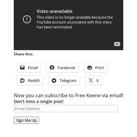
Share this:
Email
Facebook
Print
Reddit
Telegram
X
Now you can subscribe to Free Keene via email!
Don't miss a single post!
Email
Address
Sign Me Up