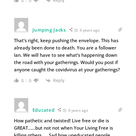
Reply
0
0
Jumping Jacks
6 years ago
That’s right, keep pushing the envelope. This has
already been done to death. You are a follower
Ian. We will have to see what’s happening down
the road with your gatherings. Would you post if
anyone caught the covidvirus at your gatherings?
Reply
0
0
Educated
6 years ago
How pathetic and twisted! Live free or die is
GREAT……but not not when Your Living Free is
killing others. … Sad how uneducated people