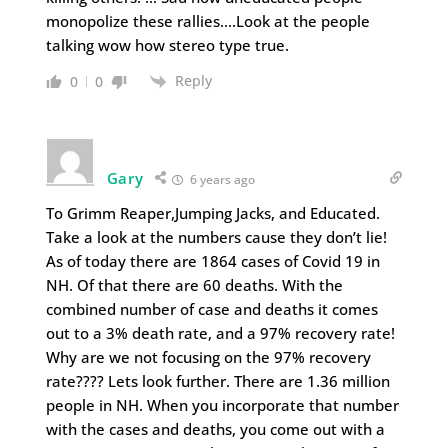
monopolize these rallies….Look at the people
talking wow how stereo type true.
Reply
0
0
Gary
6 years ago
To Grimm Reaper,Jumping Jacks, and Educated.
Take a look at the numbers cause they don’t lie!
As of today there are 1864 cases of Covid 19 in
NH. Of that there are 60 deaths. With the
combined number of case and deaths it comes
out to a 3% death rate, and a 97% recovery rate!
Why are we not focusing on the 97% recovery
rate???? Lets look further. There are 1.36 million
people in NH. When you incorporate that number
with the cases and deaths, you come out with a