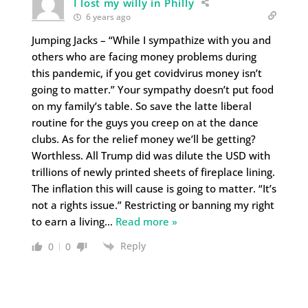
I lost my willy in Philly
6 years ago
Jumping Jacks – “While I sympathize with you and
others who are facing money problems during
this pandemic, if you get covidvirus money isn’t
going to matter.” Your sympathy doesn’t put food
on my family’s table. So save the latte liberal
routine for the guys you creep on at the dance
clubs. As for the relief money we’ll be getting?
Worthless. All Trump did was dilute the USD with
trillions of newly printed sheets of fireplace lining.
The inflation this will cause is going to matter. “It’s
not a rights issue.” Restricting or banning my right
to earn a living
…
Read more »
Reply
0
0