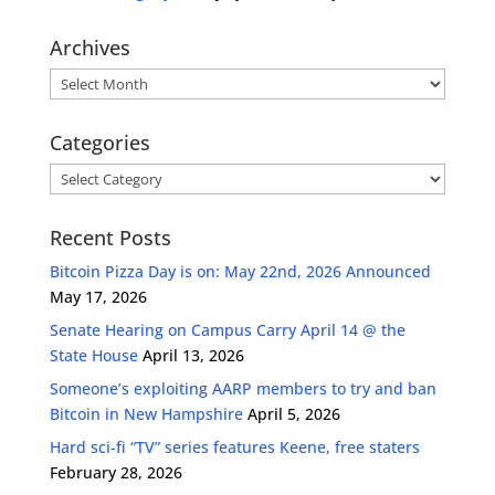
Archives
Archives
Categories
Categories
Recent Posts
Bitcoin Pizza Day is on: May 22nd, 2026 Announced
May 17, 2026
Senate Hearing on Campus Carry April 14 @ the
State House
April 13, 2026
Someone’s exploiting AARP members to try and ban
Bitcoin in New Hampshire
April 5, 2026
Hard sci-fi “TV” series features Keene, free staters
February 28, 2026