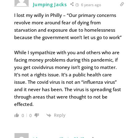
Jumping Jacks
6 years ago
I lost my willy in Philly – “Our primary concerns
revolve more around fear of dying from
starvation and exposure due to homelessness
because the government won’t let us go to work”
While I sympathize with you and others who are
facing money problems during this pandemic, if
you get covidvirus money isn’t going to matter.
It’s not a rights issue. It’s a public health care
issue. The covid virus is not an “influenza virus”
and it never has been. The virus is spreading fast
through areas that were thought to not be
effected.
Reply
0
0