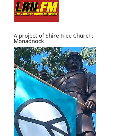
A project of Shire Free Church:
Monadnock