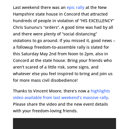
Last weekend there was an
epic rally
at the New
Hampshire state house in Concord that attracted
hundreds of people in violation of “HIS EXCELLENCY”
Chris Sununu’s “orders”. A good time was had by all
and there were plenty of “social distancing”
violations to go around. If you missed it, good news –
a followup freedom-to-assemble rally is slated for
this Saturday May 2nd from Noon to 2pm, also in
Concord at the state house. Bring your friends who
aren’t scared of a little risk, some signs, and
whatever else you feel inspired to bring and join us
for more mass civil disobedience!
Thanks to Vincent Moore, there’s now a
highlights
video available from last weekend’s massive rally
.
Please share the video and the new event details
with your freedom-loving friends.