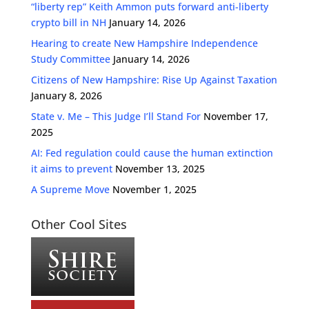
“liberty rep” Keith Ammon puts forward anti-liberty
crypto bill in NH
January 14, 2026
Hearing to create New Hampshire Independence
Study Committee
January 14, 2026
Citizens of New Hampshire: Rise Up Against Taxation
January 8, 2026
State v. Me – This Judge I’ll Stand For
November 17,
2025
AI: Fed regulation could cause the human extinction
it aims to prevent
November 13, 2025
A Supreme Move
November 1, 2025
Other Cool Sites