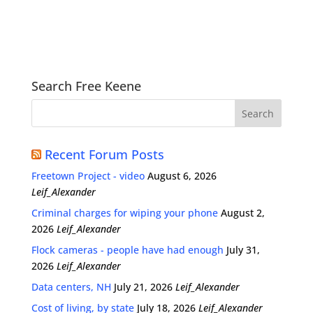
Search Free Keene
Recent Forum Posts
Freetown Project - video
August 6, 2026
Leif_Alexander
Criminal charges for wiping your phone
August 2,
2026
Leif_Alexander
Flock cameras - people have had enough
July 31,
2026
Leif_Alexander
Data centers, NH
July 21, 2026
Leif_Alexander
Cost of living, by state
July 18, 2026
Leif_Alexander