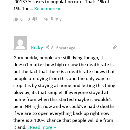
.00137% cases to population rate. Thats 1% of
1%. The
…
Read more »
Reply
0
0
Ricky
6 years ago
Gary buddy, people are still dying though, it
doesn’t matter how high or low the death rate is
but the fact that there is a death rate shows that
people are dying from this and the only way to
stop it is by staying at home and letting this thing
blow by, its that simple!! If everyone stayed at
home from when this started maybe it wouldn’t
be in NH right now and we could’ve had 0 deaths.
If we are to open everything back up right now
there is a 100% chance that people will die from
it and
…
Read more »