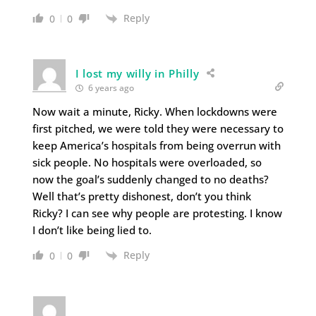
Reply
0
0
I lost my willy in Philly
6 years ago
Now wait a minute, Ricky. When lockdowns were
first pitched, we were told they were necessary to
keep America’s hospitals from being overrun with
sick people. No hospitals were overloaded, so
now the goal’s suddenly changed to no deaths?
Well that’s pretty dishonest, don’t you think
Ricky? I can see why people are protesting. I know
I don’t like being lied to.
Reply
0
0