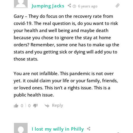
Jumping Jacks
6 years ago
Gary – They do focus on the recovery rate from
covid-19. The real question is, do you want to risk
your health and well being and maybe death
because you chose to ignore the stay at home
orders? Remember, some one has to make up the
stats and you getting sick or dying will add you to
those stats.
You are not infallible. This pandemic is not over
yet. it could claim your life or your family, friends,
or loved ones. This isn’t a rights issue. This is a
public health issue.
Reply
0
0
I lost my willy in Philly