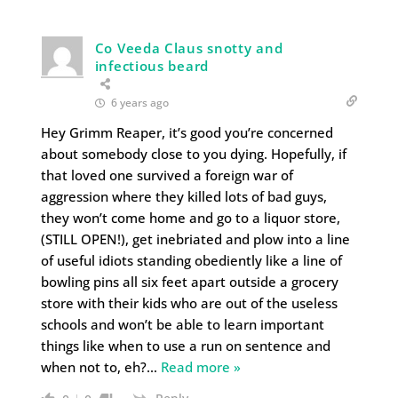
Co Veeda Claus snotty and
infectious beard
6 years ago
Hey Grimm Reaper, it’s good you’re concerned
about somebody close to you dying. Hopefully, if
that loved one survived a foreign war of
aggression where they killed lots of bad guys,
they won’t come home and go to a liquor store,
(STILL OPEN!), get inebriated and plow into a line
of useful idiots standing obediently like a line of
bowling pins all six feet apart outside a grocery
store with their kids who are out of the useless
schools and won’t be able to learn important
things like when to use a run on sentence and
when not to, eh?
…
Read more »