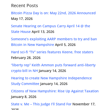
Recent Posts
Bitcoin Pizza Day is on: May 22nd, 2026 Announced
May 17, 2026
Senate Hearing on Campus Carry April 14 @ the
State House
April 13, 2026
Someone’s exploiting AARP members to try and ban
Bitcoin in New Hampshire
April 5, 2026
Hard sci-fi “TV” series features Keene, free staters
February 28, 2026
“liberty rep” Keith Ammon puts forward anti-liberty
crypto bill in NH
January 14, 2026
Hearing to create New Hampshire Independence
Study Committee
January 14, 2026
Citizens of New Hampshire: Rise Up Against Taxation
January 8, 2026
State v. Me – This Judge I’ll Stand For
November 17,
2025