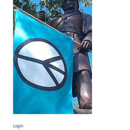
Login