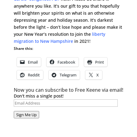
anywhere you like. It’s our gift to you that hopefully
will brighten your spirits on what is an otherwise
depressing year and holiday season. It’s darkest
before the light – don’t lose hope and please make it
your New Year’s resolution to join the
liberty
migration to New Hampshire
in 2021!
Share this:
Email
Facebook
Print
Reddit
Telegram
X
Now you can subscribe to Free Keene via email!
Don't miss a single post!
Email
Address
Sign Me Up