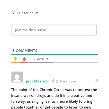
Subscribe
5
COMMENTS
Oldest
jacobfarrael
5 years ago
The point of the Chronic Carols was to protest the
insane war on drugs and do it in a creative and
fun way, as singing is much more likely to bring
people together or get people to listen to new