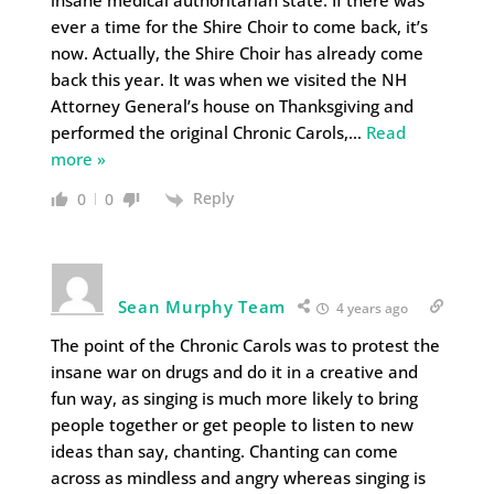
insane medical authoritarian state. If there was
ever a time for the Shire Choir to come back, it’s
now. Actually, the Shire Choir has already come
back this year. It was when we visited the NH
Attorney General’s house on Thanksgiving and
performed the original Chronic Carols,
…
Read
more »
Reply
0
0
Sean Murphy Team
4 years ago
The point of the Chronic Carols was to protest the
insane war on drugs and do it in a creative and
fun way, as singing is much more likely to bring
people together or get people to listen to new
ideas than say, chanting. Chanting can come
across as mindless and angry whereas singing is