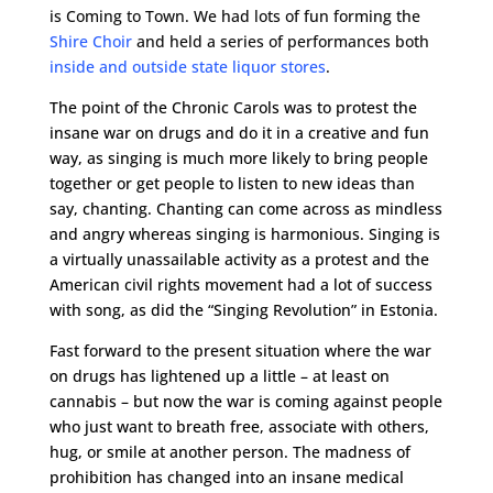
is Coming to Town. We had lots of fun forming the
Shire Choir
and held a series of performances both
inside and outside state liquor stores
.
The point of the Chronic Carols was to protest the
insane war on drugs and do it in a creative and fun
way, as singing is much more likely to bring people
together or get people to listen to new ideas than
say, chanting. Chanting can come across as mindless
and angry whereas singing is harmonious. Singing is
a virtually unassailable activity as a protest and the
American civil rights movement had a lot of success
with song, as did the “Singing Revolution” in Estonia.
Fast forward to the present situation where the war
on drugs has lightened up a little – at least on
cannabis – but now the war is coming against people
who just want to breath free, associate with others,
hug, or smile at another person. The madness of
prohibition has changed into an insane medical