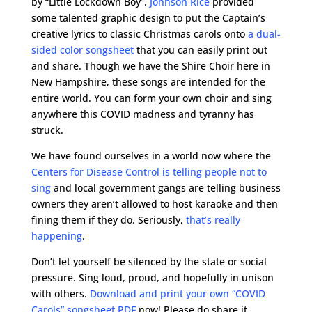
by “Little Lockdown Boy”.
Johnson Rice
provided
some talented graphic design to put the Captain’s
creative lyrics to classic Christmas carols onto
a dual-
sided color songsheet
that you can easily print out
and share. Though we have the Shire Choir here in
New Hampshire, these songs are intended for the
entire world. You can form your own choir and sing
anywhere this COVID madness and tyranny has
struck.
We have found ourselves in a world now where the
Centers for Disease Control is telling people not to
sing
and local government gangs are telling business
owners they aren’t allowed to host karaoke and then
fining them if they do. Seriously,
that’s really
happening
.
Don’t let yourself be silenced by the state or social
pressure. Sing loud, proud, and hopefully in unison
with others.
Download and print your own “COVID
Carols” songsheet PDF
now! Please do share it