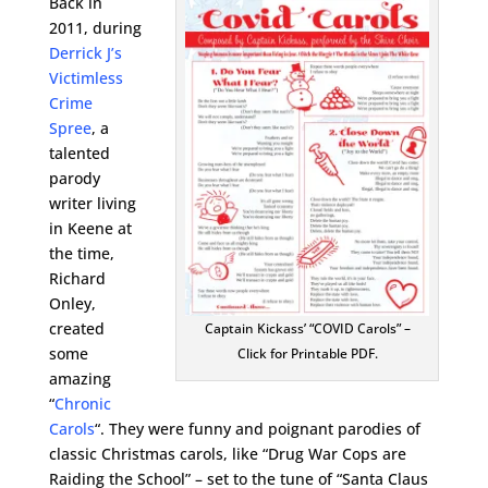
Back in
2011, during
Derrick J’s
Victimless
Crime
Spree
, a
talented
parody
writer living
in Keene at
the time,
Richard
Onley,
created
Captain Kickass’ “COVID Carols” –
some
Click for Printable PDF.
amazing
“
Chronic
Carols
“. They were funny and poignant parodies of
classic Christmas carols, like “Drug War Cops are
Raiding the School” – set to the tune of “Santa Claus