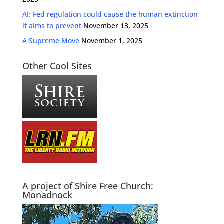
AI: Fed regulation could cause the human extinction
it aims to prevent
November 13, 2025
A Supreme Move
November 1, 2025
Other Cool Sites
A project of Shire Free Church:
Monadnock