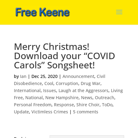
Merry Christmas!
Download your “COVID
Carols” Songsheet!
by
Ian
|
Dec 25, 2020
|
Announcement
,
Civil
Disobedience
,
Cool
,
Corruption
,
Drug War
,
International
,
Issues
,
Laugh at the Aggressors
,
Living
Free
,
National
,
New Hampshire
,
News
,
Outreach
,
Personal Freedom
,
Response
,
Shire Choir
,
ToDo
,
Update
,
Victimless Crimes
|
5 comments