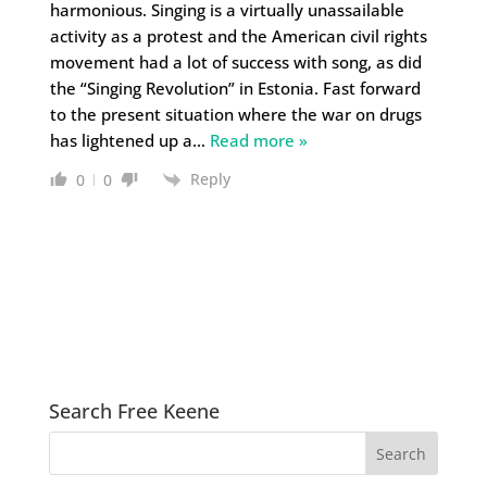
harmonious. Singing is a virtually unassailable
activity as a protest and the American civil rights
movement had a lot of success with song, as did
the “Singing Revolution” in Estonia. Fast forward
to the present situation where the war on drugs
has lightened up a
…
Read more »
Reply
0
0
Search Free Keene