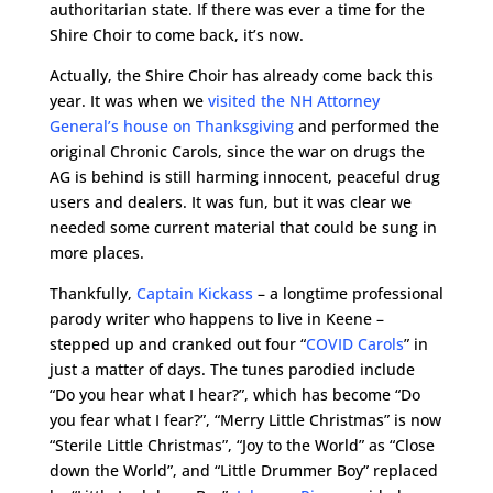
authoritarian state. If there was ever a time for the
Shire Choir to come back, it’s now.
Actually, the Shire Choir has already come back this
year. It was when we
visited the NH Attorney
General’s house on Thanksgiving
and performed the
original Chronic Carols, since the war on drugs the
AG is behind is still harming innocent, peaceful drug
users and dealers. It was fun, but it was clear we
needed some current material that could be sung in
more places.
Thankfully,
Captain Kickass
– a longtime professional
parody writer who happens to live in Keene –
stepped up and cranked out four “
COVID Carols
” in
just a matter of days. The tunes parodied include
“Do you hear what I hear?”, which has become “Do
you fear what I fear?”, “Merry Little Christmas” is now
“Sterile Little Christmas”, “Joy to the World” as “Close
down the World”, and “Little Drummer Boy” replaced