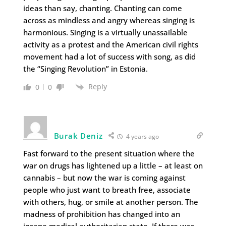
ideas than say, chanting. Chanting can come
across as mindless and angry whereas singing is
harmonious. Singing is a virtually unassailable
activity as a protest and the American civil rights
movement had a lot of success with song, as did
the “Singing Revolution” in Estonia.
Reply
0
0
Burak Deniz
4 years ago
Fast forward to the present situation where the
war on drugs has lightened up a little – at least on
cannabis – but now the war is coming against
people who just want to breath free, associate
with others, hug, or smile at another person. The
madness of prohibition has changed into an