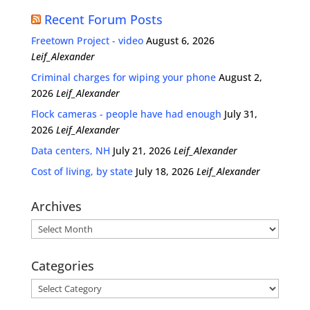
Recent Forum Posts
Freetown Project - video
August 6, 2026
Leif_Alexander
Criminal charges for wiping your phone
August 2,
2026
Leif_Alexander
Flock cameras - people have had enough
July 31,
2026
Leif_Alexander
Data centers, NH
July 21, 2026
Leif_Alexander
Cost of living, by state
July 18, 2026
Leif_Alexander
Archives
Archives
Categories
Categories