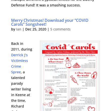
Defense Fund! It was a smashing success.
Merry Christmas! Download your “COVID
Carols” Songsheet!
by
Ian
|
Dec 25, 2020
|
5 comments
Back in
2011, during
Derrick J’s
Victimless
Crime
Spree
, a
talented
parody
writer living
in Keene at
the time,
Richard