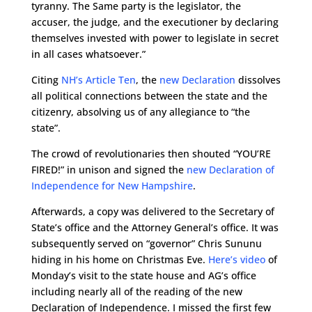
tyranny. The Same party is the legislator, the
accuser, the judge, and the executioner by declaring
themselves invested with power to legislate in secret
in all cases whatsoever.”
Citing
NH’s Article Ten
, the
new Declaration
dissolves
all political connections between the state and the
citizenry, absolving us of any allegiance to “the
state”.
The crowd of revolutionaries then shouted “YOU’RE
FIRED!” in unison and signed the
new Declaration of
Independence for New Hampshire
.
Afterwards, a copy was delivered to the Secretary of
State’s office and the Attorney General’s office. It was
subsequently served on “governor” Chris Sununu
hiding in his home on Christmas Eve.
Here’s video
of
Monday’s visit to the state house and AG’s office
including nearly all of the reading of the new
Declaration of Independence. I missed the first few