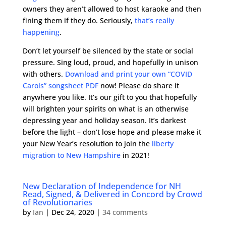
owners they aren’t allowed to host karaoke and then
fining them if they do. Seriously,
that’s really
happening
.
Don’t let yourself be silenced by the state or social
pressure. Sing loud, proud, and hopefully in unison
with others.
Download and print your own “COVID
Carols” songsheet PDF
now! Please do share it
anywhere you like. It’s our gift to you that hopefully
will brighten your spirits on what is an otherwise
depressing year and holiday season. It’s darkest
before the light – don’t lose hope and please make it
your New Year’s resolution to join the
liberty
migration to New Hampshire
in 2021!
New Declaration of Independence for NH
Read, Signed, & Delivered in Concord by Crowd
of Revolutionaries
by
Ian
|
Dec 24, 2020
|
34 comments