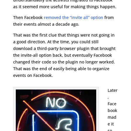
as it seemed more useful for making things happen.
Then Facebook
removed the “invite all” option
from
their events almost a decade ago.
That was the first clue that things were not going in
a good direction. At the time, you could still
download a third-party browser plugin that brought
the invite-all option back, but eventually Facebook
changed their code so the plugin no longer worked.
That was the end of easily being able to organize
events on Facebook.
Later
,
Face
book
mad
e it
so