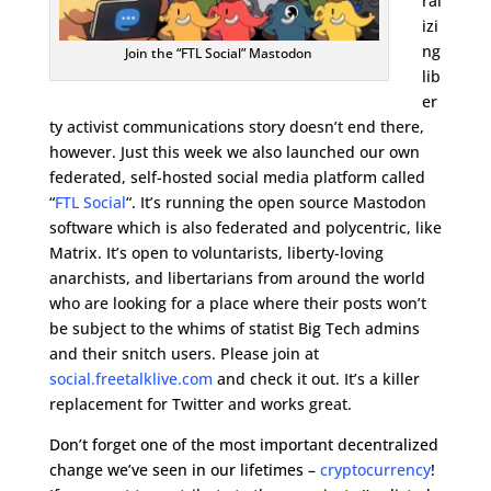
ral
izi
ng
Join the “FTL Social” Mastodon
lib
er
ty activist communications story doesn’t end there,
however. Just this week we also launched our own
federated, self-hosted social media platform called
“
FTL Social
“. It’s running the open source Mastodon
software which is also federated and polycentric, like
Matrix. It’s open to voluntarists, liberty-loving
anarchists, and libertarians from around the world
who are looking for a place where their posts won’t
be subject to the whims of statist Big Tech admins
and their snitch users. Please join at
social.freetalklive.com
and check it out. It’s a killer
replacement for Twitter and works great.
Don’t forget one of the most important decentralized
change we’ve seen in our lifetimes –
cryptocurrency
!