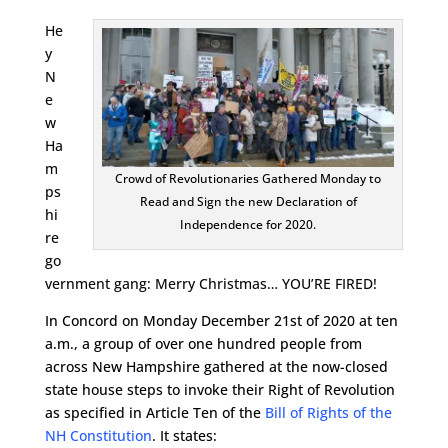
He
y
N
e
w
Ha
m
Crowd of Revolutionaries Gathered Monday to
ps
Read and Sign the new Declaration of
hi
Independence for 2020.
re
go
vernment gang: Merry Christmas… YOU’RE FIRED!
In Concord on Monday December 21st of 2020 at ten
a.m., a group of over one hundred people from
across New Hampshire gathered at the now-closed
state house steps to invoke their Right of Revolution
as specified in Article Ten of the
Bill of Rights of the
NH Constitution
. It states: