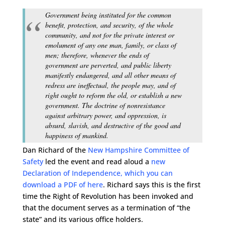
Government being instituted for the common
benefit, protection, and security, of the whole
community, and not for the private interest or
emolument of any one man, family, or class of
men; therefore, whenever the ends of
government are perverted, and public liberty
manifestly endangered, and all other means of
redress are ineffectual, the people may, and of
right ought to reform the old, or establish a new
government. The doctrine of nonresistance
against arbitrary power, and oppression, is
absurd, slavish, and destructive of the good and
happiness of mankind.
Dan Richard of the
New Hampshire Committee of
Safety
led the event and read aloud a
new
Declaration of Independence, which you can
download a PDF of here
. Richard says this is the first
time the Right of Revolution has been invoked and
that the document serves as a termination of “the
state” and its various office holders.