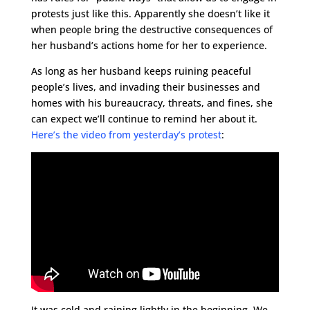
protests just like this. Apparently she doesn’t like it
when people bring the destructive consequences of
her husband’s actions home for her to experience.
As long as her husband keeps ruining peaceful
people’s lives, and invading their businesses and
homes with his bureaucracy, threats, and fines, she
can expect we’ll continue to remind her about it.
Here’s the video from yesterday’s protest
:
It was cold and raining lightly in the beginning. We