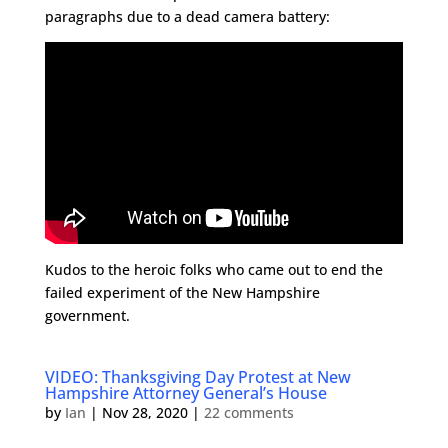
paragraphs due to a dead camera battery:
Kudos to the heroic folks who came out to end the
failed experiment of the New Hampshire
government.
VIDEO: Thanksgiving Day Protest at New
Hampshire Attorney General’s House
by
Ian
|
Nov 28, 2020
|
22 comments