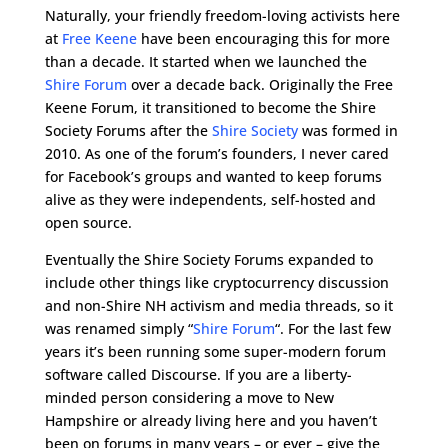
Naturally, your friendly freedom-loving activists here
at
Free Keene
have been encouraging this for more
than a decade. It started when we launched the
Shire Forum
over a decade back. Originally the Free
Keene Forum, it transitioned to become the Shire
Society Forums after the
Shire Society
was formed in
2010. As one of the forum’s founders, I never cared
for Facebook’s groups and wanted to keep forums
alive as they were independents, self-hosted and
open source.
Eventually the Shire Society Forums expanded to
include other things like cryptocurrency discussion
and non-Shire NH activism and media threads, so it
was renamed simply “
Shire Forum
“. For the last few
years it’s been running some super-modern forum
software called Discourse. If you are a liberty-
minded person considering a move to New
Hampshire or already living here and you haven’t
been on forums in many years – or ever – give the