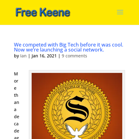
We competed with Big Tech before it was cool.
Now we’re launching a social network.
by
Ian
|
Jan 16, 2021
|
9 comments
M
or
e
th
an
a
de
ca
de
ag