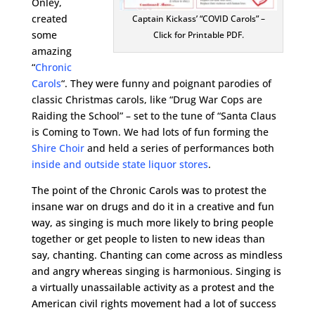
Onley,
created
Captain Kickass’ “COVID Carols” –
some
Click for Printable PDF.
amazing
“
Chronic
Carols
“. They were funny and poignant parodies of
classic Christmas carols, like “Drug War Cops are
Raiding the School” – set to the tune of “Santa Claus
is Coming to Town. We had lots of fun forming the
Shire Choir
and held a series of performances both
inside and outside state liquor stores
.
The point of the Chronic Carols was to protest the
insane war on drugs and do it in a creative and fun
way, as singing is much more likely to bring people
together or get people to listen to new ideas than
say, chanting. Chanting can come across as mindless
and angry whereas singing is harmonious. Singing is
a virtually unassailable activity as a protest and the
American civil rights movement had a lot of success