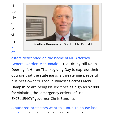
Li
be
rty
-
lo
vi
ng
Soulless Bureaucrat Gordon MacDonald
pr
ot
estors descended on the home of NH Attorney
General Gordon MacDonald
– 128 Dickey Hill Rd in
Deering, NH – on Thanksgiving Day to express their
outrage that the state gang is threatening peaceful
business owners. Local businesses across New
Hampshire are being issued fines as high as $2,000
for violating the “emergency orders” of “HIS
EXCELLENCY” governor Chris Sununu.
A hundred protestors went to Sununu’s house last