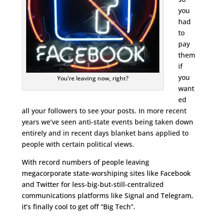
you
had
to
pay
them
if
you
You’re leaving now, right?
want
ed
all your followers to see your posts. In more recent
years we’ve seen anti-state events being taken down
entirely and in recent days blanket bans applied to
people with certain political views.
With record numbers of people leaving
megacorporate state-worshiping sites like Facebook
and Twitter for less-big-but-still-centralized
communications platforms like Signal and Telegram,
it’s finally cool to get off “Big Tech”.