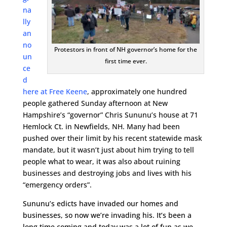
na
lly
an
no
Protestors in front of NH governor’s home for the
un
first time ever.
ce
d
here at Free Keene
, approximately one hundred
people gathered Sunday afternoon at New
Hampshire’s “governor” Chris Sununu’s house at 71
Hemlock Ct. in Newfields, NH. Many had been
pushed over their limit by his recent statewide mask
mandate, but it wasn’t just about him trying to tell
people what to wear, it was also about ruining
businesses and destroying jobs and lives with his
“emergency orders”.
Sununu’s edicts have invaded our homes and
businesses, so now we’re invading his. It’s been a
long time coming and today was a lot of fun as we