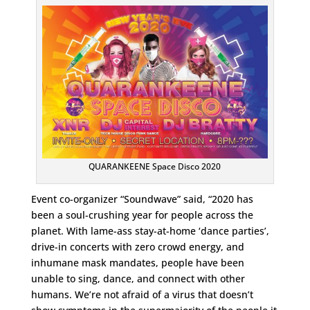
QUARANKEENE Space Disco 2020
Event co-organizer “Soundwave” said, “2020 has
been a soul-crushing year for people across the
planet. With lame-ass stay-at-home ‘dance parties’,
drive-in concerts with zero crowd energy, and
inhumane mask mandates, people have been
unable to sing, dance, and connect with other
humans. We’re not afraid of a virus that doesn’t