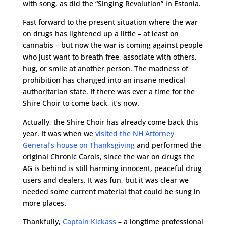
with song, as did the “Singing Revolution” in Estonia.
Fast forward to the present situation where the war
on drugs has lightened up a little – at least on
cannabis – but now the war is coming against people
who just want to breath free, associate with others,
hug, or smile at another person. The madness of
prohibition has changed into an insane medical
authoritarian state. If there was ever a time for the
Shire Choir to come back, it’s now.
Actually, the Shire Choir has already come back this
year. It was when we
visited the NH Attorney
General’s house on Thanksgiving
and performed the
original Chronic Carols, since the war on drugs the
AG is behind is still harming innocent, peaceful drug
users and dealers. It was fun, but it was clear we
needed some current material that could be sung in
more places.
Thankfully,
Captain Kickass
– a longtime professional