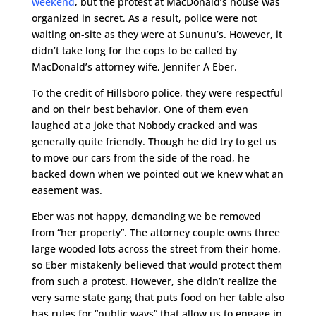
weekend
, but the protest at MacDonald’s house was
organized in secret. As a result, police were not
waiting on-site as they were at Sununu’s. However, it
didn’t take long for the cops to be called by
MacDonald’s attorney wife, Jennifer A Eber.
To the credit of Hillsboro police, they were respectful
and on their best behavior. One of them even
laughed at a joke that Nobody cracked and was
generally quite friendly. Though he did try to get us
to move our cars from the side of the road, he
backed down when we pointed out we knew what an
easement was.
Eber was not happy, demanding we be removed
from “her property”. The attorney couple owns three
large wooded lots across the street from their home,
so Eber mistakenly believed that would protect them
from such a protest. However, she didn’t realize the
very same state gang that puts food on her table also
has rules for “public ways” that allow us to engage in