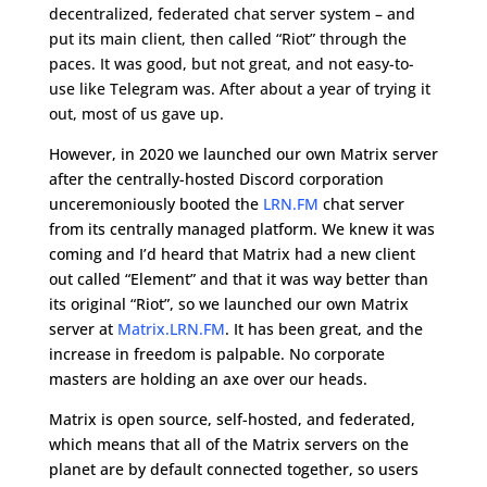
decentralized, federated chat server system – and
put its main client, then called “Riot” through the
paces. It was good, but not great, and not easy-to-
use like Telegram was. After about a year of trying it
out, most of us gave up.
However, in 2020 we launched our own Matrix server
after the centrally-hosted Discord corporation
unceremoniously booted the
LRN.FM
chat server
from its centrally managed platform. We knew it was
coming and I’d heard that Matrix had a new client
out called “Element” and that it was way better than
its original “Riot”, so we launched our own Matrix
server at
Matrix.LRN.FM
. It has been great, and the
increase in freedom is palpable. No corporate
masters are holding an axe over our heads.
Matrix is open source, self-hosted, and federated,
which means that all of the Matrix servers on the
planet are by default connected together, so users