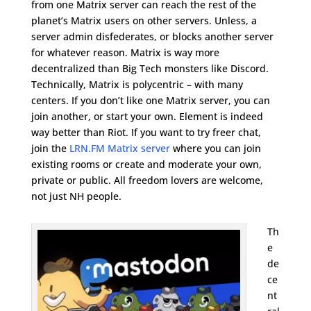
from one Matrix server can reach the rest of the
planet’s Matrix users on other servers. Unless, a
server admin disfederates, or blocks another server
for whatever reason. Matrix is way more
decentralized than Big Tech monsters like Discord.
Technically, Matrix is polycentric – with many
centers. If you don’t like one Matrix server, you can
join another, or start your own. Element is indeed
way better than Riot. If you want to try freer chat,
join the
LRN.FM Matrix server
where you can join
existing rooms or create and moderate your own,
private or public. All freedom lovers are welcome,
not just NH people.
Th
e
de
ce
nt