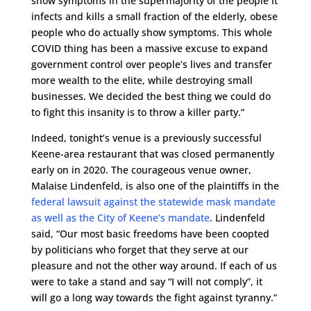
show symptoms in the supermajority of the people it
infects and kills a small fraction of the elderly, obese
people who do actually show symptoms. This whole
COVID thing has been a massive excuse to expand
government control over people’s lives and transfer
more wealth to the elite, while destroying small
businesses. We decided the best thing we could do
to fight this insanity is to throw a killer party.”
Indeed, tonight’s venue is a previously successful
Keene-area restaurant that was closed permanently
early on in 2020. The courageous venue owner,
Malaise Lindenfeld, is also one of the plaintiffs in the
federal lawsuit against the statewide mask mandate
as well as the City of Keene’s mandate
. Lindenfeld
said, “Our most basic freedoms have been coopted
by politicians who forget that they serve at our
pleasure and not the other way around. If each of us
were to take a stand and say “I will not comply”, it
will go a long way towards the fight against tyranny.”