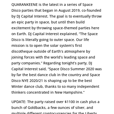
QUARANKEENE is the latest in a series of Space
Disco parties that began in August 2019, co-founded
by DJ Capital Interest. The goal is to eventually throw
an epic party in space, but until then build
excitement by throwing space-themed parties here
on Earth. DJ Capital Interest explained, “The Space
Disco is literally going to outer space. Our life
mission is to open the solar system’s first
discotheque outside of Earth’s atmosphere by
joining forces with the world’s leading space and
party companies.” Regarding tonight’s party, DJ
Capital Interest said, “Space Disco Summer 2020 was
by far the best dance club in the country and Space
Disco NYE 2020/21 is shaping up to be the best
Winter dance club, thanks to so many independent
thinkers concentrated in New Hampshire.”
UPDATE: The party raised over $1100 in cash plus a
bunch of Goldbacks, a few ounces of silver, and
multiple different cryptocurrencies for the Liberty