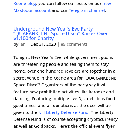
Keene blog
, you can follow our posts on our
new
Mastodon account
and our
Telegram channel
.
Underground New Year’s Eve Party
“QUARANKEENE Space Disco” Raises Over
$1,100 for Charity
by
Ian
|
Dec 31, 2020
|
85 comments
Tonight, New Year’s Eve, while government goons
are threatening people and telling them to stay
home, over one hundred revelers are together in a
secret venue in the Keene area for “QUARANKEENE
Space Disco”! Organizers of the party say it will
feature now-prohibited activities like karaoke and
dancing. Featuring multiple live DJs, delicious food,
good times, and all donations at the door will be
given to the
NH Liberty Defense Fund
. The Liberty
Defense Fund is of course accepting cryptocurrency
as well as Goldbacks. Here’s the official event flyer: