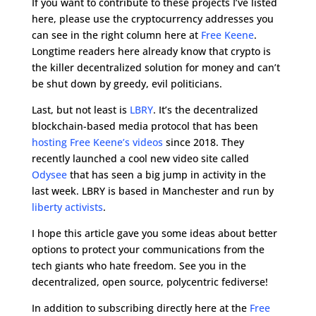
If you want to contribute to these projects I’ve listed
here, please use the cryptocurrency addresses you
can see in the right column here at
Free Keene
.
Longtime readers here already know that crypto is
the killer decentralized solution for money and can’t
be shut down by greedy, evil politicians.
Last, but not least is
LBRY
. It’s the decentralized
blockchain-based media protocol that has been
hosting Free Keene’s videos
since 2018. They
recently launched a cool new video site called
Odysee
that has seen a big jump in activity in the
last week. LBRY is based in Manchester and run by
liberty activists
.
I hope this article gave you some ideas about better
options to protect your communications from the
tech giants who hate freedom. See you in the
decentralized, open source, polycentric fediverse!
In addition to subscribing directly here at the
Free