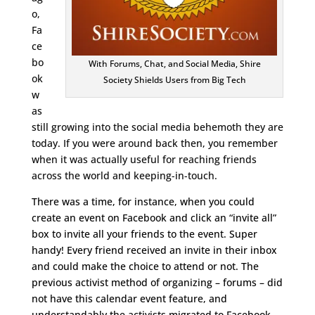
o,
Fa
ce
bo
With Forums, Chat, and Social Media, Shire
ok
Society Shields Users from Big Tech
w
as
still growing into the social media behemoth they are
today. If you were around back then, you remember
when it was actually useful for reaching friends
across the world and keeping-in-touch.
There was a time, for instance, when you could
create an event on Facebook and click an “invite all”
box to invite all your friends to the event. Super
handy! Every friend received an invite in their inbox
and could make the choice to attend or not. The
previous activist method of organizing – forums – did
not have this calendar event feature, and
understandably the activists migrated to Facebook