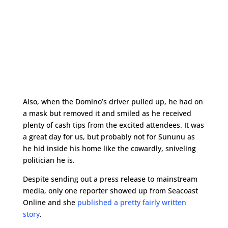
Also, when the Domino’s driver pulled up, he had on
a mask but removed it and smiled as he received
plenty of cash tips from the excited attendees. It was
a great day for us, but probably not for Sununu as
he hid inside his home like the cowardly, sniveling
politician he is.
Despite sending out a press release to mainstream
media, only one reporter showed up from Seacoast
Online and she
published a pretty fairly written
story
.