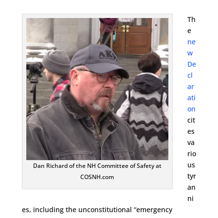
Th
e
ne
w
De
cl
ar
ati
on
cit
es
va
rio
us
Dan Richard of the NH Committee of Safety at
tyr
COSNH.com
an
ni
es, including the unconstitutional “emergency