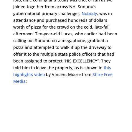
joined together from across NH. Sununu’s
gubernatorial primary challenger,
Nobody
, was in
attendance and purchased hundreds of dollars
worth of pizza for the crowd on the cold, late-fall
afternoon. Ten-year-old Lucas, who earlier had been
calling out Sununu on a megaphone, grabbed a
pizza and attempted to walk it up the driveway to
offer it to the multiple state police officers that had
been assigned to protect “HIS EXCELLENCY”. They
told him to leave the property, as is shown in
this
highlights video
by Vincent Moore from
Shire Free
Media
: