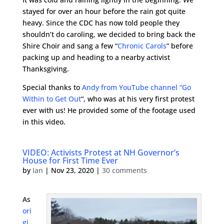
stayed for over an hour before the rain got quite
heavy. Since the CDC has now told people they
shouldn’t do caroling, we decided to bring back the
Shire Choir and sang a few “
Chronic Carols
” before
packing up and heading to a nearby activist
Thanksgiving.
Special thanks to
Andy from YouTube channel “Go
Within to Get Out
“, who was at his very first protest
ever with us! He provided some of the footage used
in this video.
VIDEO: Activists Protest at NH Governor’s
House for First Time Ever
by
Ian
|
Nov 23, 2020
|
30 comments
As
ori
gi