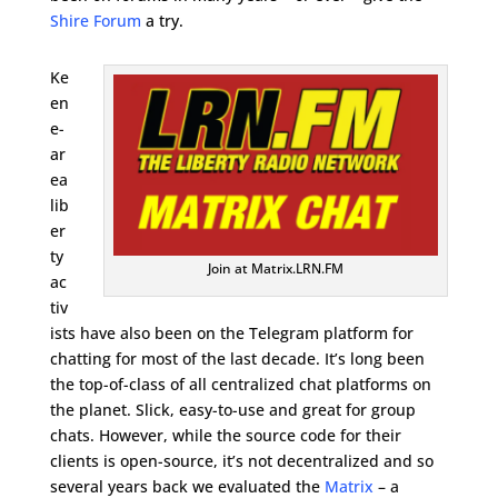
Shire Forum
a try.
Ke
en
e-
ar
ea
lib
er
ty
Join at Matrix.LRN.FM
ac
tiv
ists have also been on the Telegram platform for
chatting for most of the last decade. It’s long been
the top-of-class of all centralized chat platforms on
the planet. Slick, easy-to-use and great for group
chats. However, while the source code for their
clients is open-source, it’s not decentralized and so
several years back we evaluated the
Matrix
– a