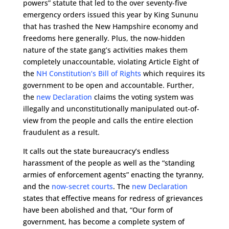
powers” statute that led to the over seventy-five
emergency orders issued this year by King Sununu
that has trashed the New Hampshire economy and
freedoms here generally. Plus, the now-hidden
nature of the state gang’s activities makes them
completely unaccountable, violating Article Eight of
the
NH Constitution’s Bill of Rights
which requires its
government to be open and accountable. Further,
the
new Declaration
claims the voting system was
illegally and unconstitutionally manipulated out-of-
view from the people and calls the entire election
fraudulent as a result.
It calls out the state bureaucracy’s endless
harassment of the people as well as the “standing
armies of enforcement agents” enacting the tyranny,
and the
now-secret courts
. The
new Declaration
states that effective means for redress of grievances
have been abolished and that, “Our form of
government, has become a complete system of