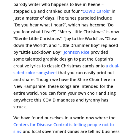
parody writer who happens to live in Keene –
stepped up and cranked out four “
COVID Carols
” in
just a matter of days. The tunes parodied include
“Do you hear what I hear?”, which has become “Do
you fear what I fear?”, “Merry Little Christmas” is now
“Sterile Little Christmas”, “Joy to the World” as “Close
down the World”, and “Little Drummer Boy” replaced
by “Little Lockdown Boy”.
Johnson Rice
provided
some talented graphic design to put the Captain’s
creative lyrics to classic Christmas carols onto
a dual-
sided color songsheet
that you can easily print out
and share. Though we have the Shire Choir here in
New Hampshire, these songs are intended for the
entire world. You can form your own choir and sing
anywhere this COVID madness and tyranny has
struck.
We have found ourselves in a world now where the
Centers for Disease Control is telling people not to
sing
and local government gangs are telling business