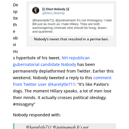
De
sp
ite
th
e
ob
Nobody’s tweet that resulted in a perma-ban.
vi
ou
s hyperbole of his tweet,
NH republican
gubernatorial candidate Nobody
has been
permanently deplatformed from Twitter. Earlier this
weekend, Nobody tweeted a reply to this
comment
from Twitter user @karelytle711
: “It’s like Pavlov’s
dogs. The moment Hillary speaks, a lot of men lose
their minds. It actually crosses political ideology.
#misogyny”
Nobody responded with:
@karenlytle711 @justinamash It’s not