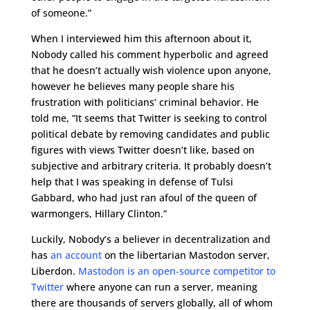
of someone.”
When I interviewed him this afternoon about it,
Nobody called his comment hyperbolic and agreed
that he doesn’t actually wish violence upon anyone,
however he believes many people share his
frustration with politicians’ criminal behavior. He
told me, “It seems that Twitter is seeking to control
political debate by removing candidates and public
figures with views Twitter doesn’t like, based on
subjective and arbitrary criteria. It probably doesn’t
help that I was speaking in defense of Tulsi
Gabbard, who had just ran afoul of the queen of
warmongers, Hillary Clinton.”
Luckily, Nobody’s a believer in decentralization and
has
an account
on the libertarian Mastodon server,
Liberdon.
Mastodon is an open-source competitor to
Twitter
where anyone can run a server, meaning
there are thousands of servers globally, all of whom