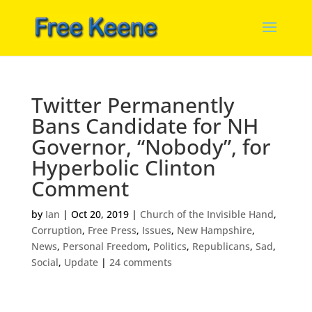
Twitter Permanently
Bans Candidate for NH
Governor, “Nobody”, for
Hyperbolic Clinton
Comment
by
Ian
|
Oct 20, 2019
|
Church of the Invisible Hand
,
Corruption
,
Free Press
,
Issues
,
New Hampshire
,
News
,
Personal Freedom
,
Politics
,
Republicans
,
Sad
,
Social
,
Update
|
24 comments