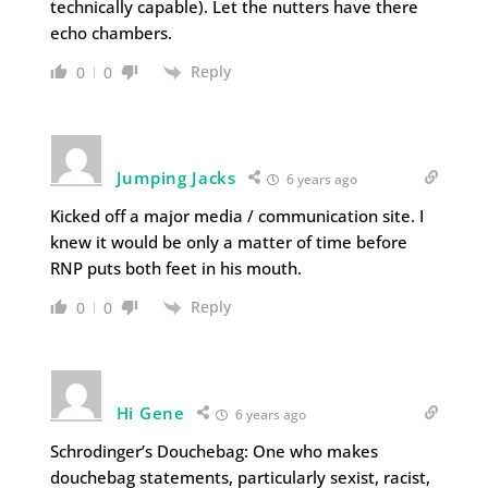
technically capable). Let the nutters have there
echo chambers.
Reply
0
0
Jumping Jacks
6 years ago
Kicked off a major media / communication site. I
knew it would be only a matter of time before
RNP puts both feet in his mouth.
Reply
0
0
Hi Gene
6 years ago
Schrodinger’s Douchebag: One who makes
douchebag statements, particularly sexist, racist,