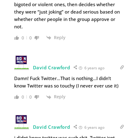
bigoted or violent ones, then decides whether
they were “just joking” or dead serious based on
whether other people in the group approve or
not.
Reply
0
0
David Crawford
6 years ago
Damn! Fuck Twitter…That is nothing…I didn’t
know Twitter was so touchy (I never ever use it)
Reply
0
0
David Crawford
6 years ago
i didnt know twitter was such shit. Twitter isnt