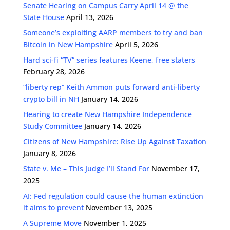
Senate Hearing on Campus Carry April 14 @ the
State House
April 13, 2026
Someone’s exploiting AARP members to try and ban
Bitcoin in New Hampshire
April 5, 2026
Hard sci-fi “TV” series features Keene, free staters
February 28, 2026
“liberty rep” Keith Ammon puts forward anti-liberty
crypto bill in NH
January 14, 2026
Hearing to create New Hampshire Independence
Study Committee
January 14, 2026
Citizens of New Hampshire: Rise Up Against Taxation
January 8, 2026
State v. Me – This Judge I’ll Stand For
November 17,
2025
AI: Fed regulation could cause the human extinction
it aims to prevent
November 13, 2025
A Supreme Move
November 1, 2025