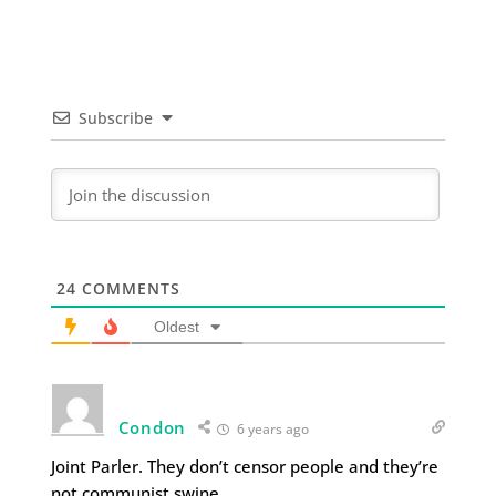
Subscribe
24
COMMENTS
Oldest
Condon
6 years ago
Joint Parler. They don’t censor people and they’re
not communist swine.