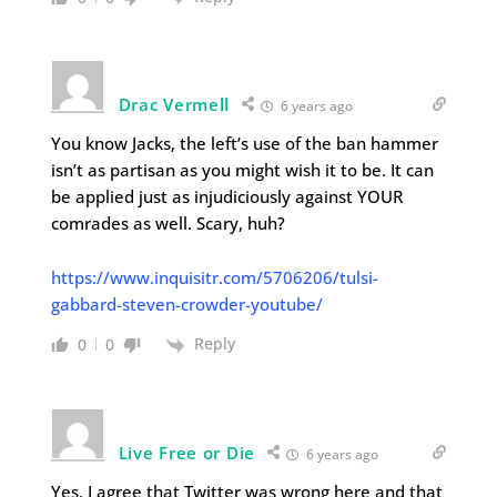
Drac Vermell
6 years ago
You know Jacks, the left’s use of the ban hammer
isn’t as partisan as you might wish it to be. It can
be applied just as injudiciously against YOUR
comrades as well. Scary, huh?
https://www.inquisitr.com/5706206/tulsi-
gabbard-steven-crowder-youtube/
Reply
0
0
Live Free or Die
6 years ago
Yes, I agree that Twitter was wrong here and that