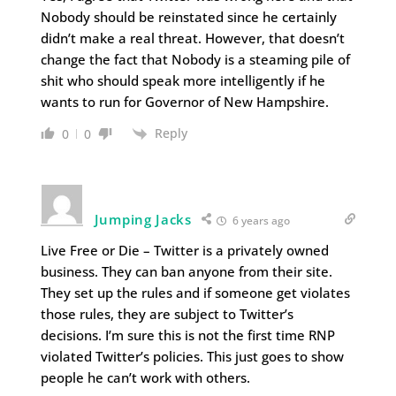
Nobody should be reinstated since he certainly
didn’t make a real threat. However, that doesn’t
change the fact that Nobody is a steaming pile of
shit who should speak more intelligently if he
wants to run for Governor of New Hampshire.
Reply
0
0
Jumping Jacks
6 years ago
Live Free or Die – Twitter is a privately owned
business. They can ban anyone from their site.
They set up the rules and if someone get violates
those rules, they are subject to Twitter’s
decisions. I’m sure this is not the first time RNP
violated Twitter’s policies. This just goes to show
people he can’t work with others.