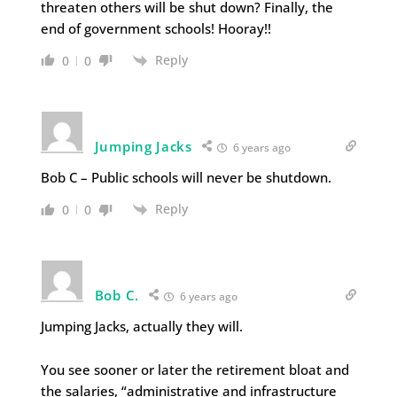
threaten others will be shut down? Finally, the
end of government schools! Hooray!!
Reply
0
0
Jumping Jacks
6 years ago
Bob C – Public schools will never be shutdown.
Reply
0
0
Bob C.
6 years ago
Jumping Jacks, actually they will.
You see sooner or later the retirement bloat and
the salaries, “administrative and infrastructure