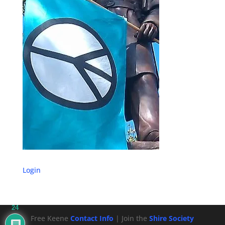
Login
24
Free Keene
Contact Info
| Join the
Shire Society