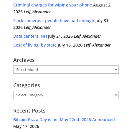
Criminal charges for wiping your phone
August 2,
2026
Leif_Alexander
Flock cameras - people have had enough
July 31,
2026
Leif_Alexander
Data centers, NH
July 21, 2026
Leif_Alexander
Cost of living, by state
July 18, 2026
Leif_Alexander
Archives
Archives
Categories
Categories
Recent Posts
Bitcoin Pizza Day is on: May 22nd, 2026 Announced
May 17, 2026