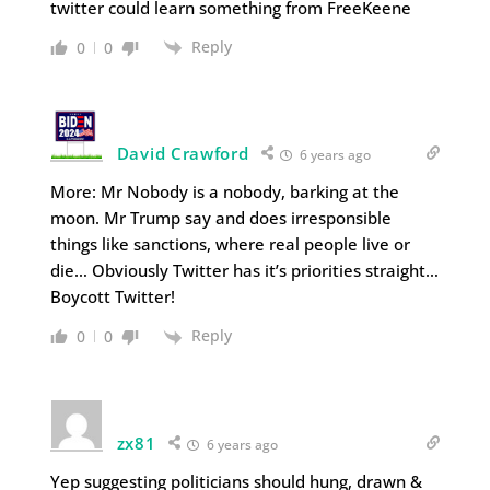
twitter could learn something from FreeKeene
Reply
0
0
David Crawford
6 years ago
More: Mr Nobody is a nobody, barking at the
moon. Mr Trump say and does irresponsible
things like sanctions, where real people live or
die… Obviously Twitter has it’s priorities straight…
Boycott Twitter!
Reply
0
0
zx81
6 years ago
Yep suggesting politicians should hung, drawn &