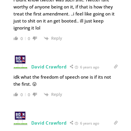
worthy of anyone being on it, if that is how they
treat the first amendment. ..i feel like going on it
just to shit on it an get booted.. ill just keep
ignoring it lol
Reply
0
0
David Crawford
6 years ago
idk what the freedom of speech one is if its not
the first. 😛
Reply
0
0
David Crawford
6 years ago