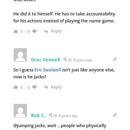
He did it to himself. He has to take accountability
for his actions instead of playing the name game.
Reply
0
0
Drac Vermell
6 years ago
So I guess
Eric Swalwell
isn’t just like anyone else,
now is he Jacks?
Reply
0
0
Bob C.
6 years ago
@jumping jacks, wait …people who physically