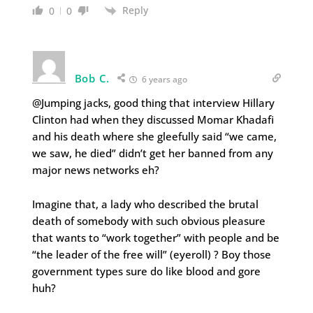
Reply
0
0
Bob C.
6 years ago
@Jumping jacks, good thing that interview Hillary
Clinton had when they discussed Momar Khadafi
and his death where she gleefully said “we came,
we saw, he died” didn’t get her banned from any
major news networks eh?
Imagine that, a lady who described the brutal
death of somebody with such obvious pleasure
that wants to “work together” with people and be
“the leader of the free will” (eyeroll) ? Boy those
government types sure do like blood and gore
huh?