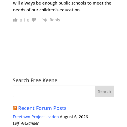
will always be enough public schools to meet the
needs of our children’s education.
Reply
0
0
Search Free Keene
Recent Forum Posts
Freetown Project - video
August 6, 2026
Leif_Alexander