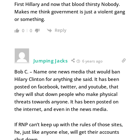
First Hillary and now that blood thirsty Nobody.
Makes me think government is just a violent gang
or something.
Reply
0
0
Jumping Jacks
6 years ago
Bob C. – Name one news media that would ban
Hilary Clinton for anything she said. It has been
posted on facebook, twitter, and youtube, that
they will shut down people who make physical
threats towards anyone. It has been posted on
the internet, and even in the news media.
If RNP can’t keep up with the rules of those sites,
he, just like anyone else, will get their accounts
shut down.