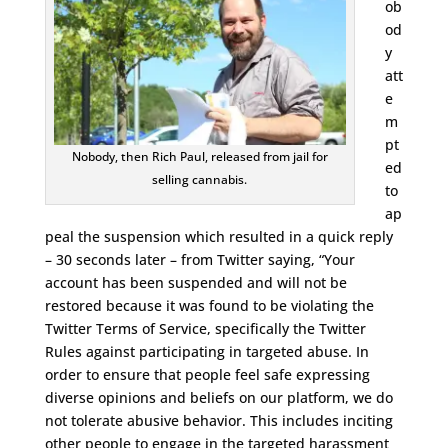
ob
od
y
att
e
m
pt
Nobody, then Rich Paul, released from jail for
ed
selling cannabis.
to
ap
peal the suspension which resulted in a quick reply
– 30 seconds later – from Twitter saying, “Your
account has been suspended and will not be
restored because it was found to be violating the
Twitter Terms of Service, specifically the Twitter
Rules against participating in targeted abuse. In
order to ensure that people feel safe expressing
diverse opinions and beliefs on our platform, we do
not tolerate abusive behavior. This includes inciting
other people to engage in the targeted harassment