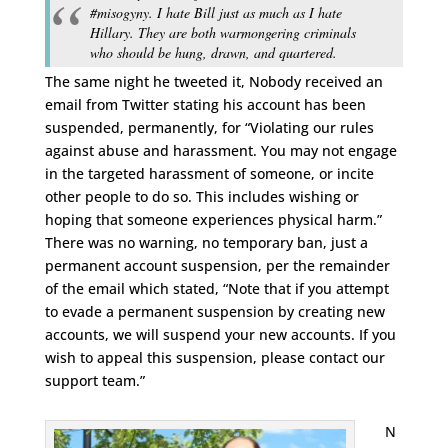
#misogyny. I hate Bill just as much as I hate
Hillary. They are both warmongering criminals
who should be hung, drawn, and quartered.
The same night he tweeted it, Nobody received an
email from Twitter stating his account has been
suspended, permanently, for “Violating our rules
against abuse and harassment. You may not engage
in the targeted harassment of someone, or incite
other people to do so. This includes wishing or
hoping that someone experiences physical harm.”
There was no warning, no temporary ban, just a
permanent account suspension, per the remainder
of the email which stated, “Note that if you attempt
to evade a permanent suspension by creating new
accounts, we will suspend your new accounts. If you
wish to appeal this suspension, please contact our
support team.”
N