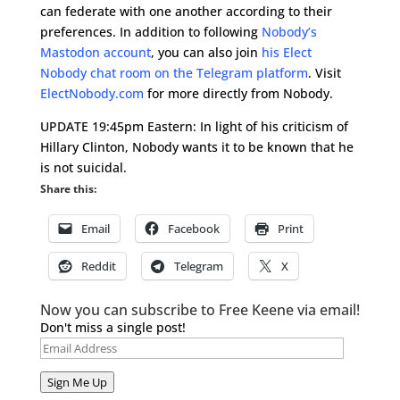
can federate with one another according to their
preferences. In addition to following
Nobody’s
Mastodon account
, you can also join
his Elect
Nobody chat room on the Telegram platform
. Visit
ElectNobody.com
for more directly from Nobody.
UPDATE 19:45pm Eastern: In light of his criticism of
Hillary Clinton, Nobody wants it to be known that he
is not suicidal.
Share this:
Email
Facebook
Print
Reddit
Telegram
X
Now you can subscribe to Free Keene via email!
Don't miss a single post!
Email
Address
Sign Me Up