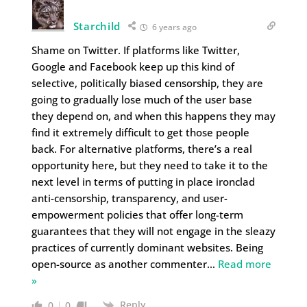
Starchild
6 years ago
Shame on Twitter. If platforms like Twitter,
Google and Facebook keep up this kind of
selective, politically biased censorship, they are
going to gradually lose much of the user base
they depend on, and when this happens they may
find it extremely difficult to get those people
back. For alternative platforms, there’s a real
opportunity here, but they need to take it to the
next level in terms of putting in place ironclad
anti-censorship, transparency, and user-
empowerment policies that offer long-term
guarantees that they will not engage in the sleazy
practices of currently dominant websites. Being
open-source as another commenter
…
Read more
»
Reply
0
0