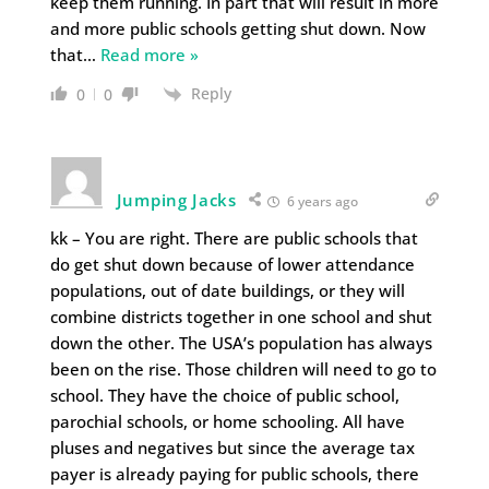
keep them running. In part that will result in more
and more public schools getting shut down. Now
that
…
Read more »
Reply
0
0
Jumping Jacks
6 years ago
kk – You are right. There are public schools that
do get shut down because of lower attendance
populations, out of date buildings, or they will
combine districts together in one school and shut
down the other. The USA’s population has always
been on the rise. Those children will need to go to
school. They have the choice of public school,
parochial schools, or home schooling. All have
pluses and negatives but since the average tax
payer is already paying for public schools, there