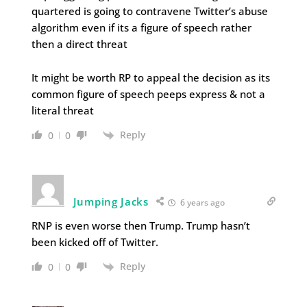
quartered is going to contravene Twitter’s abuse
algorithm even if its a figure of speech rather
then a direct threat
It might be worth RP to appeal the decision as its
common figure of speech peeps express & not a
literal threat
Reply
0
0
Jumping Jacks
6 years ago
RNP is even worse then Trump. Trump hasn’t
been kicked off of Twitter.
Reply
0
0