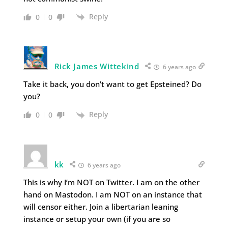
Reply
0
0
Rick James Wittekind
6 years ago
Take it back, you don’t want to get Epsteined? Do
you?
Reply
0
0
kk
6 years ago
This is why I’m NOT on Twitter. I am on the other
hand on Mastodon. I am NOT on an instance that
will censor either. Join a libertarian leaning
instance or setup your own (if you are so