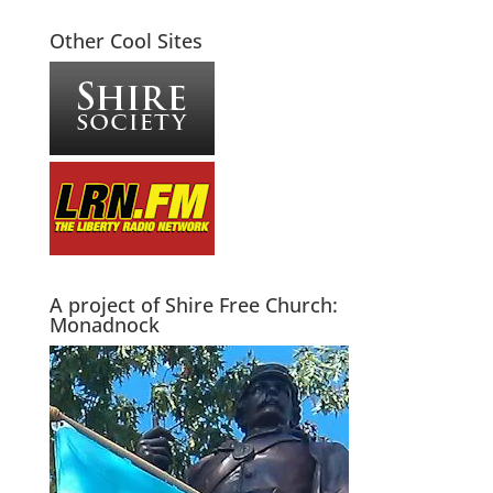
Other Cool Sites
A project of Shire Free Church:
Monadnock