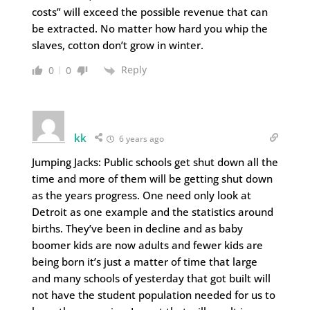
costs” will exceed the possible revenue that can
be extracted. No matter how hard you whip the
slaves, cotton don’t grow in winter.
Reply
0
0
kk
6 years ago
Jumping Jacks: Public schools get shut down all the
time and more of them will be getting shut down
as the years progress. One need only look at
Detroit as one example and the statistics around
births. They’ve been in decline and as baby
boomer kids are now adults and fewer kids are
being born it’s just a matter of time that large
and many schools of yesterday that got built will
not have the student population needed for us to