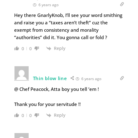
6 years ago
Hey there GnarlyKnob, I’ll see your word smithing
and raise you a “taxes aren’t theft” cuz the
exempt from consistency and morality
“authorities” did it. You gonna call or fold ?
Reply
0
0
Thin blow line
6 years ago
@ Chef Peacock, Atta boy you tell ’em !
Thank you for your servitude !!
Reply
0
0