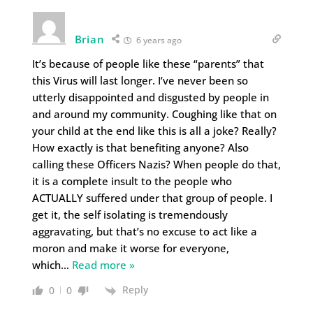
Brian
6 years ago
It’s because of people like these “parents” that
this Virus will last longer. I’ve never been so
utterly disappointed and disgusted by people in
and around my community. Coughing like that on
your child at the end like this is all a joke? Really?
How exactly is that benefiting anyone? Also
calling these Officers Nazis? When people do that,
it is a complete insult to the people who
ACTUALLY suffered under that group of people. I
get it, the self isolating is tremendously
aggravating, but that’s no excuse to act like a
moron and make it worse for everyone,
which
…
Read more »
Reply
0
0