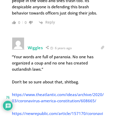
people in the video and shes trash too. Its
despicable anyone is defending this brash
behavior towards officers just doing their jobs.
Reply
0
0
Wiggles
6 years ago
“Your words are full of paranoia. No one has
organized a coup and no one has created
outlandish laws.”
Don’t be so sure about that, shitbag.
https://www.theatlantic.com/ideas/archive/2020/
76
03/coronavirus-america-constitution/608665/
https://newrepublic.com/article/157170/coronavi