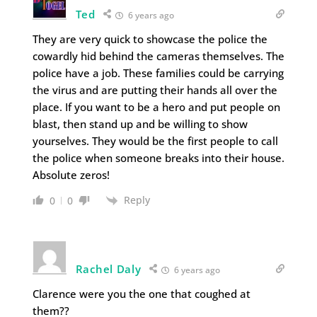
Ted
6 years ago
They are very quick to showcase the police the
cowardly hid behind the cameras themselves. The
police have a job. These families could be carrying
the virus and are putting their hands all over the
place. If you want to be a hero and put people on
blast, then stand up and be willing to show
yourselves. They would be the first people to call
the police when someone breaks into their house.
Absolute zeros!
Reply
0
0
Rachel Daly
6 years ago
Clarence were you the one that coughed at
them??