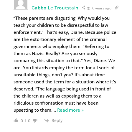
Gabbo Le Troutstain
6 years ago
“These parents are disgusting. Why would you
teach your children to be disrespectful to law
enforcement.” That’s easy, Diane. Because police
are the extortionary element of the criminal
governments who employ them. “Referring to
them as Nazis. Really? Are you seriously
comparing this situation to that.” Yes, Diane. We
are. You libtards employ the term for all sorts of
unsuitable things, don’t you? It’s about time
someone used the term for a situation where it’s
deserved. “The language being used in front of
the children as well as exposing them to a
ridiculous confrontation must have been
upsetting to them.
…
Read more »
Reply
0
0