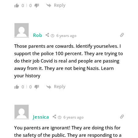
Reply
0
0
Rob
6 years ago
Those parents are cowards. Identify yourselves. I
support the police 100 percent. They are trying to
do their job Covid is real and people are passing
away from it. They are not being Nazis. Learn
your history
Reply
0
0
Jessica
6 years ago
You parents are ignorant! They are doing this for
the safety of the public. They are responding to a