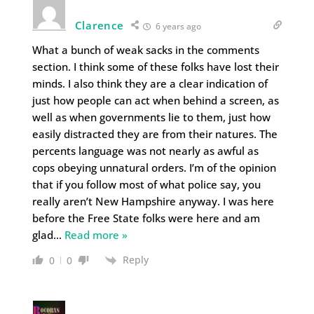
Clarence
6 years ago
What a bunch of weak sacks in the comments
section. I think some of these folks have lost their
minds. I also think they are a clear indication of
just how people can act when behind a screen, as
well as when governments lie to them, just how
easily distracted they are from their natures. The
percents language was not nearly as awful as
cops obeying unnatural orders. I’m of the opinion
that if you follow most of what police say, you
really aren’t New Hampshire anyway. I was here
before the Free State folks were here and am
glad
…
Read more »
Reply
0
0