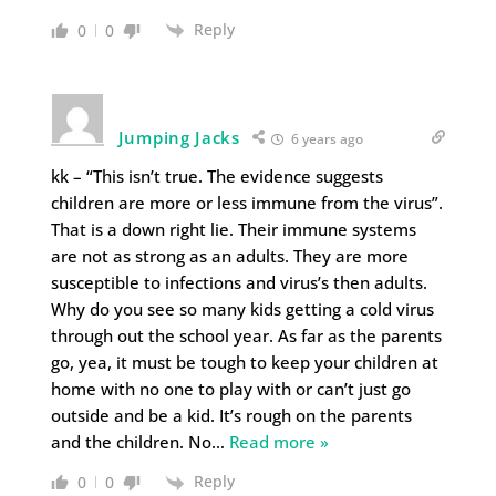
Reply
0
0
Jumping Jacks
6 years ago
kk – “This isn’t true. The evidence suggests
children are more or less immune from the virus”.
That is a down right lie. Their immune systems
are not as strong as an adults. They are more
susceptible to infections and virus’s then adults.
Why do you see so many kids getting a cold virus
through out the school year. As far as the parents
go, yea, it must be tough to keep your children at
home with no one to play with or can’t just go
outside and be a kid. It’s rough on the parents
and the children. No
…
Read more »
Reply
0
0