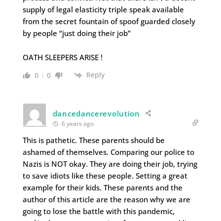
supply of legal elasticity triple speak available
from the secret fountain of spoof guarded closely
by people “just doing their job”
OATH SLEEPERS ARISE !
Reply
0
0
dancedancerevolution
6 years ago
This is pathetic. These parents should be
ashamed of themselves. Comparing our police to
Nazis is NOT okay. They are doing their job, trying
to save idiots like these people. Setting a great
example for their kids. These parents and the
author of this article are the reason why we are
going to lose the battle with this pandemic,