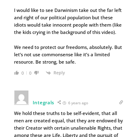
I would like to see Darwinism take out the far left
and right of our political population but these
idiots would take innocent people with them (like
the kids crying in the background of this video).
We need to protect our freedoms, absolutely. But
let’s not use commonsense like it’s a limited
resource. Be strong, be safe.
Reply
0
0
Integrals
6 years ago
We hold these truths to be self-evident, that all
men are created equal, that they are endowed by
their Creator with certain unalienable Rights, that
among these are Life, Liberty and the pursuit of