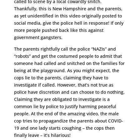
called to scene by a local cowardly snitch.
Thankfully, this is New Hampshire and the parents,
as yet unidentified in this video originally posted to
social media, give the police hell in response! If only
more people pushed back like this against
government gangsters.
The parents rightfully call the police “NAZIs” and
“robots” and get the costumed people to admit that
someone had called and snitched on the families for
being at the playground. As you might expect, the
cops lie to the parents, claiming they have to
investigate if called. However, that’s not true as
police have discretion and can choose to do nothing.
Claiming they are obligated to investigate is a
common lie by police to justify harming peaceful
people. At the end of the amazing video, the male
cop tries to propagandize the parents about COVID-
19 and one lady starts coughing – the cops then
finally leave – it’s hilarious!