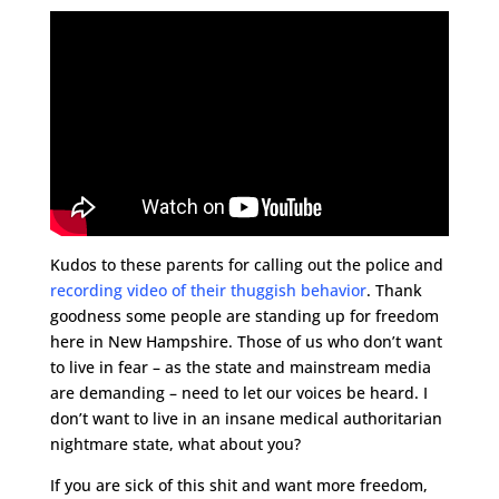
Kudos to these parents for calling out the police and
recording video of their thuggish behavior
. Thank
goodness some people are standing up for freedom
here in New Hampshire. Those of us who don’t want
to live in fear – as the state and mainstream media
are demanding – need to let our voices be heard. I
don’t want to live in an insane medical authoritarian
nightmare state, what about you?
If you are sick of this shit and want more freedom,