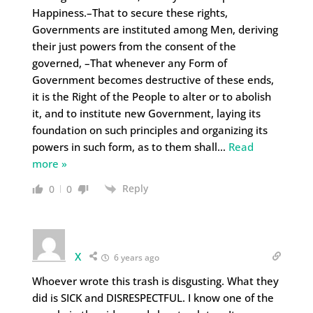
Happiness.–That to secure these rights,
Governments are instituted among Men, deriving
their just powers from the consent of the
governed, –That whenever any Form of
Government becomes destructive of these ends,
it is the Right of the People to alter or to abolish
it, and to institute new Government, laying its
foundation on such principles and organizing its
powers in such form, as to them shall
…
Read
more »
Reply
0
0
X
6 years ago
Whoever wrote this trash is disgusting. What they
did is SICK and DISRESPECTFUL. I know one of the