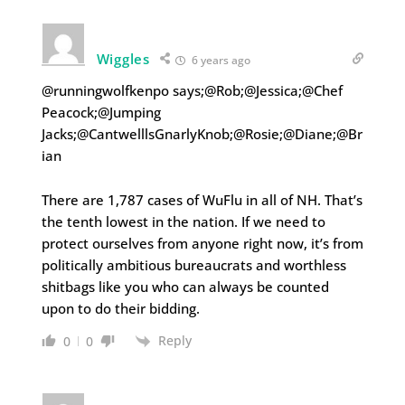
Wiggles
6 years ago
@runningwolfkenpo says;@Rob;@Jessica;@Chef
Peacock;@Jumping
Jacks;@CantwelllsGnarlyKnob;@Rosie;@Diane;@Br
ian
There are 1,787 cases of WuFlu in all of NH. That’s
the tenth lowest in the nation. If we need to
protect ourselves from anyone right now, it’s from
politically ambitious bureaucrats and worthless
shitbags like you who can always be counted
upon to do their bidding.
Reply
0
0