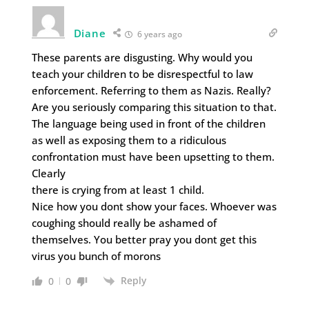
Diane
6 years ago
These parents are disgusting. Why would you
teach your children to be disrespectful to law
enforcement. Referring to them as Nazis. Really?
Are you seriously comparing this situation to that.
The language being used in front of the children
as well as exposing them to a ridiculous
confrontation must have been upsetting to them.
Clearly
there is crying from at least 1 child.
Nice how you dont show your faces. Whoever was
coughing should really be ashamed of
themselves. You better pray you dont get this
virus you bunch of morons
Reply
0
0