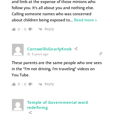
and limb at the expense of those minions who
follow you. It’s all about you and nothing else.
Calling someone names who was concerned
about children being exposed to
…
Read more »
Reply
0
0
CantwelllsGnarlyKnob
6 years ago
These parents are the same people who one sees
in the “I’m not driving, I’m traveling” videos on
You Tube.
Reply
0
0
Temple of Governmental word
redefining