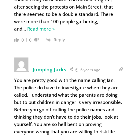
after seeing the protests on Main Street, that
there seemed to be a double standard. There
were more than 100 people gathering,
and
…
Read more »
Reply
0
0
Jumping Jacks
6 years ago
You are pretty good with the name calling Ian.
The police do have to investigate when they are
called. I understand what the parents are doing
but to put children in danger is very irresponsible.
Before you go off calling the police names and
thinking they don’t have to do their jobs, look at
yourself. You are so hell bent on proving
everyone wrong that you are willing to risk life