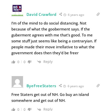
David Crawford
6 years ago
I’m of the mind to do social distancing. Not
because of what the gooberment says. If the
guberment agrees with me that’s good. To me
some stuff just seems like being a contraryian. If
people made their move irrellative to what the
government does then they’d be freer
Reply
0
0
ByeFreeStaters
6 years ago
Free Staters get out of NH. Go buy an island
somewhere and get out of NH.
Reply
0
0