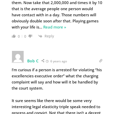
them. Now take that 2,000,000 and times it by 10
that is the average people one person would
have contact with in a day. Those numbers will
obviously double soon after that. Playing games
with your life is
…
Read more »
Reply
0
0
Bob C
6 years ago
I’m curious if a person is arrested for violating “his
excellencies executive order” what the charging
complaint will say and how will it be handled by
the court system.
It sure seems like there would be some very
interesting legal elasticity triple speak needed to
process and convict. Not that there isn’t a decent