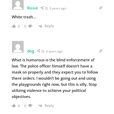
Rosie
6 years ago
White trash…
Reply
0
0
dog
6 years ago
What is humorous is the blind enforcement of
law. The police officer himself doesn’t have a
mask on properly and they expect you to follow
there orders. I wouldn’t be going out and using
the playgrounds right now, but this is silly. Stop
utilizing violence to achieve your political
objectives.
Reply
0
0