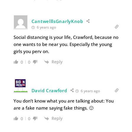
CantwelllsGnarlyKnob
6 years ago
Social distancing is your life, Crawford, because no
one wants to be near you. Especially the young
girls you perv on.
Reply
0
0
David Crawford
6 years ago
You don’t know what you are talking about: You
are a fake name saying fake things. 🙂
Reply
0
0