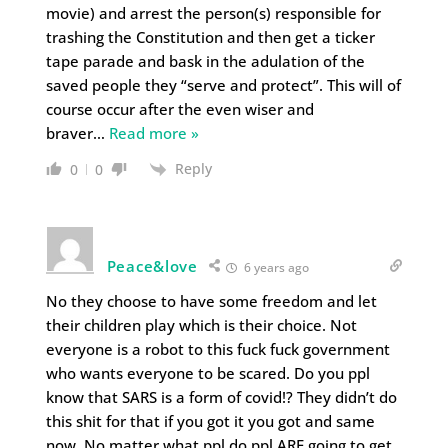
movie) and arrest the person(s) responsible for
trashing the Constitution and then get a ticker
tape parade and bask in the adulation of the
saved people they “serve and protect”. This will of
course occur after the even wiser and
braver
…
Read more »
Reply
0
0
Peace&love
6 years ago
No they choose to have some freedom and let
their children play which is their choice. Not
everyone is a robot to this fuck fuck government
who wants everyone to be scared. Do you ppl
know that SARS is a form of covid!? They didn’t do
this shit for that if you got it you got and same
now. No matter what ppl do ppl ARE going to get