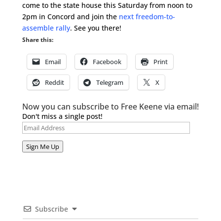
come to the state house this Saturday from noon to
2pm in Concord and join the
next freedom-to-
assemble rally
. See you there!
Share this:
Email
Facebook
Print
Reddit
Telegram
X
Now you can subscribe to Free Keene via email!
Don't miss a single post!
Email
Address
Sign Me Up
Subscribe