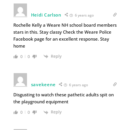
Heidi Carlson
6 years ago
Rochelle Kelly a Weare NH school board members
stars in this. Stay classy Check the Weare Police
Facebook page for an excellent response. Stay
home
Reply
0
0
savekeene
6 years ago
Disgusting to watch these pathetic adults spit on
the playground equipment
Reply
0
0