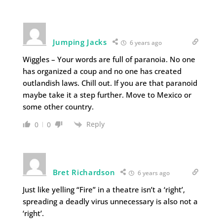
Jumping Jacks
6 years ago
Wiggles – Your words are full of paranoia. No one
has organized a coup and no one has created
outlandish laws. Chill out. If you are that paranoid
maybe take it a step further. Move to Mexico or
some other country.
Reply
0
0
Bret Richardson
6 years ago
Just like yelling “Fire” in a theatre isn’t a ‘right’,
spreading a deadly virus unnecessary is also not a
‘right’.