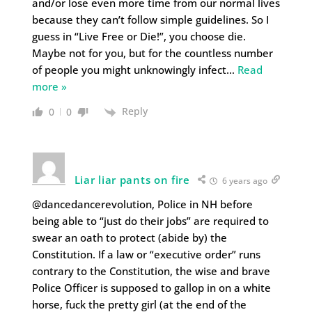
and/or lose even more time from our normal lives
because they can’t follow simple guidelines. So I
guess in “Live Free or Die!”, you choose die.
Maybe not for you, but for the countless number
of people you might unknowingly infect
…
Read
more »
Reply
0
0
Liar liar pants on fire
6 years ago
@dancedancerevolution, Police in NH before
being able to “just do their jobs” are required to
swear an oath to protect (abide by) the
Constitution. If a law or “executive order” runs
contrary to the Constitution, the wise and brave
Police Officer is supposed to gallop in on a white
horse, fuck the pretty girl (at the end of the