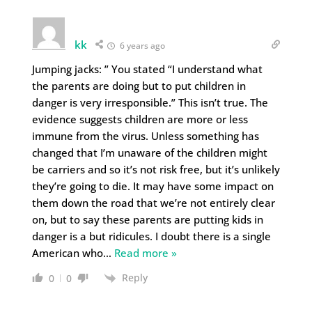
kk
6 years ago
Jumping jacks: ” You stated “I understand what
the parents are doing but to put children in
danger is very irresponsible.” This isn’t true. The
evidence suggests children are more or less
immune from the virus. Unless something has
changed that I’m unaware of the children might
be carriers and so it’s not risk free, but it’s unlikely
they’re going to die. It may have some impact on
them down the road that we’re not entirely clear
on, but to say these parents are putting kids in
danger is a but ridicules. I doubt there is a single
American who
…
Read more »
Reply
0
0