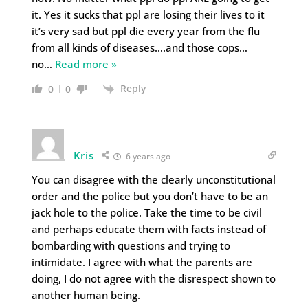
it. Yes it sucks that ppl are losing their lives to it
it’s very sad but ppl die every year from the flu
from all kinds of diseases….and those cops…
no
…
Read more »
Reply
0
0
Kris
6 years ago
You can disagree with the clearly unconstitutional
order and the police but you don’t have to be an
jack hole to the police. Take the time to be civil
and perhaps educate them with facts instead of
bombarding with questions and trying to
intimidate. I agree with what the parents are
doing, I do not agree with the disrespect shown to
another human being.