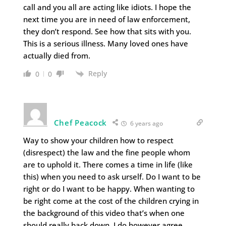
call and you all are acting like idiots. I hope the
next time you are in need of law enforcement,
they don’t respond. See how that sits with you.
This is a serious illness. Many loved ones have
actually died from.
Reply
0
0
Chef Peacock
6 years ago
Way to show your children how to respect
(disrespect) the law and the fine people whom
are to uphold it. There comes a time in life (like
this) when you need to ask urself. Do I want to be
right or do I want to be happy. When wanting to
be right come at the cost of the children crying in
the background of this video that’s when one
should really back down. I do however agree,