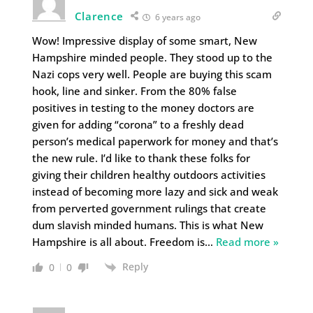
Clarence
6 years ago
Wow! Impressive display of some smart, New
Hampshire minded people. They stood up to the
Nazi cops very well. People are buying this scam
hook, line and sinker. From the 80% false
positives in testing to the money doctors are
given for adding “corona” to a freshly dead
person’s medical paperwork for money and that’s
the new rule. I’d like to thank these folks for
giving their children healthy outdoors activities
instead of becoming more lazy and sick and weak
from perverted government rulings that create
dum slavish minded humans. This is what New
Hampshire is all about. Freedom is
…
Read more »
Reply
0
0