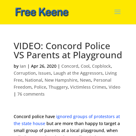
VIDEO: Concord Police
VS Parents at Playground
by
Ian
|
Apr 26, 2020
|
Concord
,
Cool
,
Copblock
,
Corruption
,
Issues
,
Laugh at the Aggressors
,
Living
Free
,
National
,
New Hampshire
,
News
,
Personal
Freedom
,
Police
,
Thuggery
,
Victimless Crimes
,
Video
|
76 comments
Concord police have
ignored groups of protestors at
the state house
but are more than happy to target a
small group of parents at a local playground, when