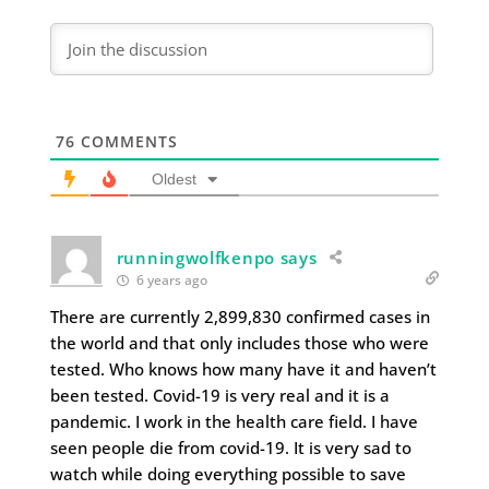
76
COMMENTS
Oldest
runningwolfkenpo says
6 years ago
There are currently 2,899,830 confirmed cases in
the world and that only includes those who were
tested. Who knows how many have it and haven’t
been tested. Covid-19 is very real and it is a
pandemic. I work in the health care field. I have
seen people die from covid-19. It is very sad to
watch while doing everything possible to save