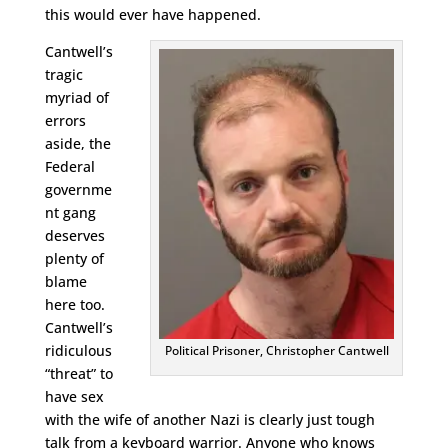
this would ever have happened.
Cantwell’s
tragic
myriad of
errors
aside, the
Federal
governme
nt gang
deserves
plenty of
blame
here too.
Cantwell’s
ridiculous
Political Prisoner, Christopher Cantwell
“threat” to
have sex
with the wife of another Nazi is clearly just tough
talk from a keyboard warrior. Anyone who knows