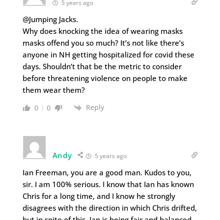
5 years ago
@Jumping Jacks.
Why does knocking the idea of wearing masks
masks offend you so much? It’s not like there’s
anyone in NH getting hospitalized for covid these
days. Shouldn’t that be the metric to consider
before threatening violence on people to make
them wear them?
Reply
0
0
Andy
5 years ago
Ian Freeman, you are a good man. Kudos to you,
sir. I am 100% serious. I know that Ian has known
Chris for a long time, and I know he strongly
disagrees with the direction in which Chris drifted,
but in spite of this, Ian is being fair and balanced,