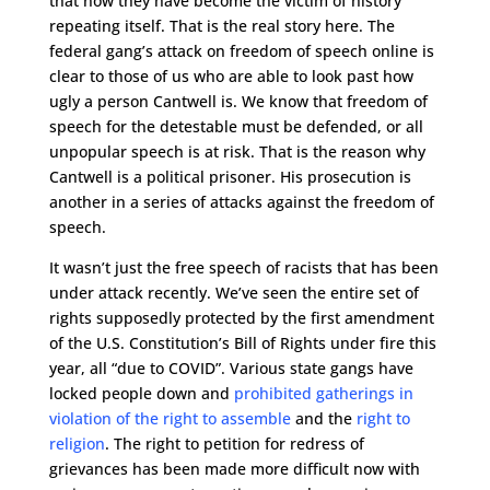
that now they have become the victim of history
repeating itself. That is the real story here. The
federal gang’s attack on freedom of speech online is
clear to those of us who are able to look past how
ugly a person Cantwell is. We know that freedom of
speech for the detestable must be defended, or all
unpopular speech is at risk. That is the reason why
Cantwell is a political prisoner. His prosecution is
another in a series of attacks against the freedom of
speech.
It wasn’t just the free speech of racists that has been
under attack recently. We’ve seen the entire set of
rights supposedly protected by the first amendment
of the U.S. Constitution’s Bill of Rights under fire this
year, all “due to COVID”. Various state gangs have
locked people down and
prohibited gatherings in
violation of the right to assemble
and the
right to
religion
. The right to petition for redress of
grievances has been made more difficult now with