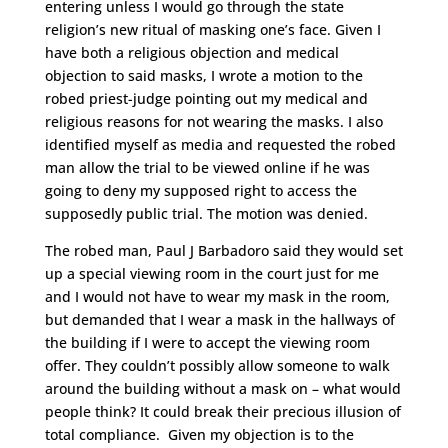
entering unless I would go through the state
religion’s new ritual of masking one’s face. Given I
have both a religious objection and medical
objection to said masks, I wrote a motion to the
robed priest-judge pointing out my medical and
religious reasons for not wearing the masks. I also
identified myself as media and requested the robed
man allow the trial to be viewed online if he was
going to deny my supposed right to access the
supposedly public trial. The motion was denied.
The robed man, Paul J Barbadoro said they would set
up a special viewing room in the court just for me
and I would not have to wear my mask in the room,
but demanded that I wear a mask in the hallways of
the building if I were to accept the viewing room
offer. They couldn’t possibly allow someone to walk
around the building without a mask on – what would
people think? It could break their precious illusion of
total compliance. Given my objection is to the