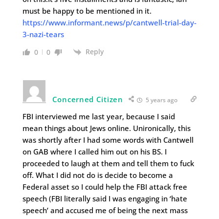
must be happy to be mentioned in it.
https://www.informant.news/p/cantwell-trial-day-
3-nazi-tears
Reply
0
0
Concerned Citizen
5 years ago
FBI interviewed me last year, because I said
mean things about Jews online. Unironically, this
was shortly after I had some words with Cantwell
on GAB where I called him out on his BS. I
proceeded to laugh at them and tell them to fuck
off. What I did not do is decide to become a
Federal asset so I could help the FBI attack free
speech (FBI literally said I was engaging in ‘hate
speech’ and accused me of being the next mass