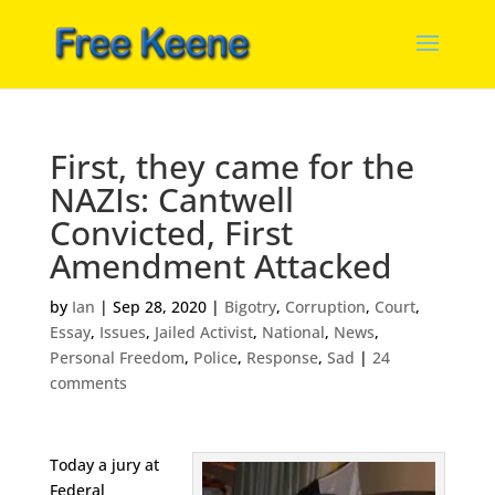
First, they came for the
NAZIs: Cantwell
Convicted, First
Amendment Attacked
by
Ian
|
Sep 28, 2020
|
Bigotry
,
Corruption
,
Court
,
Essay
,
Issues
,
Jailed Activist
,
National
,
News
,
Personal Freedom
,
Police
,
Response
,
Sad
|
24
comments
Today a jury at
Federal