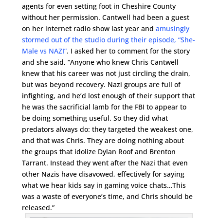
agents for even setting foot in Cheshire County
without her permission. Cantwell had been a guest
on her internet radio show last year and
amusingly
stormed out of the studio during their episode, “She-
Male vs NAZI”
. I asked her to comment for the story
and she said, “Anyone who knew Chris Cantwell
knew that his career was not just circling the drain,
but was beyond recovery. Nazi groups are full of
infighting, and he’d lost enough of their support that
he was the sacrificial lamb for the FBI to appear to
be doing something useful. So they did what
predators always do: they targeted the weakest one,
and that was Chris. They are doing nothing about
the groups that idolize Dylan Roof and Brenton
Tarrant. Instead they went after the Nazi that even
other Nazis have disavowed, effectively for saying
what we hear kids say in gaming voice chats…This
was a waste of everyone’s time, and Chris should be
released.”