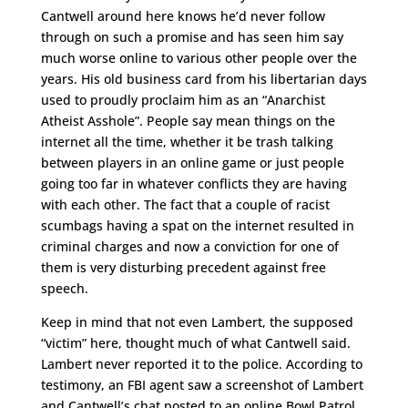
Cantwell around here knows he’d never follow
through on such a promise and has seen him say
much worse online to various other people over the
years. His old business card from his libertarian days
used to proudly proclaim him as an “Anarchist
Atheist Asshole”. People say mean things on the
internet all the time, whether it be trash talking
between players in an online game or just people
going too far in whatever conflicts they are having
with each other. The fact that a couple of racist
scumbags having a spat on the internet resulted in
criminal charges and now a conviction for one of
them is very disturbing precedent against free
speech.
Keep in mind that not even Lambert, the supposed
“victim” here, thought much of what Cantwell said.
Lambert never reported it to the police. According to
testimony, an FBI agent saw a screenshot of Lambert
and Cantwell’s chat posted to an online Bowl Patrol