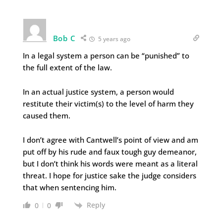
Bob C
5 years ago
In a legal system a person can be “punished” to
the full extent of the law.
In an actual justice system, a person would
restitute their victim(s) to the level of harm they
caused them.
I don’t agree with Cantwell’s point of view and am
put off by his rude and faux tough guy demeanor,
but I don’t think his words were meant as a literal
threat. I hope for justice sake the judge considers
that when sentencing him.
Reply
0
0