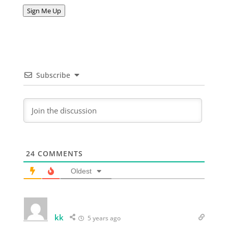
Address
Sign Me Up
Subscribe
24
COMMENTS
Oldest
kk
5 years ago