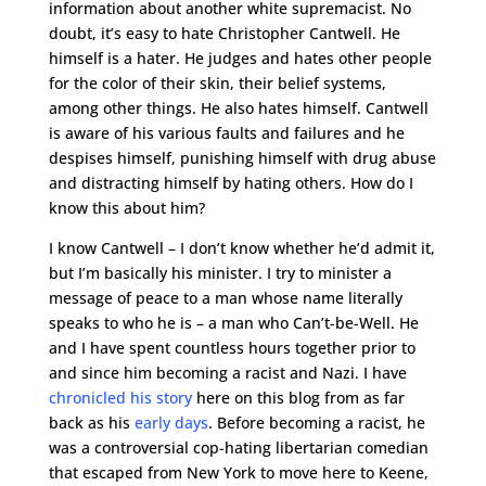
information about another white supremacist. No
doubt, it’s easy to hate Christopher Cantwell. He
himself is a hater. He judges and hates other people
for the color of their skin, their belief systems,
among other things. He also hates himself. Cantwell
is aware of his various faults and failures and he
despises himself, punishing himself with drug abuse
and distracting himself by hating others. How do I
know this about him?
I know Cantwell – I don’t know whether he’d admit it,
but I’m basically his minister. I try to minister a
message of peace to a man whose name literally
speaks to who he is – a man who Can’t-be-Well. He
and I have spent countless hours together prior to
and since him becoming a racist and Nazi. I have
chronicled his story
here on this blog from as far
back as his
early days
. Before becoming a racist, he
was a controversial cop-hating libertarian comedian
that escaped from New York to move here to Keene,