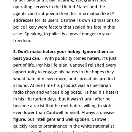
operating servers in the United States and the
agents can’t subpoena them for information like IP
addresses for its users. Cantwell’s own admissions to
police likely were factors that sealed his fate in this
case. Speaking to police is a grave danger to your
freedom.
3. Don’t make haters your hobby. Ignore them as
best you can.
– With publicity comes haters, it’s just
part of life. Per his life plan, Cantwell relished every
opportunity to engage his haters in the hopes they
would hate him even more, and spread his product
around. At one time his product was a libertarian
radio show and various blog posts. He had his haters
in his libertarian days, but it wasn’t until after he
became a racist that he met haters willing to sink
even lower than Cantwell himself. Always a divisive
figure, but intelligent and well-spoken, Cantwell
quickly rose to prominence in the white nationalist