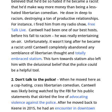
believed that he’d be so hated if he became a racist
that he’d make way more money than being a less-
hated libertarian comedian. He dove in deep to
racism, destroying a ton of productive relationships.
For instance, I fired him from my radio show,
Free
Talk Live.
Cantwell had been one of our best hosts,
before his fall to racism – he was really entertaining
on-air. Unfortunately, it wasn’t long after he became
a racist until Cantwell completely abandoned any
semblance of libertarian thought and
totally
embraced statism
. This turn towards statism also left
him with the delusional belief that the police could
be a helpful tool.
2. Don’t talk to the police!
– When he moved here as
a cop-hating, crass libertarian comedian, Cantwell
was likely being watched by the FBI for his public
statements that skirted the line of
advocating
violence against the police
. After he moved back to
Keene in 2015, he had an
encounter in downtown