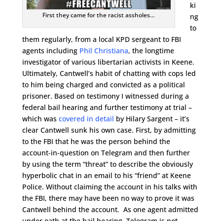
ki
First they came for the racist assholes…
ng
to
them regularly, from a local KPD sergeant to FBI
agents including
Phil Christiana
, the longtime
investigator of various libertarian activists in Keene.
Ultimately, Cantwell’s habit of chatting with cops led
to him being charged and convicted as a political
prisoner. Based on testimony I witnessed during a
federal bail hearing and further testimony at trial –
which was
covered in detail
by Hilary Sargent – it’s
clear Cantwell sunk his own case. First, by admitting
to the FBI that he was the person behind the
account-in-question on Telegram and then further
by using the term “threat” to describe the obviously
hyperbolic chat in an email to his “friend” at Keene
Police. Without claiming the account in his talks with
the FBI, there may have been no way to prove it was
Cantwell behind the account. As one agent admitted
under oath at the bail hearing, Telegram is not