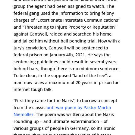
group the agent had been assigned to watch. The
federal gang used the information to bring felony
charges of “Extortionate Interstate Communications”
and “Threatening to Injure Property or Reputation”
against Cantwell, raided and searched his home,
and jailed him without bail pending trial. Now with a
jury’s conviction, Cantwell will be sentenced to
federal prison on January 4th, 2021. He says the
sentencing guidelines could result in several years
behind bars, though there is no minimum sentence.
To be clear, in the supposed “land of the free”, a
man now faces a maximum of 20 years in prison for
internet tough talk.
“First they came for the Nazis”, to borrow a concept
from the classic
anti-war poem by Pastor Martin
Niemoller
. The poem was written about the Nazis
rounding up – and ultimate extermination – of
various groups of people in Germany, so it’s ironic