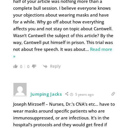
half of your article was nothing more than a
complete bull session. I believe everyone knows
your objections about wearing masks and have
for a while. Why go off about how everything
affects you and not stay on topic about Cantwell.
Wasn’t Cantwell the subject of this article? By the
way, Cantwell put himself in prison. This trial was
not about free speech. It was about
…
Read more
»
Reply
0
0
Jumping Jacks
5 years ago
Joseph Mirzoeff – Nurses, Dr.’s CNA’s etc… have to
wear masks around specific patients who are
immunosuppressed, or are infectious. It’s in the
hospital’s protocols and they would get fired if