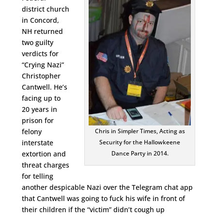
district church
in Concord,
NH returned
two guilty
verdicts for
“Crying Nazi”
Christopher
Cantwell. He’s
facing up to
20 years in
prison for
felony
Chris in Simpler Times, Acting as
interstate
Security for the Hallowkeene
extortion and
Dance Party in 2014.
threat charges
for telling
another despicable Nazi over the Telegram chat app
that Cantwell was going to fuck his wife in front of
their children if the “victim” didn’t cough up