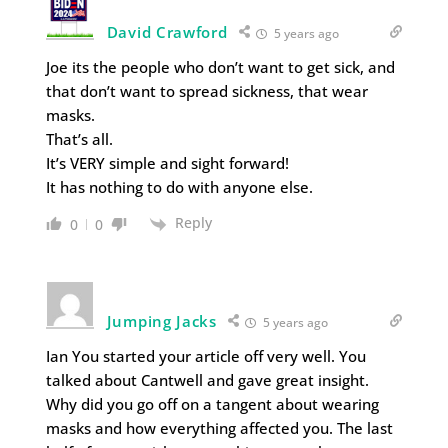
David Crawford
5 years ago
Joe its the people who don’t want to get sick, and
that don’t want to spread sickness, that wear
masks.
That’s all.
It’s VERY simple and sight forward!
It has nothing to do with anyone else.
Reply
0
0
Jumping Jacks
5 years ago
Ian You started your article off very well. You
talked about Cantwell and gave great insight.
Why did you go off on a tangent about wearing
masks and how everything affected you. The last