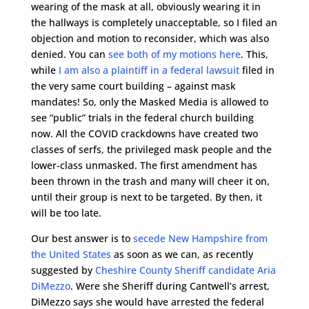
wearing of the mask at all, obviously wearing it in
the hallways is completely unacceptable, so I filed an
objection and motion to reconsider, which was also
denied. You can
see both of my motions here
. This,
while
I am also a plaintiff in a federal lawsuit
filed in
the very same court building – against mask
mandates! So, only the Masked Media is allowed to
see “public” trials in the federal church building
now. All the COVID crackdowns have created two
classes of serfs, the privileged mask people and the
lower-class unmasked. The first amendment has
been thrown in the trash and many will cheer it on,
until their group is next to be targeted. By then, it
will be too late.
Our best answer is to
secede New Hampshire from
the United States
as soon as we can, as recently
suggested by
Cheshire County Sheriff candidate Aria
DiMezzo
. Were she Sheriff during Cantwell’s arrest,
DiMezzo says she would have arrested the federal