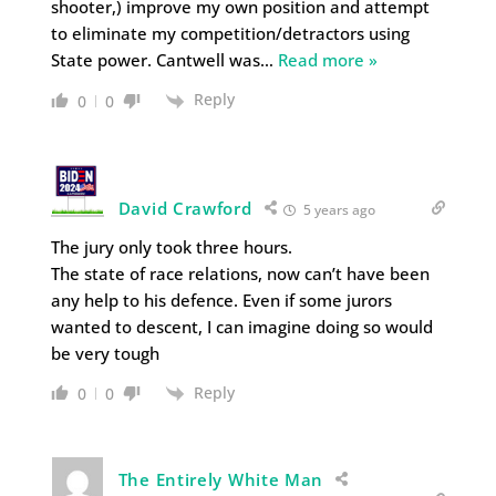
shooter,) improve my own position and attempt
to eliminate my competition/detractors using
State power. Cantwell was
…
Read more »
Reply
0
0
David Crawford
5 years ago
The jury only took three hours.
The state of race relations, now can’t have been
any help to his defence. Even if some jurors
wanted to descent, I can imagine doing so would
be very tough
Reply
0
0
The Entirely White Man