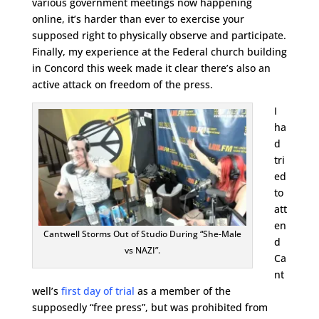
various government meetings now happening
online, it’s harder than ever to exercise your
supposed right to physically observe and participate.
Finally, my experience at the Federal church building
in Concord this week made it clear there’s also an
active attack on freedom of the press.
I
ha
d
tri
ed
to
att
en
Cantwell Storms Out of Studio During “She-Male
d
vs NAZI”.
Ca
nt
well’s
first day of trial
as a member of the
supposedly “free press”, but was prohibited from