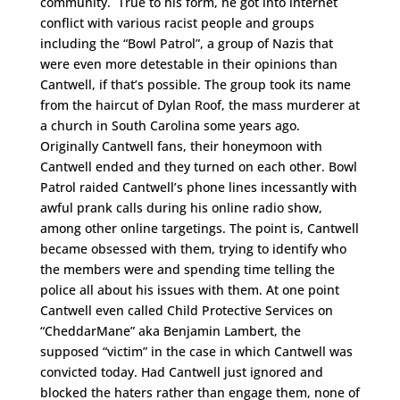
community. True to his form, he got into internet
conflict with various racist people and groups
including the “Bowl Patrol”, a group of Nazis that
were even more detestable in their opinions than
Cantwell, if that’s possible. The group took its name
from the haircut of Dylan Roof, the mass murderer at
a church in South Carolina some years ago.
Originally Cantwell fans, their honeymoon with
Cantwell ended and they turned on each other. Bowl
Patrol raided Cantwell’s phone lines incessantly with
awful prank calls during his online radio show,
among other online targetings. The point is, Cantwell
became obsessed with them, trying to identify who
the members were and spending time telling the
police all about his issues with them. At one point
Cantwell even called Child Protective Services on
“CheddarMane” aka Benjamin Lambert, the
supposed “victim” in the case in which Cantwell was
convicted today. Had Cantwell just ignored and
blocked the haters rather than engage them, none of