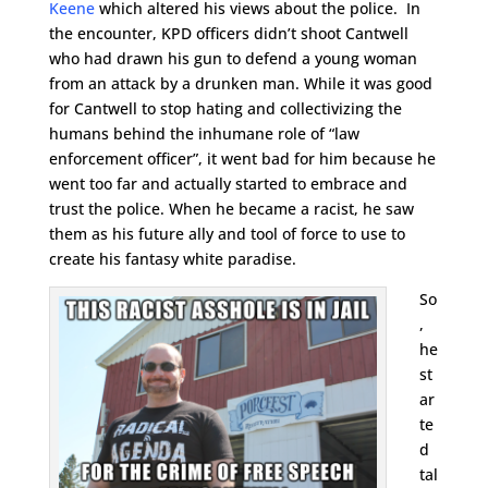
Keene
which altered his views about the police. In
the encounter, KPD officers didn’t shoot Cantwell
who had drawn his gun to defend a young woman
from an attack by a drunken man. While it was good
for Cantwell to stop hating and collectivizing the
humans behind the inhumane role of “law
enforcement officer”, it went bad for him because he
went too far and actually started to embrace and
trust the police. When he became a racist, he saw
them as his future ally and tool of force to use to
create his fantasy white paradise.
So
,
he
st
ar
te
d
tal