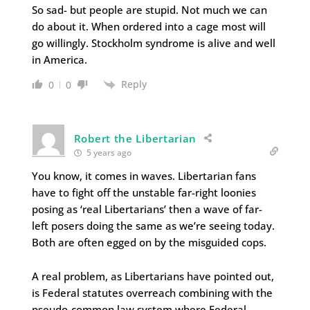
So sad- but people are stupid. Not much we can
do about it. When ordered into a cage most will
go willingly. Stockholm syndrome is alive and well
in America.
Reply
0
0
Robert the Libertarian
5 years ago
You know, it comes in waves. Libertarian fans
have to fight off the unstable far-right loonies
posing as ‘real Libertarians’ then a wave of far-
left posers doing the same as we’re seeing today.
Both are often egged on by the misguided cops.
A real problem, as Libertarians have pointed out,
is Federal statutes overreach combining with the
pseudo-common law system where Federal