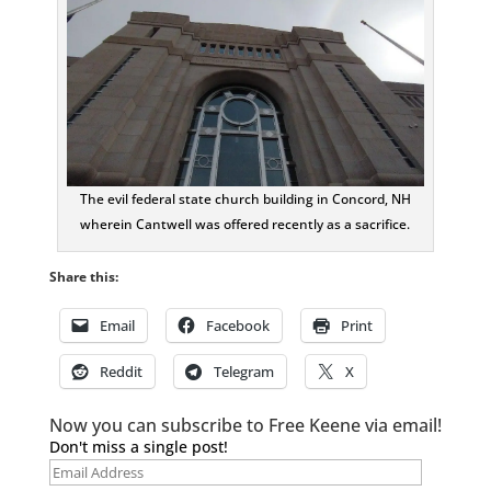
The evil federal state church building in Concord, NH
wherein Cantwell was offered recently as a sacrifice.
Share this:
Email
Facebook
Print
Reddit
Telegram
X
Now you can subscribe to Free Keene via email!
Don't miss a single post!
Email