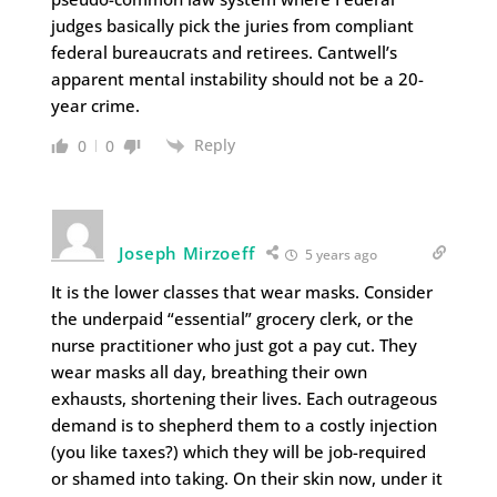
judges basically pick the juries from compliant
federal bureaucrats and retirees. Cantwell’s
apparent mental instability should not be a 20-
year crime.
Reply
0
0
Joseph Mirzoeff
5 years ago
It is the lower classes that wear masks. Consider
the underpaid “essential” grocery clerk, or the
nurse practitioner who just got a pay cut. They
wear masks all day, breathing their own
exhausts, shortening their lives. Each outrageous
demand is to shepherd them to a costly injection
(you like taxes?) which they will be job-required
or shamed into taking. On their skin now, under it