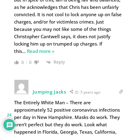
as he acknowledges that Chris has been unfairly
convicted. It is not cool to lock anyone up on false
charges, and/or for victimless crimes. Just
because you may not like some of the things
Christopher Cantwell says, it does not justify
locking him up on trumped up charges. If
this
…
Read more »
Reply
0
0
Jumping Jacks
5 years ago
The Entirely White Man – There are
approximately 52 positive coronavirus infections
24
per day in New Hampshire. Masks do work. They
aren’t perfect but they do work. Look what
happened in Florida, Georgia, Texas, California,