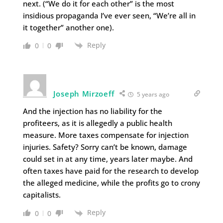
next. (“We do it for each other” is the most
insidious propaganda I’ve ever seen, “We’re all in
it together” another one).
Reply
0
0
Joseph Mirzoeff
5 years ago
And the injection has no liability for the
profiteers, as it is allegedly a public health
measure. More taxes compensate for injection
injuries. Safety? Sorry can’t be known, damage
could set in at any time, years later maybe. And
often taxes have paid for the research to develop
the alleged medicine, while the profits go to crony
capitalists.
Reply
0
0