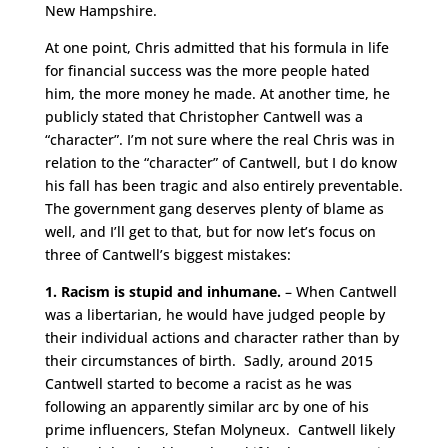
New Hampshire.
At one point, Chris admitted that his formula in life
for financial success was the more people hated
him, the more money he made. At another time, he
publicly stated that Christopher Cantwell was a
“character”. I’m not sure where the real Chris was in
relation to the “character” of Cantwell, but I do know
his fall has been tragic and also entirely preventable.
The government gang deserves plenty of blame as
well, and I’ll get to that, but for now let’s focus on
three of Cantwell’s biggest mistakes:
1. Racism is stupid and inhumane.
– When Cantwell
was a libertarian, he would have judged people by
their individual actions and character rather than by
their circumstances of birth. Sadly, around 2015
Cantwell started to become a racist as he was
following an apparently similar arc by one of his
prime influencers, Stefan Molyneux. Cantwell likely