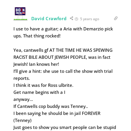
David Crawford
5 years ago
I use to have a guitar; a Aria with Demarzio pick
ups. That thing rocked!
Yea, cantwells gf AT THE TIME HE WAS SPEWING
RACIST BILE ABOUT JEWISH PEOPLE, was in fact
Jewish! Ian knows her!
I’ll give a hint: she use to call the show with trial
reports.
I think it was for Ross ulbrite.
Get name begins with a I
anyway…
If Cantwells cop buddy was Tenney..
I been saying he should be in jail FOREVER
(Tenney)
Just goes to show you smart people can be stupid