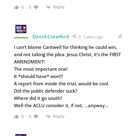
Reply
0
0
David Crawford
5 years ago
I can’t blame Cantwell for thinking he could win,
and not taking the plea: Jesus Christ, it’s the FIRST
AMENDMENT!
The most important one!
It *should have* won!!!
A report from inside the trial, would be cool.
Did the public defender suck?
Where did it go south?
Well the ACLU consider it, if not, …anyway…
Reply
0
0