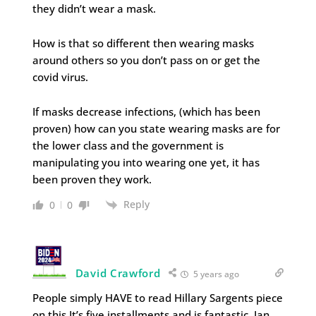
they didn’t wear a mask.
How is that so different then wearing masks
around others so you don’t pass on or get the
covid virus.
If masks decrease infections, (which has been
proven) how can you state wearing masks are for
the lower class and the government is
manipulating you into wearing one yet, it has
been proven they work.
Reply
0
0
David Crawford
5 years ago
People simply HAVE to read Hillary Sargents piece
on this.It’s five installments and is fantastic, Ian