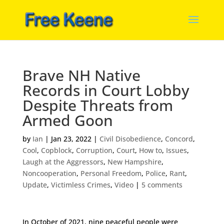
Brave NH Native
Records in Court Lobby
Despite Threats from
Armed Goon
by
Ian
|
Jan 23, 2022
|
Civil Disobedience
,
Concord
,
Cool
,
Copblock
,
Corruption
,
Court
,
How to
,
Issues
,
Laugh at the Aggressors
,
New Hampshire
,
Noncooperation
,
Personal Freedom
,
Police
,
Rant
,
Update
,
Victimless Crimes
,
Video
|
5 comments
In October of 2021, nine peaceful people were