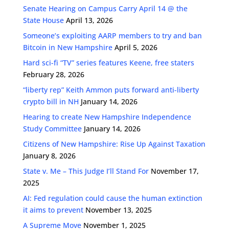
Senate Hearing on Campus Carry April 14 @ the
State House
April 13, 2026
Someone’s exploiting AARP members to try and ban
Bitcoin in New Hampshire
April 5, 2026
Hard sci-fi “TV” series features Keene, free staters
February 28, 2026
“liberty rep” Keith Ammon puts forward anti-liberty
crypto bill in NH
January 14, 2026
Hearing to create New Hampshire Independence
Study Committee
January 14, 2026
Citizens of New Hampshire: Rise Up Against Taxation
January 8, 2026
State v. Me – This Judge I’ll Stand For
November 17,
2025
AI: Fed regulation could cause the human extinction
it aims to prevent
November 13, 2025
A Supreme Move
November 1, 2025