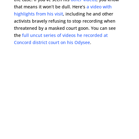
that means it won’t be dull. Here’s
a video with
highlights from his visit
, including he and other
activists bravely refusing to stop recording when
threatened by a masked court goon. You can see
the
full uncut series of videos he recorded at
Concord district court on his Odysee
.