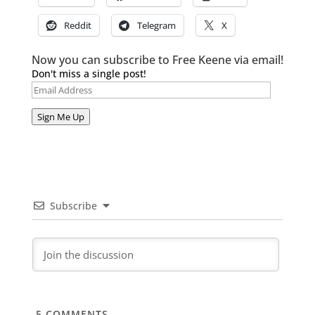
Reddit
Telegram
X
Now you can subscribe to Free Keene via email!
Don't miss a single post!
Email
Address
Sign Me Up
Subscribe
5
COMMENTS