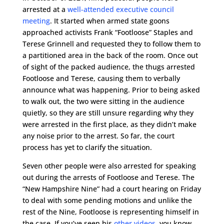
arrested at a
well-attended executive council
meeting
. It started when armed state goons
approached activists Frank “Footloose” Staples and
Terese Grinnell and requested they to follow them to
a partitioned area in the back of the room. Once out
of sight of the packed audience, the thugs arrested
Footloose and Terese, causing them to verbally
announce what was happening. Prior to being asked
to walk out, the two were sitting in the audience
quietly, so they are still unsure regarding why they
were arrested in the first place, as they didn’t make
any noise prior to the arrest. So far, the court
process has yet to clarify the situation.
Seven other people were also arrested for speaking
out during the arrests of Footloose and Terese. The
“New Hampshire Nine” had a court hearing on Friday
to deal with some pending motions and unlike the
rest of the Nine, Footloose is representing himself in
the case. If you’ve seen his
other videos
, you know