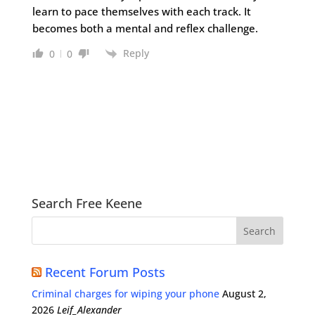
learn to pace themselves with each track. It
becomes both a mental and reflex challenge.
Reply
0
0
Search Free Keene
Recent Forum Posts
Criminal charges for wiping your phone
August 2,
2026
Leif_Alexander