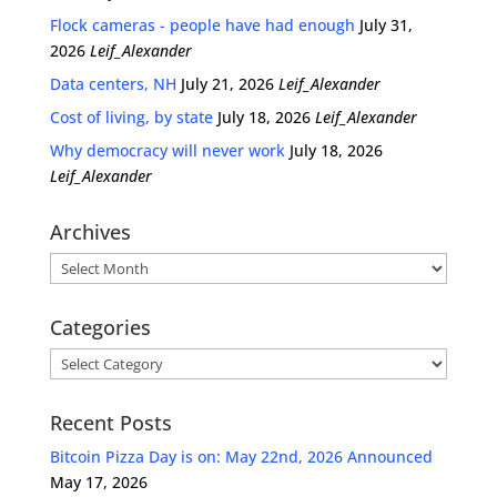
Flock cameras - people have had enough
July 31,
2026
Leif_Alexander
Data centers, NH
July 21, 2026
Leif_Alexander
Cost of living, by state
July 18, 2026
Leif_Alexander
Why democracy will never work
July 18, 2026
Leif_Alexander
Archives
Archives
Categories
Categories
Recent Posts
Bitcoin Pizza Day is on: May 22nd, 2026 Announced
May 17, 2026