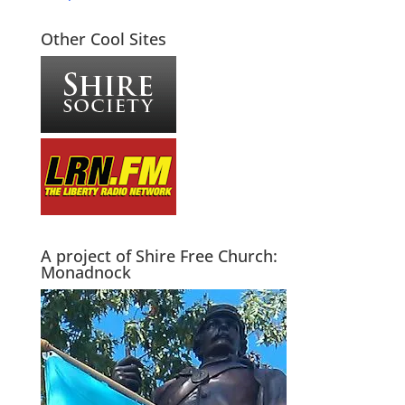
Other Cool Sites
A project of Shire Free Church:
Monadnock