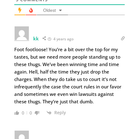
Oldest
kk
4 years ago
Foot footloose! You’re a bit over the top for my
tastes, but we need more people standing up to
these thugs. We’ve been winning time and time
again. Hell, half the time they just drop the
charges. When they do take us to court it’s not
infrequently the case the court rules in our favor
and sometimes we even win lawsuits against
these thugs. They’re just that dumb.
Reply
0
0