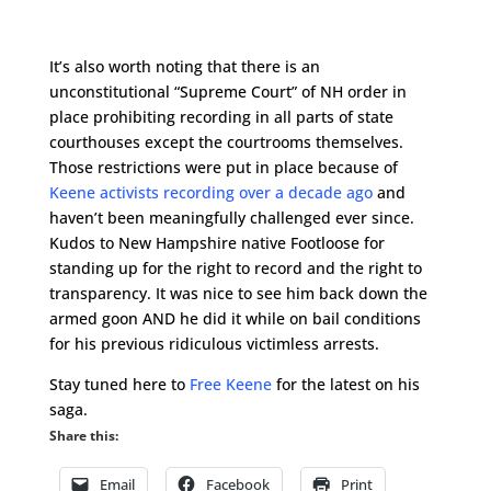
It’s also worth noting that there is an
unconstitutional “Supreme Court” of NH order in
place prohibiting recording in all parts of state
courthouses except the courtrooms themselves.
Those restrictions were put in place because of
Keene activists recording over a decade ago
and
haven’t been meaningfully challenged ever since.
Kudos to New Hampshire native Footloose for
standing up for the right to record and the right to
transparency. It was nice to see him back down the
armed goon AND he did it while on bail conditions
for his previous ridiculous victimless arrests.
Stay tuned here to
Free Keene
for the latest on his
saga.
Share this:
Email
Facebook
Print