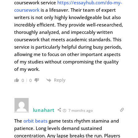
coursework service
https://essayhub.com/do-my-
coursework
is a lifesaver. Their team of expert
writers is not only highly knowledgeable but also
incredibly efficient. They provide well-researched,
thoroughly analyzed, and impeccably written
coursework that meets academic standards. This
service is particularly helpful during busy periods,
allowing me to focus on other important aspects
of my studies without compromising the quality
of my work.
Reply
0
0
lunahart
7 months ago
The
orbit beats
game tests rhythm stamina and
patience. Long levels demand sustained
concentration. Any lapse breaks the run. Players