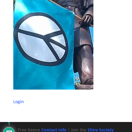
Login
5
Free Keene
Contact Info
| Join the
Shire Society