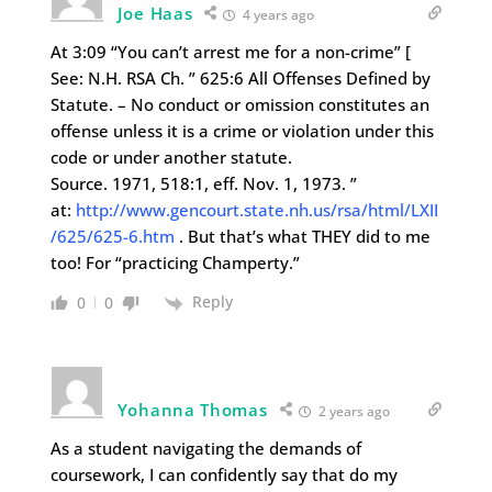
Joe Haas
4 years ago
At 3:09 “You can’t arrest me for a non-crime” [
See: N.H. RSA Ch. ” 625:6 All Offenses Defined by
Statute. – No conduct or omission constitutes an
offense unless it is a crime or violation under this
code or under another statute.
Source. 1971, 518:1, eff. Nov. 1, 1973. ”
at:
http://www.gencourt.state.nh.us/rsa/html/LXII
/625/625-6.htm
. But that’s what THEY did to me
too! For “practicing Champerty.”
Reply
0
0
Yohanna Thomas
2 years ago
As a student navigating the demands of
coursework, I can confidently say that do my