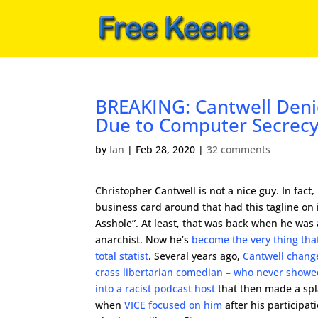
BREAKING: Cantwell Deni
Due to Computer Secrec
by
Ian
|
Feb 28, 2020
|
32 comments
Christopher Cantwell is not a nice guy. In fact,
business card around that had this tagline on i
Asshole”. At least, that was back when he was 
anarchist. Now he’s
become the very thing tha
total statist
. Several years ago,
Cantwell chang
crass libertarian comedian – who never showed
into a racist podcast host
that then made a spla
when
VICE focused on him
after his participat