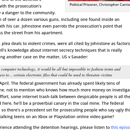
Political Prisoner, Christopher Cantw
with the prosecution’s
w a danger to the community.
on of over a dozen various guns, including one found inside an
h his car. Johnstone even parrots the prosecution’s point that
s the street from his apartment.
, plea deals to violent crimes, were all cited by Johnstone as factors
ell’s knowledge about internet secrecy techniques that is really
ing another case on the matter, US v Savader:
h computer technology, it would be all but impossible to fashion terms and
ss to… certain electronic files that could be used to threaten victims
 April. The federal government has already spent likely tens of
lone, not to mention who knows how much more money on investiga
ffort, some internet trash-talk between despicable people is all th
d here, he’ll be a proverbial canary in the coal mine. The federal
 so there’s a precedent set for prosecuting people who say ugly th
alking teens on an Xbox or Playstation online video game?
erience attending the detention hearings, please listen to
this epis