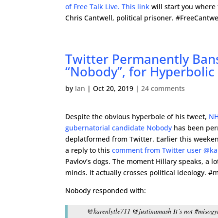
of Free Talk Live. This link
will start you where
Chris Cantwell, political prisoner. #FreeCantwe
Twitter Permanently Ban
“Nobody”, for Hyperboli
by
Ian
|
Oct 20, 2019
|
24 comments
Despite the obvious hyperbole of his tweet,
NH
gubernatorial candidate Nobody
has been per
deplatformed from Twitter. Earlier this week
a reply to this
comment from Twitter user @ka
Pavlov’s dogs. The moment Hillary speaks, a lo
minds. It actually crosses political ideology. #
Nobody responded with:
@karenlytle711 @justinamash It’s not #misogyny