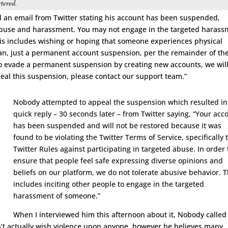
tered.
d an email from Twitter stating his account has been suspended,
t abuse and harassment. You may not engage in the targeted haras
This includes wishing or hoping that someone experiences physical
n, just a permanent account suspension, per the remainder of th
 to evade a permanent suspension by creating new accounts, we wil
eal this suspension, please contact our support team.”
Nobody attempted to appeal the suspension which resulted in
quick reply – 30 seconds later – from Twitter saying, “Your acc
has been suspended and will not be restored because it was
found to be violating the Twitter Terms of Service, specifically 
Twitter Rules against participating in targeted abuse. In order 
ensure that people feel safe expressing diverse opinions and
beliefs on our platform, we do not tolerate abusive behavior. T
includes inciting other people to engage in the targeted
harassment of someone.”
When I interviewed him this afternoon about it, Nobody called
t actually wish violence upon anyone, however he believes many