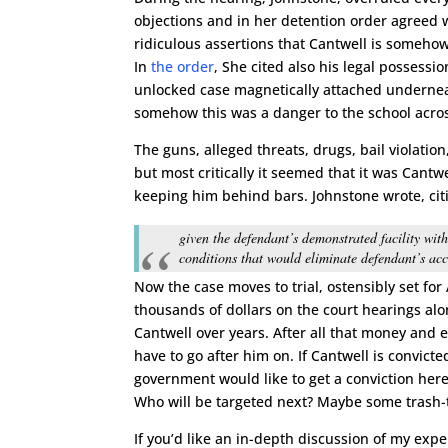
objections and in her detention order agreed 
ridiculous assertions that Cantwell is someho
In
the order
, She cited also his legal possessi
unlocked case magnetically attached underneat
somehow this was a danger to the school acros
The guns, alleged threats, drugs, bail violation
but most critically it seemed that it was Cantw
keeping him behind bars. Johnstone wrote, cit
given the defendant’s demonstrated facility wit
conditions that would eliminate defendant’s acce
Now the case moves to trial, ostensibly set for
thousands of dollars on the court hearings a
Cantwell over years. After all that money and e
have to go after him on. If Cantwell is convicte
government would like to get a conviction here
Who will be targeted next? Maybe some trash-t
If you’d like an in-depth discussion of my exp