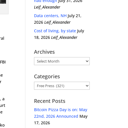
had enough
July 31, 2026
Leif_Alexander
Data centers, NH
July 21,
2026
Leif_Alexander
Cost of living, by state
July
18, 2026
Leif_Alexander
ral
Archives
Archives
 FBI
he
Categories
r
Categories
, a
Recent Posts
urt
Bitcoin Pizza Day is on: May
he
22nd, 2026 Announced
May
17, 2026
cko