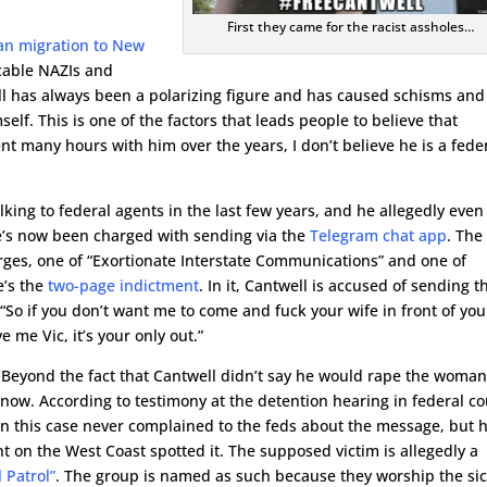
First they came for the racist assholes…
ian migration to New
icable NAZIs and
ell has always been a polarizing figure and has caused schisms and
. This is one of the factors that leads people to believe that
nt many hours with him over the years, I don’t believe he is a fede
alking to federal agents in the last few years, and he allegedly even
e’s now been charged with sending via the
Telegram chat app
. The
rges, one of “Exortionate Interstate Communications” and one of
e’s the
two-page indictment
. In it, Cantwell is accused of sending t
So if you don’t want me to come and fuck your wife in front of you
 me Vic, it’s your only out.”
t. Beyond the fact that Cantwell didn’t say he would rape the woman
know. According to testimony at the detention hearing in federal co
 in this case never complained to the feds about the message, but 
nt on the West Coast spotted it. The supposed victim is allegedly a
 Patrol”
. The group is named as such because they worship the si