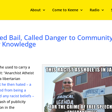
About
Come to Keene
Radio
ed Bail, Called Danger to Communit
y Knowledge
 he used to carry a
t: “Anarchist Atheist
a libertarian
t he then hated – a
ed from being a
 any racist beliefs –
sh of publicity
ion in the