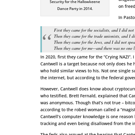
Security for the Hallowkeene
on free
Dance Party in 2014.
In Past
First they came for the socialists, and I did no
Then they came for the trade unionists, and I d
Then they came for the Jews, and I did not spe
Then they came for me—and there was no one le
In 2020, first they came for the “Crying NAZI”. I
Cantwell is a target because not only does he 
who hold similar views to his. Not one single s
the internet, but according to the federal go
However, Cantwell does know about cryptocurre
who testified, Brett Fernald, explained that C
was anonymous. Though that’s not true – bitcoi
according to the robed woman called a “magist
Cantwell’s computer knowledge is one reason he
tracking and even being disallowed from the in
The feds also argued at the hearing that Cantwe