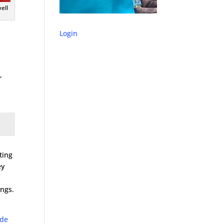
ell
Login
,
ting
ey
ings.
ode