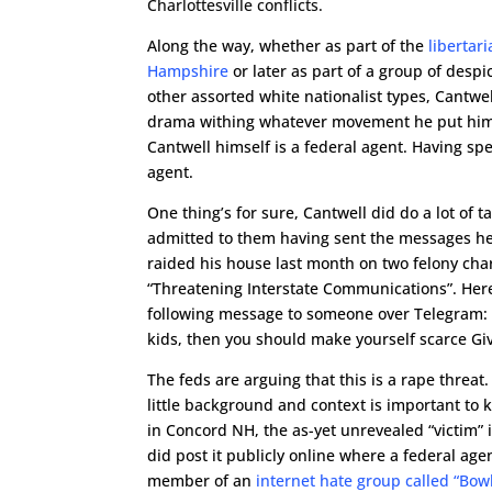
Charlottesville conflicts.
Along the way, whether as part of the
libertar
Hampshire
or later as part of a group of desp
other assorted white nationalist types, Cantw
drama withing whatever movement he put himself
Cantwell himself is a federal agent. Having spe
agent.
One thing’s for sure, Cantwell did do a lot of t
admitted to them having sent the messages h
raided his house last month on two felony cha
“Threatening Interstate Communications”. Her
following message to someone over Telegram: “
kids, then you should make yourself scarce Give
The feds are arguing that this is a rape threa
little background and context is important to 
in Concord NH, the as-yet unrevealed “victim”
did post it publicly online where a federal age
member of an
internet hate group called “Bowl