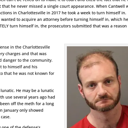
act that he never missed a single court appearance. When Cantwell 
tions in Charlottesville in 2017 he took a week to turn himself in.
 wanted to acquire an attorney before turning himself in, which h
ELY turn himself in, the prosecutors submitted that was a reason
ense in the Charlottesville
tery charges and that was
d danger to the community.
pt to himself and his
to that he was not known for
lunatic. He may be a lunatic
eth use several years ago had
 been off the meth for a long
in January only showed
 case.
 one of the defense’s