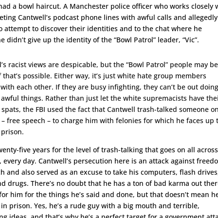
ad a bowl haircut. A Manchester police officer who works closely 
rgeting Cantwell’s podcast phone lines with awful calls and allegedly
o attempt to discover their identities and to the chat where he
 didn’t give up the identity of the “Bowl Patrol” leader, “Vic”.
’s racist views are despicable, but the “Bowl Patrol” people may b
f that’s possible. Either way, it’s just white hate group members
 with each other. If they are busy infighting, they can’t be out doin
 awful things. Rather than just let the white supremacists have the
 spats, the FBI used the fact that Cantwell trash-talked someone o
 – free speech – to charge him with felonies for which he faces up 
 prison.
wenty-five years for the level of trash-talking that goes on all acros
, every day. Cantwell’s persecution here is an attack against free
h and also served as an excuse to take his computers, flash drives
nd drugs. There’s no doubt that he has a ton of bad karma out the
for him for the things he’s said and done, but that doesn’t mean h
in prison. Yes, he’s a rude guy with a big mouth and terrible,
ng ideas, and that’s why he’s a perfect target for a government att