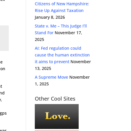
Citizens of New Hampshire:
Rise Up Against Taxation
January 8, 2026
State v. Me – This Judge I’ll
Stand For
November 17,
2025
AI: Fed regulation could
cause the human extinction
it aims to prevent
November
le
13, 2025
 on
A Supreme Move
November
1, 2025
nt
and
Other Cool Sites
y,
 gps
 was