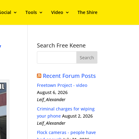
Social
Tools
Video
The Shire
y
Search Free Keene
Recent Forum Posts
Freetown Project - video
August 6, 2026
Leif_Alexander
Criminal charges for wiping
your phone
August 2, 2026
Leif_Alexander
Flock cameras - people have