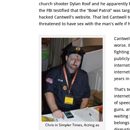
church shooter Dylan Roof and he apparently h
the FBI testified that the “Bowl Patrol” was ta
hacked Cantwell’s website. That led Cantwell t
threatened to have sex with the man’s wife if he
Cantwell
worse, i
fighting
publicly
internet
internet
years in
That’s t
internet
of speec
guns, a
waiting 
belongs 
Chris in Simpler Times, Acting as
disgusti