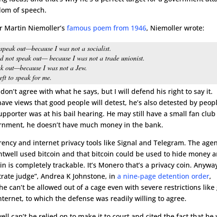
dom of speech.
or Martin Niemoller’s
famous poem from 1946
, Niemoller wrote:
t speak out—because I was not a socialist.
id not speak out— because I was not a trade unionist.
ak out—because I was not a Jew.
ft to speak for me.
 don’t agree with what he says, but I will defend his right to say it.
have views that good people will detest, he’s also detested by peop
upporter was at his bail hearing. He may still have a small fan club
vernment, he doesn’t have much money in the bank.
ncy and internet privacy tools like Signal and Telegram. The age
antwell used bitcoin and that bitcoin could be used to hide money 
n is completely trackable. It’s Monero that’s a privacy coin. Anywa
rate judge”, Andrea K Johnstone, in
a nine-page detention order
,
 can’t be allowed out of a cage even with severe restrictions like
ternet, to which the defense was readily willing to agree.
ll can’t be relied on to make it to court and cited the fact that he