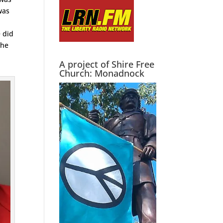
was
e did
 he
A project of Shire Free
Church: Monadnock