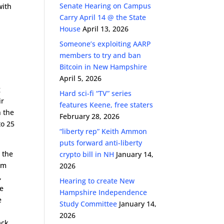
Senate Hearing on Campus
with
Carry April 14 @ the State
House
April 13, 2026
Someone’s exploiting AARP
members to try and ban
e
Bitcoin in New Hampshire
April 5, 2026
g
Hard sci-fi “TV” series
ir
features Keene, free staters
n the
February 28, 2026
to 25
“liberty rep” Keith Ammon
puts forward anti-liberty
s the
crypto bill in NH
January 14,
dom
2026
,
Hearing to create New
re
Hampshire Independence
e
Study Committee
January 14,
2026
ack