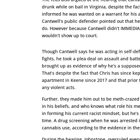
drunk while on bail in Virginia, despite the f
informed he was wanted on a warrant for his ac
Cantwell’s public defender pointed out that he
do. However because Cantwell didn’t IMMEDIAT
wouldn’t show up to court.
Though Cantwell says he was acting in self-def
fights, he took a plea deal on assault and bat
brought up as evidence of why he’s a suppose
That’s despite the fact that Chris has since ke
apartment in Keene since 2017 and that prior 
any violent acts.
Further, they made him out to be meth-crazed 
in his beliefs, and who knows what role his m
in forming his current racist mindset, but he’s
time. A drug screening when he was arrested 
cannabis use, according to the evidence in the
During the hearing, Johnstone, overruled every