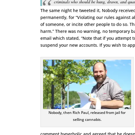
criminals who should be hung, drawn, and quar
The same night he tweeted it, Nobody receive
permanently, for “Violating our rules agains
of someone, or incite other people to do so. 
harm.” There was no warning, no temporary ba
email which stated, “Note that if you attempt
suspend your new accounts. If you wish to app
Nobody, then Rich Paul, released from jail for
selling cannabis.
comment hyperbolic and agreed that he doesn’