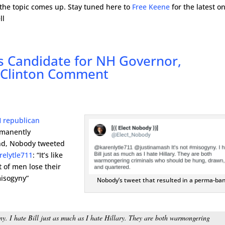
 the topic comes up. Stay tuned here to
Free Keene
for the latest o
ll
s Candidate for NH Governor,
c Clinton Comment
 republican
manently
end, Nobody tweeted
relytle711
: “It’s like
t of men lose their
misogyny”
Nobody’s tweet that resulted in a perma-ban
. I hate Bill just as much as I hate Hillary. They are both warmongering