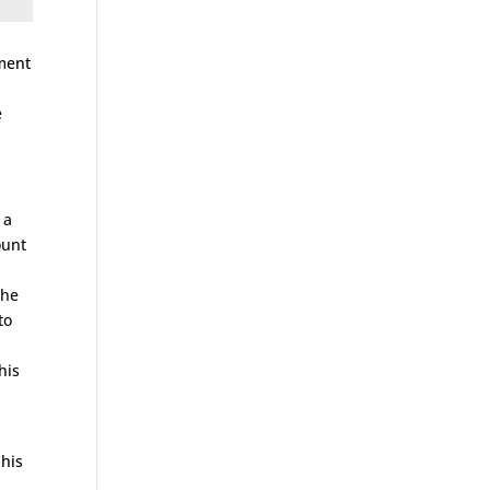
sment
e
l
 a
ount
the
to
his
 his