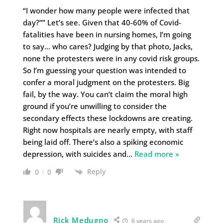
“I wonder how many people were infected that
day?”” Let’s see. Given that 40-60% of Covid-
fatalities have been in nursing homes, I’m going
to say… who cares? Judging by that photo, Jacks,
none the protesters were in any covid risk groups.
So I’m guessing your question was intended to
confer a moral judgment on the protesters. Big
fail, by the way. You can’t claim the moral high
ground if you’re unwilling to consider the
secondary effects these lockdowns are creating.
Right now hospitals are nearly empty, with staff
being laid off. There’s also a spiking economic
depression, with suicides and
…
Read more »
Reply
0
0
Rick Medugno
6 years ago