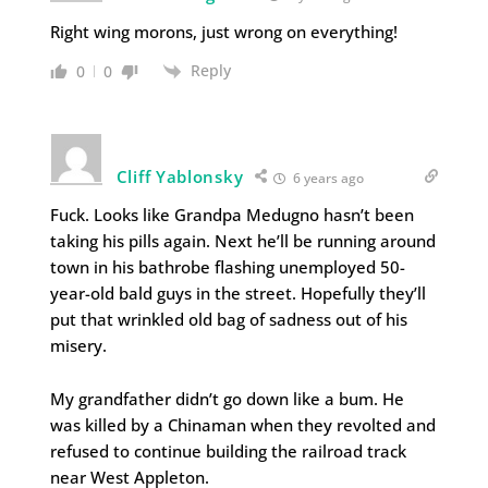
Right wing morons, just wrong on everything!
Reply
0
0
Cliff Yablonsky
6 years ago
Fuck. Looks like Grandpa Medugno hasn’t been
taking his pills again. Next he’ll be running around
town in his bathrobe flashing unemployed 50-
year-old bald guys in the street. Hopefully they’ll
put that wrinkled old bag of sadness out of his
misery.
My grandfather didn’t go down like a bum. He
was killed by a Chinaman when they revolted and
refused to continue building the railroad track
near West Appleton.