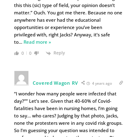
this this (sic) type of field, your opinion doesn’t
matter.” Ouch. You got me there. Because no one
anywhere has ever had the educational
opportunities or experience you’ve been
privileged with, right Jacks? Anyway, it’s safe
to
…
Read more »
Reply
0
0
Covered Wagon RV
4 years ago
“I wonder how many people were infected that
day?”” Let’s see. Given that 40-60% of Covid-
fatalities have been in nursing homes, I’m going
to say… who cares? Judging by that photo, Jacks,
none the protesters were in any covid risk groups.
So I’m guessing your question was intended to