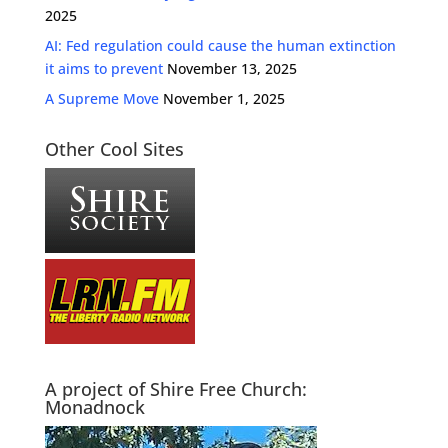
2025
AI: Fed regulation could cause the human extinction
it aims to prevent
November 13, 2025
A Supreme Move
November 1, 2025
Other Cool Sites
A project of Shire Free Church:
Monadnock