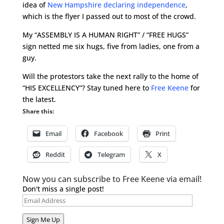
idea of
New Hampshire declaring independence
,
which is the flyer I passed out to most of the crowd.
My “ASSEMBLY IS A HUMAN RIGHT” / “FREE HUGS”
sign netted me six hugs, five from ladies, one from a
guy.
Will the protestors take the next rally to the home of
“HIS EXCELLENCY”? Stay tuned here to
Free Keene
for
the latest.
Share this:
Email
Facebook
Print
Reddit
Telegram
X
Now you can subscribe to Free Keene via email!
Don't miss a single post!
Email
Address
Sign Me Up