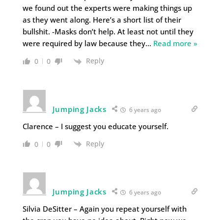
we found out the experts were making things up
as they went along. Here’s a short list of their
bullshit. -Masks don’t help. At least not until they
were required by law because they
…
Read more »
Reply
0
0
Jumping Jacks
6 years ago
Clarence – I suggest you educate yourself.
Reply
0
0
Jumping Jacks
6 years ago
Silvia DeSitter – Again you repeat yourself with