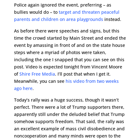
Police again ignored the event, preferring – as
bullies would do – to
target and threaten peaceful
parents and children on area playgrounds
instead.
As before there were speeches and signs, but this
time the crowd started by Main Street and ended the
event by amassing in front of and on the state house
steps where a myriad of photos were taken,
including the one I snapped that you can see on this
post. Video is expected tonight from Vincent Moore
of
Shire Free Media
. I’ll post that when I get it.
Meanwhile, you can see
his video from two weeks
ago here
.
Today’s rally was a huge success, though it wasn’t
perfect. There were a lot of Trump supporters there,
apparently still under the deluded belief that Trump
somehow supports freedom. That said, the rally was
an excellent example of mass civil disobedience and
noncooperation and many minds were open to the