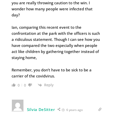
you are really throwing caution to the win. I
wonder how many people were infected that
day?
Ian, comparing this recent event to the
confrontation at the park with the officers is such
a ridiculous statement. Though I can see how you
have compared the two especially when people
act like children by gathering together instead of
staying home,
Remember, you don’t have to be sick to be a
carrier of the covidvirus.
Reply
0
0
Silvia DeSitter
6 years ago