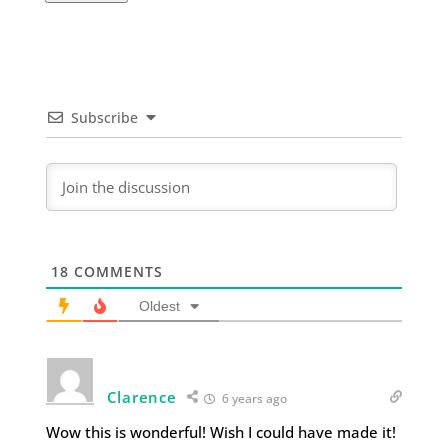
Subscribe
18
COMMENTS
Oldest
Clarence
6 years ago
Wow this is wonderful! Wish I could have made it!