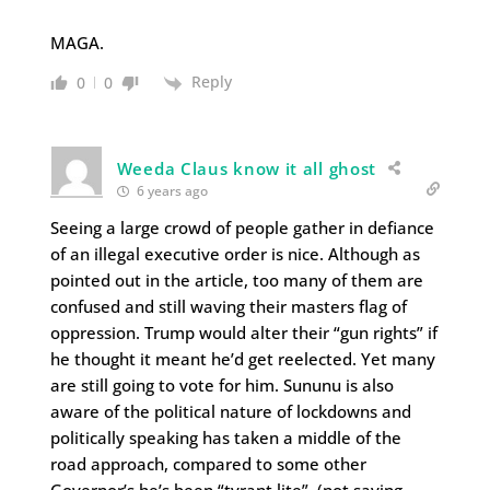
MAGA.
Reply
0
0
Weeda Claus know it all ghost
6 years ago
Seeing a large crowd of people gather in defiance
of an illegal executive order is nice. Although as
pointed out in the article, too many of them are
confused and still waving their masters flag of
oppression. Trump would alter their “gun rights” if
he thought it meant he’d get reelected. Yet many
are still going to vote for him. Sununu is also
aware of the political nature of lockdowns and
politically speaking has taken a middle of the
road approach, compared to some other
Governor’s he’s been “tyrant lite”. (not saying