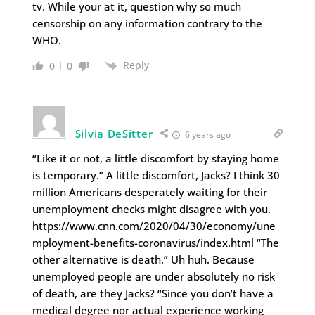
tv. While your at it, question why so much
censorship on any information contrary to the
WHO.
Reply
0
0
Silvia DeSitter
6 years ago
“Like it or not, a little discomfort by staying home
is temporary.” A little discomfort, Jacks? I think 30
million Americans desperately waiting for their
unemployment checks might disagree with you.
https://www.cnn.com/2020/04/30/economy/une
mployment-benefits-coronavirus/index.html “The
other alternative is death.” Uh huh. Because
unemployed people are under absolutely no risk
of death, are they Jacks? “Since you don’t have a
medical degree nor actual experience working