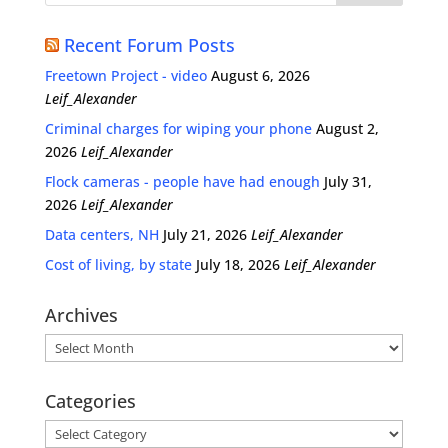
Recent Forum Posts
Freetown Project - video
August 6, 2026
Leif_Alexander
Criminal charges for wiping your phone
August 2,
2026
Leif_Alexander
Flock cameras - people have had enough
July 31,
2026
Leif_Alexander
Data centers, NH
July 21, 2026
Leif_Alexander
Cost of living, by state
July 18, 2026
Leif_Alexander
Archives
Archives
Categories
Categories