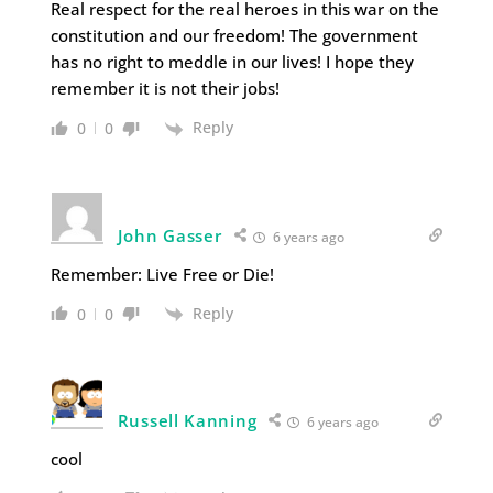
Real respect for the real heroes in this war on the
constitution and our freedom! The government
has no right to meddle in our lives! I hope they
remember it is not their jobs!
Reply
0
0
John Gasser
6 years ago
Remember: Live Free or Die!
Reply
0
0
Russell Kanning
6 years ago
cool