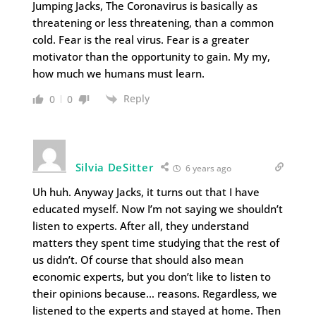
Jumping Jacks, The Coronavirus is basically as
threatening or less threatening, than a common
cold. Fear is the real virus. Fear is a greater
motivator than the opportunity to gain. My my,
how much we humans must learn.
Reply
0
0
Silvia DeSitter
6 years ago
Uh huh. Anyway Jacks, it turns out that I have
educated myself. Now I’m not saying we shouldn’t
listen to experts. After all, they understand
matters they spent time studying that the rest of
us didn’t. Of course that should also mean
economic experts, but you don’t like to listen to
their opinions because… reasons. Regardless, we
listened to the experts and stayed at home. Then