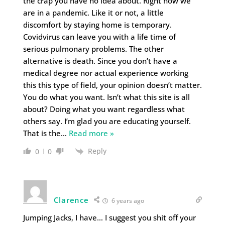
the crap you have no idea about. Right now we
are in a pandemic. Like it or not, a little
discomfort by staying home is temporary.
Covidvirus can leave you with a life time of
serious pulmonary problems. The other
alternative is death. Since you don’t have a
medical degree nor actual experience working
this this type of field, your opinion doesn’t matter.
You do what you want. Isn’t what this site is all
about? Doing what you want regardless what
others say. I’m glad you are educating yourself.
That is the
…
Read more »
Reply
0
0
Clarence
6 years ago
Jumping Jacks, I have… I suggest you shit off your