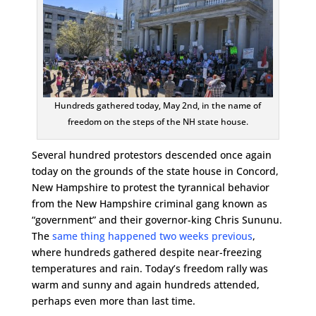
Hundreds gathered today, May 2nd, in the name of
freedom on the steps of the NH state house.
Several hundred protestors descended once again
today on the grounds of the state house in Concord,
New Hampshire to protest the tyrannical behavior
from the New Hampshire criminal gang known as
“government” and their governor-king Chris Sununu.
The
same thing happened two weeks previous
,
where hundreds gathered despite near-freezing
temperatures and rain. Today’s freedom rally was
warm and sunny and again hundreds attended,
perhaps even more than last time.