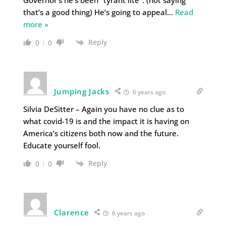
that’s a good thing) He’s going to appeal
…
Read
more »
Reply
0
0
Jumping Jacks
6 years ago
Silvia DeSitter – Again you have no clue as to
what covid-19 is and the impact it is having on
America’s citizens both now and the future.
Educate yourself fool.
Reply
0
0
Clarence
6 years ago