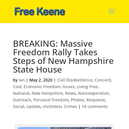
BREAKING: Massive
Freedom Rally Takes
Steps of New Hampshire
State House
by
Ian
|
May 2, 2020
|
Civil Disobedience
,
Concord
,
Cool
,
Economic Freedom
,
Issues
,
Living Free
,
National
,
New Hampshire
,
News
,
Noncooperation
,
Outreach
,
Personal Freedom
,
Photos
,
Response
,
Social
,
Update
,
Victimless Crimes
|
18 comments