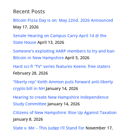
Recent Posts
Bitcoin Pizza Day is on: May 22nd, 2026 Announced
May 17, 2026
Senate Hearing on Campus Carry April 14 @ the
State House
April 13, 2026
Someone’s exploiting AARP members to try and ban
Bitcoin in New Hampshire
April 5, 2026
Hard sci-fi “TV” series features Keene, free staters
February 28, 2026
“liberty rep” Keith Ammon puts forward anti-liberty
crypto bill in NH
January 14, 2026
Hearing to create New Hampshire Independence
Study Committee
January 14, 2026
Citizens of New Hampshire: Rise Up Against Taxation
January 8, 2026
State v. Me – This Judge I’ll Stand For
November 17,