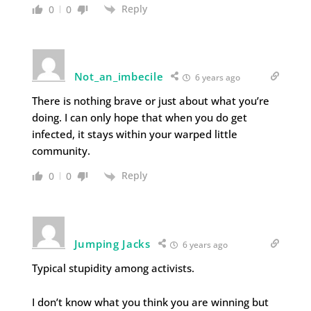
Reply
0
0
Not_an_imbecile
6 years ago
There is nothing brave or just about what you’re
doing. I can only hope that when you do get
infected, it stays within your warped little
community.
Reply
0
0
Jumping Jacks
6 years ago
Typical stupidity among activists.
I don’t know what you think you are winning but