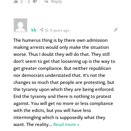
Reply
0
0
kk
6 years ago
The humerus thing is by there own admission
making arrests would only make the situation
worse. Thus I doubt they will do that. They still
don’t seem to get that loosening up is the way to
get greater compliance. But neither republican
nor democrats understated that. It’s not the
changes so much that people are protesting, but
the tyranny upon which they are being enforced.
End the tyranny and there is nothing to protest
against. You will get no more or less compliance
with the edicts, but you will have less
intermingling which is supposedly what they
want. The reality
…
Read more »