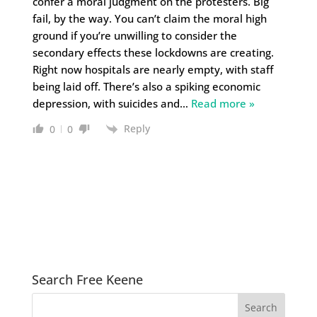
confer a moral judgment on the protesters. Big
fail, by the way. You can’t claim the moral high
ground if you’re unwilling to consider the
secondary effects these lockdowns are creating.
Right now hospitals are nearly empty, with staff
being laid off. There’s also a spiking economic
depression, with suicides and
…
Read more »
Reply
0
0
Search Free Keene