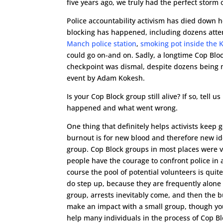
five years ago, we truly had the perfect storm o
Police accountability activism has died down
blocking has happened, including dozens att
Manch police station
,
smoking pot inside the 
could go on-and on. Sadly, a longtime Cop Blo
checkpoint was dismal, despite dozens being 
event by Adam Kokesh.
Is your Cop Block group still alive? If so, tel
happened and what went wrong.
One thing that definitely helps activists keep 
burnout is for new blood and therefore new id
group. Cop Block groups in most places were 
people have the courage to confront police in 
course the pool of potential volunteers is quit
do step up, because they are frequently alone 
group, arrests inevitably come, and then the bu
make an impact with a small group, though you 
help many individuals in the process of Cop Blo