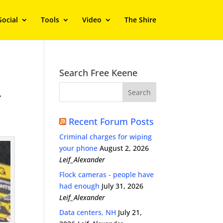
Social
Tools
Video
The Shire
Search Free Keene
,
Recent Forum Posts
Criminal charges for wiping
your phone
August 2, 2026
Leif_Alexander
Flock cameras - people have
had enough
July 31, 2026
Leif_Alexander
Data centers, NH
July 21,