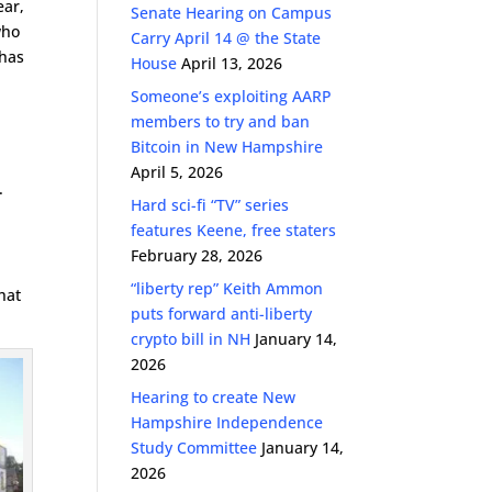
ear,
Senate Hearing on Campus
who
Carry April 14 @ the State
has
House
April 13, 2026
Someone’s exploiting AARP
members to try and ban
Bitcoin in New Hampshire
April 5, 2026
.
Hard sci-fi “TV” series
features Keene, free staters
February 28, 2026
“liberty rep” Keith Ammon
hat
puts forward anti-liberty
crypto bill in NH
January 14,
2026
Hearing to create New
Hampshire Independence
Study Committee
January 14,
2026