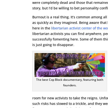
were completely dead and those that remained
story, but I’d be willing to bet personality conf
Burnout is a real thing. It’s common among all
as quickly as they imagined. Being aware that b
here in the
libertarian activist center of the 
libertarian activists you can find anywhere, pe
successfully fomenting here. Some of them thi
is just going to disappear.
The best Cop Block documentary, featuring both
founders.
room for new activists to take the reigns. Unf
such risks has slowed to a trickle, and they w