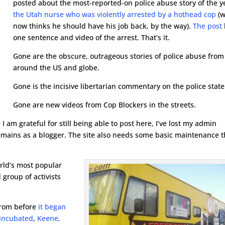
posted about the most-reported-on police abuse story of the y
the Utah nurse who was violently arrested by a hothead cop
(
now thinks he should have his job back, by the way).
The post
one sentence and video of the arrest. That’s it.
Gone are the obscure, outrageous stories of police abuse from
around the US and globe.
Gone is the incisive libertarian commentary on the police state
Gone are new videos from Cop Blockers in the streets.
 am grateful for still being able to post here, I’ve lost my admin
 remains as a blogger. The site also needs some basic maintenance t
rld’s most popular
 group of activists
from before
it began
 incubated
,
Keene,