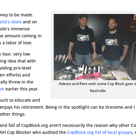
oney to be made.
ite’s store
and on
e site’s immense
 the amount coming in
a labor of love.
 tour, very low
ing idea that with
iding pro-level
eir efforts) and
nally threw in the
Ademo and Pete with some Cop Block gear i
ion
earlier this year.
Nashville.
much to educate and
njoys his retirement. Being in the spotlight can be tiresome and I
other things.
and fall of CopBlock.org aren’t necessarily the reason why other C
e NH Cop Blocker who audited the
CopBlock.org list of local groups
,