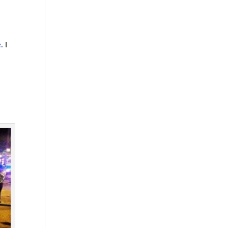
e
. I