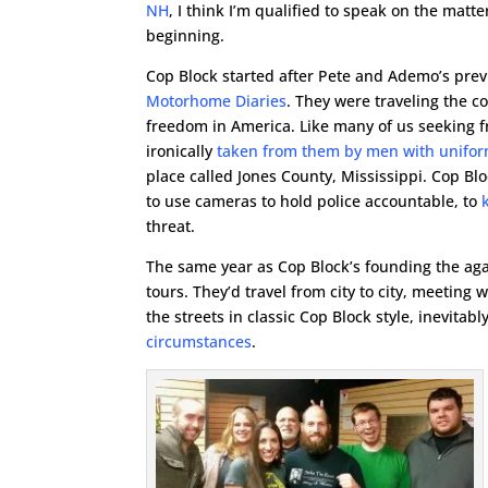
NH
, I think I’m qualified to speak on the matter,
beginning.
Cop Block started after Pete and Ademo’s prev
Motorhome Diaries
. They were traveling the co
freedom in America. Like many of us seeking f
ironically
taken from them by men with unifo
place called Jones County, Mississippi. Cop B
to use cameras to hold police accountable, to
threat.
The same year as Cop Block’s founding the aga
tours. They’d travel from city to city, meeting 
the streets in classic Cop Block style, inevita
circumstances
.