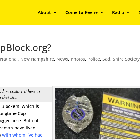
About
Come to Keene
Radio
pBlock.org?
,
National
,
New Hampshire
,
News
,
Photos
,
Police
,
Sad
,
Shire Society
 I’m posting it here as
 that site:
p Blockers, which is
longtime Cop
ogger here. Both of
reeman have lived
ds
with whom I’ve had