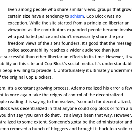
Even among people who share similar views, groups that grow 
certain size have a tendency to
schism
. Cop Block was no
exception. While the site started from a principled libertarian
viewpoint as the contributors expanded people became invol
who just hated police and didn’t necessarily share the pro-
freedom views of the site’s founders. It’s good that the messag
police accountability reaches a wider audience than just
e successful than other libertarian efforts in its time. However, it 
ability on this site and Cop Block’s social media. It’s understandabl
 people willing to provide it. Unfortunately it ultimately undermin
 the original Cop Blockers.
em. It’s a constant growing process. Ademo realized his error a fe
 to once again take the reigns of control of the decentralized
ple reading this saying to themselves, “so much for decentralized,
p Block was decentralized in that anyone could cop block or form a l
ldn’t say “you can’t do that”. It’s always been that way. However
tralized to some extent. Someone’s gotta be the administrator an
Ademo removed a bunch of bloggers and brought it back to a solid c