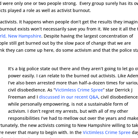
 were only one or two people strong. Every group surely has its 
licts played a role as well as activist burnout.
 activists. It happens when people don’t get the results they imagi
urnout exists won’t necessarily save you from it. We see it all the
world, New Hampshire
. Despite having the largest concentration of
ople still get burned out by the slow pace of change that we are
nk they can come up here, do some activism and that the police st
It’s a big police state out there and they aren’t going to let go o
power easily. I can relate to the burned out activists. Like Ade
I’ve also been arrested more than half-a-dozen times for vario
civil disobedience. As “
Victimless Crime Spree
” star Derrick J
Freeman and I
discussed in our recent Q&A
, civil disobedience
while personally empowering, is not a sustainable form of
activism. I don’t regret my arrests, but with all of my other
responsibilities I’ve had to mellow out over the years and mak
ortunately, the new activists coming to New Hampshire willing to ta
ere never that many to begin with. In the
Victimless Crime Spree
da