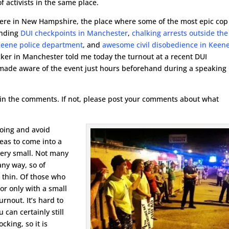
f activists in the same place.
 here in New Hampshire, the place where some of the most epic cop
ending
DUI checkpoints in Manchester
,
chalking arrests outside the
Keene police department
, and
awesome civil disobedience in Keen
cker in Manchester told me today the turnout at a recent DUI
made aware of the event just hours beforehand during a speaking
l us in the comments. If not, please post your comments about what
going and avoid
eas to come into a
very small. Not many
any way, so of
e thin. Of those who
or only with a small
rnout. It’s hard to
can certainly still
cking, so it is