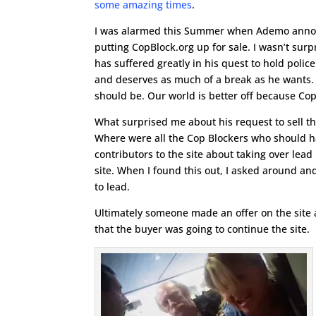
some amazing times
.
I was alarmed this Summer when Ademo anno
putting CopBlock.org up for sale. I wasn’t su
has suffered greatly in his quest to hold polic
and deserves as much of a break as he wants. H
should be. Our world is better off because Cop B
What surprised me about his request to sell the 
Where were all the Cop Blockers who should h
contributors to the site about taking over lea
site. When I found this out, I asked around a
to lead.
Ultimately someone made an offer on the site
that the buyer was going to continue the site.