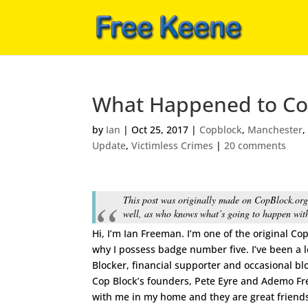
What Happened to Co
by
Ian
|
Oct 25, 2017
|
Copblock
,
Manchester
Update
,
Victimless Crimes
|
20 comments
This post was originally made on CopBlock.org.
well, as who knows what’s going to happen with
Hi, I’m Ian Freeman. I’m one of the original Co
why I possess badge number five. I’ve been a 
Blocker, financial supporter and occasional bl
Cop Block’s founders, Pete Eyre and Ademo F
with me in my home and they are great frien