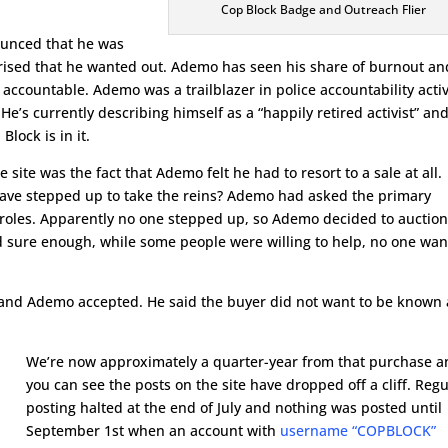
Cop Block Badge and Outreach Flier
unced that he was
rprised that he wanted out. Ademo has seen his share of burnout an
e accountable. Ademo was a trailblazer in police accountability acti
e’s currently describing himself as a “happily retired activist” an
lock is in it.
site was the fact that Ademo felt he had to resort to a sale at all.
ave stepped up to take the reins? Ademo had asked the primary
d roles. Apparently no one stepped up, so Ademo decided to auction
nd sure enough, while some people were willing to help, no one wa
 and Ademo accepted. He said the buyer did not want to be known
We’re now approximately a quarter-year from that purchase 
you can see the posts on the site have dropped off a cliff. Regu
posting halted at the end of July and nothing was posted until
September 1st when an account with
username “COPBLOCK”