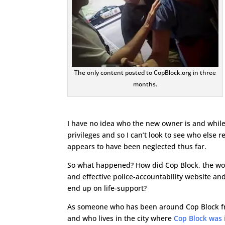
The only content posted to CopBlock.org in three
months.
I have no idea who the new owner is and while I
privileges and so I can’t look to see who else
appears to have been neglected thus far.
So what happened? How did Cop Block, the wo
and effective police-accountability website and
end up on life-support?
As someone who has been around Cop Block 
and who lives in the city where
Cop Block was