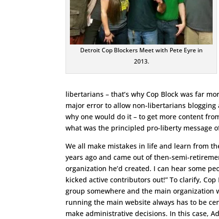
Detroit Cop Blockers Meet with Pete Eyre in
2013.
libertarians – that’s why Cop Block was far mor
major error to allow non-libertarians blogging 
why one would do it – to get more content from
what was the principled pro-liberty message of
We all make mistakes in life and learn from th
years ago and came out of then-semi-retirement
organization he’d created. I can hear some peo
kicked active contributors out!” To clarify, Co
group somewhere and the main organization wou
running the main website always has to be cen
make administrative decisions. In this case, 