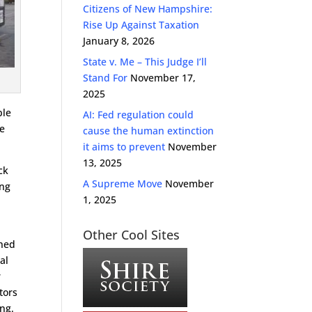
Citizens of New Hampshire:
Rise Up Against Taxation
January 8, 2026
State v. Me – This Judge I’ll
Stand For
November 17,
2025
ple
AI: Fed regulation could
ce
cause the human extinction
it aims to prevent
November
13, 2025
ck
A Supreme Move
November
ing
1, 2025
Other Cool Sites
ened
al
r
tors
ong.