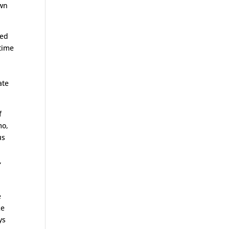
own
ned
 time
ate
f
mo,
us
,
e
ke
ys