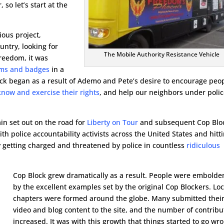
 so let’s start at the
ious project,
untry, looking for
The Mobile Authority Resistance Vehicle
reedom, it was
rms and badges
in a
lock began as a result of Ademo and Pete’s desire to encourage peo
know and exercise their rights
, and help our neighbors under poli
in set out on the road for
Liberty on Tour
and subsequent Cop Blo
with police accountability activists across the United States and hitt
bly getting charged and threatened by police in countless
ridiculous
Cop Block grew dramatically as a result. People were embold
by the excellent examples set by the original Cop Blockers. Loc
chapters were formed around the globe. Many submitted thei
video and blog content to the site, and the number of contribu
increased. It was with this growth that things started to go wr