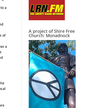
to a
ved
A project of Shire Free
Church: Monadnock
e of
was a
e
ed
w
 he
ocal
,
d
ore