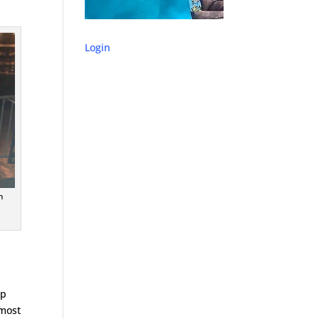
Login
n
op
 most