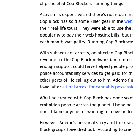
of principled Cop Blockers running things.
Activism is expensive and there’s not much m
Cop Block has sold some killer gear in the
webs
their real-life tours. They were able to use th
popularity to pay their web hosting bills, but
each month was paltry. Running Cop Block was 
With subsequent arrests, an aborted Cop Block
revenue for the Cop Block network (an interest
enough support could have helped people prov
police accountability services to get paid for th
other parts of life calling out to him, Ademo fi
towel after a
final arrest for cannabis possess
What he created with Cop Block has done so 
embolden people across the planet. I hope he e
don’t blame anyone for wanting to move on to 
However, Ademo’s personal story and the rise 
Block groups have died out. According to on