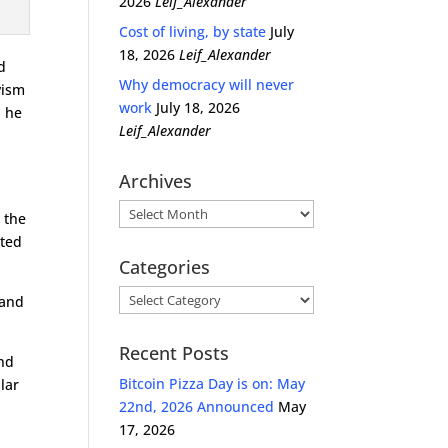
2026
Leif_Alexander
Cost of living, by state
July
18, 2026
Leif_Alexander
d
Why democracy will never
vism
work
July 18, 2026
d he
Leif_Alexander
Archives
Archives
 the
nted
Categories
Categories
 and
Recent Posts
and
Bitcoin Pizza Day is on: May
lar
22nd, 2026 Announced
May
17, 2026